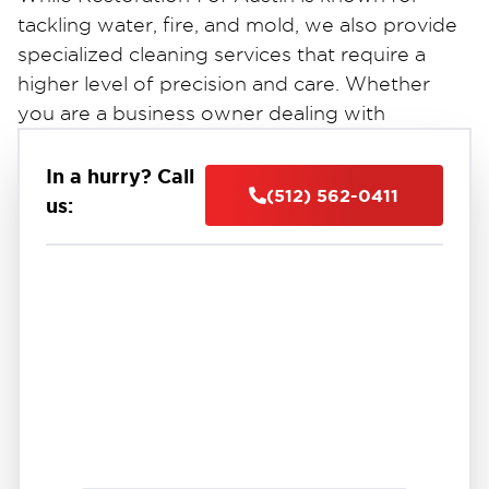
tackling water, fire, and mold, we also provide
specialized cleaning services that require a
higher level of precision and care. Whether
you are a business owner dealing with
property vandalism or a family needing
discreet assistance with a sensitive trauma
In a hurry? Call
(512) 562-0411
situation, our team is equipped to restore your
us:
property and your peace of mind with the
utmost professionalism.
Our Specialty Service Areas
1. Crime Scene & Trauma Cleanup
Facing a trauma or biohazard situation is an
immense emotional burden. You shouldn’t
have to handle the cleanup alone. Our
technicians are trained to handle biohazardous
materials, bloodborne pathogens, and