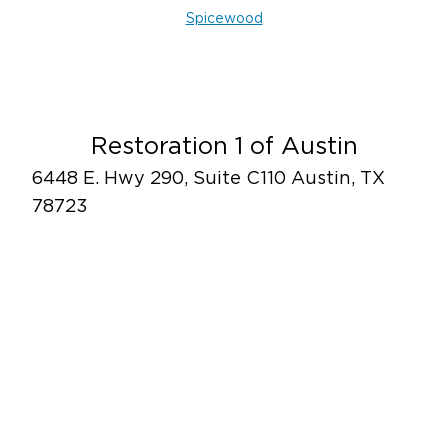
Spicewood
Restoration 1 of Austin
6448 E. Hwy 290, Suite C110 Austin, TX
78723