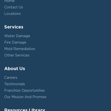
Home
Contact Us
Locations
Services
Water Damage
Fire Damage
Mold Remediation
Other Services
About Us
Careers
Testimonials
Franchise Opportunities
Our Mission And Promise
Resources Library