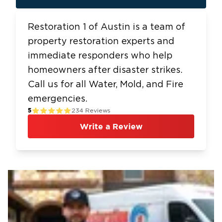
Restoration 1 of Austin is a team of
property restoration experts and
immediate responders who help
homeowners after disaster strikes.
Call us for all Water, Mold, and Fire
emergencies.
5
234
Reviews
Write a Review