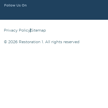
Follow Us On
Privacy Policy
Sitemap
©
2026
Restoration 1. All rights reserved