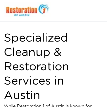
Specialized
Cleanup &
Restoration
Services in
Austin
While Restoration 1 of Austin is known for