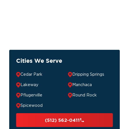
Cities We Serve
Cedar Park
Dripping Springs
Lakeway
Manchaca
Pflugerville
Round Rock
Spicewood
(512) 562-0411