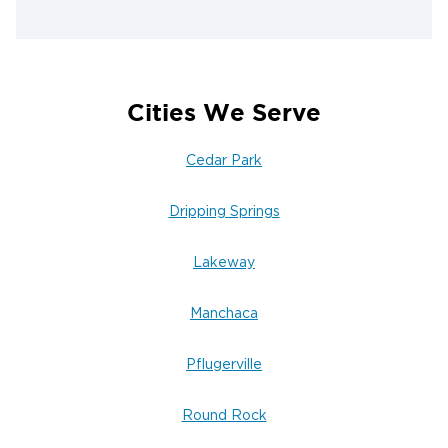
Cities We Serve
Cedar Park
Dripping Springs
Lakeway
Manchaca
Pflugerville
Round Rock