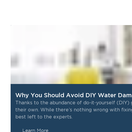
Why You Should Avoid DIY Water Dama
Thanks to the abundance of do-it-yourself (DIY)
their own. While there’s nothing wrong with fixin
best left to the experts.
Learn More