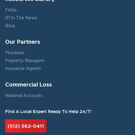
FAQs
R1 In The News
Blog
Our Partners
Plumbers
Property Managers
Insurance Agents
Commercial Loss
National Accounts
Find A Local Expert Ready To Help 24/7!
(512) 562-0411