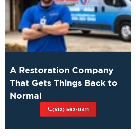
A Restoration Company
That Gets Things Back to
Normal
(512) 562-0411