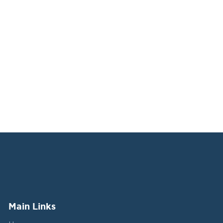
Main Links