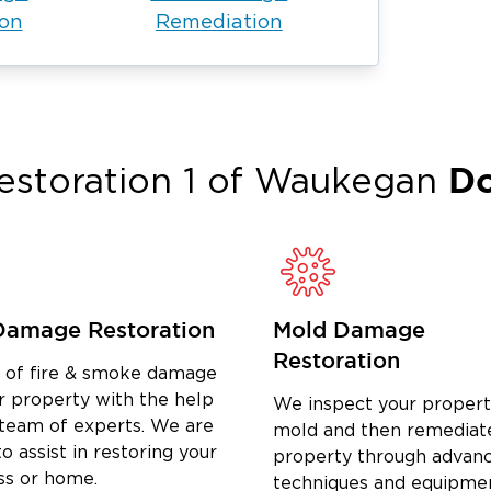
ion
Remediation
Do
storation 1 of
Waukegan
Damage Restoration
Mold Damage
Restoration
d of fire & smoke damage
r property with the help
We inspect your propert
 team of experts. We are
mold and then remediat
o assist in restoring your
property through advan
ss or home.
techniques and equipme