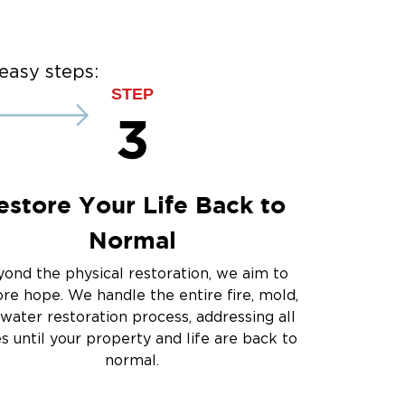
on
ce
ce
easy steps:
STEP
3
estore Your Life Back to
Normal
ond the physical restoration, we aim to
ore hope. We handle the entire fire, mold,
water restoration process, addressing all
es until your property and life are back to
normal.