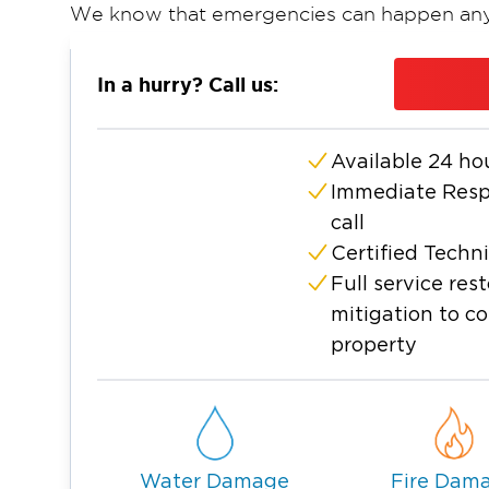
We know that emergencies can happen any
response
. Our specialists handle every ste
extraction and structural drying to smoke
In a hurry? Call us:
so you can focus on getting back to normal
We also work directly with insurance adjust
Available 24 ho
smooth claims process.
Immediate Respo
call
Certified Techn
Full service re
mitigation to c
property
Water Damage
Fire Dam