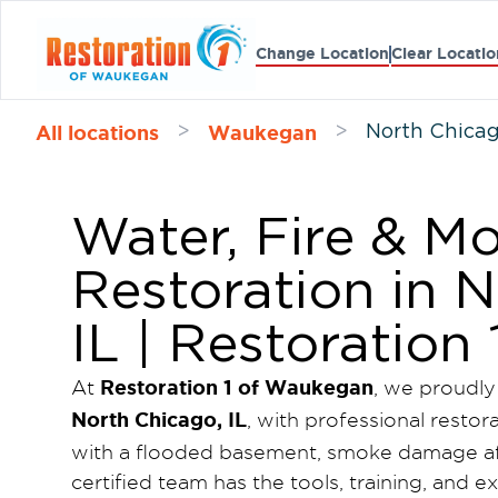
Change Location
Clear Locatio
All locations
Waukegan
>
>
North Chica
Water, Fire & 
Restoration in 
IL | Restoratio
Restoration 1 of Waukegan
At
, we proudly
North Chicago, IL
, with professional restor
with a flooded basement, smoke damage aft
certified team has the tools, training, and 