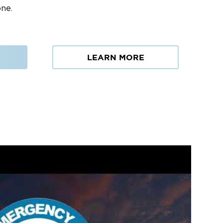
one.
LEARN MORE