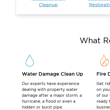
Cleanup
Restorat
What Re
Water Damage Clean Up
Fire 
Our experts have experience
Get ri
dealing with property water
on you
damage after a major storm, a
of our
hurricane, a flood or even a
ready t
hidden or burst pipe.
busine