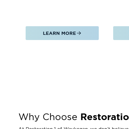
LEARN MORE
Restoratio
Why Choose