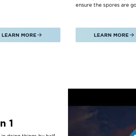
ensure the spores are g
LEARN MORE
LEARN MORE
n 1