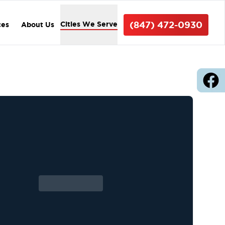
(847) 472-0930
Cities We Serve
ces
About Us