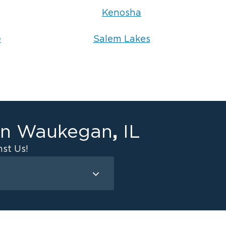
Kenosha
e
Salem Lakes
,
in
Waukegan
IL
st Us!
Mold Remediation
Attic Mold
Basement Mold