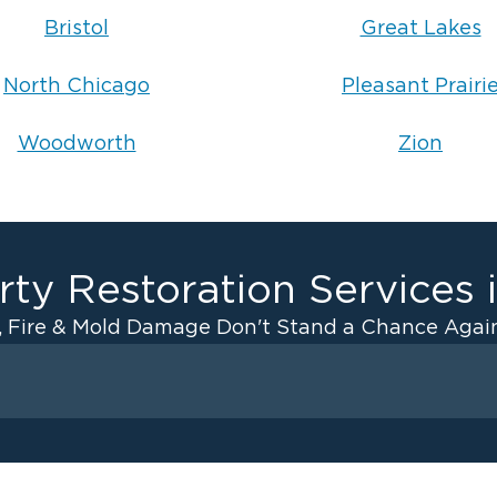
Bristol
Great Lakes
North Chicago
Pleasant Prairi
Woodworth
Zion
ty Restoration Services 
, Fire & Mold Damage Don't Stand a Chance Again
Fire Damage
ater Cleanup
Odor Removal Service
ulation
Pack Out Services