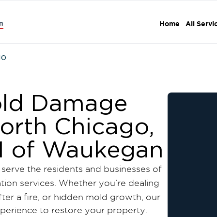
n
Home
All Servi
go
Mold Damage
North Chicago,
n 1 of Waukegan
 serve the residents and businesses of
ation services. Whether you’re dealing
er a fire, or hidden mold growth, our
experience to restore your property.