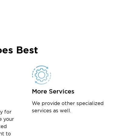
es Best
More Services
We provide other specialized
services as well.
y for
e your
ced
nt to