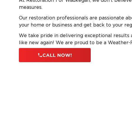
At Restoration 1 of Waukegan, we don’t believe 
measures.
Our restoration professionals are passionate ab
your home or business and get back to your reg
We take pride in delivering exceptional results
like new again! We are proud to be a Weathe
CALL NOW!