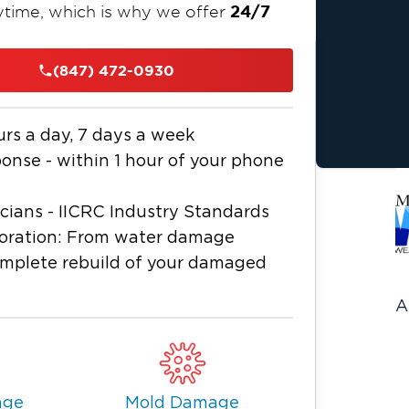
24/7
time, which is why we offer
p of the process — from water
 odor removal and mold remediation —
(847) 472-0930
.
ers to reduce stress and ensure a
urs a day, 7 days a week
nse - within 1 hour of your phone
icians - IICRC Industry Standards
storation: From water damage
omplete rebuild of your damaged
A
age
Mold Damage