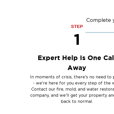
Flood Damage Cle
Burst Pipes
Sump Pump Clean
Complete y
STEP
Water Extraction &
1
Sewage Cleanup
Storm Recovery
Flooded Basement 
Cleanup
Expert Help Is One Cal
Other Services
Away
Emergency Cleanup
Disaster Response
In moments of crisis, there's no need to 
Air Duct Cleaning
- we're here for you every step of the 
Crime Scene and T
Contact our fire, mold, and water restor
Carpet Cleaning
company, and we'll get your property and
back to normal.
Vandalism and Graff