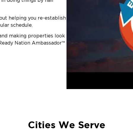
in doing things by half
out helping you re-establish
ular schedule.
 and making properties look
r-Ready Nation Ambassador™
Cities We Serve