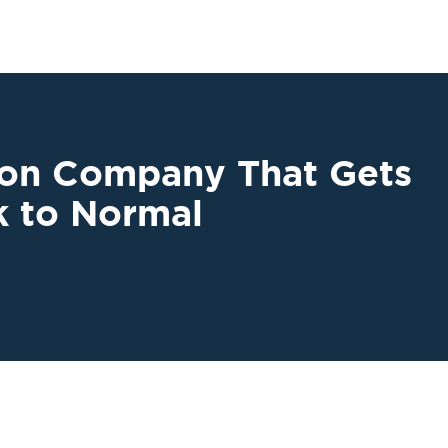
ion Company That Gets
k to Normal