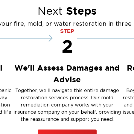
anup
Fire Damage Reconstructi
Steps
Next
Emergency Board Up Servi
up
Emergency Roof Tarp Servi
our fire, mold, or water restoration in three 
STEP
 Drying
2
Restoration And
l
We'll Assess Damages and
R
Advise
 Services
panic
Together, we'll navigate this entire damage
Bey
way.
restoration services process. Our mold
rest
rauma Cleanup
ation
remediation company works with your
and 
 life
insurance company on your behalf, providing
issu
the reassurance and support you need.
iti