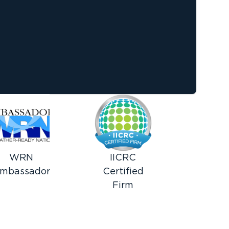
WRN
IICRC
mbassador
Certified
Firm