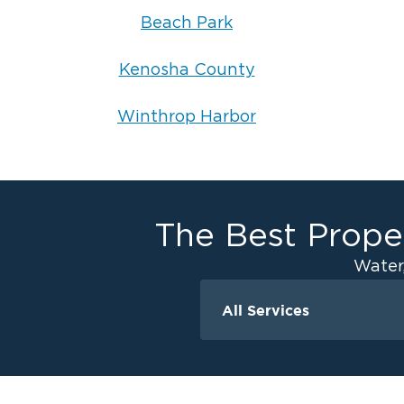
Beach Park
Kenosha County
Winthrop Harbor
The Best Proper
Water
All Services
Water Damage
Ceiling And Wall W
Crawlspace Encaps