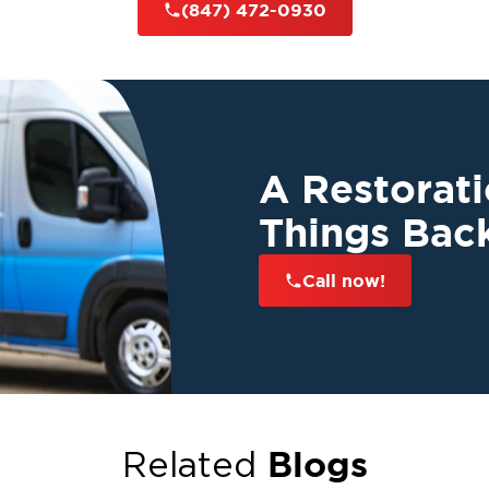
(847) 472-0930
A Restorat
Things Bac
Call now!
Blogs
Related