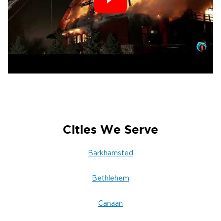
Waterbury for Emergency
Restoration in Canton, CT
Water, fire, or mold damage can disrupt your
life in an instant. When it happens, you need a
professional restoration team that responds
fast and delivers results.
Restoration 1 of Waterbury is your trusted
partner in property restoration — offering
compassionate, professional service every
Cities We Serve
hour of every day.
Call Restoration 1 of Waterbury today
Barkhamsted
Proudly Serving Canton, CT, and Surrounding
Litchfield County Areas
Bethlehem
24/7 Emergency Response | Certified
Technicians | Insurance Assistance
Canaan