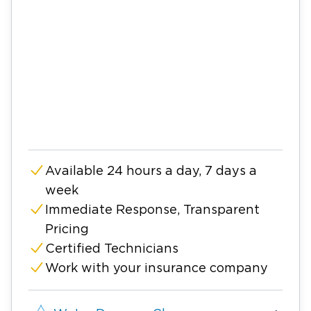
Available 24 hours a day, 7 days a
week
Immediate Response, Transparent
Pricing
Certified Technicians
Work with your insurance company