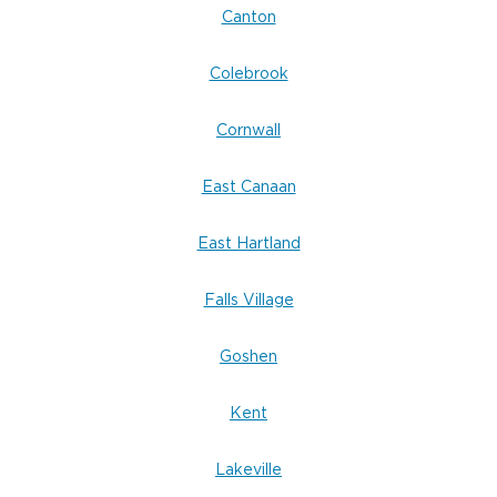
Canton
Colebrook
Cornwall
East Canaan
East Hartland
Falls Village
Goshen
Kent
Lakeville