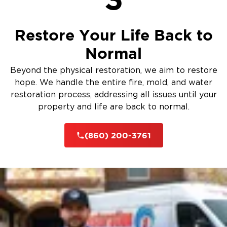
Restore Your Life Back to
Normal
Beyond the physical restoration, we aim to restore
hope. We handle the entire fire, mold, and water
restoration process, addressing all issues until your
property and life are back to normal.
(860) 200-3761