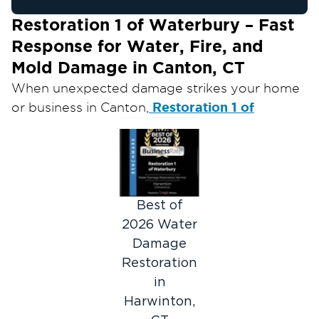
Restoration 1 of Waterbury – Fast
Response for Water, Fire, and
Mold Damage in Canton, CT
When unexpected damage strikes your home
Restoration 1 of
or business in Canton,
Waterbury
is ready to help you recover.
Whether you’re dealing with a burst pipe,
storm flooding, fire, or mold infestation, our
skilled restoration team responds quickly and
safely to restore your property and peace of
Best of
mind.
2026 Water
Our certified technicians provide 24/7
Damage
restoration services throughout Canton and
Restoration
surrounding areas, handling emergencies of all
in
sizes with professionalism and care.
Harwinton,