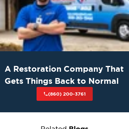
A Restoration Company That
Gets Things Back to Normal
(860) 200-3761
Blogs