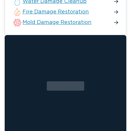
Water Damage Cleanup
Fire Damage Restoration
Mold Damage Restoration