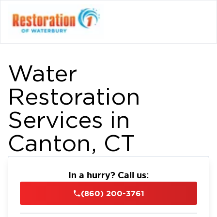
Water
Restoration
Services in
Canton, CT
In a hurry? Call us:
(860) 200-3761