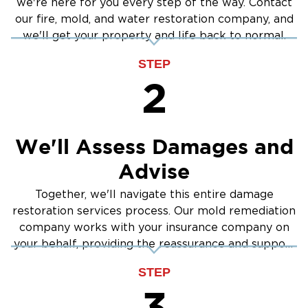
we're here for you every step of the way. Contact
our fire, mold, and water restoration company, and
we'll get your property and life back to normal.
STEP
2
We'll Assess Damages and
Advise
Together, we'll navigate this entire damage
restoration services process. Our mold remediation
company works with your insurance company on
your behalf, providing the reassurance and support
you need.
STEP
3