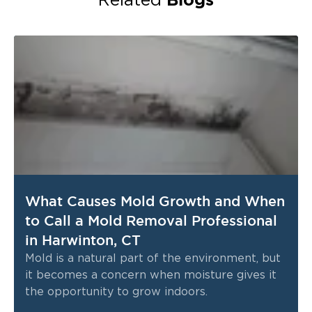
Related
What Causes Mold Growth and When
to Call a Mold Removal Professional
in Harwinton, CT
Mold is a natural part of the environment, but
it becomes a concern when moisture gives it
the opportunity to grow indoors.