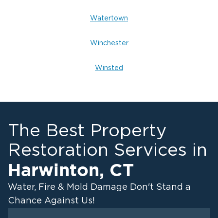
Watertown
Winchester
Winsted
The Best Property
Restoration Services in
Harwinton
,
CT
Water, Fire & Mold Damage Don't Stand a
Chance Against Us!