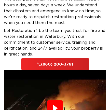
hours a day, seven days a week. We understand
your insurance provider to simplify claims and
that disasters and emergencies know no time, so
reduce stress.
we’re ready to dispatch restoration professionals
Honest, Transparent Service
– No hidden fees
when you need them the most.
or shortcuts — just professional, reliable
Let Restoration 1 be the team you trust for fire and
restoration from start to finish.
water restoration in Waterbury. With our
Serving Homes and Businesses in
commitment to customer service, training and
Canton, CT
certification, and 24/7 availability, your property is
From central Canton to nearby towns like
in great hands.
Collinsville, Avon, Simsbury, and Barkhamsted,
(860) 200-3761
Restoration 1 of Waterbury provides
emergency restoration services to both
residential and commercial clients. Whether
you need water removal, fire cleanup, or mold
remediation, our team is here to restore your
property — and your peace of mind.
Contact Restoration 1 of