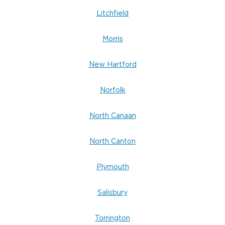
Litchfield
Morris
New Hartford
Norfolk
North Canaan
North Canton
Plymouth
Salisbury
Torrington