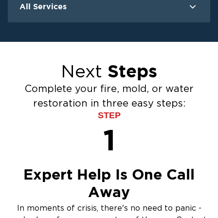
All Services
Water Damage
F
Ceiling And Wall Water Cleanup
Crawlspace Encapsulation
Steps
Next
Flood Damage Cleanup
Burst Pipes
Complete your fire, mold, or water
Sump Pump Cleanup
restoration in three easy steps:
Water Extraction & Drying
STEP
Sewage Cleanup
1
Storm Recovery
Flooded Basement Restoration And
Cleanup
Expert Help Is One Call
Away
In moments of crisis, there's no need to panic -