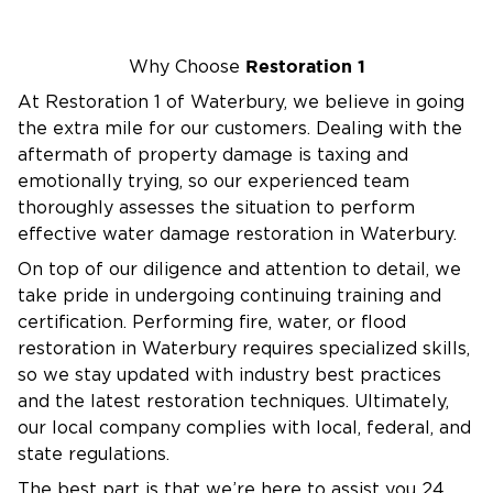
property and situation.
Complete Restoration Services
From water removal and smoke cleanup to
Restoration 1
Why Choose
reconstruction and final cleanup, we manage
At Restoration 1 of Waterbury, we believe in going
the entire process so you can return to normal
the extra mile for our customers. Dealing with the
life quickly and safely.
aftermath of property damage is taxing and
Why Choose Restoration 1 of
emotionally trying, so our experienced team
thoroughly assesses the situation to perform
Waterbury?
effective water damage restoration in Waterbury.
Certified Experts
– Every technician is IICRC-
On top of our diligence and attention to detail, we
certified and trained in the latest restoration
take pride in undergoing continuing training and
standards.
certification. Performing fire, water, or flood
Available 24/7
– We’re ready whenever disaster
restoration in Waterbury requires specialized skills,
strikes.
so we stay updated with industry best practices
Local Knowledge & Friendly Service
and the latest restoration techniques. Ultimately,
– Serving
our local company complies with local, federal, and
Canton and surrounding Litchfield County, we
state regulations.
treat every customer like a neighbor.
The best part is that we’re here to assist you 24
Insurance Assistance
– We work directly with