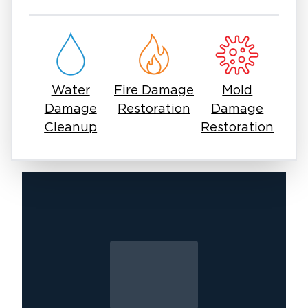
scene is and will remain compassionate
throughout the process. Our professionals will
work quickly to reverse the damage and
restore the property to its original condition.
Water
Fire Damage
Mold
Damage
Restoration
Damage
Cleanup
Restoration