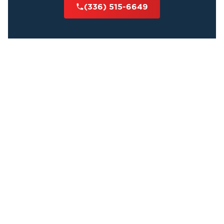
(336) 515-6649
Cleaners
All of our technicians have a high level of
experience and are qualified to perform body
decomposition cleanup and undiscovered death
services. Our team thoroughly cleans all waste and
sanitizes affected areas while deodorizing the
property.