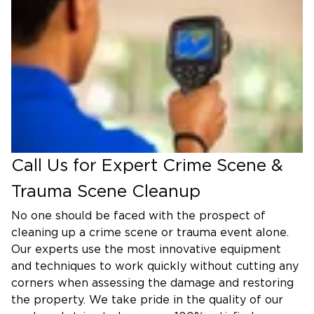
to work with the utmost discretion and
professionalism. Our team will clean and sanitize
the affected areas in an efficient manner while
following strict protocols. We use the most
advanced equipment in the industry with innovative
techniques to restore each room to its original
condition.
Industrial Accident/Injury Cleaning
Call Us for Expert Crime Scene &
We work quickly to reverse the damage of
industrial accidents and injuries to ensure your
Trauma Scene Cleanup
business can continue operating as soon as
No one should be faced with the prospect of
possible.
cleaning up a crime scene or trauma event alone.
Vehicle Blood and Body Fluid
Our experts use the most innovative equipment
and techniques to work quickly without cutting any
Cleaning
corners when assessing the damage and restoring
Our professionals are qualified to clean and sanitize
the property. We take pride in the quality of our
vehicles with blood and bodily fluid present due to