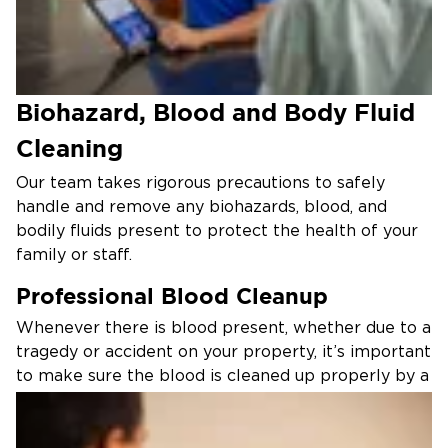
Biohazard, Blood and Body Fluid
Cleaning
Our team takes rigorous precautions to safely
handle and remove any biohazards, blood, and
bodily fluids present to protect the health of your
family or staff.
Professional Blood Cleanup
Whenever there is blood present, whether due to a
tragedy or accident on your property, it’s important
to make sure the blood is cleaned up properly by a
trained professional. At Restoration 1, we
understand that the situation can be difficult or
sensitive in nature, and you can count on our team