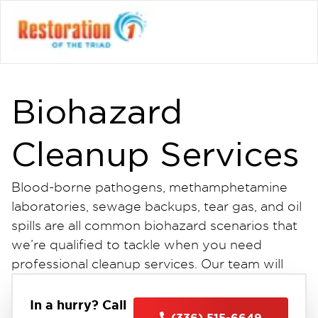
Biohazard
Cleanup Services
Blood-borne pathogens, methamphetamine
laboratories, sewage backups, tear gas, and oil
spills are all common biohazard scenarios that
we’re qualified to tackle when you need
professional cleanup services. Our team will
work to prevent the spread of viruses,
pathogens, and bacteria while following all
In a hurry? Call
(336) 515-6649