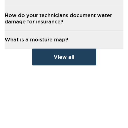
How do your technicians document water
damage for insurance?
What is a moisture map?
View all