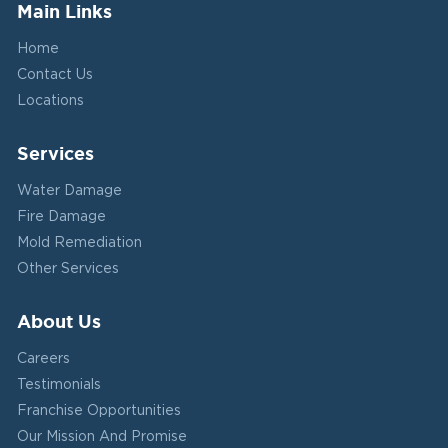
Main Links
Home
Contact Us
Locations
Services
Water Damage
Fire Damage
Mold Remediation
Other Services
About Us
Careers
Testimonials
Franchise Opportunities
Our Mission And Promise