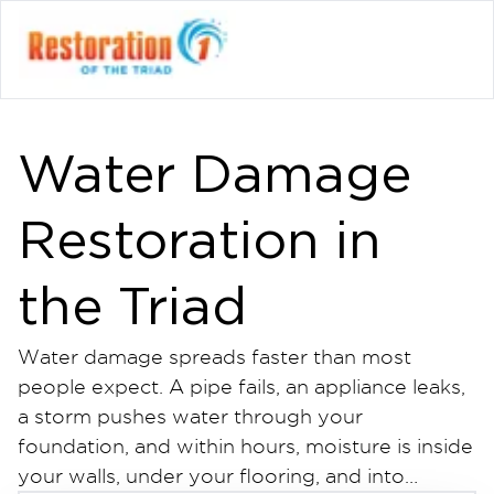
Water Damage
Restoration in
the Triad
Water damage spreads faster than most
people expect. A pipe fails, an appliance leaks,
a storm pushes water through your
foundation, and within hours, moisture is inside
your walls, under your flooring, and into