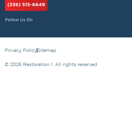
(336) 515-6649
Follow Us On
Privacy Policy
Sitemap
©
2026
Restoration 1. All rights reserved