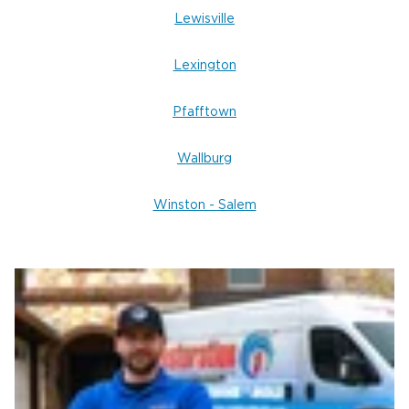
Lewisville
Lexington
Pfafftown
Wallburg
Winston - Salem