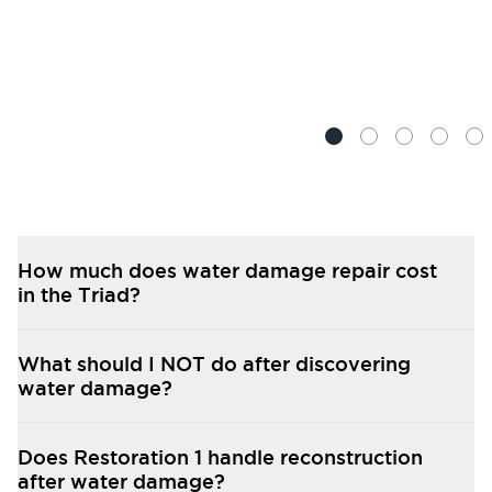
How much does water damage repair cost
in the Triad?
What should I NOT do after discovering
water damage?
Does Restoration 1 handle reconstruction
after water damage?