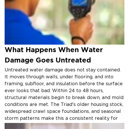
What Happens When Water
Damage Goes Untreated
Untreated water damage does not stay contained.
It moves through walls, under flooring, and into
framing, subfloor, and insulation before the surface
ever looks that bad. Within 24 to 48 hours,
structural materials begin to break down, and mold
conditions are met. The Triad's older housing stock,
widespread crawl space foundations, and seasonal
storm patterns make this a consistent reality for
homeowners across Greensboro, Winston-Salem,