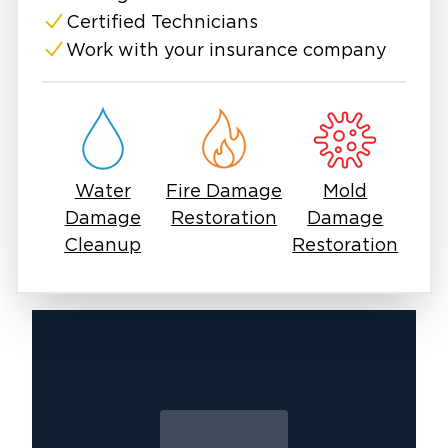
Certified Technicians
Work with your insurance company
Water
Fire Damage
Mold
Damage
Restoration
Damage
Cleanup
Restoration