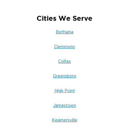
insulation, and finishes, and returns every affected
room to pre-damage condition. Residential and
commercial properties alike. You are not handed
Cities We Serve
off.
Bethania
Clemmons
Colfax
Greensboro
High Point
Jamestown
Kearnersville