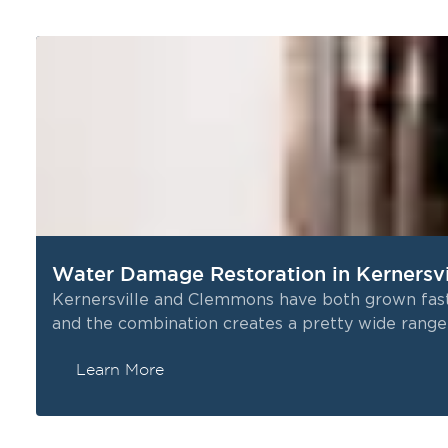
Water Damage Restoration in Kernersv
Kernersville and Clemmons have both grown fast 
and the combination creates a pretty wide rang
Learn More