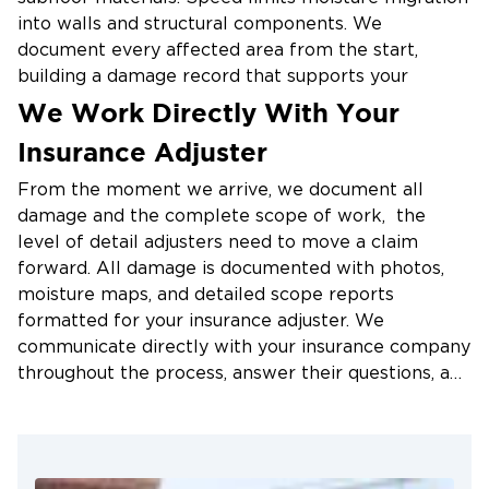
into walls and structural components. We
document every affected area from the start,
building a damage record that supports your
insurance claim and clearly shows your adjuster
We Work Directly With Your
what occurred.
Insurance Adjuster
Structural Drying with Applied
From the moment we arrive, we document all
Structural Drying (ASD)
damage and the complete scope of work, the
level of detail adjusters need to move a claim
Extraction removes standing water. Applied
forward. All damage is documented with photos,
Structural Drying removes what extraction cannot
moisture maps, and detailed scope reports
reach. Our technicians use industrial air movers and
formatted for your insurance adjuster. We
commercial dehumidifiers to target moisture inside
communicate directly with your insurance company
walls, flooring cavities, and structural materials,
throughout the process, answer their questions, and
taking calibrated readings daily and adjusting
work to reduce friction at every stage. We've
equipment placement based on actual data. This
handled hundreds of claims across the Triad. We
precision approach allows us to dry materials in
know how the process works and how to keep it
place wherever conditions allow, avoiding
moving. Our documentation is designed to reduce
unnecessary tear-out and keeping reconstruction