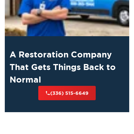
A Restoration Company
That Gets Things Back to
Normal
(336) 515-6649