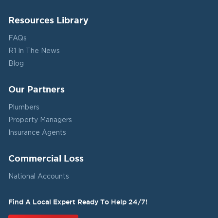
Resources Library
FAQs
R1 In The News
Blog
Our Partners
Plumbers
Property Managers
Insurance Agents
Commercial Loss
National Accounts
Find A Local Expert Ready To Help 24/7!