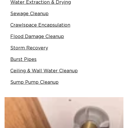
Water Extraction & Drying
Sewage Cleanup
Crawlspace Encapsulation
Flood Damage Cleanup
Storm Recovery
Burst Pipes
Ceiling & Wall Water Cleanup
Sump Pump Cleanup