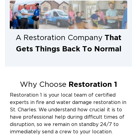
Proper insulation, regular plumbing
maintenance, and protecting pipes during
freezing temperatures can reduce the risk.
Protect Your Home with Fast,
That
A Restoration Company
Professional Burst Pipe Cleanup
Gets Things Back To Normal
A burst pipe is stressful, but you don’t have to
handle the aftermath alone. At Restoration 1 of St.
Charles, our team is ready 24/7 to respond quickly,
minimize damage, and restore your home with care
and expertise.
Restoration 1
Why Choose
Call us now at 636-535-2397 or
request service
Restoration 1 is your local team of certified
online
to get immediate help with burst pipe
experts in fire and water damage restoration in
cleanup and water damage restoration.
St. Charles. We understand how crucial it is to
have professional help during difficult times of
disruption, so we remain on standby 24/7 to
immediately send a crew to your location.