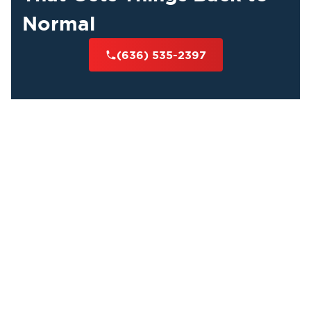
Normal
(636) 535-2397