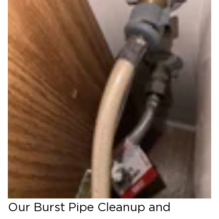
Our Burst Pipe Cleanup and