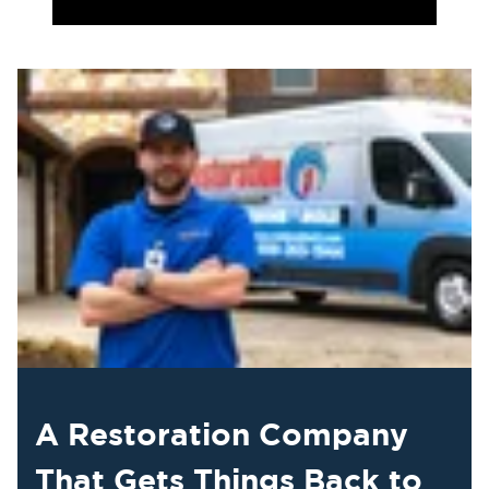
A Restoration Company
That Gets Things Back to