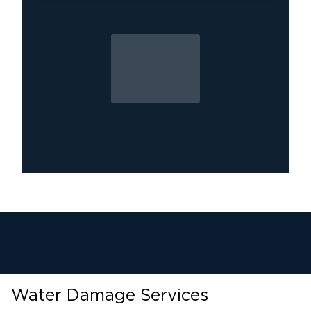
Water Damage Services