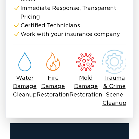
Immediate Response, Transparent
Pricing
Certified Technicians
Work with your insurance company
Water
Fire
Mold
Trauma
Damage
Damage
Damage
& Crime
Cleanup
Restoration
Restoration
Scene
Cleanup