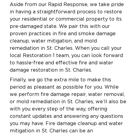
Aside from our Rapid Response, we take pride
in having a straightforward process to restore
your residential or commercial property to its
pre-damaged state. We pair this with our
proven practices in fire and smoke damage
cleanup, water mitigation, and mold
remediation in St. Charles. When you call your
local Restoration 1 team, you can look forward
to hassle-free and effective fire and water
damage restoration in St. Charles.
Finally, we go the extra mile to make this
period as pleasant as possible for you. While
we perform fire damage repair, water removal,
or mold remediation in St. Charles, we’ll also be
with you every step of the way, offering
constant updates and answering any questions
you may have. Fire damage cleanup and water
mitigation in St. Charles can be an