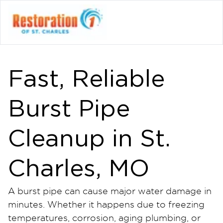
Fast, Reliable
Burst Pipe
Cleanup in St.
Charles, MO
A burst pipe can cause major water damage in
minutes. Whether it happens due to freezing
temperatures, corrosion, aging plumbing, or