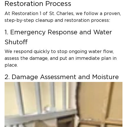
Restoration Process
At Restoration 1 of St. Charles, we follow a proven,
step-by-step cleanup and restoration process:
1. Emergency Response and Water
Shutoff
We respond quickly to stop ongoing water flow,
assess the damage, and put an immediate plan in
place.
2. Damage Assessment and Moisture
Mapping
Using advanced tools, we identify the full extent of
water intrusion—including hidden moisture behind
walls, under flooring, and in building cavities.
3. Water Extraction