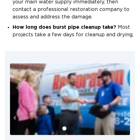
your main water supply immediately, then
contact a professional restoration company to
assess and address the damage.
How long does burst pipe cleanup take?
Most
projects take a few days for cleanup and drying,
depending on the severity of the damage and
how quickly we can begin the process.
Will my homeowners insurance cover the
cleanup?
In many cases, yes. Insurance often
covers sudden and accidental water damage. We
can assist with documentation and
communication with your provider.
Can I clean up the water myself?
Surface water
can be removed, but hidden moisture is almost
always left behind. Professional drying prevents
mold and structural problems.
How do I prevent pipes from bursting again?