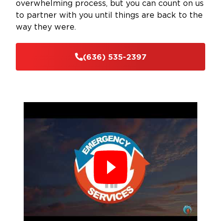
overwhelming process, but you can count on us
to partner with you until things are back to the
way they were.
(636) 535-2397