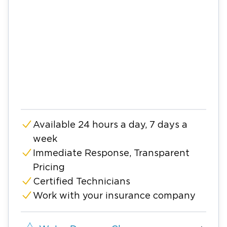
Available 24 hours a day, 7 days a
week
Immediate Response, Transparent
Pricing
Certified Technicians
Work with your insurance company