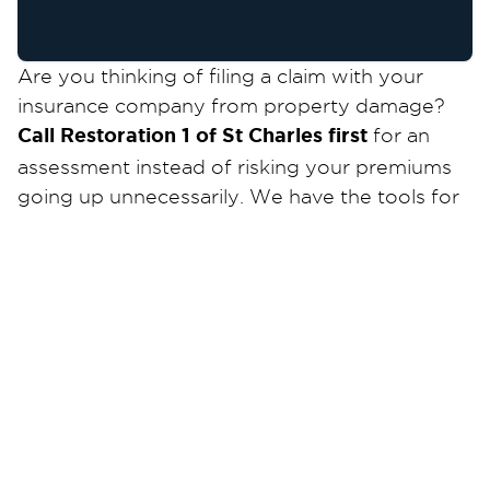
Are you thinking of filing a claim with your
insurance company from property damage?
Call Restoration 1 of St Charles first
for an
assessment instead of risking your premiums
going up unnecessarily. We have the tools for
most water leak detection and can help you
for the source of your problem and can help
you work with insurance if needed!
When your house and property fall victim to
relentless storms, floods, or fires, resulting in
significant property damage, it can have a
devastating impact on your emotions.
Restoration 1 of St. Charles is here to ease your
stress and bring back your smile. With your