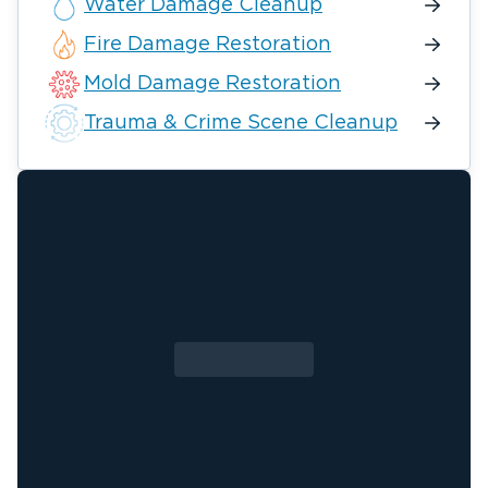
Water Damage Cleanup
Fire Damage Restoration
Mold Damage Restoration
Trauma & Crime Scene Cleanup