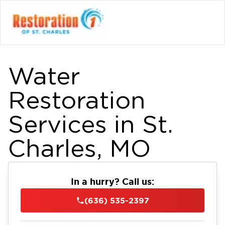
Water
Restoration
Services in St.
Charles, MO
In a hurry? Call us:
(636) 535-2397