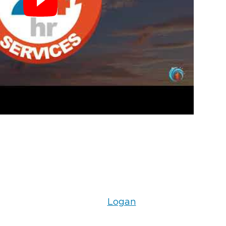
Logan