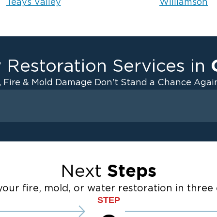
Teays Valley
Williamson
 Restoration Services in
, Fire & Mold Damage Don't Stand a Chance Again
Fire Damage
ater Cleanup
Odor Removal Service
ulation
Pack Out Services
Steps
Next
anup
Fire Damage Reconstructi
Emergency Board Up Servi
our fire, mold, or water restoration in three 
up
Emergency Roof Tarp Servi
STEP
 Drying