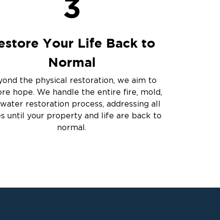
3
estore Your Life Back to
Normal
ond the physical restoration, we aim to
ore hope. We handle the entire fire, mold,
water restoration process, addressing all
es until your property and life are back to
normal.