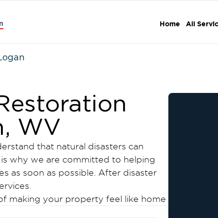
n
Home
All Servi
Logan
estoration
n, WV
erstand that natural disasters can
 is why we are committed to helping
es as soon as possible. After disaster
ervices.
 of making your property feel like home
tters. Focus on yourself and your