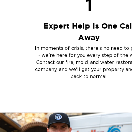
1
Sewage Cleanup
Storm Recovery
Flooded Basement 
Expert Help Is One Cal
Cleanup
Other Services
Away
Emergency Cleanup
In moments of crisis, there's no need to 
Disaster Response
- we're here for you every step of the 
Air Duct Cleaning
Contact our fire, mold, and water restor
Crime Scene and T
company, and we'll get your property and
Carpet Cleaning
back to normal.
Vandalism and Graff