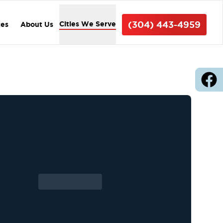
(304) 443-4959
Cities We Serve
ces
About Us