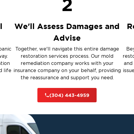
2
Restoration And
l
We'll Assess Damages and
R
Advise
 Services
panic
Together, we'll navigate this entire damage
Bey
way.
restoration services process. Our mold
rest
ation
remediation company works with your
and 
rauma Cleanup
 life
insurance company on your behalf, providing
issu
the reassurance and support you need.
iti
(304) 443-4959