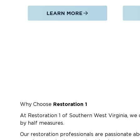
LEARN MORE
Restoration 1
Why Choose
At Restoration 1 of Southern West Virginia, we d
by half measures.
Our restoration professionals are passionate ab