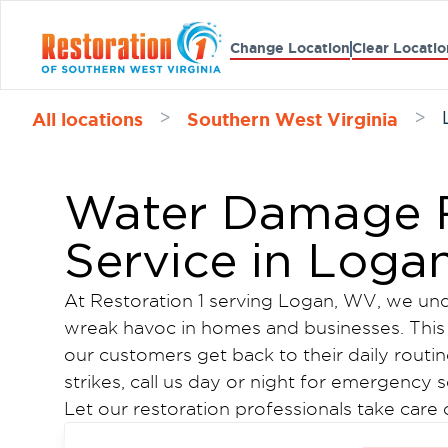
Change Location
Clear Locatio
All locations
Southern West Virginia
>
>
Water Damage R
Service in Loga
At Restoration 1 serving Logan, WV, we und
wreak havoc in homes and businesses. This
our customers get back to their daily routin
strikes, call us day or night for emergency s
Let our restoration professionals take care
again while you take care of what really ma