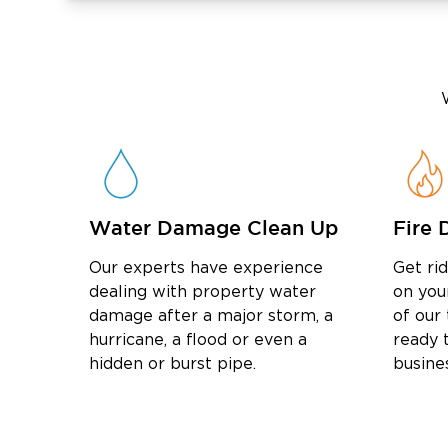
Water Damage Clean Up
Fire 
Our experts have experience
Get ri
dealing with property water
on you
damage after a major storm, a
of our
hurricane, a flood or even a
ready t
hidden or burst pipe.
busine