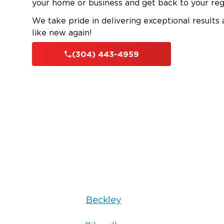
your home or business and get back to your reg
We take pride in delivering exceptional results
like new again!
(304) 443-4959
Beckley