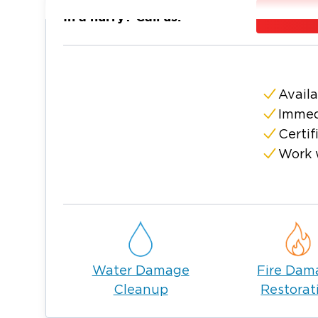
family while our team of experts focuses on
In a hurry? Call us:
Restoration 1 is a nationwide company, but w
needs arising from water damage, fire & s
team make your property look and feel like
Don’t wait to take care of your restoration
Availa
(304) 443-4
Virginia serving Logan now at
Immed
make your home our top priority.
Certif
Work 
Water Damage
Fire Dam
Cleanup
Restorat