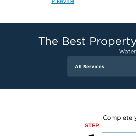
Pikeville
The Best Property
Water
All Services
Water Damage
Ceiling And Wall W
Crawlspace Encaps
Flood Damage Cle
Burst Pipes
Complete y
Sump Pump Clean
STEP
Water Extraction &