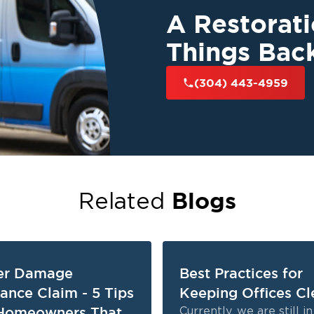
A Restorat
Things Bac
(304) 443-4959
Blogs
Related
er Damage
Best Practices for
rance Claim - 5 Tips
Keeping Offices Cl
Homeowners That
Currently, we are still i