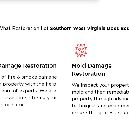
Southern West Virginia
Does Bes
What Restoration 1 of
Damage Restoration
Mold Damage
Restoration
d of fire & smoke damage
r property with the help
We inspect your propert
 team of experts. We are
mold and then remediat
o assist in restoring your
property through advan
ss or home.
techniques and equipme
ensure the spores are g