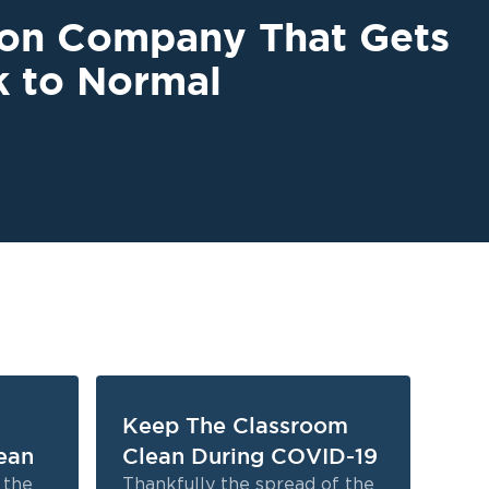
ion Company That Gets
k to Normal
Keep The Classroom
5 
ean
Clean During COVID-19
Re
Ha
n the
Thankfully the spread of the