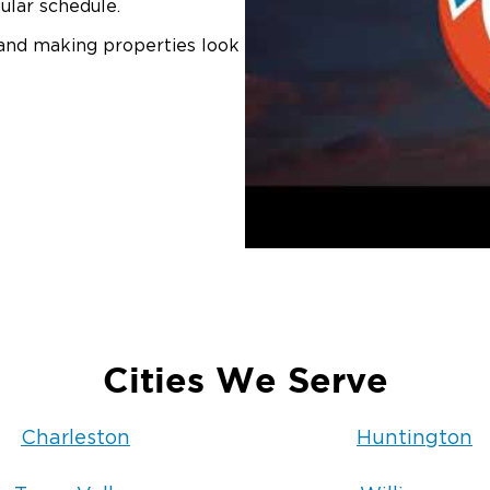
ular schedule.
 and making properties look
Cities We Serve
Charleston
Huntington