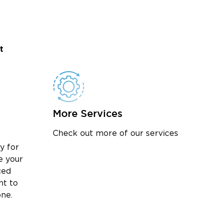
t
More Services
Check out more of our services
y for
e your
ced
nt to
one.