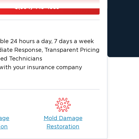
 restoring your property.
(304) 443-4959
e are local. For any and all restoration
moke damage, or mold removal, let our
 home again.
 needs. Call Restoration 1 Southern West
ble 24 hours a day, 7 days a week
955
24/7 to request a service. We will
iate Response, Transparent Pricing
ied Technicians
with your insurance company
age
Mold Damage
ion
Restoration