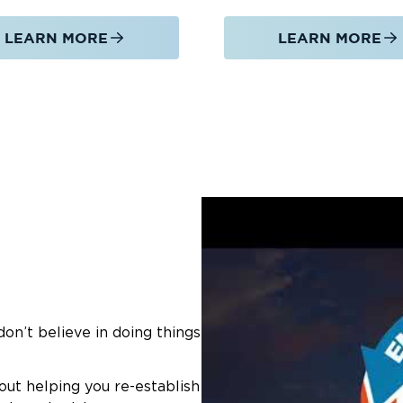
LEARN MORE
LEARN MORE
on’t believe in doing things
out helping you re-establish