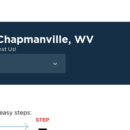
Chapmanville
,
WV
st Us!
Mold Remediation
Attic Mold
Basement Mold
on
ce
easy steps:
ce
STEP