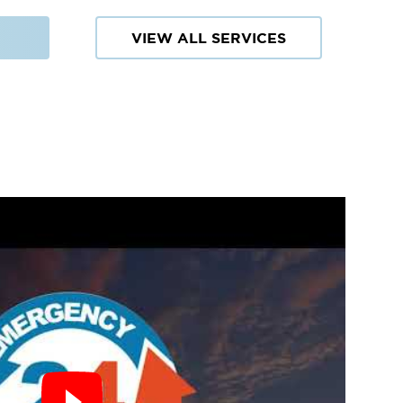
VIEW ALL SERVICES