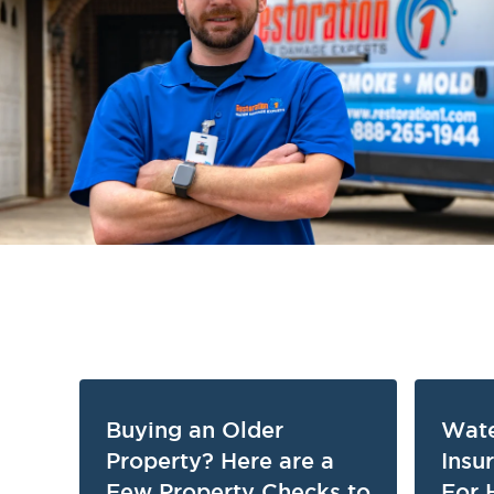
Buying an Older
Wat
Property? Here are a
Insu
Few Property Checks to
For 