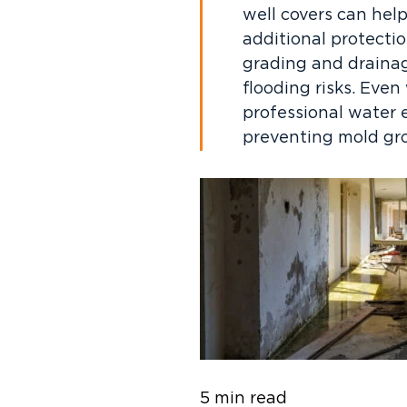
well covers can help
additional protecti
grading and draina
flooding risks. Even
professional water e
preventing mold gro
5 min read