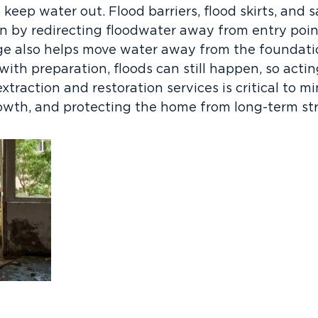
 keep water out. Flood barriers, flood skirts, and
on by redirecting floodwater away from entry poin
ge also helps move water away from the foundat
 with preparation, floods can still happen, so acti
xtraction and restoration services is critical to 
wth, and protecting the home from long-term stru