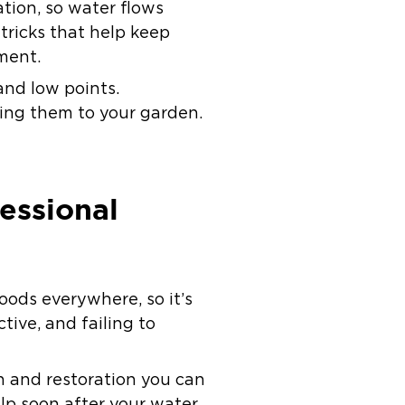
tion, so water flows
 tricks that help keep
ment.
and low points.
ding them to your garden.
essional
loods everywhere, so it’s
tive, and failing to
n and restoration you can