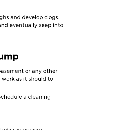
ughs and develop clogs.
and eventually seep into
Pump
basement or any other
work as it should to
 schedule a cleaning