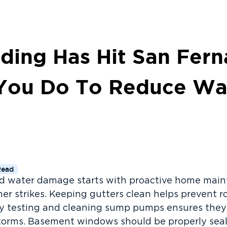
ding Has Hit San Fern
You Do To Reduce Wa
Read
nd water damage starts with proactive home mai
er strikes. Keeping gutters clean helps prevent ro
rly testing and cleaning sump pumps ensures the
 storms. Basement windows should be properly se