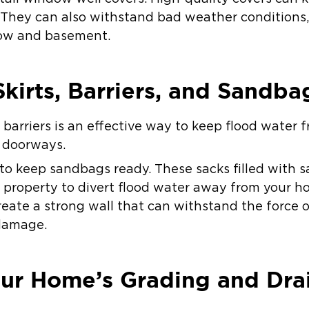
 They can also withstand bad weather conditions, 
dow and basement.
Skirts, Barriers, and Sandba
nd barriers is an effective way to keep flood wate
r doorways.
 to keep sandbags ready. These sacks filled with s
r property to divert flood water away from your 
create a strong wall that can withstand the force 
 damage.
our Home’s Grading and Dra