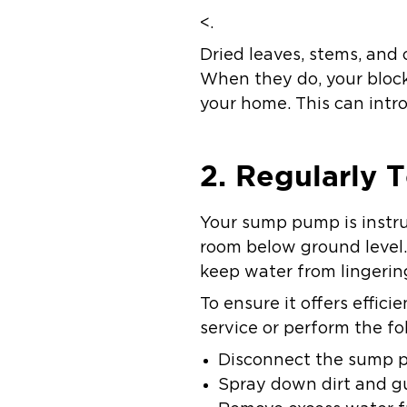
<.
Dried leaves, stems, and
When they do, your block
your home. This can intr
2. Regularly
Your sump pump is instr
room below ground level.
keep water from lingeri
To ensure it offers effic
service or perform the fo
Disconnect the sump p
Spray down dirt and g