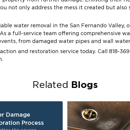
r property from further damage. Enlisting their h
u not only address the mess it created but also 
eliable water removal in the San Fernando Valley, o
As a full-service team offering comprehensive wat
events, from damaged water pipes and wall water 
action and restoration service today. Call 818-369
m.
Blogs
Related
er Damage
oration Process