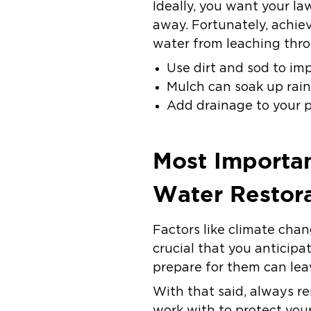
Ideally, you want your l
away. Fortunately, achiev
water from leaching thr
Use dirt and sod to im
Mulch can soak up rain
Add drainage to your p
Most Importan
Water Restora
Factors like climate chan
crucial that you anticipa
prepare for them can lea
With that said, always r