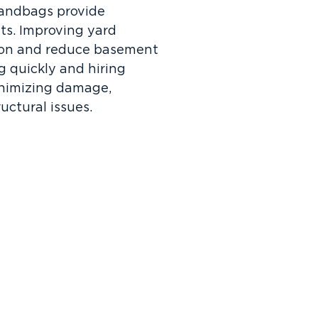
 sandbags provide
ts. Improving yard
ion and reduce basement
ng quickly and hiring
minimizing damage,
ctural issues.