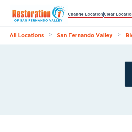
Change Location
Clear Locatio
All Locations
San Fernando Valley
Bl
>
>