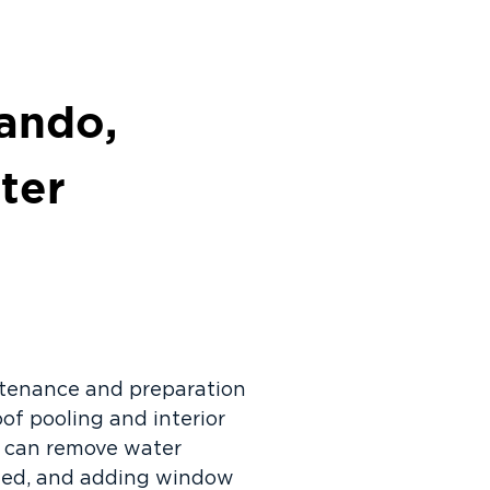
ando,
ter
ntenance and preparation
of pooling and interior
y can remove water
aled, and adding window