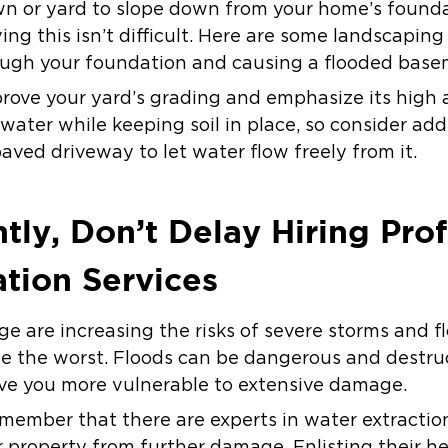
awn or yard to slope down from your home’s founda
ing this isn’t difficult. Here are some landscaping
ough your foundation and causing a flooded base
prove your yard’s grading and emphasize its high 
water while keeping soil in place, so consider ad
aved driveway to let water flow freely from it.
tly, Don’t Delay Hiring Prof
tion Services
ge are increasing the risks of severe storms and f
te the worst. Floods can be dangerous and destruc
ve you more vulnerable to extensive damage.
emember that there are experts in water extractio