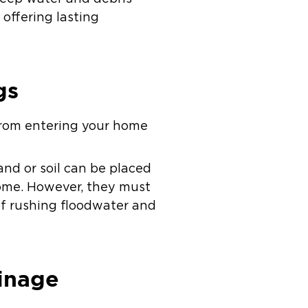
offering lasting
gs
r from entering your home
and or soil can be placed
home. However, they must
of rushing floodwater and
inage