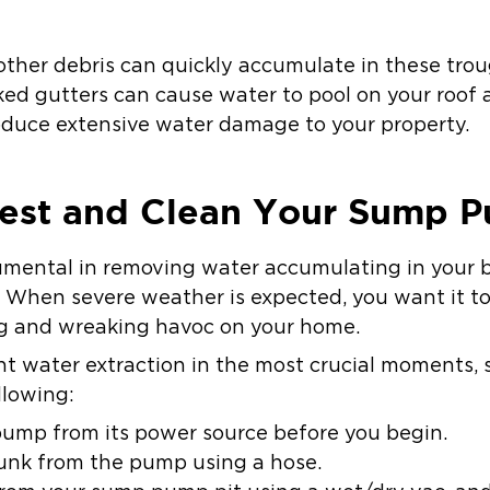
 other debris can quickly accumulate in these tro
ed gutters can cause water to pool on your roof 
oduce extensive water damage to your property.
 Test and Clean Your Sump 
umental in removing water accumulating in your 
 When severe weather is expected, you want it to 
ng and wreaking havoc on your home.
ient water extraction in the most crucial moments,
llowing:
ump from its power source before you begin.
unk from the pump using a hose.