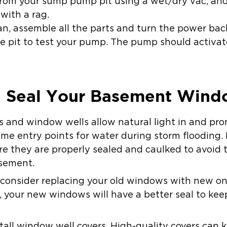
rom your sump pump pit using a wet/dry vac, an
with a rag.
an, assemble all the parts and turn the power back
e pit to test your pump. The pump should activate
nd Seal Your Basement Win
nd window wells allow natural light in and prom
e entry points for water during storm flooding. 
re they are properly sealed and caulked to avoid
asement.
s, consider replacing your old windows with new on
ls, your new windows will have a better seal to k
stall window well covers. High-quality covers can