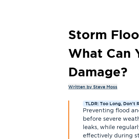
Storm Floo
What Can 
Damage?
Written by
Steve Moss
TLDR: Too Long, Don't 
Preventing flood a
before severe weath
leaks, while regula
effectively during