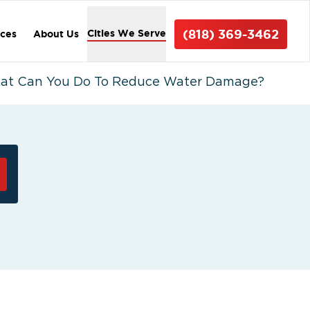
(818) 369-3462
Cities We Serve
ices
About Us
hat Can You Do To Reduce Water Damage?