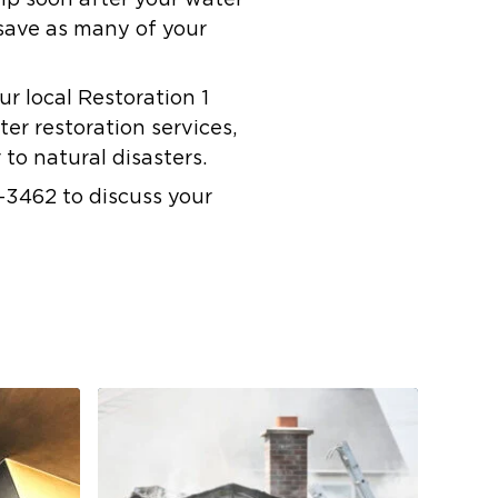
elp soon after your water
save as many of your
ur local Restoration 1
er restoration services,
to natural disasters.
-3462 to discuss your
Co
Res