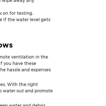
d wipe away any
 on for testing.
 if the water level gets
dows
ote ventilation in the
If you have these
 the hassle and expenses
es. With the right
eep water out and promote
 keep water and debris