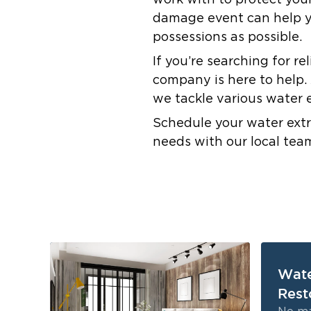
work with to protect you
damage event can help yo
possessions as possible.
If you’re searching for r
company is here to help. 
we tackle various water 
Schedule your water extr
needs with our local tea
Wat
Rest