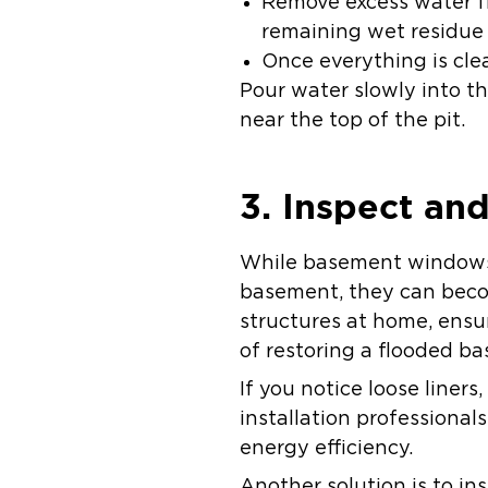
Remove excess water f
remaining wet residue 
Once everything is cle
Pour water slowly into th
near the top of the pit.
3. Inspect a
While basement windows a
basement, they can becom
structures at home, ensu
of restoring a flooded b
If you notice loose liner
installation professiona
energy efficiency.
Another solution is to in