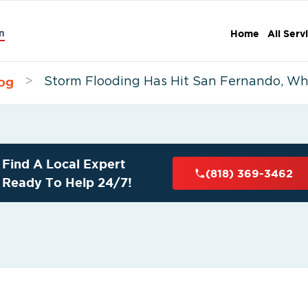
n
Home
All Serv
og
>
Storm Flooding Has Hit San Fernando, W
Find A Local Expert
(818) 369-3462
Ready To Help 24/7!