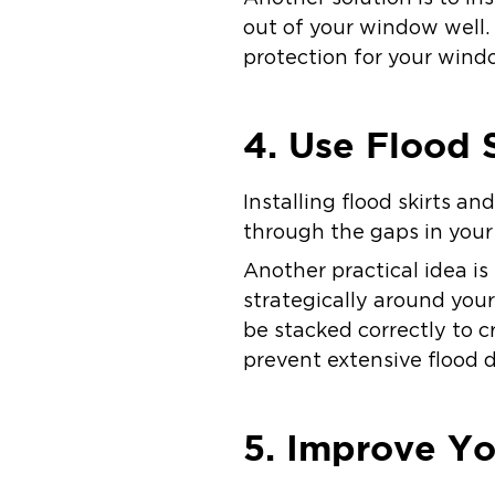
out of your window well.
protection for your win
4. Use Flood 
Installing flood skirts a
through the gaps in you
Another practical idea is
strategically around you
be stacked correctly to 
prevent extensive flood
5. Improve Y