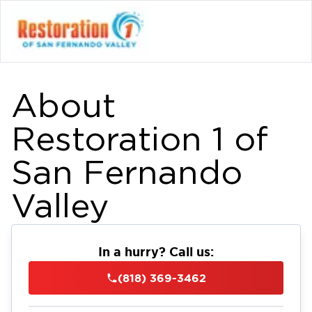
About
Restoration 1 of
San Fernando
Valley
In a hurry? Call us:
(818) 369-3462