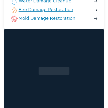
Water Damage Cleanup
Fire Damage Restoration
Mold Damage Restoration