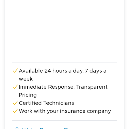
Available 24 hours a day, 7 days a
week
Immediate Response, Transparent
Pricing
Certified Technicians
Work with your insurance company