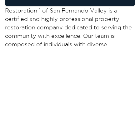
Restoration 1 of San Fernando Valley is a
certified and highly professional property
restoration company dedicated to serving the
community with excellence. Our team is
composed of individuals with diverse
backgrounds and extensive experience,
ensuring expert solutions for your restoration
needs, especially during challenging times.
Our founders have carefully cultivated a
purpose-driven culture within our organization,
motivating every team member to contribute
to our unwavering commitment. Our qualified
technicians are well-prepared to address any
restoration challenge in the field with expertise
and compassion.
As a trusted restoration partner, we take great