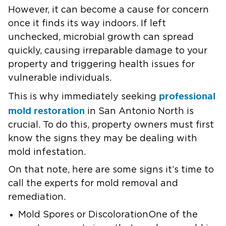
However, it can become a cause for concern
once it finds its way indoors. If left
unchecked, microbial growth can spread
quickly, causing irreparable damage to your
property and triggering health issues for
vulnerable individuals.
professional
This is why immediately seeking
mold restoration
in San Antonio North is
crucial. To do this, property owners must first
know the signs they may be dealing with
mold infestation.
On that note, here are some signs it’s time to
call the experts for mold removal and
remediation.
Mold Spores or DiscolorationOne of the