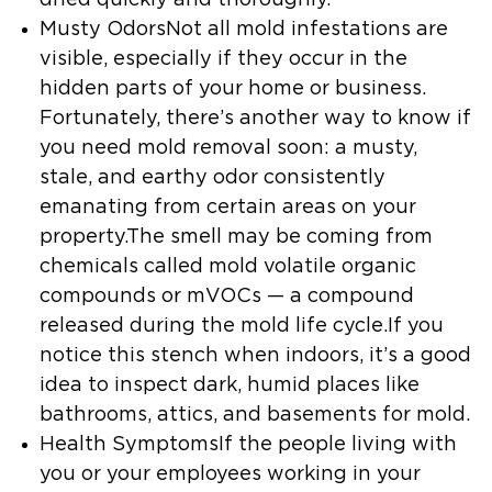
Musty OdorsNot all mold infestations are
visible, especially if they occur in the
hidden parts of your home or business.
Fortunately, there’s another way to know if
you need mold removal soon: a musty,
stale, and earthy odor consistently
emanating from certain areas on your
property.The smell may be coming from
chemicals called mold volatile organic
compounds or mVOCs — a compound
released during the mold life cycle.If you
notice this stench when indoors, it’s a good
idea to inspect dark, humid places like
bathrooms, attics, and basements for mold.
Health SymptomsIf the people living with
you or your employees working in your