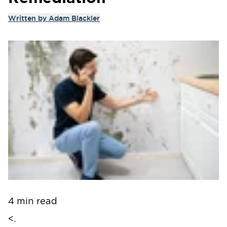
Written by
Adam Blackler
4 min read
<.