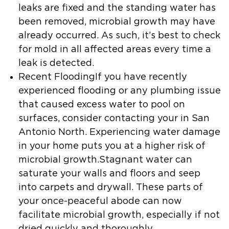
leaks are fixed and the standing water has
been removed, microbial growth may have
already occurred. As such, it’s best to check
for mold in all affected areas every time a
leak is detected.
Recent FloodingIf you have recently
experienced flooding or any plumbing issue
that caused excess water to pool on
surfaces, consider contacting your in San
Antonio North. Experiencing water damage
in your home puts you at a higher risk of
microbial growth.Stagnant water can
saturate your walls and floors and seep
into carpets and drywall. These parts of
your once-peaceful abode can now
facilitate microbial growth, especially if not
dried quickly and thoroughly.