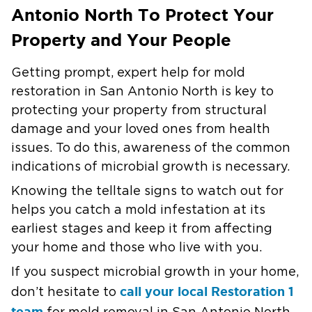
Antonio North To Protect Your
Property and Your People
Getting prompt, expert help for mold
restoration in San Antonio North is key to
protecting your property from structural
damage and your loved ones from health
issues. To do this, awareness of the common
indications of microbial growth is necessary.
Knowing the telltale signs to watch out for
helps you catch a mold infestation at its
earliest stages and keep it from affecting
your home and those who live with you.
If you suspect microbial growth in your home,
call your local Restoration 1
don’t hesitate to
team