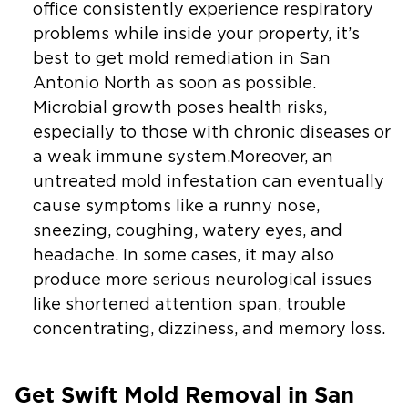
office consistently experience respiratory
problems while inside your property, it’s
best to get mold remediation in San
Antonio North as soon as possible.
Microbial growth poses health risks,
especially to those with chronic diseases or
a weak immune system.Moreover, an
untreated mold infestation can eventually
cause symptoms like a runny nose,
sneezing, coughing, watery eyes, and
headache. In some cases, it may also
produce more serious neurological issues
like shortened attention span, trouble
concentrating, dizziness, and memory loss.
Get Swift Mold Removal in San