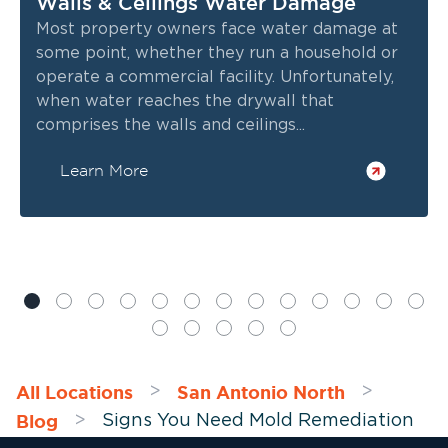
Walls & Ceilings Water Damage
Most property owners face water damage at
some point, whether they run a household or
operate a commercial facility. Unfortunately,
when water reaches the drywall that
comprises the walls and ceilings...
Learn More
All Locations
San Antonio North
>
>
Blog
>
Signs You Need Mold Remediation