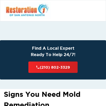
Find A Local Expert
Ready To Help 24/7!
(210) 802-3329
Signs You Need Mold
Remediation