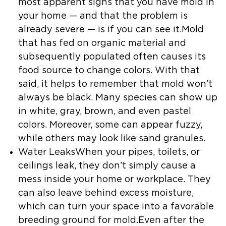
most apparent signs that you have mold in
your home — and that the problem is
already severe — is if you can see it.Mold
that has fed on organic material and
subsequently populated often causes its
food source to change colors. With that
said, it helps to remember that mold won’t
always be black. Many species can show up
in white, gray, brown, and even pastel
colors. Moreover, some can appear fuzzy,
while others may look like sand granules.
Water LeaksWhen your pipes, toilets, or
ceilings leak, they don’t simply cause a
mess inside your home or workplace. They
can also leave behind excess moisture,
which can turn your space into a favorable
breeding ground for mold.Even after the