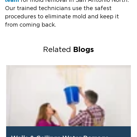
for mold removal in San Antonio North.
Our trained technicians use the safest
procedures to eliminate mold and keep it
from coming back.
Blogs
Related