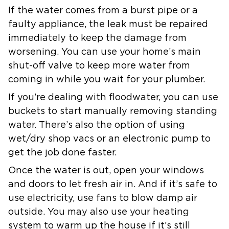
If the water comes from a burst pipe or a
faulty appliance, the leak must be repaired
immediately to keep the damage from
worsening. You can use your home’s main
shut-off valve to keep more water from
coming in while you wait for your plumber.
If you’re dealing with floodwater, you can use
buckets to start manually removing standing
water. There’s also the option of using
wet/dry shop vacs or an electronic pump to
get the job done faster.
Once the water is out, open your windows
and doors to let fresh air in. And if it’s safe to
use electricity, use fans to blow damp air
outside. You may also use your heating
system to warm up the house if it’s still