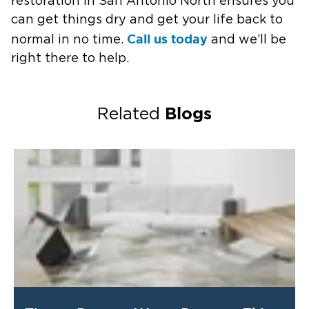
restoration in San Antonio North ensures you
can get things dry and get your life back to
Call us today
normal in no time.
and we’ll be
right there to help.
Blogs
Related