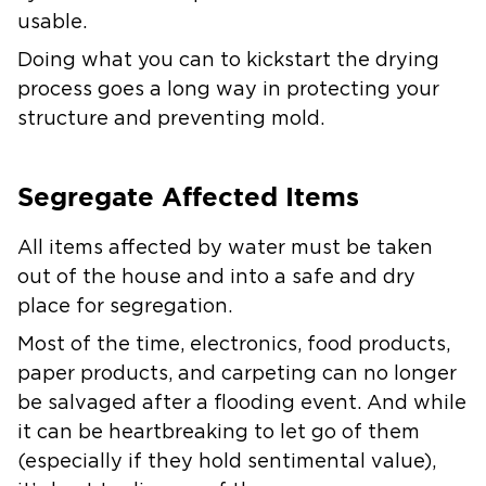
usable.
Doing what you can to kickstart the drying
process goes a long way in protecting your
structure and preventing mold.
Segregate Affected Items
All items affected by water must be taken
out of the house and into a safe and dry
place for segregation.
Most of the time, electronics, food products,
paper products, and carpeting can no longer
be salvaged after a flooding event. And while
it can be heartbreaking to let go of them
(especially if they hold sentimental value),