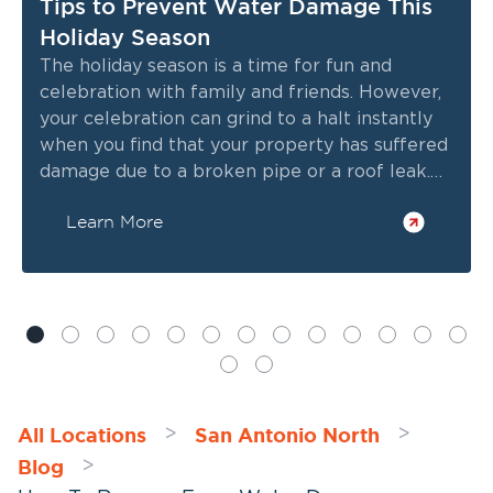
Tips to Prevent Water Damage This
Holiday Season
The holiday season is a time for fun and
celebration with family and friends. However,
your celebration can grind to a halt instantly
when you find that your property has suffered
damage due to a broken pipe or a roof leak.
So, as the holiday season approaches, it’s
Learn More
important to keep water damage prevention
in mind.
All Locations
San Antonio North
>
>
Blog
>