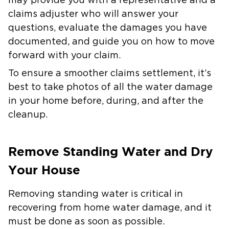
may provide you with a representative and a
claims adjuster who will answer your
questions, evaluate the damages you have
documented, and guide you on how to move
forward with your claim.
To ensure a smoother claims settlement, it’s
best to take photos of all the water damage
in your home before, during, and after the
cleanup.
Remove Standing Water and Dry
Your House
Removing standing water is critical in
recovering from home water damage, and it
must be done as soon as possible.