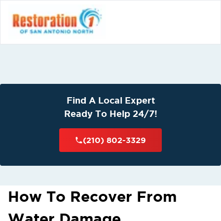
Find A Local Expert
Ready To Help 24/7!
(210) 802-3329
How To Recover From
Water Damage