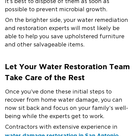
it’s best to dispose of them as soon as
possible to prevent microbial growth.
On the brighter side, your water remediation
and restoration experts will most likely be
able to help you save upholstered furniture
and other salvageable items.
Let Your Water Restoration Team
Take Care of the Rest
Once you’ve done these initial steps to
recover from home water damage, you can
now sit back and focus on your family’s well-
being while the experts get to work.
Contractors with extensive experience in
water damage restoration in San Antonio