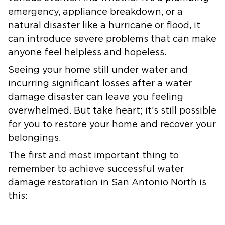
emergency, appliance breakdown, or a
natural disaster like a hurricane or flood, it
can introduce severe problems that can make
anyone feel helpless and hopeless.
Seeing your home still under water and
incurring significant losses after a water
damage disaster can leave you feeling
overwhelmed. But take heart; it’s still possible
for you to restore your home and recover your
belongings.
The first and most important thing to
remember to achieve successful water
damage restoration in San Antonio North is
this: