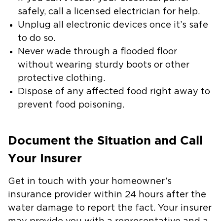
safely, call a licensed electrician for help.
Unplug all electronic devices once it’s safe
to do so.
Never wade through a flooded floor
without wearing sturdy boots or other
protective clothing.
Dispose of any affected food right away to
prevent food poisoning.
Document the Situation and Call
Your Insurer
Get in touch with your homeowner’s
insurance provider within 24 hours after the
water damage to report the fact. Your insurer