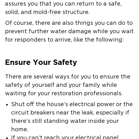
assures you that you can return to a safe,
solid, and mold-free structure.
Of course, there are also things you can do to
prevent further water damage while you wait
for responders to arrive, like the following:
Ensure Your Safety
There are several ways for you to ensure the
safety of yourself and your family while
waiting for your restoration professionals.
Shut off the house’s electrical power or the
circuit breakers near the leak, especially if
there’s still standing water inside your
home.
If you can’t reach your electrical panel