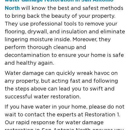
North
will know the best and safest methods
to bring back the beauty of your property.
They use professional tools to remove your
flooring, drywall, and insulation and eliminate
lingering moisture inside. Moreover, they
perform thorough cleanup and
decontamination to ensure your home is safe
and healthy again.
Water damage can quickly wreak havoc on
any property, but acting fast and following
the steps above can lead you to swift and
successful water restoration.
If you have water in your home, please do not
wait to contact the experts at Restoration 1.
Our rapid response for water damage