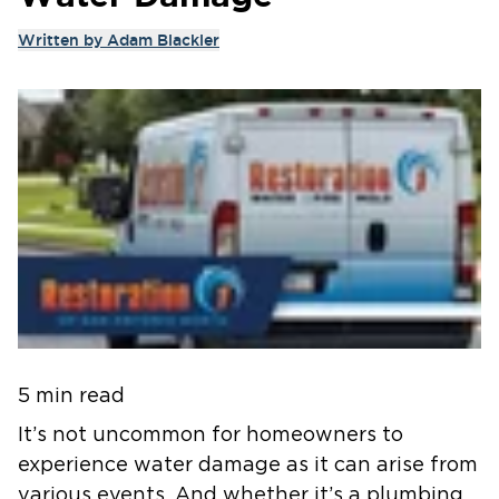
Written by
Adam Blackler
5 min read
It’s not uncommon for homeowners to
experience water damage as it can arise from
various events. And whether it’s a plumbing