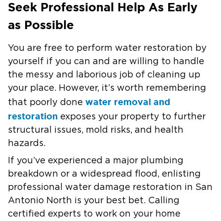
Seek Professional Help As Early
as Possible
You are free to perform water restoration by
yourself if you can and are willing to handle
the messy and laborious job of cleaning up
your place. However, it’s worth remembering
water removal and
that poorly done
restoration
exposes your property to further
structural issues, mold risks, and health
hazards.
If you’ve experienced a major plumbing
breakdown or a widespread flood, enlisting
professional water damage restoration in San
Antonio North is your best bet. Calling
certified experts to work on your home