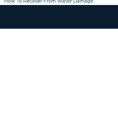
How To Recover From Water Damage