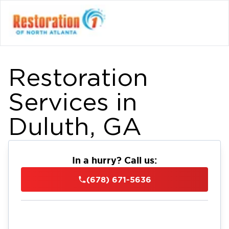
Restoration
Services in
Duluth, GA
In a hurry? Call us:
(678) 671-5636