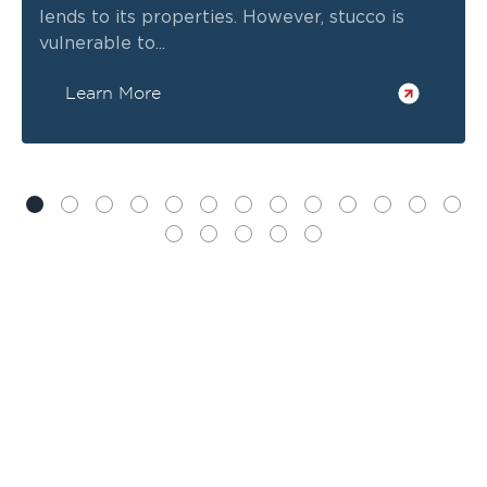
lends to its properties. However, stucco is
vulnerable to...
Learn More