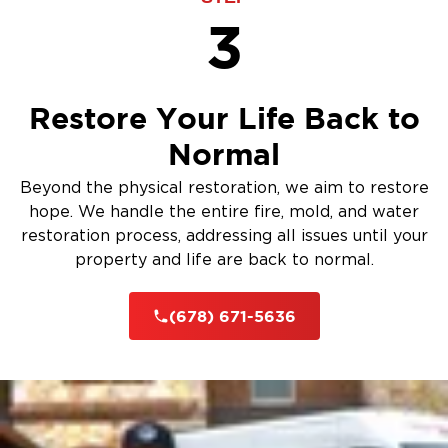
3
Restore Your Life Back to
Normal
Beyond the physical restoration, we aim to restore
hope. We handle the entire fire, mold, and water
restoration process, addressing all issues until your
property and life are back to normal.
(678) 671-5636