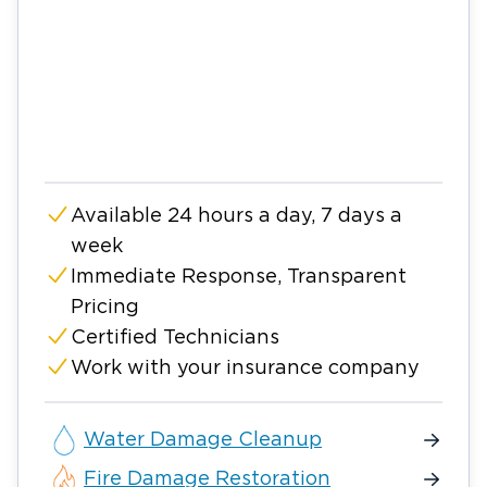
Available 24 hours a day, 7 days a
week
Immediate Response, Transparent
Pricing
Certified Technicians
Work with your insurance company
Water Damage Cleanup
Fire Damage Restoration