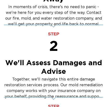
In moments of crisis, there's no need to panic -
we're here for you every step of the way. Contact
our fire, mold, and water restoration company, and
we'll get your property and life back to normal.
STEP
2
We'll Assess Damages and
Advise
Together, we'll navigate this entire damage
restoration services process. Our mold remediation
company works with your insurance company on
your behalf, providing the reassurance and support
you need.
STEP