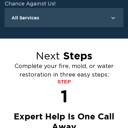
Chance Against Us!
All Services
Water Damage
F
Ceiling And Wall Water Cleanup
Crawlspace Encapsulation
Steps
Next
Flood Damage Cleanup
Burst Pipes
Complete your fire, mold, or water
Sump Pump Cleanup
restoration in three easy steps:
Water Extraction & Drying
STEP
Sewage Cleanup
1
Storm Recovery
Flooded Basement Restoration And
Cleanup
Expert Help Is One Call
Away