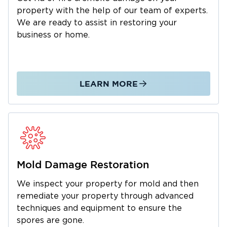
property with the help of our team of experts.
We are ready to assist in restoring your
business or home.
LEARN MORE
Mold Damage Restoration
We inspect your property for mold and then
remediate your property through advanced
techniques and equipment to ensure the
spores are gone.