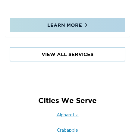
LEARN MORE
VIEW ALL SERVICES
Cities We Serve
Alpharetta
Crabapple