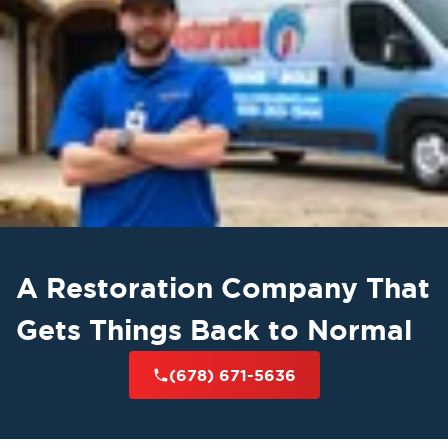
A Restoration Company That
Gets Things Back to Normal
(678) 671-5636