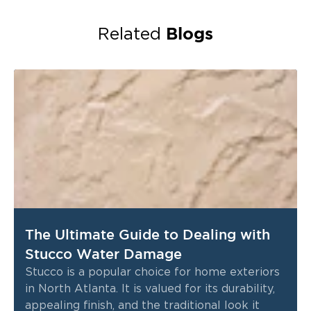
Blogs
Related
The Ultimate Guide to Dealing with
Stucco Water Damage
Stucco is a popular choice for home exteriors
in North Atlanta. It is valued for its durability,
appealing finish, and the traditional look it