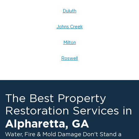
Duluth
Johns Creek
Milton
Roswell
The Best Property
Restoration Services in
Alpharetta
,
GA
Water, Fire & Mold Damage Don't Stand a