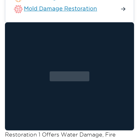
Mold Damage Restoration
Restoration 1 Offers Water Damage, Fire