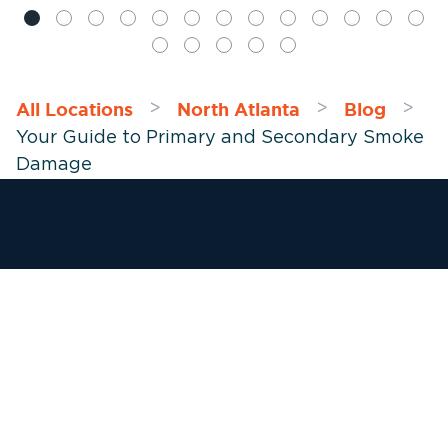
All Locations
North Atlanta
Blog
>
>
>
Your Guide to Primary and Secondary Smoke
Damage