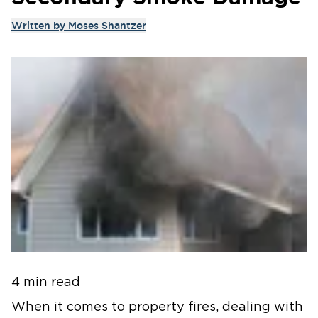
Written by
Moses Shantzer
4 min read
When it comes to property fires, dealing with