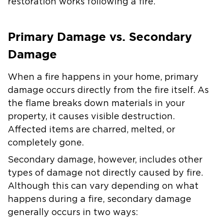
restoration works following a fire.
Primary Damage vs. Secondary
Damage
When a fire happens in your home, primary
damage occurs directly from the fire itself. As
the flame breaks down materials in your
property, it causes visible destruction.
Affected items are charred, melted, or
completely gone.
Secondary damage, however, includes other
types of damage not directly caused by fire.
Although this can vary depending on what
happens during a fire, secondary damage
generally occurs in two ways: