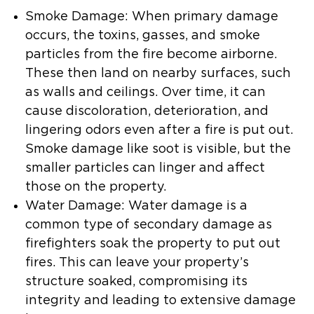
Smoke Damage:
When primary damage
occurs, the toxins, gasses, and smoke
particles from the fire become airborne.
These then land on nearby surfaces, such
as walls and ceilings. Over time, it can
cause discoloration, deterioration, and
lingering odors even after a fire is put out.
Smoke damage like soot is visible, but the
smaller particles can linger and affect
those on the property.
Water Damage:
Water damage is a
common type of secondary damage as
firefighters soak the property to put out
fires. This can leave your property’s
structure soaked, compromising its
integrity and leading to extensive damage