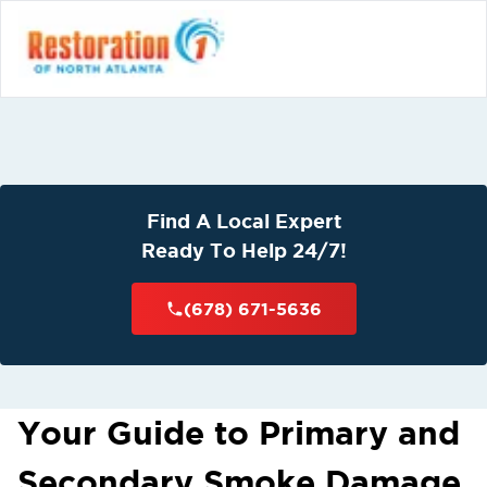
Find A Local Expert
Ready To Help 24/7!
(678) 671-5636
Your Guide to Primary and
Secondary Smoke Damage