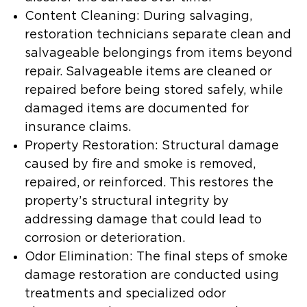
Content Cleaning:
During salvaging,
restoration technicians separate clean and
salvageable belongings from items beyond
repair. Salvageable items are cleaned or
repaired before being stored safely, while
damaged items are documented for
insurance claims.
Property Restoration:
Structural damage
caused by fire and smoke is removed,
repaired, or reinforced. This restores the
property’s structural integrity by
addressing damage that could lead to
corrosion or deterioration.
Odor Elimination:
The final steps of smoke
damage restoration are conducted using
treatments and specialized odor