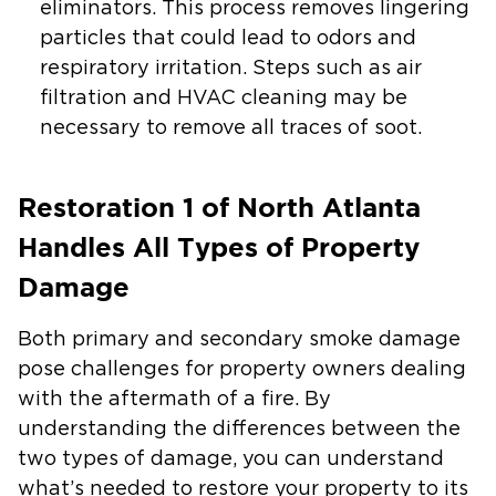
eliminators. This process removes lingering
particles that could lead to odors and
respiratory irritation. Steps such as air
filtration and HVAC cleaning may be
necessary to remove all traces of soot.
Restoration 1 of North Atlanta
Handles All Types of Property
Damage
Both primary and secondary smoke damage
pose challenges for property owners dealing
with the aftermath of a fire. By
understanding the differences between the
two types of damage, you can understand
what’s needed to restore your property to its