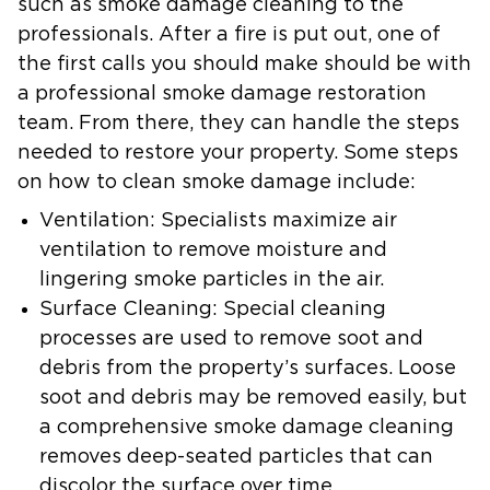
such as smoke damage cleaning to the
professionals. After a fire is put out, one of
the first calls you should make should be with
a professional smoke damage restoration
team. From there, they can handle the steps
needed to restore your property. Some steps
on how to clean smoke damage include:
Ventilation:
Specialists maximize air
ventilation to remove moisture and
lingering smoke particles in the air.
Surface Cleaning:
Special cleaning
processes are used to remove soot and
debris from the property’s surfaces. Loose
soot and debris may be removed easily, but
a comprehensive smoke damage cleaning
removes deep-seated particles that can
discolor the surface over time.