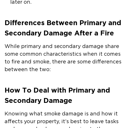
later on.
Differences Between Primary and
Secondary Damage After a Fire
While primary and secondary damage share
some common characteristics when it comes
to fire and smoke, there are some differences
between the two:
How To Deal with Primary and
Secondary Damage
Knowing what smoke damage is and how it
affects your property, it’s best to leave tasks