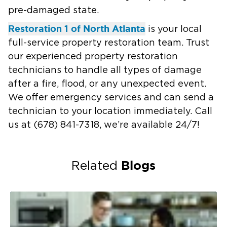
pre-damaged state.
Restoration 1 of North Atlanta
is your local
full-service property restoration team. Trust
our experienced property restoration
technicians to handle all types of damage
after a fire, flood, or any unexpected event.
We offer emergency services and can send a
technician to your location immediately. Call
us at
(678) 841-7318
, we’re available 24/7!
Blogs
Related