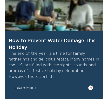
How to Prevent Water Damage This
Holiday
The end of the year is a time for family
gatherings and delicious feasts. Many homes in
the U.S. are filled with the sights, sounds, and
aromas of a festive holiday celebration.
However, there’s a hid...
Learn More