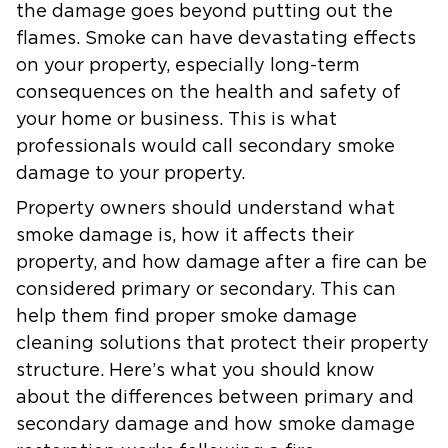
the damage goes beyond putting out the
flames. Smoke can have devastating effects
on your property, especially long-term
consequences on the health and safety of
your home or business. This is what
professionals would call secondary smoke
damage to your property.
Property owners should understand what
smoke damage is, how it affects their
property, and how damage after a fire can be
considered primary or secondary. This can
help them find proper smoke damage
cleaning solutions that protect their property
structure. Here’s what you should know
about the differences between primary and
secondary damage and how smoke damage