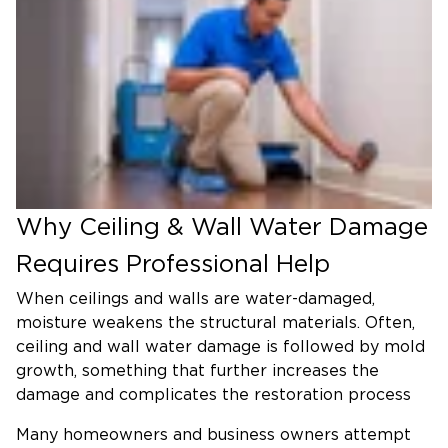
Why Ceiling & Wall Water Damage
Requires Professional Help
When ceilings and walls are water-damaged,
moisture weakens the structural materials. Often,
ceiling and wall water damage is followed by mold
growth, something that further increases the
damage and complicates the restoration process
Many homeowners and business owners attempt