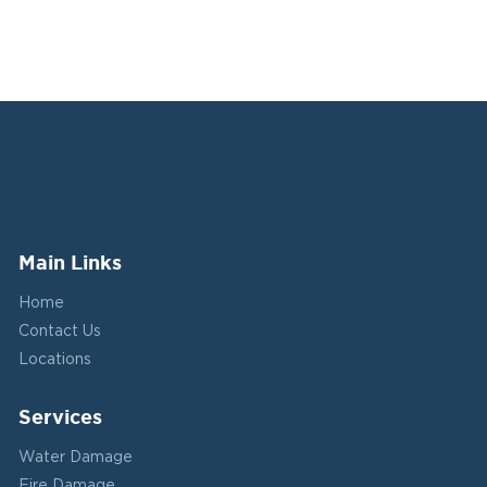
Main Links
Home
Contact Us
Locations
Services
Water Damage
Fire Damage