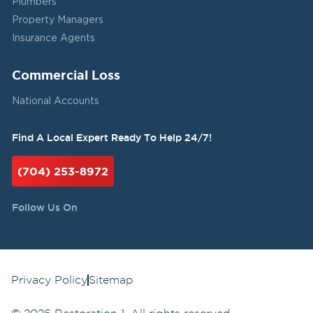
Plumbers
Property Managers
Insurance Agents
Commercial Loss
National Accounts
Find A Local Expert Ready To Help 24/7!
(704) 253-8972
Follow Us On
Privacy Policy
Sitemap