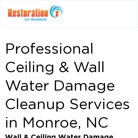
Professional
Ceiling & Wall
Water Damage
Cleanup Services
in Monroe, NC
Wall & Ceiling Water Damage