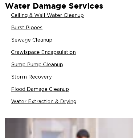
Water Damage Services
Ceiling & Wall Water Cleanup
Burst Pipoes
Sewage Cleanup
Crawlspace Encapsulation
Sump Pump Cleanup
Storm Recovery
Flood Damage Cleanup
Water Extraction & Drying