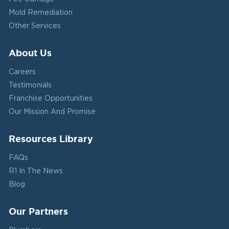
Mold Remediation
Other Services
About Us
Careers
Testimonials
Franchise Opportunities
Our Mission And Promise
Resources Library
FAQs
R1 In The News
Blog
Our Partners