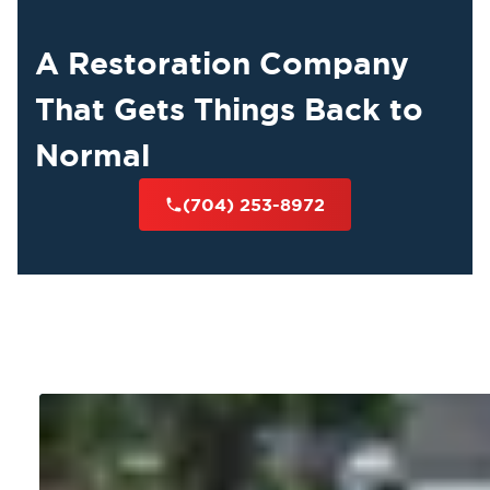
A Restoration Company
That Gets Things Back to
Normal
(704) 253-8972