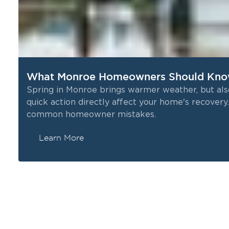
What Monroe Homeowners Should Kno
Spring in Monroe brings warmer weather, but als
quick action directly affect your home's recove
common homeowner mistakes.
Learn More