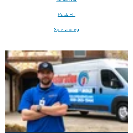
ceiling and wall water damage cleanup. We’re here
24/7 to help you protect your home or business
Rock Hill
and get life back to normal.
Spartanburg