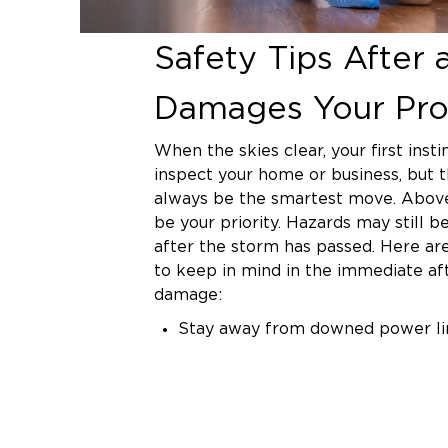
Safety Tips After 
Damages Your Pro
When the skies clear, your first inst
inspect your home or business, but 
always be the smartest move. Above 
be your priority. Hazards may still 
after the storm has passed. Here ar
to keep in mind in the immediate a
damage:
Stay away from downed power li
assume they're live and dangerou
sorry.
Avoid entering flooded rooms. W
seem relatively clean, it may hav