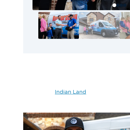
immediately. The sooner the sto
process can begin, the better.
Contact Restoration 1 
for Storm Recovery
When storm damage threatens your p
our Restoration 1 team to help you r
with your insurance company and k
every step of the way. Call Restorat
any time to get started.
Indian Land