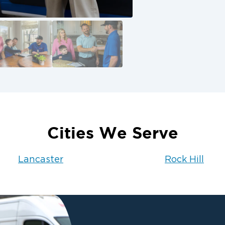
rm recovery
of Monroe
roperty, trust
ecover. We’ll work
eep you informed
ion 1 of Monroe at
Cities We Serve
Lancaster
Rock Hill