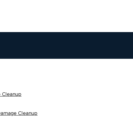
 Cleanup
Damage Cleanup