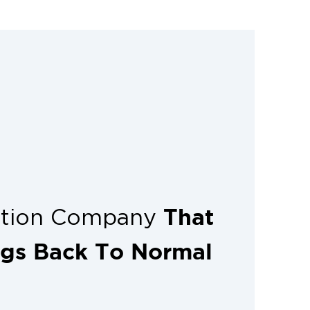
essionals helps prevent unnecessary
 limits the repair expenses.
That
ation Company
ngs Back To Normal