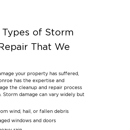
Types of Storm
epair That We
mage your property has suffered,
onroe has the expertise and
ge the cleanup and repair process
sh. Storm damage can vary widely but
m wind, hail, or fallen debris
aged windows and doors