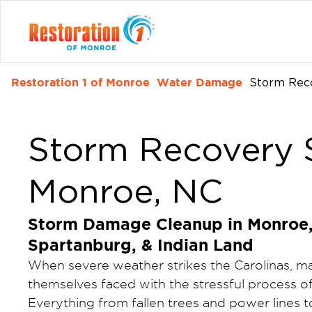
Restoration 1 of Monroe
Water Damage
Storm Rec
Storm Recovery S
Monroe, NC
Storm Damage Cleanup in Monroe, 
Spartanburg, & Indian Land
When severe weather strikes the Carolinas, 
themselves faced with the stressful process o
Everything from fallen trees and power lines 