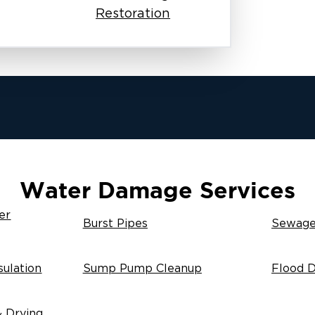
Restoration
Water Damage Services
er
Burst Pipes
Sewage
ulation
Sump Pump Cleanup
Flood 
& Drying