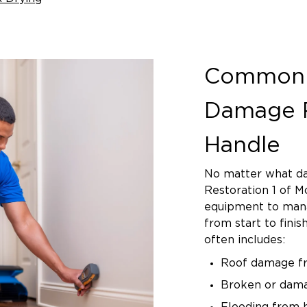
Common 
Damage R
Handle
No matter what da
Restoration 1 of M
equipment to mana
from start to fini
often includes:
Roof damage fro
Broken or dam