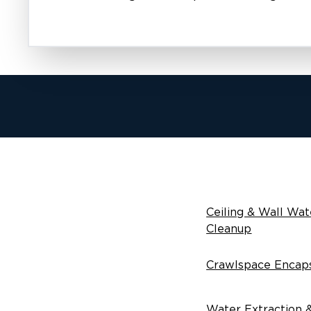
Ceiling & Wall Wat
Cleanup
Crawlspace Encaps
Water Extraction 