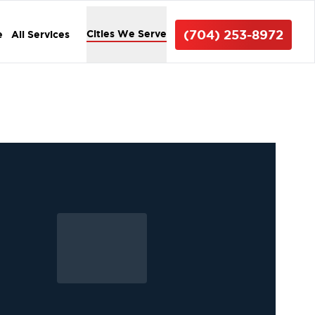
(704) 253-8972
Cities We Serve
e
All Services