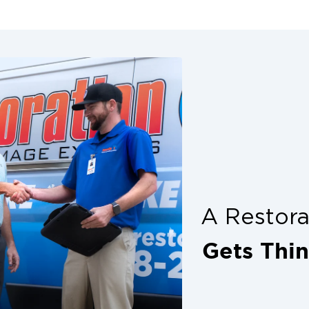
e way into your
cleanup from prof
flooding events.
further damage and
us, floodwater
l risks.
ic. As tempting as
, the structure may
is, or loose nails.
nds, hail, or
alone. Wait for
heir risk of
A Restor
ers.
s if the power goes
Gets Thi
fire in case of gas
ofessionals