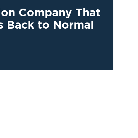
tion Company That
s Back to Normal