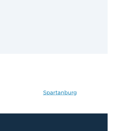
Spartanburg