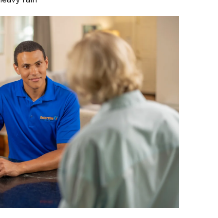
heavy rain
d branch damage
ge to walls, floors, and other areas
mechanical system damage
need of cleanup or cleanup after a
understorm, ice storm, or high winds,
s ready to get to work.
sional Storm Recovery
ur Property
uickly escalate if you leave it
 can lead to mold, wood rot, or
s. Missing roofing or siding can
or business to further damage from
r theft. Prompt storm damage