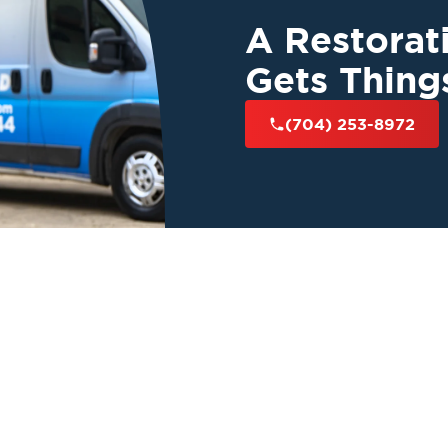
A Restora
Gets Thing
(704) 253-8972