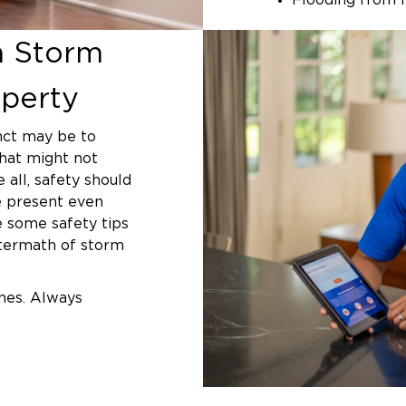
Flooding from 
Fallen tree an
a Storm
Structural dama
of your home
perty
Electrical or 
inct may be to
Whether you’re in 
that might not
tropical storm, th
all, safety should
our trained team i
be present even
e some safety tips
How Profes
ftermath of storm
Protects Yo
nes. Always
Storm damage can q
s. Better safe than
unaddressed. Water
foundation problem
hile rainwater may
expose your home 
e picked up
weather, pests, o