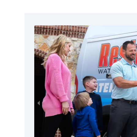
dangerous contaminants along th
building, especially during heavy 
Regardless of contamination stat
carries the possibility of electrica
Don’t climb onto your roof or att
it can be to get a bird's eye view
be weakened or unstable.
Watch for broken glass, sharp debr
These are common after severe wi
flooding.
Leave visibly damaged structures 
professionals to assess them for t
collapsing and other hidden dang
Use flashlights instead of candle
out. This helps reduce the risk of 
leaks.
Call storm damage restoration pr