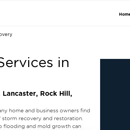
Hom
overy
ervices in
Lancaster, Rock Hill,
many home and business owners find
f storm recovery and restoration.
to flooding and mold growth can