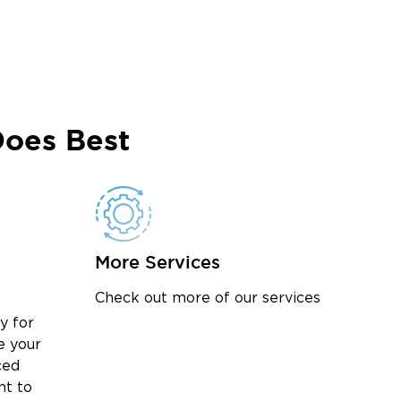
oes Best
More Services
Check out more of our services
y for
e your
ced
nt to