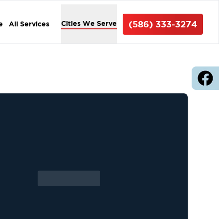
(586) 333-3274
Cities We Serve
e
All Services