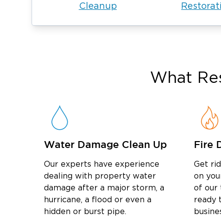
Cleanup
Restorat
What Res
Water Damage Clean Up
Fire 
Our experts have experience
Get ri
dealing with property water
on you
damage after a major storm, a
of our
hurricane, a flood or even a
ready t
hidden or burst pipe.
busine