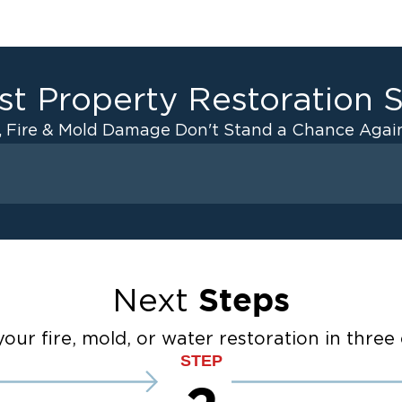
st Property Restoration S
, Fire & Mold Damage Don't Stand a Chance Again
Fire Damage
ater Cleanup
Odor Removal Service
ulation
Pack Out Services
anup
Fire Damage Reconstructi
Steps
Next
Emergency Board Up Servi
up
Emergency Roof Tarp Servi
our fire, mold, or water restoration in three 
STEP
 Drying