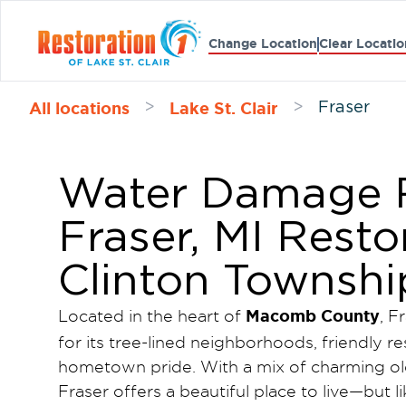
Change Location
Clear Locatio
All locations
Lake St. Clair
>
>
Fraser
Water Damage R
Fraser, MI Resto
Clinton Townshi
Macomb County
Located in the heart of
, F
for its tree-lined neighborhoods, friendly r
hometown pride. With a mix of charming o
Fraser offers a beautiful place to live—but l