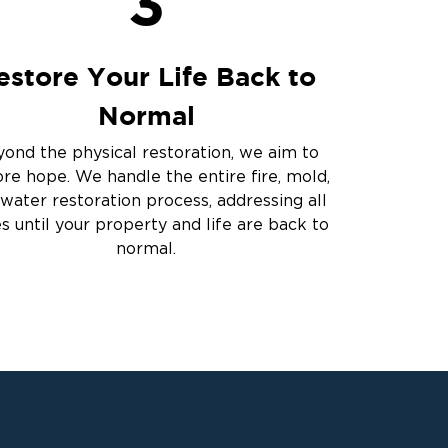
3
estore Your Life Back to
Normal
ond the physical restoration, we aim to
ore hope. We handle the entire fire, mold,
water restoration process, addressing all
es until your property and life are back to
normal.