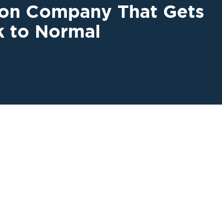
ion Company That Gets
k to Normal