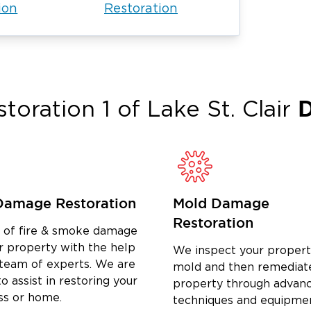
ion
Restoration
D
toration 1 of
Lake St. Clair
Damage Restoration
Mold Damage
Restoration
d of fire & smoke damage
r property with the help
We inspect your propert
 team of experts. We are
mold and then remediat
o assist in restoring your
property through advan
ss or home.
techniques and equipme