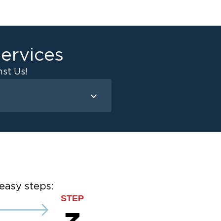
ervices
st Us!
Mold Remediation
Attic Mold
Basement Mold
on
ce
ce
easy steps:
STEP