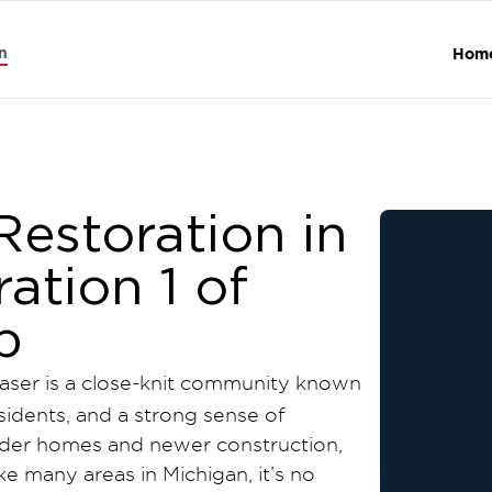
n
Hom
estoration in
ration 1 of
p
raser is a close-knit community known
esidents, and a strong sense of
lder homes and newer construction,
ike many areas in Michigan, it’s no