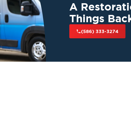
A Restorat
Things Bac
(586) 333-3274