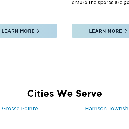
ensure the spores are g
LEARN MORE
LEARN MORE
Cities We Serve
Grosse Pointe
Harrison Townsh