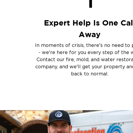
1
Storm Recovery
Flooded Basement 
Cleanup
Expert Help Is One Cal
Other Services
Away
Emergency Cleanup
Disaster Response
In moments of crisis, there's no need to 
Air Duct Cleaning
- we're here for you every step of the 
Crime Scene and T
Contact our fire, mold, and water restor
Carpet Cleaning
company, and we'll get your property and
back to normal.
Vandalism and Graff