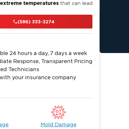
d extreme temperatures
that can lead
homeowners and businesses
with fast,
(586) 333-3274
a flooded basement
e dealing with
ng mold issues
, our team is just around
nd the unique needs of Fraser homes
operty clean, safe, and protected year-
ble 24 hours a day, 7 days a week
iate Response, Transparent Pricing
ied Technicians
with your insurance company
age
Mold Damage