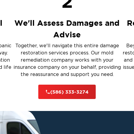
2
Restoration And
l
We'll Assess Damages and
R
Advise
 Services
panic
Together, we'll navigate this entire damage
Bey
way.
restoration services process. Our mold
rest
rauma Cleanup
ation
remediation company works with your
and 
 life
insurance company on your behalf, providing
issu
the reassurance and support you need.
iti
(586) 333-3274