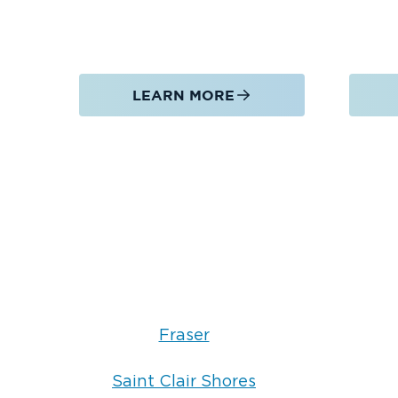
LEARN MORE
Fraser
Saint Clair Shores