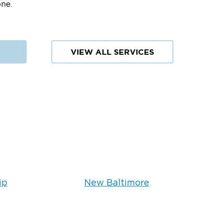
one.
VIEW ALL SERVICES
ip
New Baltimore