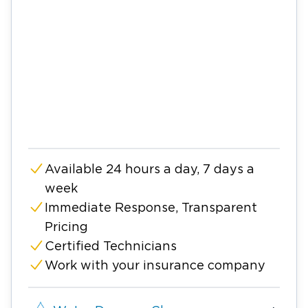
Available 24 hours a day, 7 days a
week
Immediate Response, Transparent
Pricing
Certified Technicians
Work with your insurance company