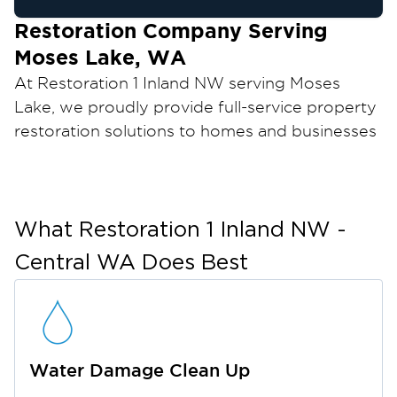
Restoration Company Serving
Moses Lake, WA
At Restoration 1 Inland NW serving Moses
Lake, we proudly provide full-service property
restoration solutions to homes and businesses
throughout Moses Lake, Washington. Whether
you’re dealing with water damage, fire and
smoke damage, mold growth, or other
property emergencies, our IICRC certified
What
Restoration 1 Inland NW -
experts are ready to respond quickly and
Central WA
Does Best
restore your property efficiently. We are
available 24/7 for emergencies and committed
to delivering the highest level of care to
homeowners and businesses across Moses
Water Damage Clean Up
Lake and Central Washington.
Located in the heart of Grant County, Moses