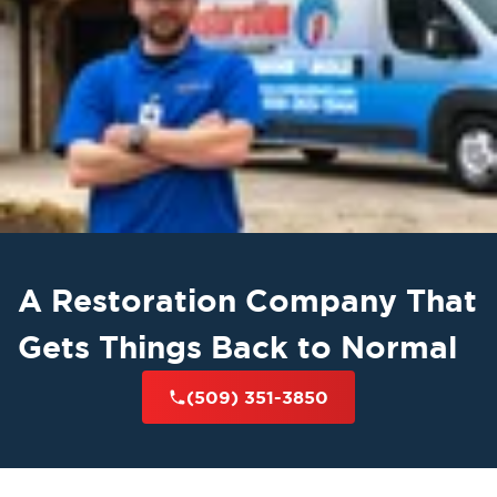
Lake and surrounding communities
, including
Ephrata, Warden, Othello, Quincy, Cascade
Valley, Mae Valley, and Larson
. We also
Grant
provide restoration services across
County and Central Washington
. Whether you
water mitigation
fire damage
need
,
restoration
mold remediation in Moses
, or
Lake
, our local team is ready to help — 24
hours a day, 7 days a week.
A Restoration Company That
Contact Restoration 1 Inland NW - Central
Washington Today
Gets Things Back to Normal
If your property in Central Washington has
(509) 351-3850
suffered from water damage, fire, or mold, do
not wait to get help. Contact our experienced
team to schedule an inspection or request
emergency service. Fill out a service request