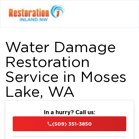
Water Damage
Restoration
Service in Moses
Lake, WA
In a hurry? Call us:
(509) 351-3850