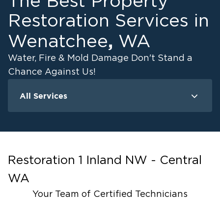
The Best Property
Outdoor or brush fires during dry months
Our Moses Lake Fire Restoration Services
Restoration Services in
Include:
,
Wenatchee
WA
Emergency board-up and site protection
Water, Fire & Mold Damage Don't Stand a
Smoke and soot residue removal
Chance Against Us!
Odor elimination using advanced filtration
equipment
All Services
Content and structural cleaning
Water Damage
Fire Damage
Mold Remediat
Complete property rebuilds if necessary
Why Moses Lake Homeowners Call Us for
Fire Restoration:
Restoration 1 Inland NW - Central
End-to-end recovery and reconstruction services
WA
IICRC certified fire and smoke restoration
specialists
Your Team of Certified Technicians
Compassionate support throughout the process