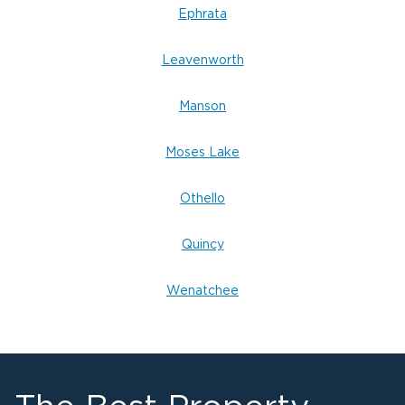
Help with insurance documentation and claims
Ephrata
Flexible financing options available
Leavenworth
Fire Damage Restoration in Moses Lake,
WA
Manson
Even after the flames are out, fire damage can
cause long-lasting harm through smoke, soot,
Moses Lake
fire damage restoration
and odor. Our
experts in Moses Lake
handle every step of
Othello
recovery — from debris removal to complete
reconstruction.
Quincy
Common Causes of Fire Damage in Moses
Wenatchee
Lake:
Electrical issues or faulty wiring
Heating system or chimney fires
Kitchen grease fires