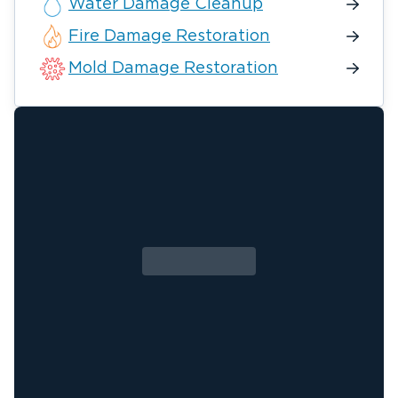
Water Damage Cleanup
Fire Damage Restoration
Mold Damage Restoration