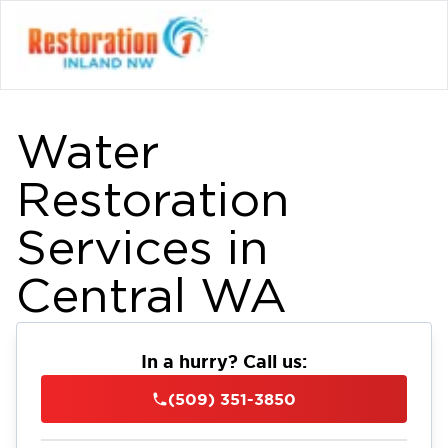
Water
Restoration
Services in
Central WA
In a hurry? Call us:
(509) 351-3850