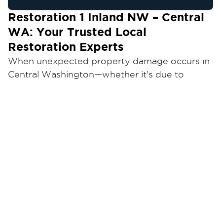
Restoration 1 Inland NW – Central
WA: Your Trusted Local
Restoration Experts
When unexpected property damage occurs in
Central Washington—whether it's due to
water, fire, mold, or storm events—having a
reliable and experienced restoration partner is
crucial. Restoration 1 Inland NW is your trusted
local provider for comprehensive restoration
services, dedicated to helping you recover
quickly and efficiently.
Why Choose Restoration 1 for Your
Restoration Needs?
At Restoration 1 Inland NW – Central WA, we
understand the stress and disruption that