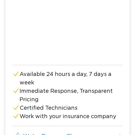
Available 24 hours a day, 7 days a
week
Immediate Response, Transparent
Pricing
Certified Technicians
Work with your insurance company