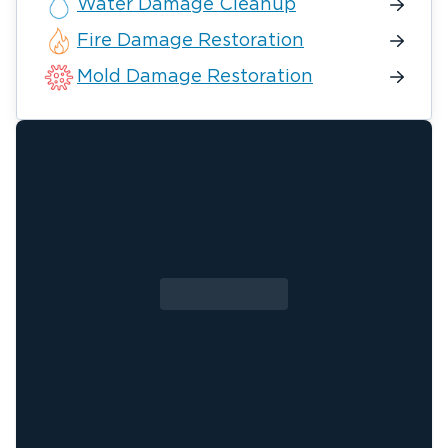
Water Damage Cleanup
Fire Damage Restoration
Mold Damage Restoration