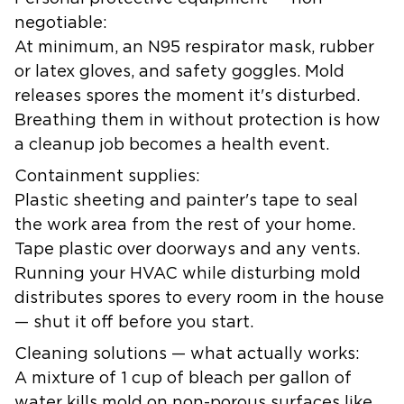
negotiable:
At minimum, an N95 respirator mask, rubber
or latex gloves, and safety goggles. Mold
releases spores the moment it's disturbed.
Breathing them in without protection is how
a cleanup job becomes a health event.
Containment supplies:
Plastic sheeting and painter's tape to seal
the work area from the rest of your home.
Tape plastic over doorways and any vents.
Running your HVAC while disturbing mold
distributes spores to every room in the house
— shut it off before you start.
Cleaning solutions — what actually works:
A mixture of 1 cup of bleach per gallon of
water kills mold on non-porous surfaces like