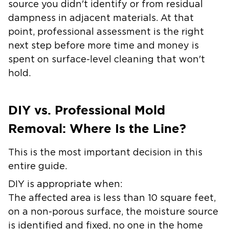
source you didn't identify or from residual
dampness in adjacent materials. At that
point, professional assessment is the right
next step before more time and money is
spent on surface-level cleaning that won't
hold.
DIY vs. Professional Mold
Removal: Where Is the Line?
This is the most important decision in this
entire guide.
DIY is appropriate when:
The affected area is less than 10 square feet,
on a non-porous surface, the moisture source
is identified and fixed, no one in the home