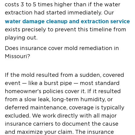
costs 3 to 5 times higher than if the water
extraction had started immediately. Our
water damage cleanup and extraction service
exists precisely to prevent this timeline from
playing out.
Does insurance cover mold remediation in
Missouri?
If the mold resulted from a sudden, covered
event — like a burst pipe — most standard
homeowner's policies cover it. If it resulted
from a slow leak, long-term humidity, or
deferred maintenance, coverage is typically
excluded. We work directly with all major
insurance carriers to document the cause
and maximize your claim. The insurance