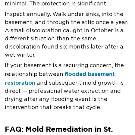
minimal. The protection is significant.
Inspect annually.
Walk under sinks, into the
basement, and through the attic once a year.
A small discoloration caught in October is a
different situation than the same
discoloration found six months later after a
wet winter.
If your basement is a recurring concern, the
flooded basement
relationship between
restoration
and subsequent mold growth is
direct — professional water extraction and
drying after any flooding event is the
intervention that breaks that cycle.
FAQ: Mold Remediation in St.