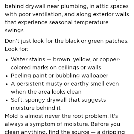
behind drywall near plumbing, in attic spaces
with poor ventilation, and along exterior walls
that experience seasonal temperature
swings.
Don't just look for the black or green patches.
Look for:
Water stains — brown, yellow, or copper-
colored marks on ceilings or walls
Peeling paint or bubbling wallpaper
A persistent musty or earthy smell even
when the area looks clean
Soft, spongy drywall that suggests
moisture behind it
Mold is almost never the root problem.
It's
always a symptom of moisture.
Before you
clean anything, find the source — a dripping