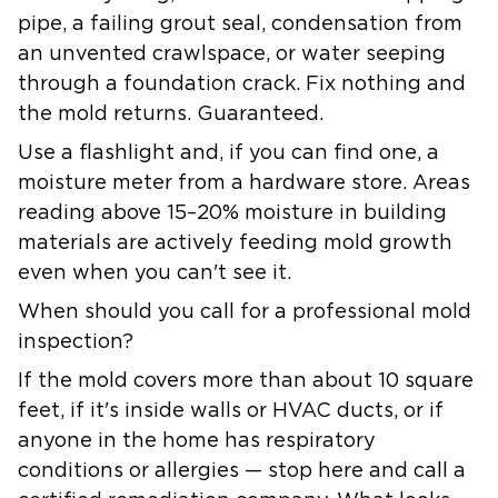
pipe, a failing grout seal, condensation from
an unvented crawlspace, or water seeping
through a foundation crack. Fix nothing and
the mold returns. Guaranteed.
Use a flashlight and, if you can find one, a
moisture meter from a hardware store. Areas
reading above 15–20% moisture in building
materials are actively feeding mold growth
even when you can't see it.
When should you call for a professional mold
inspection?
If the mold covers more than about 10 square
feet, if it's inside walls or HVAC ducts, or if
anyone in the home has respiratory
conditions or allergies — stop here and call a