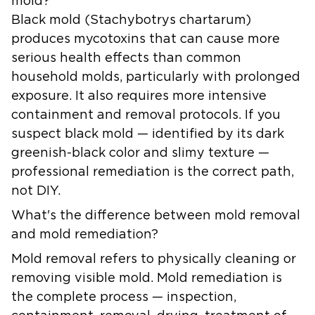
mold?
Black mold (Stachybotrys chartarum)
produces mycotoxins that can cause more
serious health effects than common
household molds, particularly with prolonged
exposure. It also requires more intensive
containment and removal protocols. If you
suspect black mold — identified by its dark
greenish-black color and slimy texture —
professional remediation is the correct path,
not DIY.
What's the difference between mold removal
and mold remediation?
Mold removal refers to physically cleaning or
removing visible mold. Mold remediation is
the complete process — inspection,