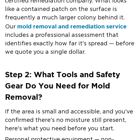
certified remediation company. What looks
like a contained patch on the surface is
frequently a much larger colony behind it.
mold removal and remediation service
Our
includes a professional assessment that
identifies exactly how far it's spread — before
we quote you a single dollar.
Step 2: What Tools and Safety
Gear Do You Need for Mold
Removal?
If the area is small and accessible, and you've
confirmed there's no moisture still present,
here's what you need before you start.
Personal protective equipment — non-