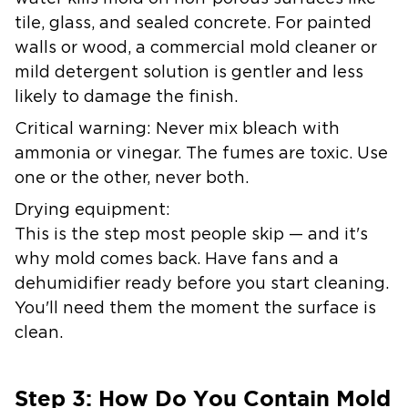
tile, glass, and sealed concrete. For painted
walls or wood, a commercial mold cleaner or
mild detergent solution is gentler and less
likely to damage the finish.
Critical warning:
Never mix bleach with
ammonia or vinegar. The fumes are toxic. Use
one or the other, never both.
Drying equipment:
This is the step most people skip — and it's
why mold comes back. Have fans and a
dehumidifier ready before you start cleaning.
You'll need them the moment the surface is
clean.
Step 3: How Do You Contain Mold