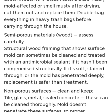
mold-affected or smell musty after drying,
cut them out and replace them. Double-bag
everything in heavy trash bags before
carrying through the house.
Semi-porous materials (wood) — assess
carefully:
Structural wood framing that shows surface
mold can sometimes be cleaned and treated
with an antimicrobial sealant if it hasn't been
compromised structurally. If it's soft, stained
through, or the mold has penetrated deeply,
replacement is safer than treatment.
Non-porous surfaces — clean and keep:
Tile, glass, metal, sealed concrete — these can
be cleaned thoroughly. Mold doesn't
penetrate these surfaces, so proper