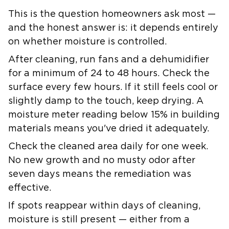
This is the question homeowners ask most —
and the honest answer is: it depends entirely
on whether moisture is controlled.
After cleaning, run fans and a dehumidifier
for a minimum of 24 to 48 hours. Check the
surface every few hours. If it still feels cool or
slightly damp to the touch, keep drying. A
moisture meter reading below 15% in building
materials means you've dried it adequately.
Check the cleaned area daily for one week.
No new growth and no musty odor after
seven days means the remediation was
effective.
If spots reappear within days of cleaning,
moisture is still present — either from a