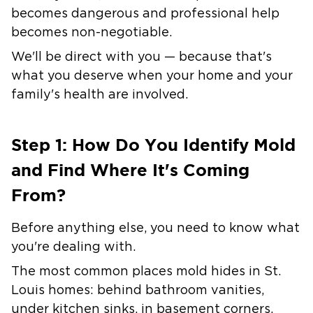
becomes dangerous and professional help
becomes non-negotiable.
We'll be direct with you — because that's
what you deserve when your home and your
family's health are involved.
Step 1: How Do You Identify Mold
and Find Where It's Coming
From?
Before anything else, you need to know what
you're dealing with.
The most common places mold hides in St.
Louis homes:
behind bathroom vanities,
under kitchen sinks, in basement corners,