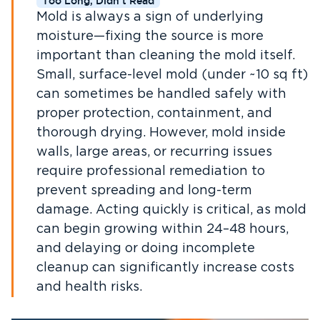
Too Long, Didn't Read
Mold is always a sign of underlying
moisture—fixing the source is more
important than cleaning the mold itself.
Small, surface-level mold (under ~10 sq ft)
can sometimes be handled safely with
proper protection, containment, and
thorough drying. However, mold inside
walls, large areas, or recurring issues
require professional remediation to
prevent spreading and long-term
damage. Acting quickly is critical, as mold
can begin growing within 24–48 hours,
and delaying or doing incomplete
cleanup can significantly increase costs
and health risks.