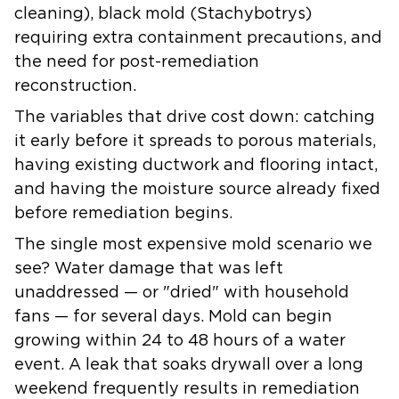
cleaning), black mold (Stachybotrys)
requiring extra containment precautions, and
the need for post-remediation
reconstruction.
The variables that drive cost down: catching
it early before it spreads to porous materials,
having existing ductwork and flooring intact,
and having the moisture source already fixed
before remediation begins.
The single most expensive mold scenario we
see? Water damage that was left
unaddressed — or "dried" with household
fans — for several days. Mold can begin
growing within 24 to 48 hours of a water
event. A leak that soaks drywall over a long
weekend frequently results in remediation