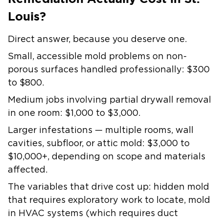
Louis?
Direct answer, because you deserve one.
Small, accessible mold problems on non-
porous surfaces handled professionally:
$300
to $800.
Medium jobs involving partial drywall removal
in one room:
$1,000 to $3,000.
Larger infestations — multiple rooms, wall
cavities, subfloor, or attic mold:
$3,000 to
$10,000+
, depending on scope and materials
affected.
The variables that drive cost up: hidden mold
that requires exploratory work to locate, mold
in HVAC systems (which requires duct