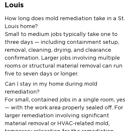
Louis
How long does mold remediation take in a St.
Louis home?
Small to medium jobs typically take one to
three days — including containment setup,
removal, cleaning, drying, and clearance
confirmation. Larger jobs involving multiple
rooms or structural material removal can run
five to seven days or longer.
Can I stay in my home during mold
remediation?
For small, contained jobs in a single room, yes
— with the work area properly sealed off. For
larger remediation involving significant
material removal or HVAC-related mold,