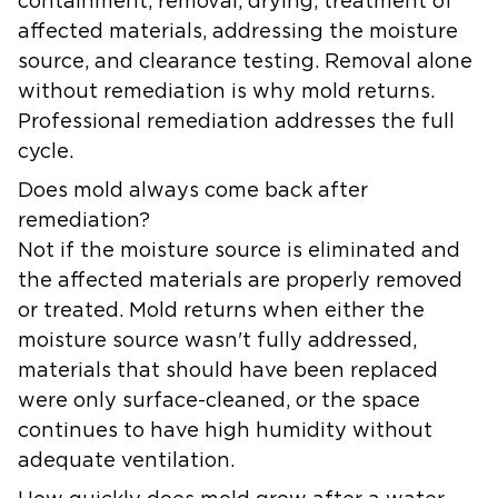
containment, removal, drying, treatment of
affected materials, addressing the moisture
source, and clearance testing. Removal alone
without remediation is why mold returns.
Professional remediation addresses the full
cycle.
Does mold always come back after
remediation?
Not if the moisture source is eliminated and
the affected materials are properly removed
or treated. Mold returns when either the
moisture source wasn't fully addressed,
materials that should have been replaced
were only surface-cleaned, or the space
continues to have high humidity without
adequate ventilation.