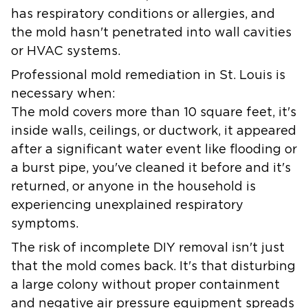
has respiratory conditions or allergies, and
the mold hasn't penetrated into wall cavities
or HVAC systems.
Professional mold remediation in St. Louis is
necessary when:
The mold covers more than 10 square feet, it's
inside walls, ceilings, or ductwork, it appeared
after a significant water event like flooding or
a burst pipe, you've cleaned it before and it's
returned, or anyone in the household is
experiencing unexplained respiratory
symptoms.
The risk of incomplete DIY removal isn't just
that the mold comes back. It's that disturbing
a large colony without proper containment
and negative air pressure equipment spreads