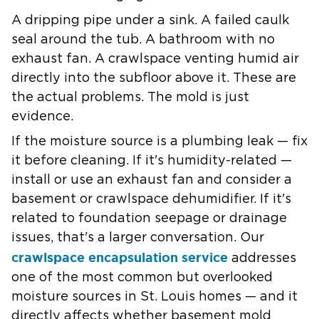
A dripping pipe under a sink. A failed caulk
seal around the tub. A bathroom with no
exhaust fan. A crawlspace venting humid air
directly into the subfloor above it. These are
the actual problems. The mold is just
evidence.
If the moisture source is a plumbing leak — fix
it before cleaning. If it's humidity-related —
install or use an exhaust fan and consider a
basement or crawlspace dehumidifier. If it's
related to foundation seepage or drainage
issues, that's a larger conversation. Our
crawlspace encapsulation service
addresses
one of the most common but overlooked
moisture sources in St. Louis homes — and it
directly affects whether basement mold