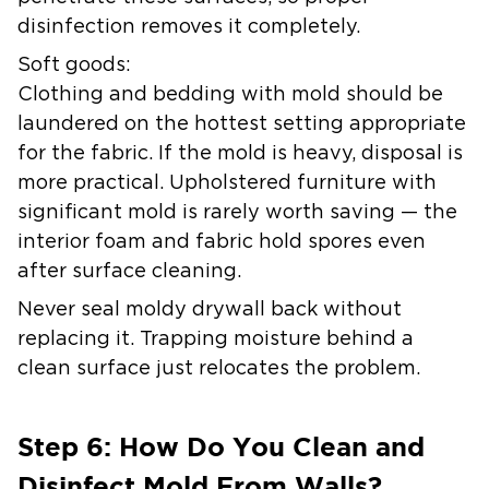
disinfection removes it completely.
Soft goods:
Clothing and bedding with mold should be
laundered on the hottest setting appropriate
for the fabric. If the mold is heavy, disposal is
more practical. Upholstered furniture with
significant mold is rarely worth saving — the
interior foam and fabric hold spores even
after surface cleaning.
Never seal moldy drywall back without
replacing it. Trapping moisture behind a
clean surface just relocates the problem.
Step 6: How Do You Clean and
Disinfect Mold From Walls?