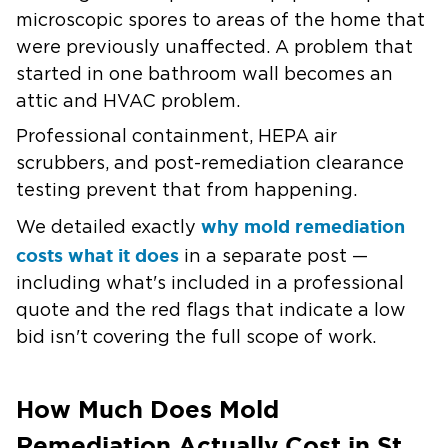
microscopic spores to areas of the home that
were previously unaffected. A problem that
started in one bathroom wall becomes an
attic and HVAC problem.
Professional containment, HEPA air
scrubbers, and post-remediation clearance
testing prevent that from happening.
why mold remediation
We detailed exactly
costs what it does
in a separate post —
including what's included in a professional
quote and the red flags that indicate a low
bid isn't covering the full scope of work.
How Much Does Mold
Remediation Actually Cost in St.