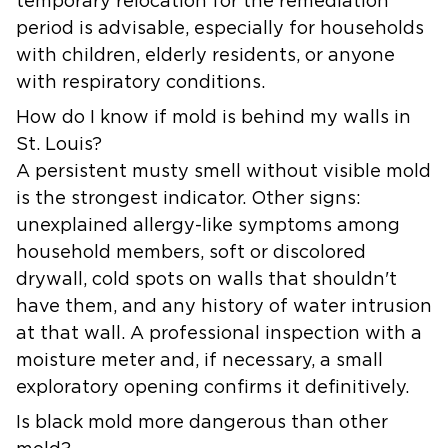
temporary relocation for the remediation
period is advisable, especially for households
with children, elderly residents, or anyone
with respiratory conditions.
How do I know if mold is behind my walls in
St. Louis?
A persistent musty smell without visible mold
is the strongest indicator. Other signs:
unexplained allergy-like symptoms among
household members, soft or discolored
drywall, cold spots on walls that shouldn't
have them, and any history of water intrusion
at that wall. A professional inspection with a
moisture meter and, if necessary, a small
exploratory opening confirms it definitively.
Is black mold more dangerous than other