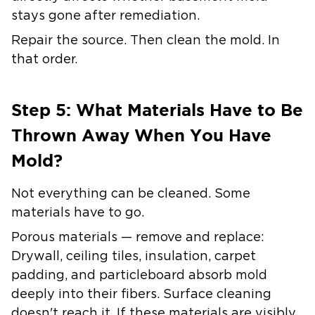
stays gone after remediation.
Repair the source. Then clean the mold. In
that order.
Step 5: What Materials Have to Be
Thrown Away When You Have
Mold?
Not everything can be cleaned. Some
materials have to go.
Porous materials — remove and replace:
Drywall, ceiling tiles, insulation, carpet
padding, and particleboard absorb mold
deeply into their fibers. Surface cleaning
doesn't reach it. If these materials are visibly