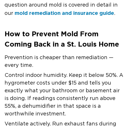
question around mold is covered in detail in
mold remediation and insurance guide
our
.
How to Prevent Mold From
Coming Back in a St. Louis Home
Prevention is cheaper than remediation —
every time.
Control indoor humidity.
Keep it below 50%. A
hygrometer costs under $15 and tells you
exactly what your bathroom or basement air
is doing. If readings consistently run above
55%, a dehumidifier in that space is a
worthwhile investment.
Ventilate actively.
Run exhaust fans during