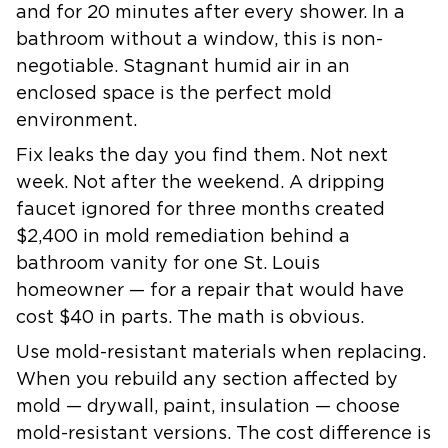
and for 20 minutes after every shower. In a
bathroom without a window, this is non-
negotiable. Stagnant humid air in an
enclosed space is the perfect mold
environment.
Fix leaks the day you find them.
Not next
week. Not after the weekend. A dripping
faucet ignored for three months created
$2,400 in mold remediation behind a
bathroom vanity for one St. Louis
homeowner — for a repair that would have
cost $40 in parts. The math is obvious.
Use mold-resistant materials when replacing.
When you rebuild any section affected by
mold — drywall, paint, insulation — choose
mold-resistant versions. The cost difference is