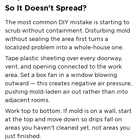
So It Doesn't Spread?
The most common DIY mistake is starting to
scrub without containment. Disturbing mold
without sealing the area first turns a
localized problem into a whole-house one.
Tape plastic sheeting over every doorway,
vent, and opening connected to the work
area. Set a box fan in a window blowing
outward — this creates negative air pressure,
pushing mold-laden air out rather than into
adjacent rooms.
Work top to bottom. If mold is on a wall, start
at the top and move down so drips fall on
areas you haven't cleaned yet, not areas you
just finished.