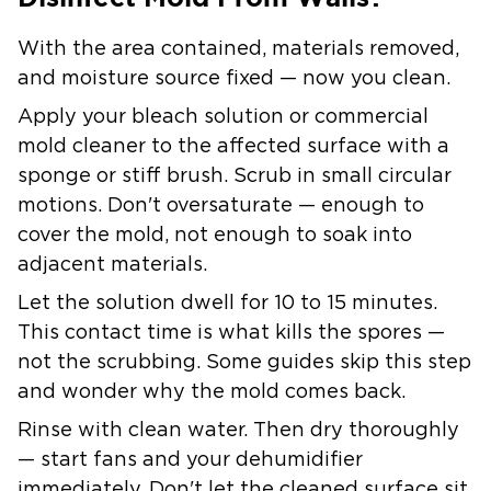
With the area contained, materials removed,
and moisture source fixed — now you clean.
Apply your bleach solution or commercial
mold cleaner to the affected surface with a
sponge or stiff brush. Scrub in small circular
motions. Don't oversaturate — enough to
cover the mold, not enough to soak into
adjacent materials.
Let the solution dwell for 10 to 15 minutes.
This contact time is what kills the spores —
not the scrubbing. Some guides skip this step
and wonder why the mold comes back.
Rinse with clean water. Then dry thoroughly
— start fans and your dehumidifier
immediately. Don't let the cleaned surface sit