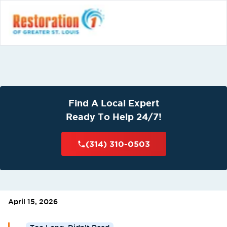
Find A Local Expert
Ready To Help 24/7!
(314) 310-0503
April 15, 2026