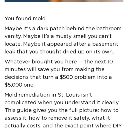
You found mold.
Maybe it's a dark patch behind the bathroom
vanity. Maybe it's a musty smell you can't
locate. Maybe it appeared after a basement
leak that you thought dried up on its own.
Whatever brought you here — the next 10
minutes will save you from making the
decisions that turn a $500 problem into a
$5,000 one.
Mold remediation in St. Louis
isn't
complicated when you understand it clearly.
This guide gives you the full picture: how to
assess it, how to remove it safely, what it
actually costs, and the exact point where DIY