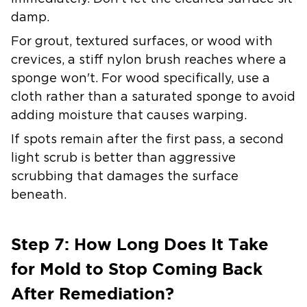
damp.
For grout, textured surfaces, or wood with
crevices, a stiff nylon brush reaches where a
sponge won't. For wood specifically, use a
cloth rather than a saturated sponge to avoid
adding moisture that causes warping.
If spots remain after the first pass, a second
light scrub is better than aggressive
scrubbing that damages the surface
beneath.
Step 7: How Long Does It Take
for Mold to Stop Coming Back
After Remediation?