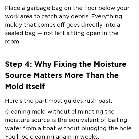
Place a garbage bag on the floor below your
work area to catch any debris. Everything
moldy that comes off goes directly into a
sealed bag — not left sitting open in the
room.
Step 4: Why Fixing the Moisture
Source Matters More Than the
Mold Itself
Here's the part most guides rush past.
Cleaning mold without eliminating the
moisture source is the equivalent of bailing
water from a boat without plugging the hole.
You'll be cleaning again in weeks.