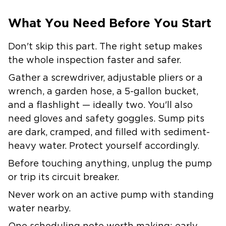
What You Need Before You Start
Don't skip this part. The right setup makes
the whole inspection faster and safer.
Gather a screwdriver, adjustable pliers or a
wrench, a garden hose, a 5-gallon bucket,
and a flashlight — ideally two. You'll also
need gloves and safety goggles. Sump pits
are dark, cramped, and filled with sediment-
heavy water. Protect yourself accordingly.
Before touching anything, unplug the pump
or trip its circuit breaker.
Never work on an active pump with standing
water nearby.