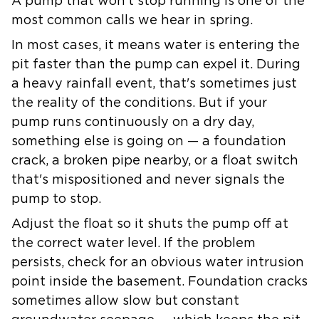
A pump that won't stop running is one of the
most common calls we hear in spring.
In most cases, it means water is entering the
pit faster than the pump can expel it. During
a heavy rainfall event, that's sometimes just
the reality of the conditions. But if your
pump runs continuously on a dry day,
something else is going on — a foundation
crack, a broken pipe nearby, or a float switch
that's mispositioned and never signals the
pump to stop.
Adjust the float so it shuts the pump off at
the correct water level. If the problem
persists, check for an obvious water intrusion
point inside the basement. Foundation cracks
sometimes allow slow but constant