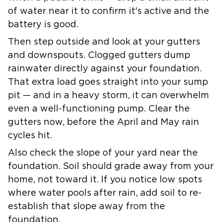
of water near it to confirm it's active and the
battery is good.
Then step outside and look at your gutters
and downspouts. Clogged gutters dump
rainwater directly against your foundation.
That extra load goes straight into your sump
pit — and in a heavy storm, it can overwhelm
even a well-functioning pump. Clear the
gutters now, before the April and May rain
cycles hit.
Also check the slope of your yard near the
foundation. Soil should grade away from your
home, not toward it. If you notice low spots
where water pools after rain, add soil to re-
establish that slope away from the
foundation.