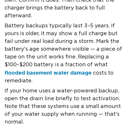
own. Confirm it does. Then check that the
charger brings the battery back to full
afterward.
Battery backups typically last 3–5 years.
If
yours is older, it may show a full charge but
fail under real load during a storm. Mark the
battery's age somewhere visible — a piece of
tape on the unit works fine. Replacing a
$100–$200 battery is a fraction of what
flooded basement water damage
costs to
remediate.
If your home uses a water-powered backup,
open the drain line briefly to test activation.
Note that these systems use a small amount
of your water supply when running — that's
normal.