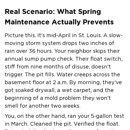
Real Scenario: What Spring
Maintenance Actually Prevents
Picture this. It's mid-April in St. Louis. A slow-
moving storm system drops two inches of
rain over 36 hours. Your neighbor skips their
annual sump pump check. Their float switch,
stiff from nine months of disuse, doesn't
trigger. The pit fills. Water creeps across the
basement floor at 2 a.m. By morning, they've
got soaked drywall, a wet carpet, and the
beginning of a mold problem they won't
smell for another two weeks.
You, on the other hand, ran your 5-gallon test
in March. Cleaned the pit. Verified the float.