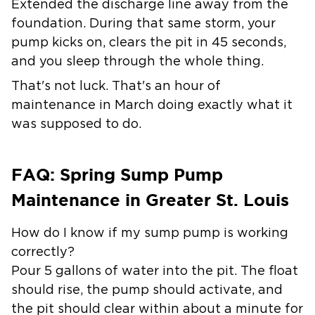
Extended the discharge line away from the
foundation. During that same storm, your
pump kicks on, clears the pit in 45 seconds,
and you sleep through the whole thing.
That's not luck. That's an hour of
maintenance in March doing exactly what it
was supposed to do.
FAQ: Spring Sump Pump
Maintenance in Greater St. Louis
How do I know if my sump pump is working
correctly?
Pour 5 gallons of water into the pit. The float
should rise, the pump should activate, and
the pit should clear within about a minute for