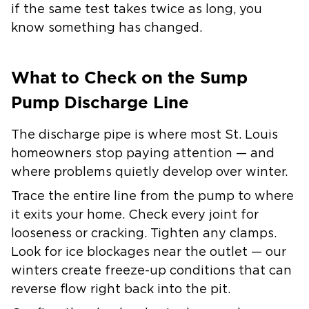
if the same test takes twice as long, you
know something has changed.
What to Check on the Sump
Pump Discharge Line
The discharge pipe is where most St. Louis
homeowners stop paying attention — and
where problems quietly develop over winter.
Trace the entire line from the pump to where
it exits your home. Check every joint for
looseness or cracking. Tighten any clamps.
Look for ice blockages near the outlet — our
winters create freeze-up conditions that can
reverse flow right back into the pit.