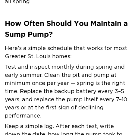
all spring.
How Often Should You Maintain a
Sump Pump?
Here's a simple schedule that works for most
Greater St. Louis homes:
Test and inspect monthly during spring and
early summer. Clean the pit and pump at
minimum once per year — spring is the right
time. Replace the backup battery every 3–5
years, and replace the pump itself every 7–10
years or at the first sign of declining
performance.
Keep a simple log. After each test, write
down the date, how long the pump took to