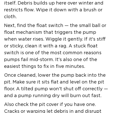
itself. Debris builds up here over winter and
restricts flow. Wipe it down with a brush or
cloth.
Next, find the
float switch
— the small ball or
float mechanism that triggers the pump
when water rises. Wiggle it gently. If it's stiff
or sticky, clean it with a rag. A stuck float
switch is one of the most common reasons
pumps fail mid-storm. It's also one of the
easiest things to fix in five minutes.
Once cleaned, lower the pump back into the
pit. Make sure it sits flat and level on the pit
floor. A tilted pump won't shut off correctly —
and a pump running dry will burn out fast.
Also check the pit cover if you have one.
Cracks or warping let debris in and disrupt