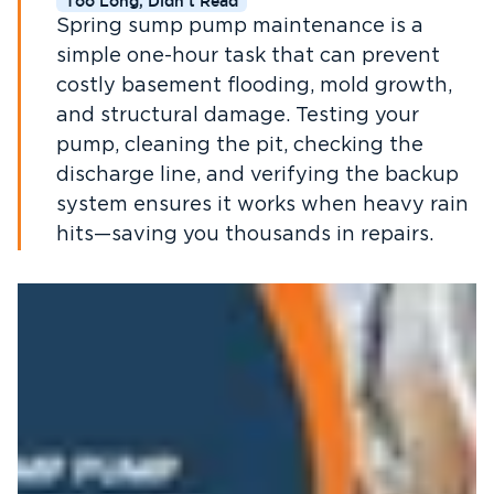
Too Long, Didn't Read
Spring sump pump maintenance is a
simple one-hour task that can prevent
costly basement flooding, mold growth,
and structural damage. Testing your
pump, cleaning the pit, checking the
discharge line, and verifying the backup
system ensures it works when heavy rain
hits—saving you thousands in repairs.