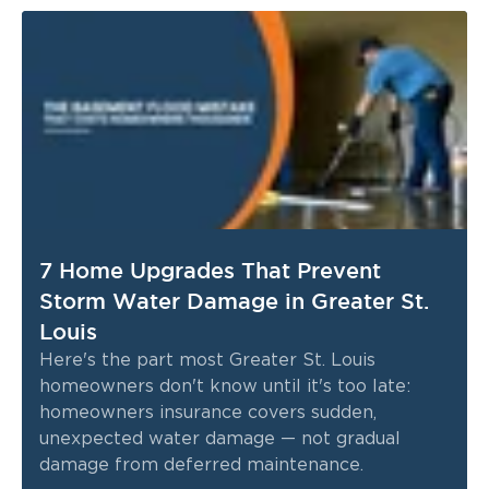
7 Home Upgrades That Prevent
Storm Water Damage in Greater St.
Louis
Here's the part most Greater St. Louis
homeowners don't know until it's too late:
homeowners insurance covers sudden,
unexpected water damage — not gradual
damage from deferred maintenance.