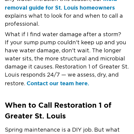
removal guide for St. Louis homeowners
explains what to look for and when to call a
professional.
What if I find water damage after a storm?
If your sump pump couldn't keep up and you
have water damage, don't wait. The longer
water sits, the more structural and microbial
damage it causes. Restoration 1 of Greater St.
Louis responds 24/7 — we assess, dry, and
Contact our team here.
restore.
When to Call Restoration 1 of
Greater St. Louis
Spring maintenance is a DIY job. But what