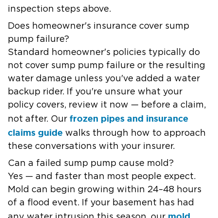
inspection steps above.
Does homeowner's insurance cover sump
pump failure?
Standard homeowner's policies typically do
not cover sump pump failure or the resulting
water damage unless you've added a water
backup rider. If you're unsure what your
policy covers, review it now — before a claim,
frozen pipes and insurance
not after. Our
claims guide
walks through how to approach
these conversations with your insurer.
Can a failed sump pump cause mold?
Yes — and faster than most people expect.
Mold can begin growing within 24–48 hours
of a flood event. If your basement has had
mold
any water intrusion this season, our