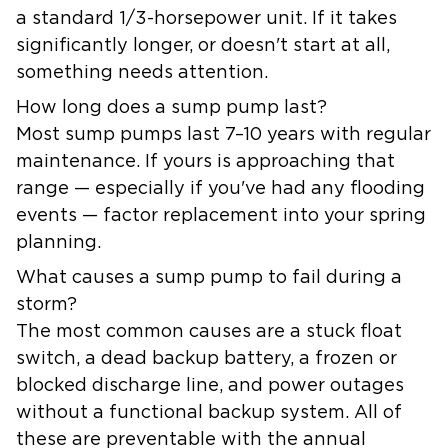
a standard 1/3-horsepower unit. If it takes
significantly longer, or doesn't start at all,
something needs attention.
How long does a sump pump last?
Most sump pumps last 7–10 years with regular
maintenance. If yours is approaching that
range — especially if you've had any flooding
events — factor replacement into your spring
planning.
What causes a sump pump to fail during a
storm?
The most common causes are a stuck float
switch, a dead backup battery, a frozen or
blocked discharge line, and power outages
without a functional backup system. All of
these are preventable with the annual