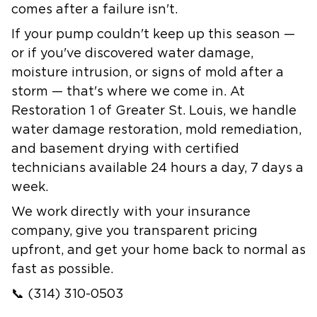
comes after a failure isn't.
If your pump couldn't keep up this season —
or if you've discovered water damage,
moisture intrusion, or signs of mold after a
storm — that's where we come in. At
Restoration 1 of Greater St. Louis, we handle
water damage restoration
,
mold remediation
,
and
basement drying
with certified
technicians available 24 hours a day, 7 days a
week.
We work directly with your insurance
company, give you transparent pricing
upfront, and get your home back to normal as
fast as possible.
📞
(314) 310-0503