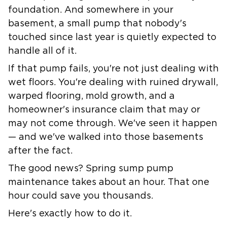
foundation. And somewhere in your
basement, a small pump that nobody's
touched since last year is quietly expected to
handle all of it.
If that pump fails, you're not just dealing with
wet floors. You're dealing with ruined drywall,
warped flooring, mold growth, and a
homeowner's insurance claim that may or
may not come through. We've seen it happen
— and we've walked into those basements
after the fact.
The good news?
Spring sump pump
maintenance
takes about an hour. That one
hour could save you thousands.
Here's exactly how to do it.