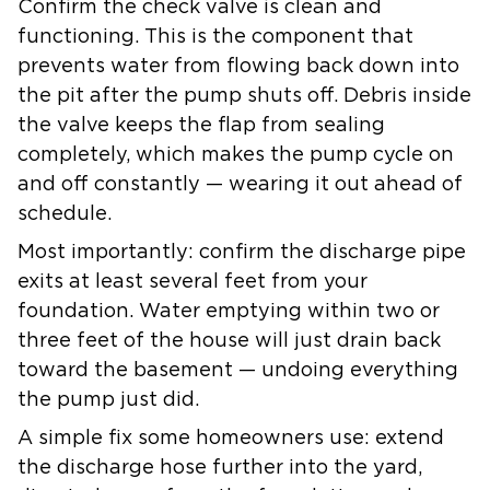
Confirm the
check valve
is clean and
functioning. This is the component that
prevents water from flowing back down into
the pit after the pump shuts off. Debris inside
the valve keeps the flap from sealing
completely, which makes the pump cycle on
and off constantly — wearing it out ahead of
schedule.
Most importantly: confirm the discharge pipe
exits at least several feet from your
foundation. Water emptying within two or
three feet of the house will just drain back
toward the basement — undoing everything
the pump just did.
A simple fix some homeowners use: extend
the discharge hose further into the yard,