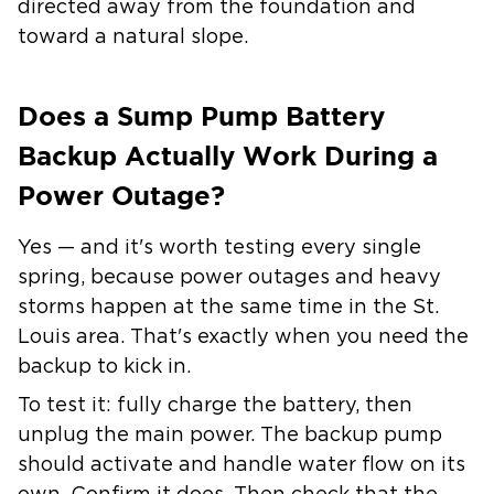
directed away from the foundation and
toward a natural slope.
Does a Sump Pump Battery
Backup Actually Work During a
Power Outage?
Yes — and it's worth testing every single
spring, because power outages and heavy
storms happen at the same time in the St.
Louis area. That's exactly when you need the
backup to kick in.
To test it: fully charge the battery, then
unplug the main power. The backup pump
should activate and handle water flow on its