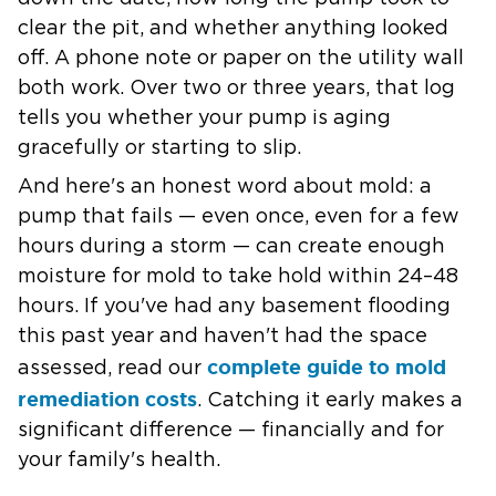
clear the pit, and whether anything looked
off. A phone note or paper on the utility wall
both work. Over two or three years, that log
tells you whether your pump is aging
gracefully or starting to slip.
And here's an honest word about
mold
: a
pump that fails — even once, even for a few
hours during a storm — can create enough
moisture for mold to take hold within 24–48
hours. If you've had any basement flooding
this past year and haven't had the space
complete guide to mold
assessed, read our
remediation costs
. Catching it early makes a
significant difference — financially and for
your family's health.