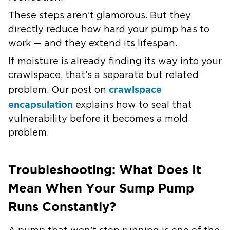
These steps aren't glamorous. But they
directly reduce how hard your pump has to
work — and they extend its lifespan.
If
moisture is already finding its way into your
crawlspace
, that's a separate but related
crawlspace
problem. Our post on
encapsulation
explains how to seal that
vulnerability before it becomes a mold
problem.
Troubleshooting: What Does It
Mean When Your Sump Pump
Runs Constantly?