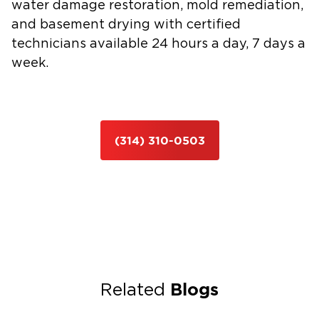
water damage restoration
,
mold remediation
,
and
basement drying
with certified
technicians available 24 hours a day, 7 days a
week.
(314) 310-0503
Blogs
Related