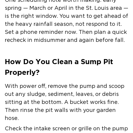
One scheduling note worth making: early
spring — March or April in the St. Louis area —
is the right window. You want to get ahead of
the heavy rainfall season, not respond to it.
Set a phone reminder now. Then plan a quick
recheck in midsummer and again before fall.
How Do You Clean a Sump Pit
Properly?
With power off, remove the pump and scoop
out any sludge, sediment, leaves, or debris
sitting at the bottom. A bucket works fine.
Then rinse the pit walls with your garden
hose.
Check the intake screen or grille on the pump