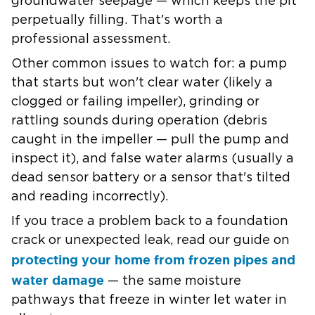
groundwater seepage — which keeps the pit
perpetually filling. That's worth a
professional assessment.
Other common issues to watch for: a pump
that starts but won't clear water (likely a
clogged or failing impeller), grinding or
rattling sounds during operation (debris
caught in the impeller — pull the pump and
inspect it), and false water alarms (usually a
dead sensor battery or a sensor that's tilted
and reading incorrectly).
If you trace a problem back to a foundation
crack or unexpected leak, read our guide on
protecting your home from frozen pipes and
water damage
— the same moisture
pathways that freeze in winter let water in