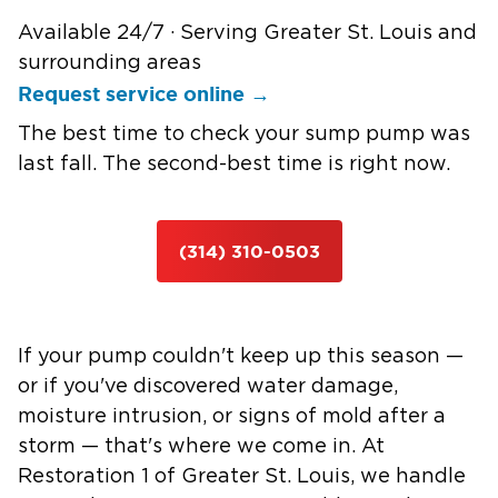
Available 24/7 · Serving Greater St. Louis and
surrounding areas
Request service online →
The best time to check your sump pump was
last fall. The second-best time is right now.
(314) 310-0503
If your pump couldn't keep up this season —
or if you've discovered water damage,
moisture intrusion, or signs of mold after a
storm — that's where we come in. At
Restoration 1 of Greater St. Louis, we handle