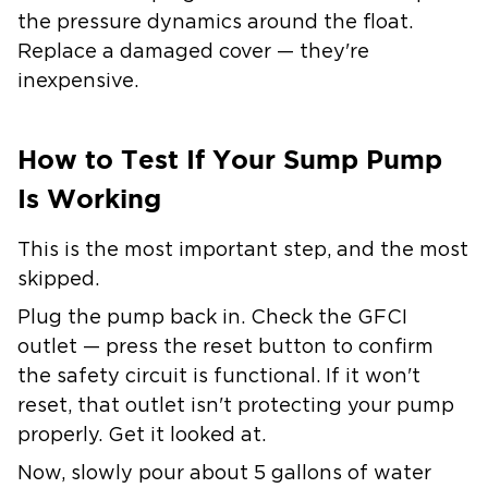
the pressure dynamics around the float.
Replace a damaged cover — they're
inexpensive.
How to Test If Your Sump Pump
Is Working
This is the most important step, and the most
skipped.
Plug the pump back in. Check the GFCI
outlet — press the reset button to confirm
the safety circuit is functional. If it won't
reset, that outlet isn't protecting your pump
properly. Get it looked at.
Now, slowly pour about 5 gallons of water