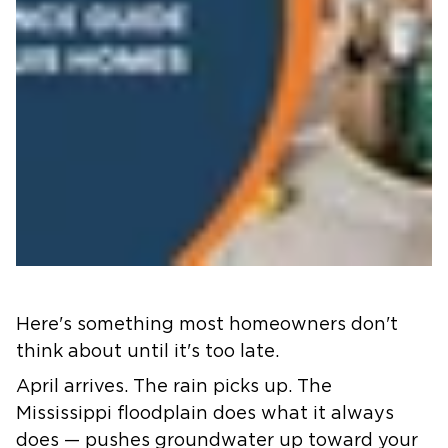
Here's something most homeowners don't
think about until it's too late.
April arrives. The rain picks up. The
Mississippi floodplain does what it always
does — pushes groundwater up toward your