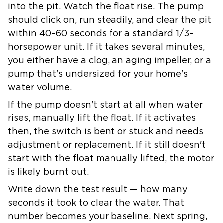
into the pit. Watch the float rise. The pump
should click on, run steadily, and clear the pit
within 40–60 seconds for a standard 1/3-
horsepower unit. If it takes several minutes,
you either have a clog, an aging impeller, or a
pump that's undersized for your home's
water volume.
If the pump doesn't start at all when water
rises, manually lift the float. If it activates
then, the switch is bent or stuck and needs
adjustment or replacement. If it still doesn't
start with the float manually lifted, the motor
is likely burnt out.
Write down the test result — how many
seconds it took to clear the water. That
number becomes your baseline. Next spring,