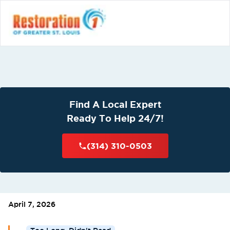
Find A Local Expert
Ready To Help 24/7!
(314) 310-0503
April 7, 2026