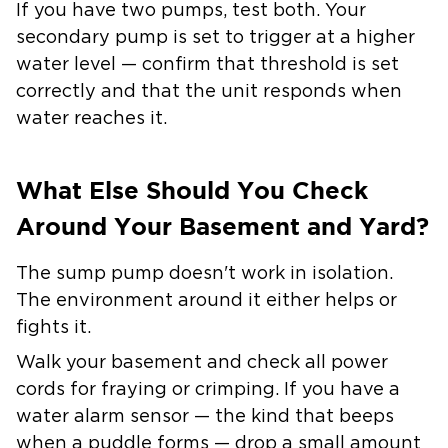
If you have two pumps, test both. Your
secondary pump is set to trigger at a higher
water level — confirm that threshold is set
correctly and that the unit responds when
water reaches it.
What Else Should You Check
Around Your Basement and Yard?
The sump pump doesn't work in isolation.
The environment around it either helps or
fights it.
Walk your basement and check all power
cords for fraying or crimping. If you have a
water alarm sensor — the kind that beeps
when a puddle forms — drop a small amount