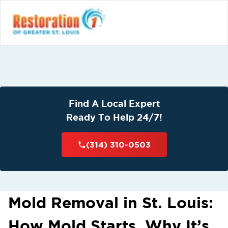
Find A Local Expert
Ready To Help 24/7!
(314) 310-0503
Mold Removal in St. Louis:
How Mold Starts, Why It’s