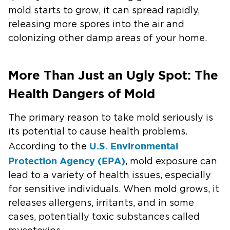
mold starts to grow, it can spread rapidly,
releasing more spores into the air and
colonizing other damp areas of your home.
More Than Just an Ugly Spot: The
Health Dangers of Mold
The primary reason to take mold seriously is
its potential to cause health problems.
U.S. Environmental
According to the
Protection Agency (EPA)
, mold exposure can
lead to a variety of health issues, especially
for sensitive individuals. When mold grows, it
releases allergens, irritants, and in some
cases, potentially toxic substances called