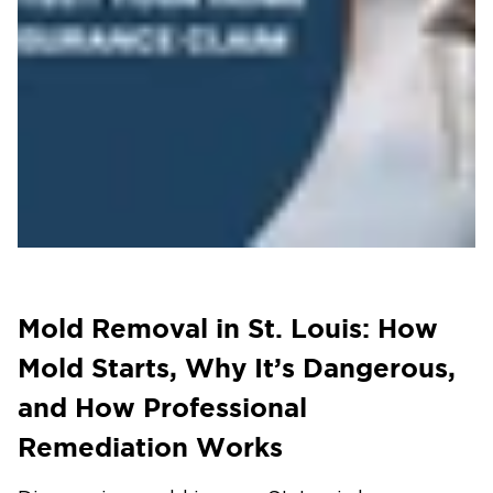
Mold Removal in St. Louis: How
Mold Starts, Why It’s Dangerous,
and How Professional
Remediation Works