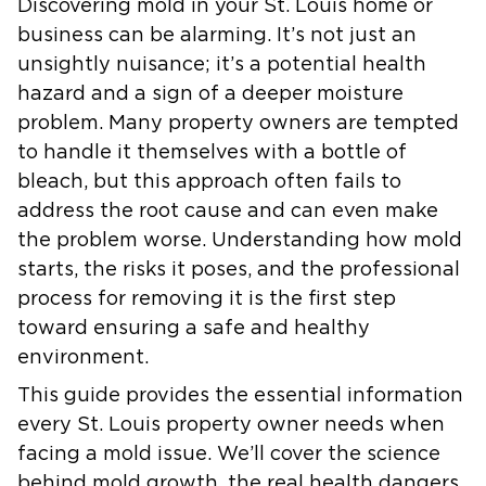
Discovering mold in your St. Louis home or
business can be alarming. It’s not just an
unsightly nuisance; it’s a potential health
hazard and a sign of a deeper moisture
problem. Many property owners are tempted
to handle it themselves with a bottle of
bleach, but this approach often fails to
address the root cause and can even make
the problem worse. Understanding how mold
starts, the risks it poses, and the professional
process for removing it is the first step
toward ensuring a safe and healthy
environment.
This guide provides the essential information
every St. Louis property owner needs when
facing a mold issue. We’ll cover the science
behind mold growth, the real health dangers,