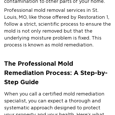
contamination to other parts of your home.
Professional
mold removal services in St.
Louis, MO
, like those offered by Restoration 1,
follow a strict, scientific process to ensure the
mold is not only removed but that the
underlying moisture problem is fixed. This
process is known as mold remediation.
The Professional Mold
Remediation Process: A Step-by-
Step Guide
When you call a certified mold remediation
specialist, you can expect a thorough and
systematic approach designed to protect