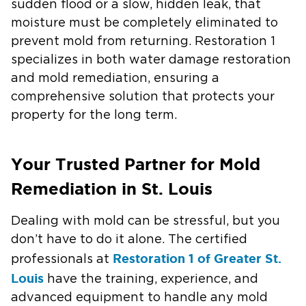
sudden flood or a slow, hidden leak, that
moisture must be completely eliminated to
prevent mold from returning. Restoration 1
specializes in both water damage restoration
and mold remediation, ensuring a
comprehensive solution that protects your
property for the long term.
Your Trusted Partner for Mold
Remediation in St. Louis
Dealing with mold can be stressful, but you
don’t have to do it alone. The certified
Restoration 1 of Greater St.
professionals at
Louis
have the training, experience, and
advanced equipment to handle any mold