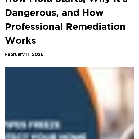
Dangerous, and How
Professional Remediation
Works
February 11, 2026