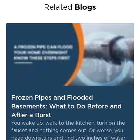
Blogs
Related
Frozen Pipes and Flooded
Basements: What to Do Before and
After a Burst
You wake up, walk to the kitchen, turn on the
faucet and nothing comes out. Or worse, you
head downstairs and find two inches of water