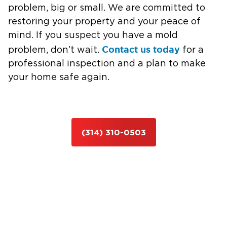
problem, big or small. We are committed to
restoring your property and your peace of
mind. If you suspect you have a mold
Contact us today
problem, don’t wait.
for a
professional inspection and a plan to make
your home safe again.
(314) 310-0503