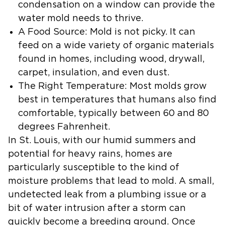
condensation on a window can provide the
water mold needs to thrive.
A Food Source:
Mold is not picky. It can
feed on a wide variety of organic materials
found in homes, including wood, drywall,
carpet, insulation, and even dust.
The Right Temperature:
Most molds grow
best in temperatures that humans also find
comfortable, typically between 60 and 80
degrees Fahrenheit.
In St. Louis, with our humid summers and
potential for heavy rains, homes are
particularly susceptible to the kind of
moisture problems that lead to mold. A small,
undetected leak from a plumbing issue or a
bit of water intrusion after a storm can
quickly become a breeding ground. Once