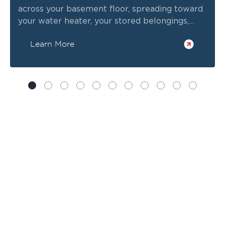
across your basement floor, spreading toward
your water heater, your stored belongings,
everything.
Learn More