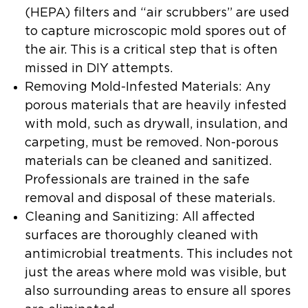
(HEPA) filters and “air scrubbers” are used
to capture microscopic mold spores out of
the air. This is a critical step that is often
missed in DIY attempts.
Removing Mold-Infested Materials:
Any
porous materials that are heavily infested
with mold, such as drywall, insulation, and
carpeting, must be removed. Non-porous
materials can be cleaned and sanitized.
Professionals are trained in the safe
removal and disposal of these materials.
Cleaning and Sanitizing:
All affected
surfaces are thoroughly cleaned with
antimicrobial treatments. This includes not
just the areas where mold was visible, but
also surrounding areas to ensure all spores