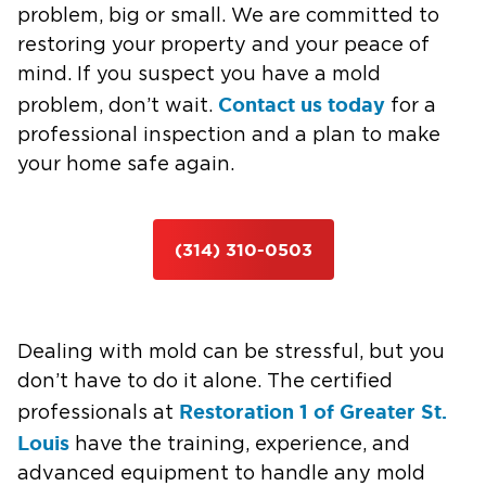
problem, big or small. We are committed to
restoring your property and your peace of
mind. If you suspect you have a mold
Contact us today
problem, don’t wait.
for a
professional inspection and a plan to make
your home safe again.
(314) 310-0503
Dealing with mold can be stressful, but you
don’t have to do it alone. The certified
Restoration 1 of Greater St.
professionals at
Louis
have the training, experience, and
advanced equipment to handle any mold