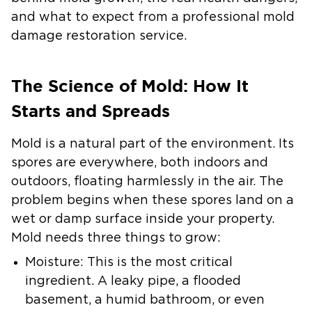
and what to expect from a professional
mold
damage restoration
service.
The Science of Mold: How It
Starts and Spreads
Mold is a natural part of the environment. Its
spores are everywhere, both indoors and
outdoors, floating harmlessly in the air. The
problem begins when these spores land on a
wet or damp surface inside your property.
Mold needs three things to grow:
Moisture:
This is the most critical
ingredient. A leaky pipe, a flooded
basement, a humid bathroom, or even