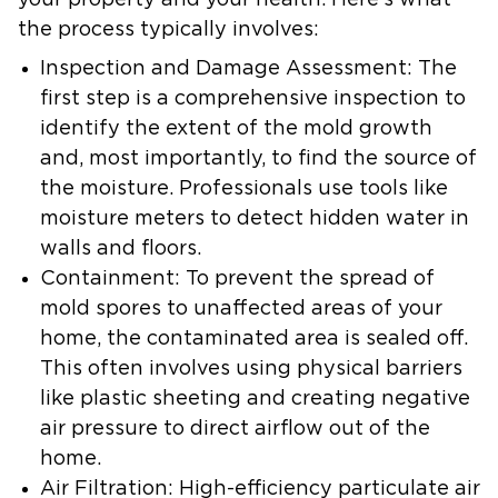
your property and your health. Here’s what
the process typically involves:
Inspection and Damage Assessment:
The
first step is a comprehensive inspection to
identify the extent of the mold growth
and, most importantly, to find the source of
the moisture. Professionals use tools like
moisture meters to detect hidden water in
walls and floors.
Containment:
To prevent the spread of
mold spores to unaffected areas of your
home, the contaminated area is sealed off.
This often involves using physical barriers
like plastic sheeting and creating negative
air pressure to direct airflow out of the
home.
Air Filtration:
High-efficiency particulate air