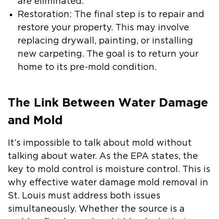
are eliminated.
Restoration:
The final step is to repair and
restore your property. This may involve
replacing drywall, painting, or installing
new carpeting. The goal is to return your
home to its pre-mold condition.
The Link Between Water Damage
and Mold
It’s impossible to talk about mold without
talking about water. As the EPA states, the
key to mold control is moisture control. This is
why effective
water damage mold removal in
St. Louis
must address both issues
simultaneously. Whether the source is a