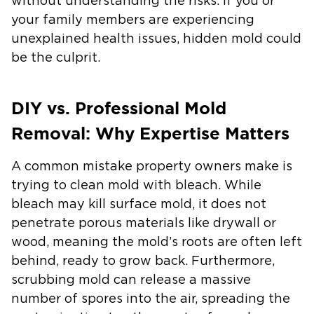
without understanding the risks. If you or
your family members are experiencing
unexplained health issues, hidden mold could
be the culprit.
DIY vs. Professional Mold
Removal: Why Expertise Matters
A common mistake property owners make is
trying to clean mold with bleach. While
bleach may kill surface mold, it does not
penetrate porous materials like drywall or
wood, meaning the mold’s roots are often left
behind, ready to grow back. Furthermore,
scrubbing mold can release a massive
number of spores into the air, spreading the