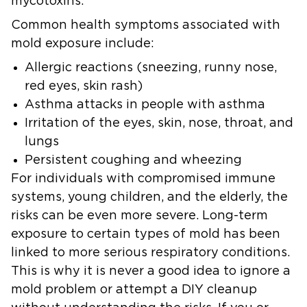
mycotoxins.
Common health symptoms associated with
mold exposure include:
Allergic reactions (sneezing, runny nose,
red eyes, skin rash)
Asthma attacks in people with asthma
Irritation of the eyes, skin, nose, throat, and
lungs
Persistent coughing and wheezing
For individuals with compromised immune
systems, young children, and the elderly, the
risks can be even more severe. Long-term
exposure to certain types of mold has been
linked to more serious respiratory conditions.
This is why it is never a good idea to ignore a
mold problem or attempt a DIY cleanup