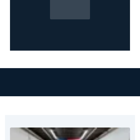
and moisture mapping, catching what’s hidden
before it spreads.
If you’re dealing with water damage, you’re
not alone. Many Providence property owners
have faced the same unexpected mess and
made it through with help from experts who
act fast and work thoroughly. It all starts with
calling the right team, one that shows up with a
plan, the right tools, and a commitment to get
your space dry, safe, and fully restored.