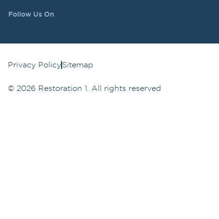
Follow Us On
Privacy Policy
Sitemap
©
2026
Restoration 1. All rights reserved