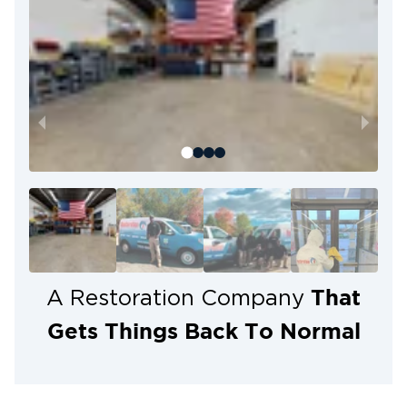
That
A Restoration Company
Gets Things Back To Normal