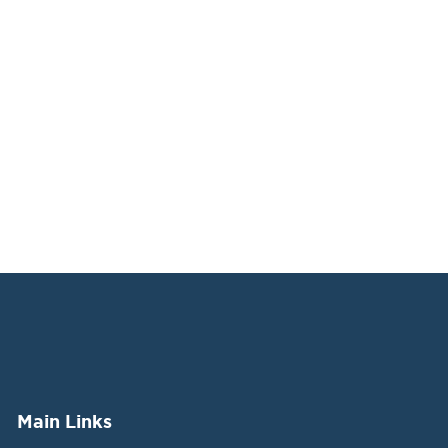
Main Links