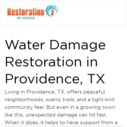
Water Damage
Restoration in
Providence, TX
Living in Providence, TX, offers peaceful
neighborhoods, scenic trails, and a tight-knit
community feel. But even in a growing town
like this, unexpected damage can hit fast.
When it does, it helps to have support from a