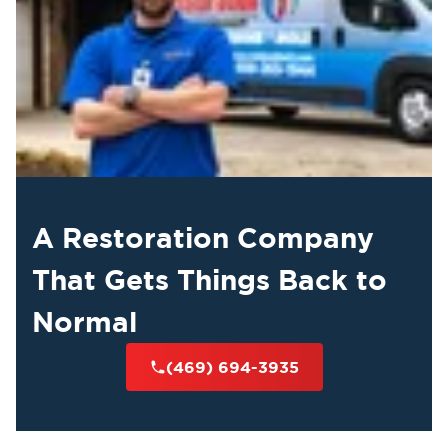
A Restoration Company
That Gets Things Back to
Normal
(469) 694-3935