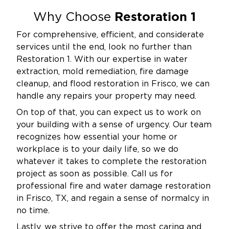
Restoration 1
Why Choose
For comprehensive, efficient, and considerate
services until the end, look no further than
Restoration 1. With our expertise in water
extraction, mold remediation, fire damage
cleanup, and flood restoration in Frisco, we can
handle any repairs your property may need.
On top of that, you can expect us to work on
your building with a sense of urgency. Our team
recognizes how essential your home or
workplace is to your daily life, so we do
whatever it takes to complete the restoration
project as soon as possible. Call us for
professional fire and water damage restoration
in Frisco, TX, and regain a sense of normalcy in
no time.
Lastly, we strive to offer the most caring and