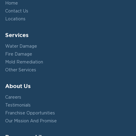
Home
Contact Us
Locations
Services
Water Damage
Fire Damage
Mold Remediation
Other Services
About Us
Careers
Testimonials
Franchise Opportunities
Our Mission And Promise