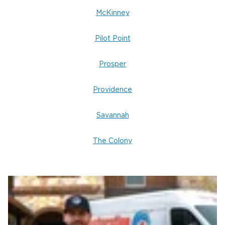
McKinney
Pilot Point
Prosper
Providence
Savannah
The Colony