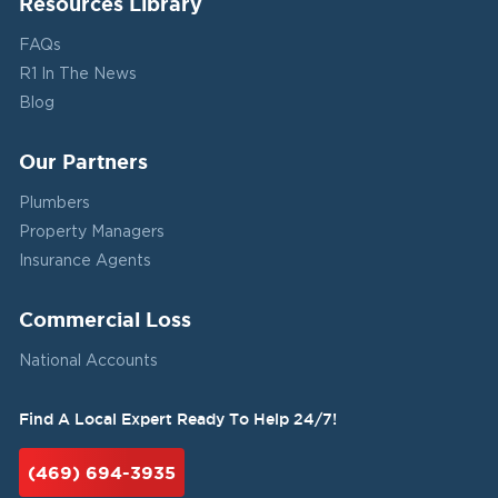
Resources Library
FAQs
R1 In The News
Blog
Our Partners
Plumbers
Property Managers
Insurance Agents
Commercial Loss
National Accounts
Find A Local Expert Ready To Help 24/7!
(469) 694-3935