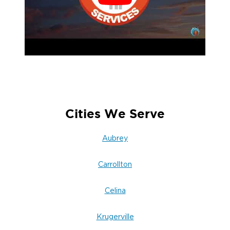
Cities We Serve
Aubrey
Carrollton
Celina
Krugerville