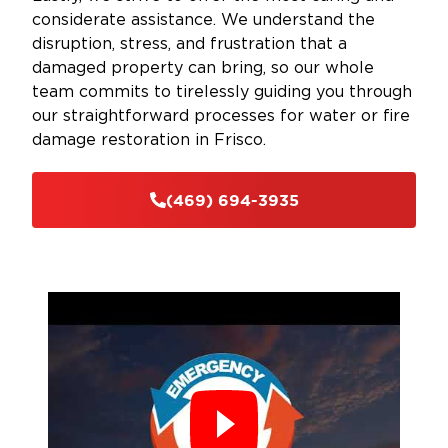
considerate assistance. We understand the
disruption, stress, and frustration that a
damaged property can bring, so our whole
team commits to tirelessly guiding you through
our straightforward processes for water or fire
damage restoration in Frisco.
(469) 694-3935