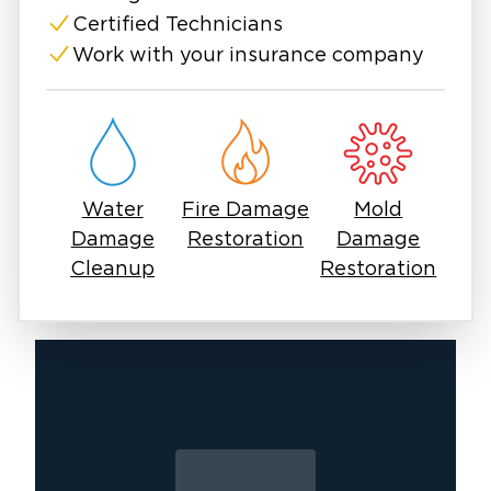
Frontier Park, outdoor fun at Windsong Ranch
Certified Technicians
Lagoon, and weekend events at the Town
Work with your insurance company
Center. But heavy rains, failed appliances, or
plumbing disasters can bring everything to a
sudden stop. In those moments, immediate
action is essential to prevent secondary
damage like mold, rot, or electrical issues.
Water
Fire Damage
Mold
Water damage in Providence doesn’t always
Damage
Restoration
Damage
make itself known right away. A slow leak
Cleanup
Restoration
behind the wall or a puddle in the attic can
quickly spiral into major damage if left
untreated. Moisture seeps deep, mold forms
fast, and materials can start breaking down
before you even see visible signs. That’s why
water damage restoration Providence, TX
services often begin with advanced detection