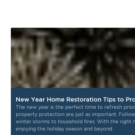
New Year Home Restoration Tips to Pro
The new year is the perfect time to refresh prior
property protection are just as important. Follo
winter storms to household fires. With the righ
enjoying the holiday season and beyond.