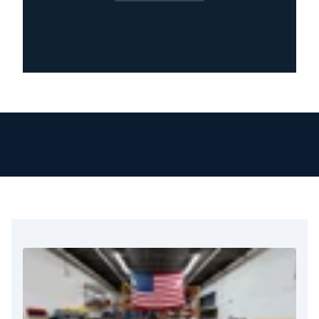
goal is to restore your property and protect
your health. Our team knows how stressful and
disruptive mold can be. That’s why we give
personal attention and care to every home or
business from the moment you call.
We respond immediately to mold concerns
because of the serious health and structural
risks involved. Our technicians receive training
and certification. They arrive quickly, check the
situation carefully, and start the cleanup right
away.
We use proven methods for containment, air
filtration, and removal. This ensures we miss no
steps and leave no mold behind.
What truly sets us apart is our attention to
detail. We inspect every inch of the affected