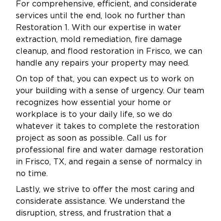
For comprehensive, efficient, and considerate
inspection or get immediate help.
services until the end, look no further than
As a locally operated business, Restoration 1 is
Restoration 1. With our expertise in water
proud to serve the Savannah community with
extraction, mold remediation, fire damage
integrity and dedication. We live and work in
cleanup, and flood restoration in Frisco, we can
your neighborhoods. We know how important
handle any repairs your property may need.
it is to protect your investment. We also want
On top of that, you can expect us to work on
to keep your environment safe for your family,
your building with a sense of urgency. Our team
recognizes how essential your home or
customers, or tenants.
workplace is to your daily life, so we do
Our mold remediation services are not one-
whatever it takes to complete the restoration
size-fits-all. Every property has unique needs,
project as soon as possible. Call us for
which is why we create customized plans
professional fire and water damage restoration
tailored to the size, scope, and source of the
in Frisco, TX, and regain a sense of normalcy in
problem. We explain each step clearly, keep
no time.
you informed throughout the process, and
Lastly, we strive to offer the most caring and
don’t consider the job complete until you’re
considerate assistance. We understand the
100% satisfied.
disruption, stress, and frustration that a