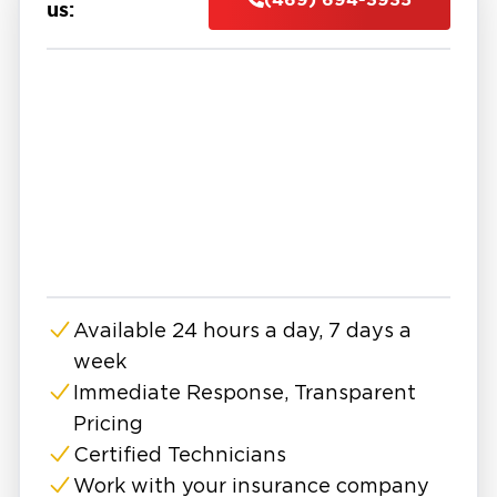
to protect your home or business.
us:
Mold spreads quickly behind walls, under
flooring, and into HVAC systems. What starts
as a small patch can grow into a major problem
affecting air quality, health, and structural
safety.
That's why many property owners in Savannah
seek help from experts in mold remediation in
Savannah, TX. We don't just do surface
cleanup, but complete, code-compliant
restoration.
Available 24 hours a day, 7 days a
Savannah has many well-kept parks, good
week
shopping centers, and a variety of dining
choices for everyone. But all that comfort can
Immediate Response, Transparent
fade fast when mold sneaks in after a
Pricing
plumbing leak, storm, or hidden humidity issue.
Certified Technicians
And because mold isn’t always visible, it often
Work with your insurance company