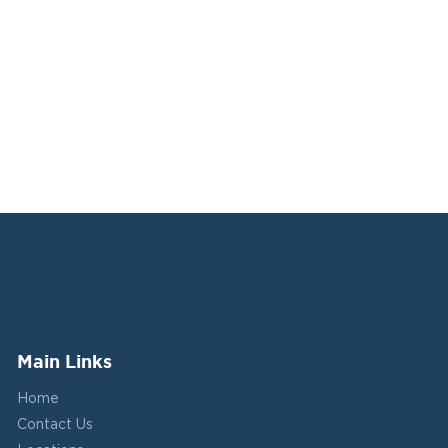
Main Links
Home
Contact Us