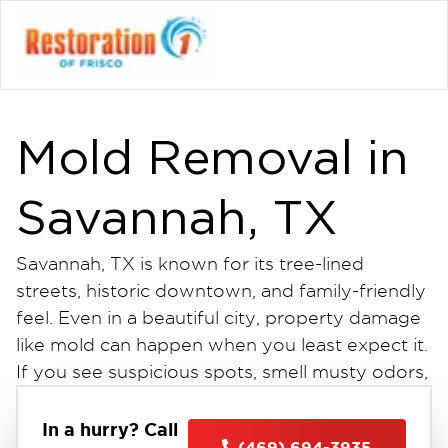
Mold Removal in
Savannah, TX
Savannah, TX is known for its tree-lined
streets, historic downtown, and family-friendly
feel. Even in a beautiful city, property damage
like mold can happen when you least expect it.
If you see suspicious spots, smell musty odors,
or have water damage, get professional mold
removal in Savannah, TX. This is the first step
In a hurry? Call
(469) 694-3935