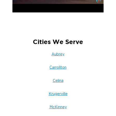
Cities We Serve
Aubrey
Carrollton
Celina
Krugerville
McKinney