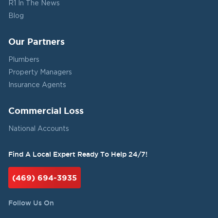
R1 In The News
Blog
Our Partners
Plumbers
Property Managers
Insurance Agents
Commercial Loss
National Accounts
Find A Local Expert Ready To Help 24/7!
(469) 694-3935
Follow Us On