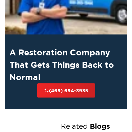
A Restoration Company
That Gets Things Back to
Normal
(469) 694-3935
Blogs
Related