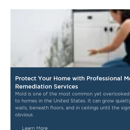
Protect Your Home with Professional M
Remediation Services
Mold is one of the most common yet overlooked
to homes in the United States. It can grow quietl
me
walls, beneath floors, and in ceilings until the s
obvious.
Learn More