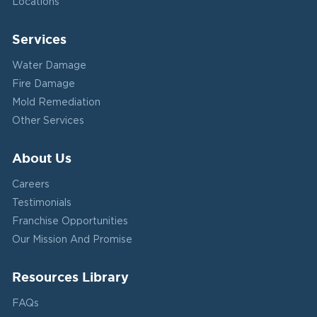
Locations
Services
Water Damage
Fire Damage
Mold Remediation
Other Services
About Us
Careers
Testimonials
Franchise Opportunities
Our Mission And Promise
Resources Library
FAQs