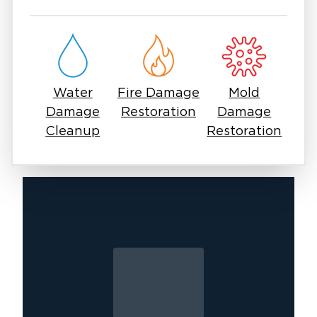
takes a trained eye to find the full extent of the
damage.
You should not deal with mold issues using
off-the-shelf sprays. Mold spores can linger in
the air, come back stronger, and trigger
Water
Fire Damage
Mold
allergies or lung issues. Safe, effective mold
Damage
Restoration
Damage
removal in Savannah, TX means containment,
Cleanup
Restoration
treatment, and prevention so the problem
doesn’t come back.
You should worry about mold as a concern.
Many homeowners and businesses in
Savannah have faced the same challenge and
found a way forward with the right help. It
starts with a call to professionals who
understand both the urgency and the process.
At Restoration 1 of Savannah, we focus on
mold removal and remediation services. Our