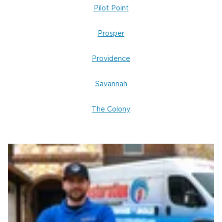
Pilot Point
Prosper
Providence
Savannah
The Colony