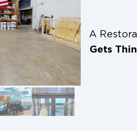
 expect.
 restore your property carefully and
work. We prioritize your safety, your
pace. Our goal is to leave your
A Restor
an return to life in Krugerville with
Gets Thi
old remediation. Call us today to
s proud to serve the Krugerville
live and work in your neighborhoods.
investment. We also want to keep
rs, or tenants.
-fits-all. Every property has unique
s tailored to the size, scope, and
clearly, keep you informed
e job complete until you’re 100%