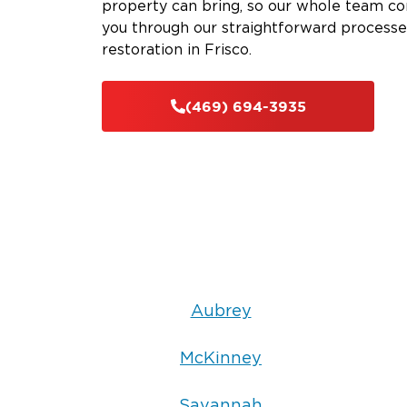
property can bring, so our whole team com
you through our straightforward processe
restoration in Frisco.
(469) 694-3935
Aubrey
McKinney
Savannah