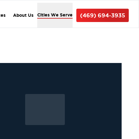
(469) 694-3935
Cities We Serve
ces
About Us