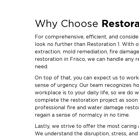
We also work closely with insurance providers 
process. We reduce stress and help you move f
Restora
inspection to final clearance testing, we’re wi
Why Choose
Restoration 1 of Krugerville is committed to r
For comprehensive, efficient, and consider
remediation. When you choose us, you’re choo
look no further than Restoration 1. With o
and a team that genuinely values your outcom
extraction, mold remediation, fire damage
company; we’re a partner you can count on duri
restoration in Frisco, we can handle any 
If you suspect mold in your Krugerville home o
need.
Contact Restoration 1 now and let our expert
On top of that, you can expect us to work
your peace of mind.
sense of urgency. Our team recognizes h
workplace is to your daily life, so we do 
complete the restoration project as soon a
professional fire and water damage restor
regain a sense of normalcy in no time.
Lastly, we strive to offer the most caring
We understand the disruption, stress, and