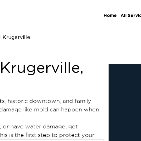
Home
All Servi
 Krugerville
Krugerville,
ets, historic downtown, and family-
rty damage like mold can happen when
s, or have water damage, get
is is the first step to protect your