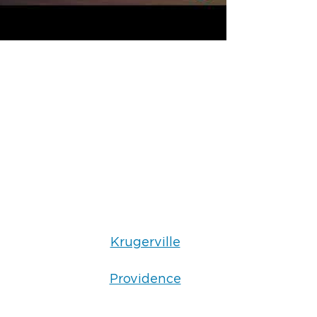
Krugerville
Providence