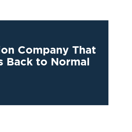
tion Company That
s Back to Normal