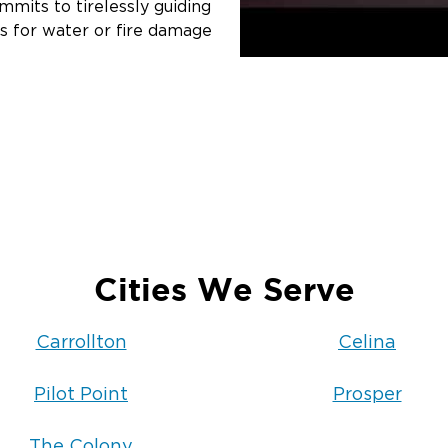
mits to tirelessly guiding
s for water or fire damage
Cities We Serve
Carrollton
Celina
Pilot Point
Prosper
The Colony