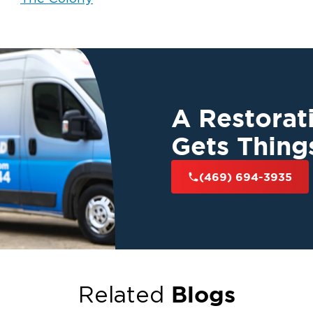
A Restora
Gets Thing
(469) 694-3935
Blogs
Related