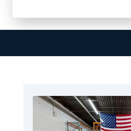
help. It starts with a call to professionals w
process.
At Restoration 1 of Krugerville, we focus on m
Our goal is to restore your property and pro
stressful and disruptive mold can be. That’s 
care to every home or business from the mome
We respond immediately to mold concerns bec
structural risks involved. Our technicians recei
arrive quickly, check the situation carefully, a
We use proven methods for containment, air fi
we miss no steps and leave no mold behind.
What truly sets us apart is our attention to det
affected area, identify moisture sources, and
handle all types of leaks. This includes small l
buildings.
We are committed to offering complete and ef