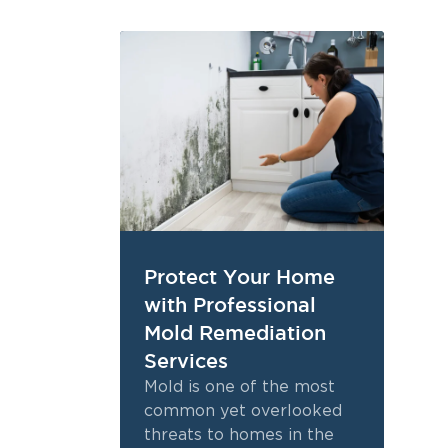
Protect Your Home
with Professional
Mold Remediation
Services
Mold is one of the most
common yet overlooked
threats to homes in the