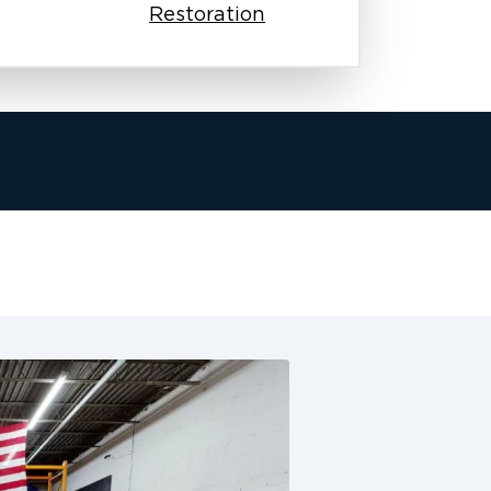
Restoration
ho understand both the urgency and the
old removal and remediation services.
tect your health. Our team knows how
why we give personal attention and
nt you call.
ause of the serious health and
ve training and certification. They
nd start the cleanup right away.
ltration, and removal. This ensures
ail. We inspect every inch of the
 work to prevent future outbreaks. We
eaks in the attic and large damage to
fective solutions. Our work meets