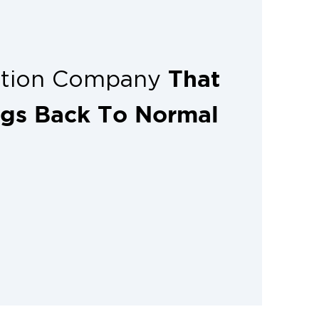
That
ation Company
ngs Back To Normal