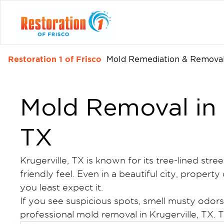
Restoration 1 of Frisco
Mold Remediation & Removal
Mold Removal in 
TX
Krugerville, TX is known for its tree-lined stre
friendly feel. Even in a beautiful city, prope
you least expect it.
If you see suspicious spots, smell musty odor
professional mold removal in Krugerville, TX. Th