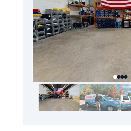
industry standards and goes beyond what you
Restoration 1 does more than remove mold; we
leave you with a safe, healthy place to live or 
air quality, and the long-term health of your s
environment clean, safe, and mold-free so you c
confidence.
Let Restoration 1 be your trusted partner in m
schedule an inspection or get immediate help.
As a locally operated business, Restoration 1 i
community with integrity and dedication. We 
We know how important it is to protect your 
your environment safe for your family, custome
Our mold remediation services are not one-size
needs, which is why we create customized plan
source of the problem. We explain each step 
throughout the process, and don’t consider th
satisfied.