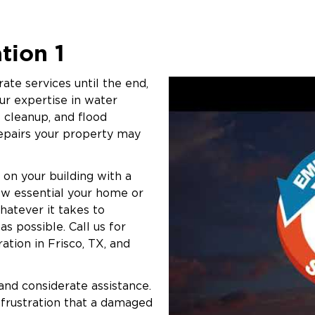
to help streamline the claims
orward faster. From initial
tion 1
th you every step of the way.
aising the standard of mold
ate services until the end,
sing transparency, professionalism,
ur expertise in water
e. We’re more than a restoration
 cleanup, and flood
ng difficult times.
repairs your property may
r business, take immediate action.
 team help restore your property and
 on your building with a
ow essential your home or
whatever it takes to
s possible. Call us for
ation in Frisco, TX, and
 and considerate assistance.
 frustration that a damaged