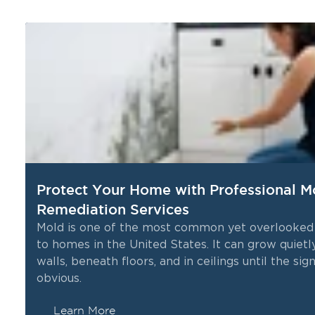
Protect Your Home with Professional M
Remediation Services
Mold is one of the most common yet overlooked
to homes in the United States. It can grow quietl
me
walls, beneath floors, and in ceilings until the s
obvious.
Learn More