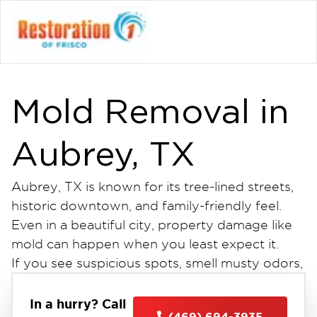
Mold Removal in
Aubrey, TX
Aubrey, TX is known for its tree-lined streets,
historic downtown, and family-friendly feel.
Even in a beautiful city, property damage like
mold can happen when you least expect it.
If you see suspicious spots, smell musty odors,
or have water damage, get professional mold
removal in Aubrey, TX. This is the first step to
In a hurry? Call
(469) 694-3935