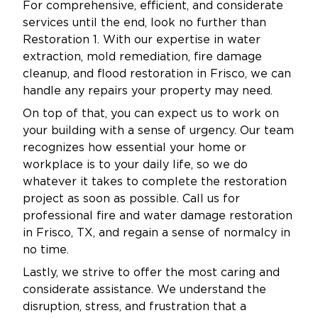
For comprehensive, efficient, and considerate
As a locally operated business, Restoration 1 is
services until the end, look no further than
proud to serve the Aubrey community with
Restoration 1. With our expertise in water
integrity and dedication. We live and work in
extraction, mold remediation, fire damage
your neighborhoods. We know how important
cleanup, and flood restoration in Frisco, we can
it is to protect your investment. We also want
handle any repairs your property may need.
to keep your environment safe for your family,
On top of that, you can expect us to work on
customers, or tenants.
your building with a sense of urgency. Our team
recognizes how essential your home or
Our mold remediation services are not one-
workplace is to your daily life, so we do
size-fits-all. Every property has unique needs,
whatever it takes to complete the restoration
which is why we create customized plans
project as soon as possible. Call us for
tailored to the size, scope, and source of the
professional fire and water damage restoration
problem. We explain each step clearly, keep
in Frisco, TX, and regain a sense of normalcy in
you informed throughout the process, and
no time.
don’t consider the job complete until you’re
Lastly, we strive to offer the most caring and
100% satisfied.
considerate assistance. We understand the
We also work closely with insurance providers
disruption, stress, and frustration that a