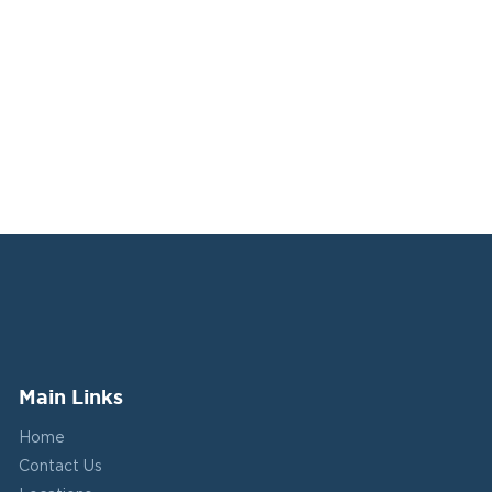
Main Links
Home
Contact Us