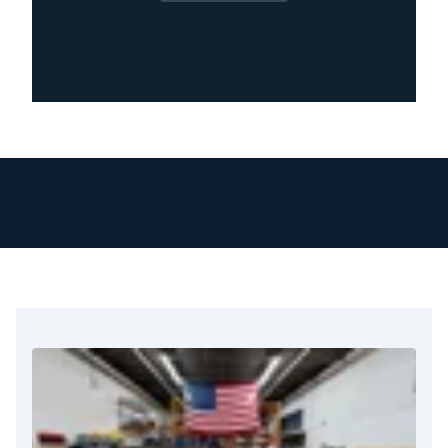
health. Our team knows how stressful and
disruptive mold can be. That’s why we give
personal attention and care to every home or
business from the moment you call.
We respond immediately to mold concerns
because of the serious health and structural
risks involved. Our technicians receive training
and certification. They arrive quickly, check the
situation carefully, and start the cleanup right
away.
We use proven methods for containment, air
filtration, and removal. This ensures we miss no
steps and leave no mold behind.
What truly sets us apart is our attention to
detail. We inspect every inch of the affected
area, identify moisture sources, and work to