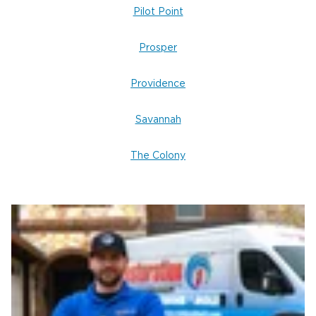
Pilot Point
Prosper
Providence
Savannah
The Colony