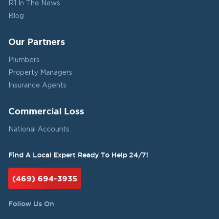
R1 In The News
Blog
Our Partners
Plumbers
Property Managers
Insurance Agents
Commercial Loss
National Accounts
Find A Local Expert Ready To Help 24/7!
(469) 694-3935
Follow Us On