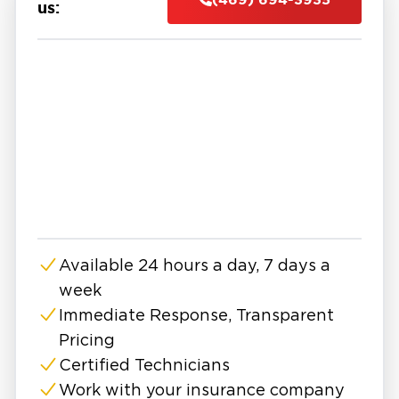
protect your home or business.
us:
Mold spreads quickly behind walls, under
flooring, and into HVAC systems. What starts
as a small patch can grow into a major problem
affecting air quality, health, and structural
safety.
That's why many property owners in Aubrey
seek help from experts in mold remediation in
Aubrey, TX. We don't just do surface cleanup,
but complete, code-compliant restoration.
Aubrey has many well-kept parks, good
Available 24 hours a day, 7 days a
shopping centers, and a variety of dining
week
choices for everyone. But all that comfort can
fade fast when mold sneaks in after a
Immediate Response, Transparent
plumbing leak, storm, or hidden humidity issue.
Pricing
And because mold isn’t always visible, it often
Certified Technicians
takes a trained eye to find the full extent of the
Work with your insurance company