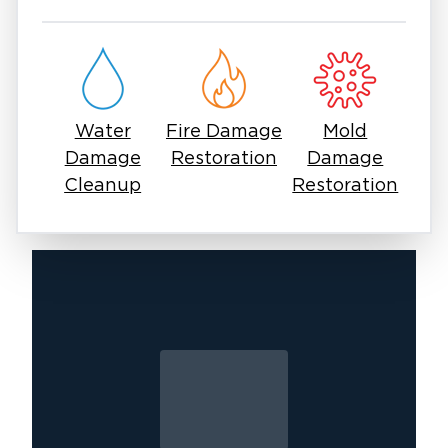
damage.
You should not deal with mold issues using
off-the-shelf sprays. Mold spores can linger in
the air, come back stronger, and trigger
allergies or lung issues. Safe, effective mold
Water
Fire Damage
Mold
removal in Aubrey, TX means containment,
Damage
Restoration
Damage
treatment, and prevention so the problem
Cleanup
Restoration
doesn’t come back.
You should worry about mold as a concern.
Many homeowners and businesses in Aubrey
have faced the same challenge and found a
way forward with the right help. It starts with a
call to professionals who understand both the
urgency and the process.
At Restoration 1 of Aubrey, we focus on mold
removal and remediation services. Our goal is
to restore your property and protect your