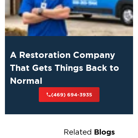
A Restoration Company
That Gets Things Back to
Normal
(469) 694-3935
Blogs
Related