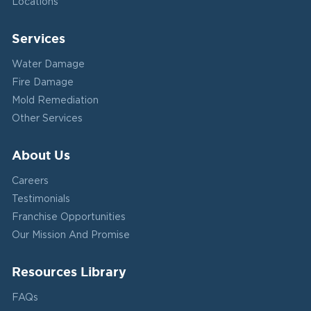
Locations
Services
Water Damage
Fire Damage
Mold Remediation
Other Services
About Us
Careers
Testimonials
Franchise Opportunities
Our Mission And Promise
Resources Library
FAQs