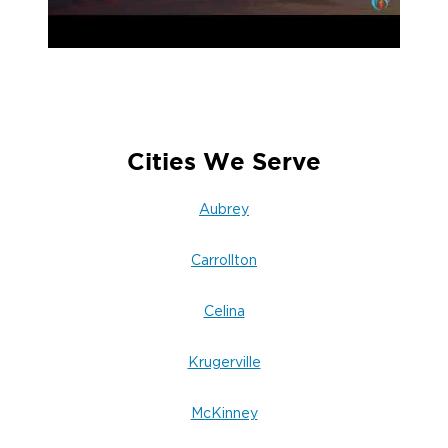
Cities We Serve
Aubrey
Carrollton
Celina
Krugerville
McKinney