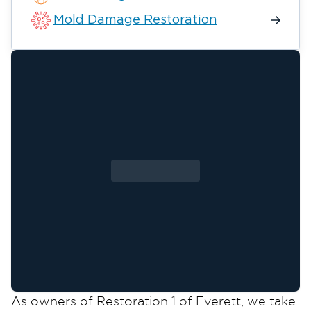
Mold Damage Restoration
As owners of Restoration 1 of Everett, we take