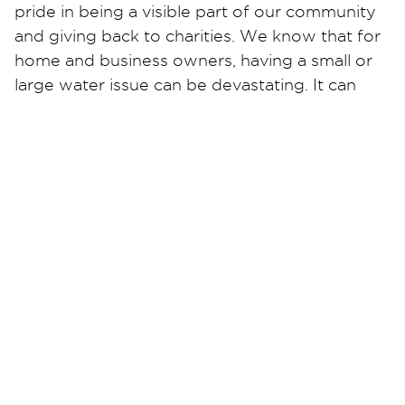
pride in being a visible part of our community
and giving back to charities. We know that for
home and business owners, having a small or
large water issue can be devastating. It can
wreak havoc on your life. That is why we hire
only the best technicians and keep them
educated on the newest methods for
remediation.
For all your pipe leaks, frozen pipe leaks,
sewage backups, sump pump cleanups, storm
damage, and any type of mold cleanup, let our
experienced staff get the problem resolved
permanently so you can get your life back to
normal. We know it is tempting to try and fix
your water issues yourself, but know that
water can turn to mold in under 36 hours. This
just compounds the original problem.