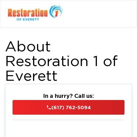
About
Restoration 1 of
Everett
In a hurry? Call us:
(617) 762-5094