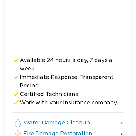
Available 24 hours a day, 7 days a
week
Immediate Response, Transparent
Pricing
Certified Technicians
Work with your insurance company
Water Damage Cleanup
Fire Damage Restoration