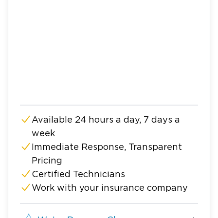
Available 24 hours a day, 7 days a
week
Immediate Response, Transparent
Pricing
Certified Technicians
Work with your insurance company