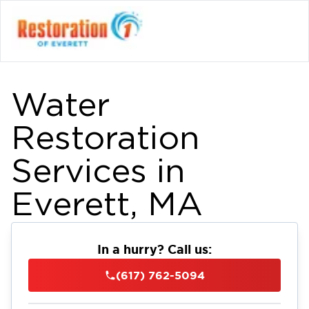
Water
Restoration
Services in
Everett, MA
In a hurry? Call us:
(617) 762-5094