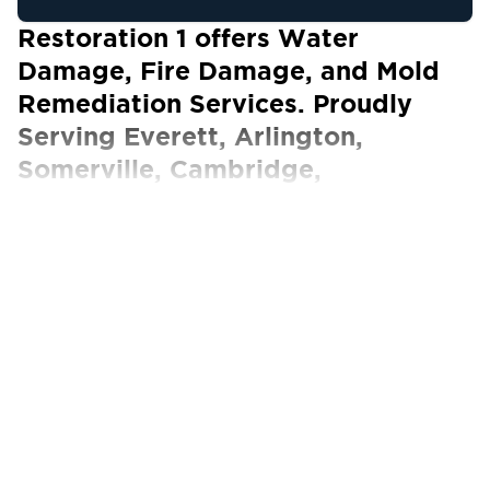
Restoration 1 offers Water
Damage, Fire Damage, and Mold
Remediation Services. Proudly
Serving Everett, Arlington,
Somerville, Cambridge,
Winchester, Medford, Revere,
Boston, and Surrounding Areas.
Our Certified Technicians work with ALL
insurance carriers
Restoration 1 is your trusted property
restoration company for homes and
commercial establishments in Everett. We
understand that your property is more than
just a valuable asset. It’s where you and your
family can call home or where you’ve built a