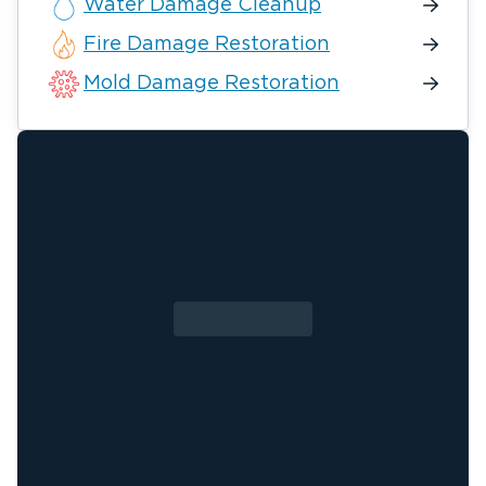
Water Damage Cleanup
Fire Damage Restoration
Mold Damage Restoration