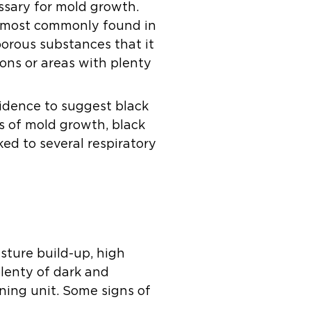
ssary for mold growth.
re most commonly found in
porous substances that it
ons or areas with plenty
evidence to suggest black
s of mold growth, black
inked to several respiratory
isture build-up, high
plenty of dark and
ning unit. Some signs of