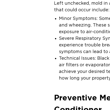
Left unchecked, mold in 
that could occur include:
Minor Symptoms:
Some
and wheezing. These s
exposure to air-conditi
Severe Respiratory S
experience trouble bre
symptoms can lead to a
Technical Issues:
Black
air filters or evaporat
achieve your desired t
how long your property
Preventive Me
Conditioner