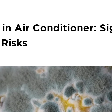
in Air Conditioner: Si
 Risks