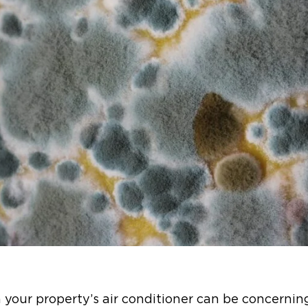
 your property’s air conditioner can be concernin