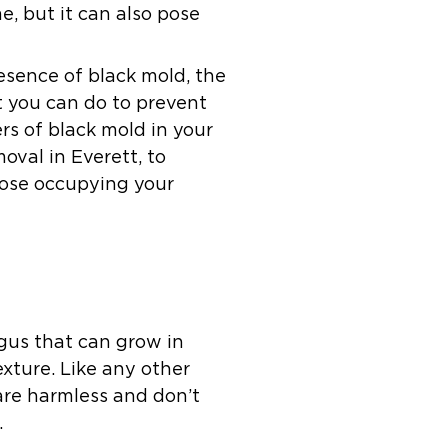
e, but it can also pose
resence of black mold, the
t you can do to prevent
rs of black mold in your
oval in Everett, to
hose occupying your
gus that can grow in
exture. Like any other
 are harmless and don’t
.