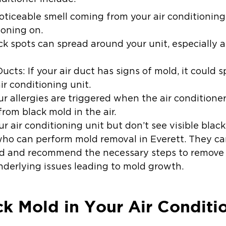
noticeable smell coming from your air conditioning 
ioning on.
k spots can spread around your unit, especially ar
Ducts:
If your air duct has signs of mold, it could 
ir conditioning unit.
our allergies are triggered when the air conditione
rom black mold in the air.
ur air conditioning unit but don’t see visible blac
who can perform mold removal in Everett. They can
old and recommend the necessary steps to remove
derlying issues leading to mold growth.
ack Mold in Your Air Conditi