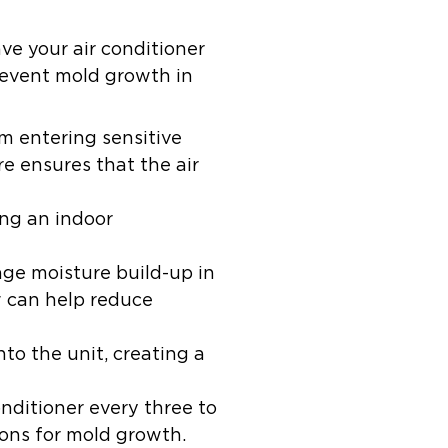
ve your air conditioner
revent mold growth in
om entering sensitive
 ensures that the air
ing an indoor
rage moisture build-up in
w can help reduce
to the unit, creating a
ditioner every three to
ions for mold growth.