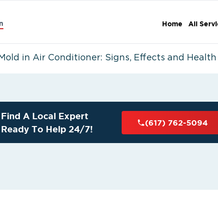
n
Home
All Serv
Mold in Air Conditioner: Signs, Effects and Health
Find A Local Expert
(617) 762-5094
Ready To Help 24/7!