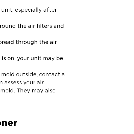
unit, especially after
ound the air filters and
spread through the air
r is on, your unit may be
k mold outside, contact a
 assess your air
 mold. They may also
oner