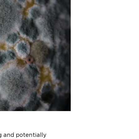
g and potentially