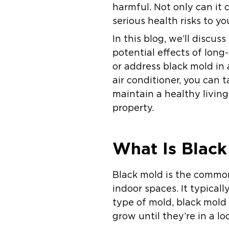
harmful. Not only can it 
serious health risks to yo
In this blog, we’ll discu
potential effects of lon
or address black mold in 
air conditioner, you can 
maintain a healthy livin
property.
What Is Black
Black mold is the commo
indoor spaces. It typicall
type of mold, black mold 
grow until they’re in a lo