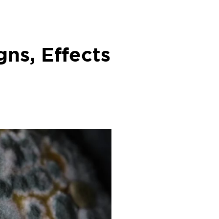
gns, Effects