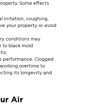
property. Some effects
irritation, coughing,
e your property or avoid
ory conditions may
e to black mold
tis.
t’s performance. Clogged
t working overtime to
cting its longevity and
ur Air