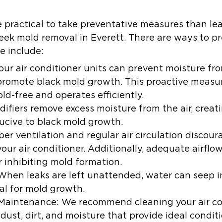
 practical to take preventative measures than lea
eek mold removal in Everett. There are ways to p
se include:
our air conditioner units can prevent moisture fr
romote black mold growth. This proactive measure
ld-free and operates efficiently.
ifiers remove excess moisture from the air, creat
ucive to black mold growth.
per ventilation and regular air circulation discou
our air conditioner. Additionally, adequate airflo
r inhibiting mold formation.
When leaks are left unattended, water can seep in
l for mold growth.
 Maintenance:
We recommend cleaning your air con
dust, dirt, and moisture that provide ideal condit