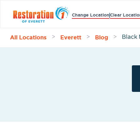
Change Location
Clear Locatio
All Locations
Everett
Blog
>
>
>
Black 