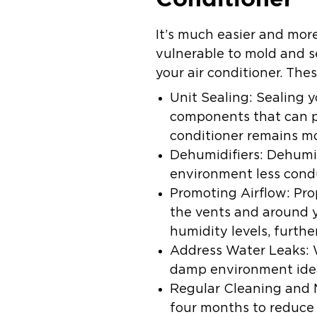
It’s much easier and more
vulnerable to mold and s
your air conditioner. The
Unit Sealing:
Sealing y
components that can p
conditioner remains mo
Dehumidifiers:
Dehumid
environment less cond
Promoting Airflow:
Pro
the vents and around y
humidity levels, furthe
Address Water Leaks:
damp environment idea
Regular Cleaning and
four months to reduce 