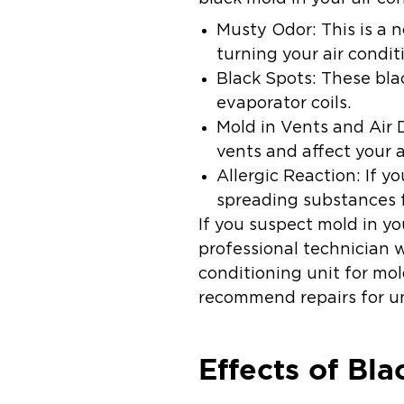
Musty Odor:
This is a 
turning your air condit
Black Spots:
These blac
evaporator coils.
Mold in Vents and Air 
vents and affect your a
Allergic Reaction:
If y
spreading substances f
If you suspect mold in yo
professional technician 
conditioning unit for m
recommend repairs for un
Effects of Bl