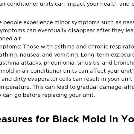
air conditioner units can impact your health and 
 people experience minor symptoms such as nasal 
ymptoms can eventually disappear after they leav
oned air.
ymptoms:
Those with asthma and chronic respirat
athing, nausea, and vomiting. Long-term exposur
sthma attacks, pneumonia, sinusitis, and bronchi
 mold in air conditioner units can affect your uni
or and dirty evaporator coils can result in your uni
emperature. This can lead to gradual damage, affe
 can go before replacing your unit.
asures for Black Mold in Yo