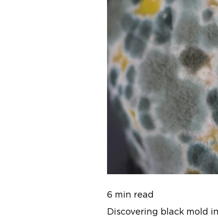
6 min read
Discovering black mold in