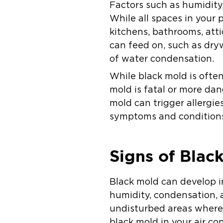
Factors such as humidity
While all spaces in your
kitchens, bathrooms, att
can feed on, such as dry
of water condensation.
While black mold is often
mold is fatal or more da
mold can trigger allergies,
symptoms and conditions,
Signs of Blac
Black mold can develop in
humidity, condensation, a
undisturbed areas where 
black mold in your air co