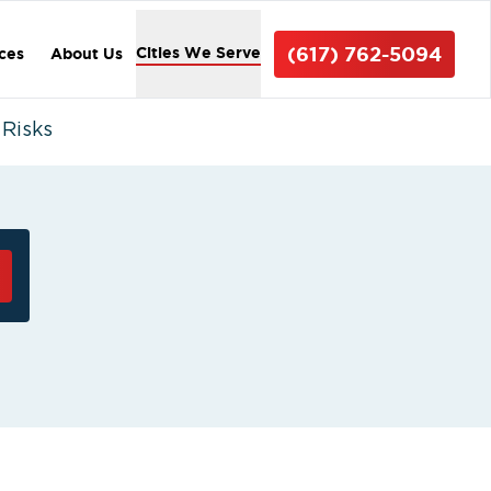
(617) 762-5094
Cities We Serve
ices
About Us
 Risks