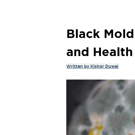
Black Mold 
and Health
Written by
Kishor Duwal