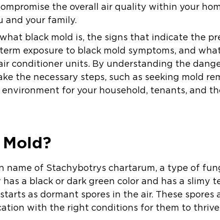
compromise the overall air quality within your hom
u and your family.
ss what black mold is, the signs that indicate the p
g-term exposure to black mold symptoms, and wha
air conditioner units. By understanding the dange
take the necessary steps, such as seeking mold rem
g environment for your household, tenants, and t
 Mold?
n name of Stachybotrys chartarum, a type of fun
y has a black or dark green color and has a slimy t
starts as dormant spores in the air. These spores
cation with the right conditions for them to thrive