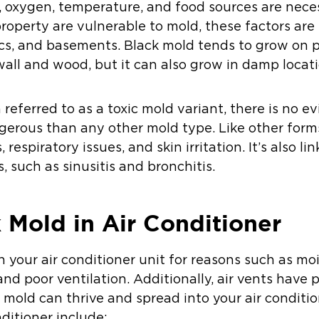
, oxygen, temperature, and food sources are nece
 property are vulnerable to mold, these factors a
ics, and basements. Black mold tends to grow on 
wall and wood, but it can also grow in damp locati
 referred to as a toxic mold variant, there is no 
ngerous than any other mold type. Like other form
 respiratory issues, and skin irritation. It’s also l
 such as sinusitis and bronchitis.
k Mold in Air Conditioner
 your air conditioner unit for reasons such as mo
nd poor ventilation. Additionally, air vents have 
mold can thrive and spread into your air conditio
nditioner include: