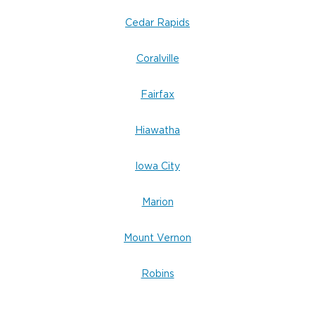
Cedar Rapids
Coralville
Fairfax
Hiawatha
Iowa City
Marion
Mount Vernon
Robins