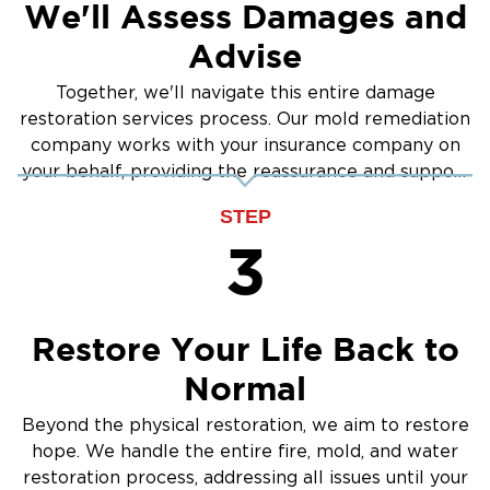
We'll Assess Damages and
Advise
Together, we'll navigate this entire damage
restoration services process. Our mold remediation
company works with your insurance company on
your behalf, providing the reassurance and support
you need.
STEP
3
Restore Your Life Back to
Normal
Beyond the physical restoration, we aim to restore
hope. We handle the entire fire, mold, and water
restoration process, addressing all issues until your