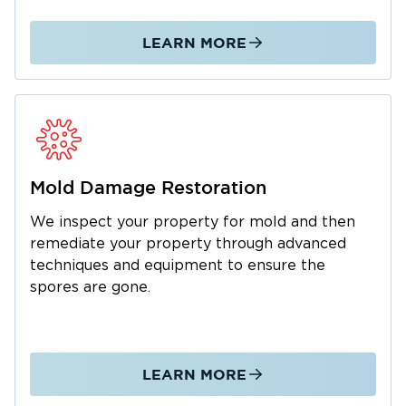
moment of greatest need to mitigate the
damage and hasten the restoration process of
LEARN MORE
your property. When your property needs
urgent attention, we will be there to attend to
your utmost needs. Get in touch with our
experts today!
Mold Damage Restoration
We inspect your property for mold and then
remediate your property through advanced
techniques and equipment to ensure the
spores are gone.
LEARN MORE