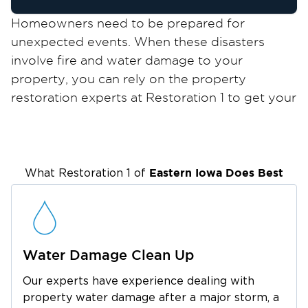
Homeowners need to be prepared for
unexpected events. When these disasters
involve fire and water damage to your
property, you can rely on the property
restoration experts at Restoration 1 to get your
property back to pristine condition!
As a leading property restoration company for
residential and commercial properties,
Restoration 1 provides comprehensive services
Eastern Iowa
Does Best
What Restoration 1 of
to help you deal with fire and water damage in
Coralville, IA. Equipped with the right tools and
extensive experience, we help you cope with
the after-effects of a disaster and restore
Water Damage Clean Up
normalcy to your surroundings.
Our experts have experience dealing with
Coralville is a fascinating city located just 2
property water damage after a major storm, a
miles west of Iowa City, widely considered one