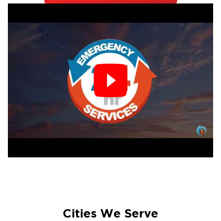
Cities We Serve