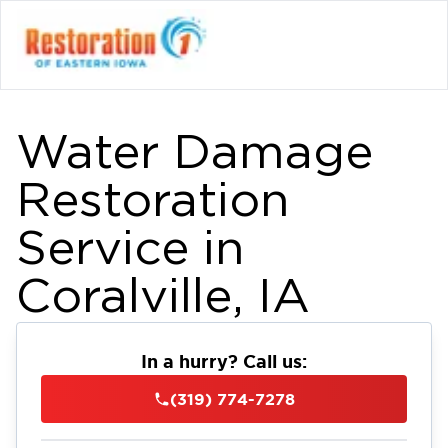
Water Damage
Restoration
Service in
Coralville, IA
In a hurry? Call us:
(319) 774-7278