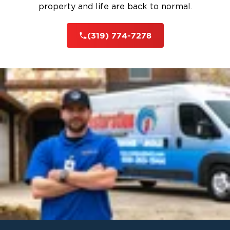
property and life are back to normal.
(319) 774-7278