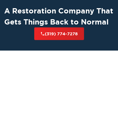
A Restoration Company That
Gets Things Back to Normal
(319) 774-7278