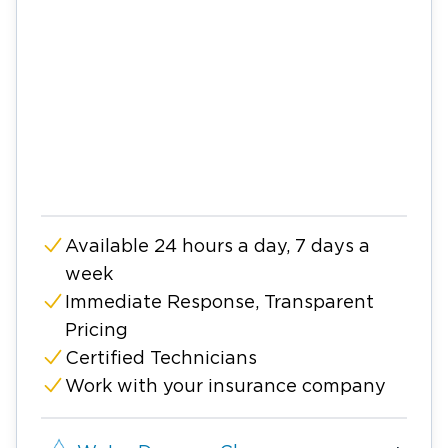
Available 24 hours a day, 7 days a
week
Immediate Response, Transparent
Pricing
Certified Technicians
Work with your insurance company