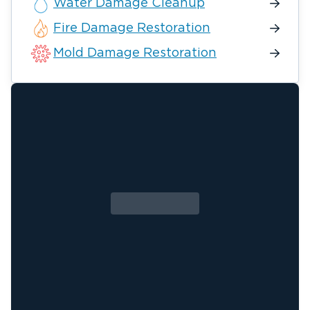
Water Damage Cleanup
Fire Damage Restoration
Mold Damage Restoration