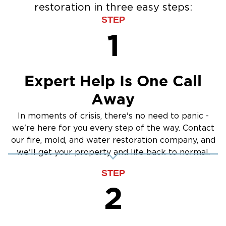
restoration in three easy steps:
Water Extraction & Drying
STEP
Sewage Cleanup
1
Storm Recovery
Flooded Basement Restoration And
Cleanup
Expert Help Is One Call
Away
In moments of crisis, there's no need to panic -
we're here for you every step of the way. Contact
our fire, mold, and water restoration company, and
we'll get your property and life back to normal.
STEP
2