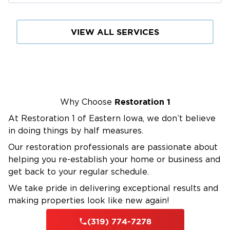
VIEW ALL SERVICES
Restoration 1
Why Choose
At Restoration 1 of Eastern Iowa, we don’t believe
in doing things by half measures.
Our restoration professionals are passionate about
helping you re-establish your home or business and
get back to your regular schedule.
We take pride in delivering exceptional results and
making properties look like new again!
(319) 774-7278