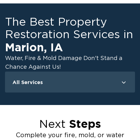
The Best Property
Restoration Services in
Marion
,
IA
Water, Fire & Mold Damage Don't Stand a
Chance Against Us!
All Services
Water Damage
F
Ceiling And Wall Water Cleanup
Crawlspace Encapsulation
Steps
Next
Flood Damage Cleanup
Burst Pipes
Complete your fire, mold, or water
Sump Pump Cleanup