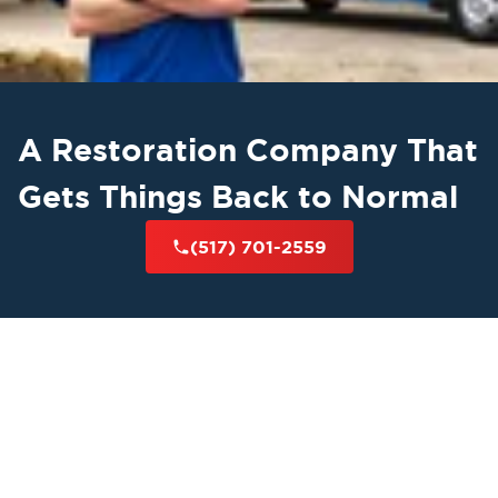
A Restoration Company That
Gets Things Back to Normal
(517) 701-2559