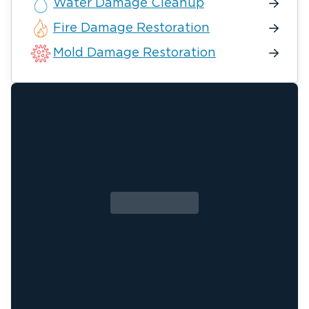
Water Damage Cleanup
Fire Damage Restoration
Mold Damage Restoration