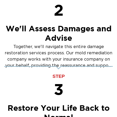
2
We'll Assess Damages and
Advise
Together, we'll navigate this entire damage
restoration services process. Our mold remediation
company works with your insurance company on
your behalf, providing the reassurance and support
you need.
STEP
3
Restore Your Life Back to