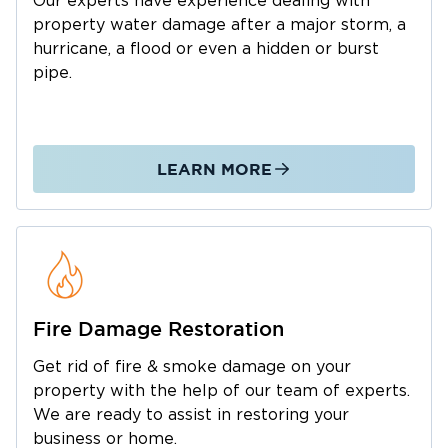
Our experts have experience dealing with
Holt is a desirable place to live for anyone who
property water damage after a major storm, a
wants to escape the hustle and bustle of the
hurricane, a flood or even a hidden or burst
big city.
pipe.
Restoration 1 is dedicated to serving Holt
residents and ensuring they can continue to
live comfortably in this lovely suburban
LEARN MORE
community. Water and fire damage can
happen anytime, anywhere. We are committed
to helping families and business owners get
back on their feet after a calamity.
Further, we have mold remediation experts
who help save properties with massive water
Fire Damage Restoration
damage in Holt.
Call us anytime you need professionals in
Get rid of fire & smoke damage on your
property with the help of our team of experts.
water damage restoration in Holt. We are on
We are ready to assist in restoring your
standby 24/7 and can immediately respond to
business or home.