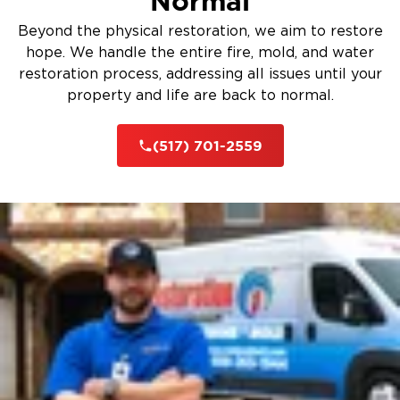
Normal
Beyond the physical restoration, we aim to restore
hope. We handle the entire fire, mold, and water
restoration process, addressing all issues until your
property and life are back to normal.
(517) 701-2559