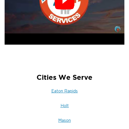
Cities We Serve
Eaton Rapids
Holt
Mason