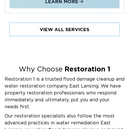
LEARN MORE
VIEW ALL SERVICES
Restoration 1
Why Choose
Restoration 1 is a trusted flood damage cleanup and
water restoration company East Lansing. We have
property restoration professionals who respond
immediately and, ultimately, put you and your
needs first.
Our restoration specialists also follow the most
advanced practices in water remediation East