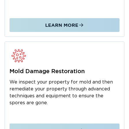
calls regarding mold, water, or fire damage in
Holt.
LEARN MORE
Mold Damage Restoration
We inspect your property for mold and then
remediate your property through advanced
techniques and equipment to ensure the
spores are gone.