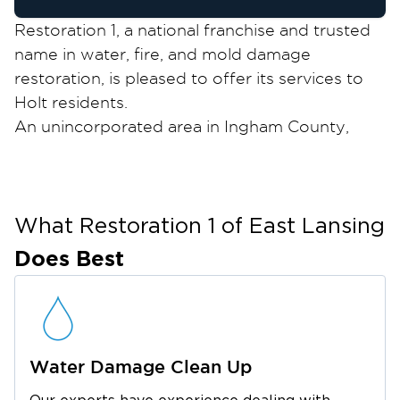
Restoration 1, a national franchise and trusted
name in water, fire, and mold damage
restoration, is pleased to offer its services to
Holt residents.
An unincorporated area in Ingham County,
Holt is a suburban community with a
population of 25,000 in 2020. It boasts many
outdoor parks where community-organized
sports events for kids take place.
What Restoration 1 of
East Lansing
Ingham County covers a large portion of the
Does Best
state capital Lansing. As such, Holt residents
have access to Lansing’s biggest schools,
museums, and other attractions like Michigan
State University, Michigan History Center,
Water Damage Clean Up
Burchfield Park, the Michigan State Capitol, and
Maple Street Mall.