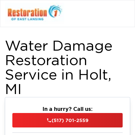
Water Damage
Restoration
Service in Holt,
MI
In a hurry? Call us:
(517) 701-2559