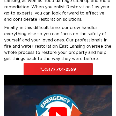
Lansing, as well as flood damage cleanup and mold
remediation. When you enlist Restoration 1 as your
go-to experts, you can look forward to effective
and considerate restoration solutions.
Finally, in this difficult time, our crew handles
everything else so you can focus on the safety of
yourself and your loved ones. Our professionals in
fire and water restoration East Lansing oversee the
whole process to restore your property and help
get things back to the way they were before.
(517) 701-2559