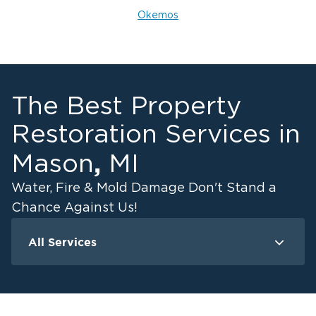
Okemos
The Best Property
Restoration Services in
,
Mason
MI
Water, Fire & Mold Damage Don't Stand a
Chance Against Us!
All Services
Water Damage
F
Ceiling And Wall Water Cleanup
Crawlspace Encapsulation