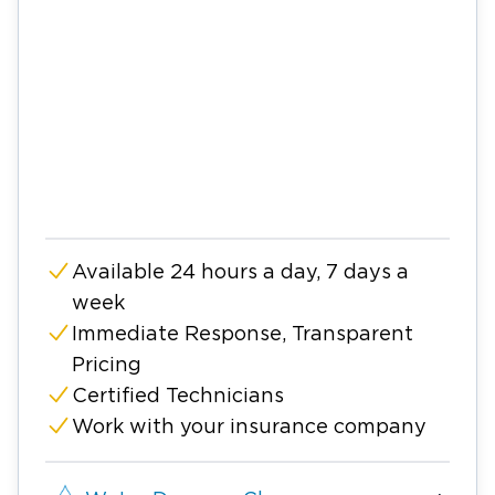
Available 24 hours a day, 7 days a
week
Immediate Response, Transparent
Pricing
Certified Technicians
Work with your insurance company