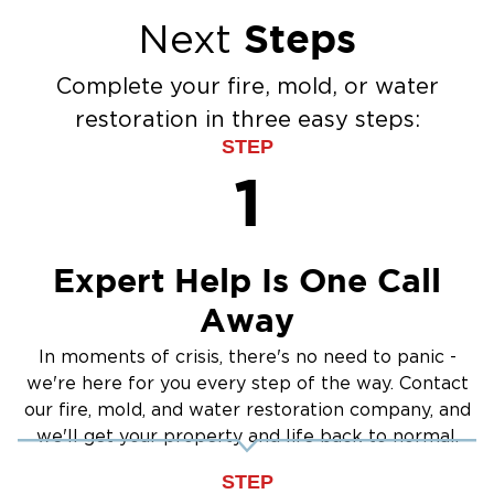
Flood Damage Cleanup
Steps
Next
Burst Pipes
Sump Pump Cleanup
Complete your fire, mold, or water
Water Extraction & Drying
restoration in three easy steps:
Sewage Cleanup
STEP
Storm Recovery
1
Flooded Basement Restoration And
Cleanup
Expert Help Is One Call
Away
In moments of crisis, there's no need to panic -
we're here for you every step of the way. Contact
our fire, mold, and water restoration company, and
we'll get your property and life back to normal.
STEP