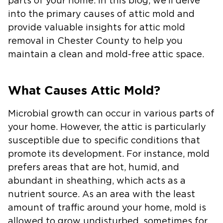
parts of your home. In this blog, we’ll delve
into the primary causes of attic mold and
provide valuable insights for attic mold
removal in Chester County to help you
maintain a clean and mold-free attic space.
What Causes Attic Mold?
Microbial growth can occur in various parts of
your home. However, the attic is particularly
susceptible due to specific conditions that
promote its development. For instance, mold
prefers areas that are hot, humid, and
abundant in sheathing, which acts as a
nutrient source. As an area with the least
amount of traffic around your home, mold is
allowed to grow undisturbed, sometimes for