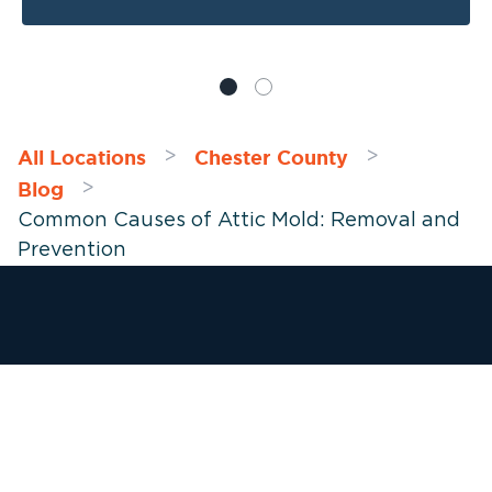
All Locations
Chester County
>
>
Blog
>
Common Causes of Attic Mold: Removal and
Prevention