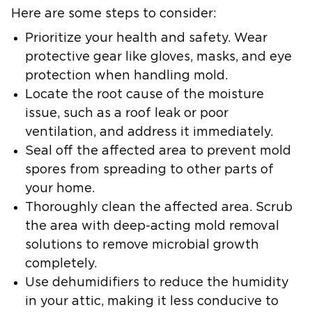
Here are some steps to consider:
Prioritize your health and safety.
Wear
protective gear like gloves, masks, and eye
protection when handling mold.
Locate the root cause of the moisture
issue,
such as a roof leak or poor
ventilation, and address it immediately.
Seal off the affected area
to prevent mold
spores from spreading to other parts of
your home.
Thoroughly clean the affected area
. Scrub
the area with deep-acting mold removal
solutions to remove microbial growth
completely.
Use dehumidifiers to reduce the humidity
in your attic,
making it less conducive to