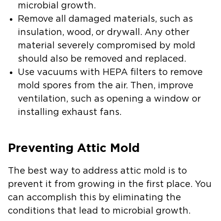
microbial growth.
Remove all damaged materials, such as
insulation, wood, or drywall.
Any other
material severely compromised by mold
should also be removed and replaced.
Use vacuums with HEPA filters to remove
mold spores from the air.
Then, improve
ventilation, such as opening a window or
installing exhaust fans.
Preventing Attic Mold
The best way to address attic mold is to
prevent it from growing in the first place. You
can accomplish this by eliminating the
conditions that lead to microbial growth.