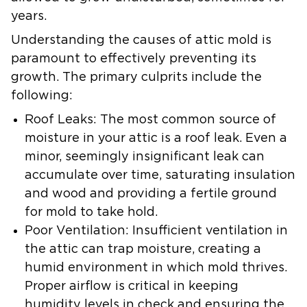
years.
Understanding the causes of attic mold is
paramount to effectively preventing its
growth. The primary culprits include the
following:
Roof Leaks:
The most common source of
moisture in your attic is a roof leak. Even a
minor, seemingly insignificant leak can
accumulate over time, saturating insulation
and wood and providing a fertile ground
for mold to take hold.
Poor Ventilation:
Insufficient ventilation in
the attic can trap moisture, creating a
humid environment in which mold thrives.
Proper airflow is critical in keeping
humidity levels in check and ensuring the