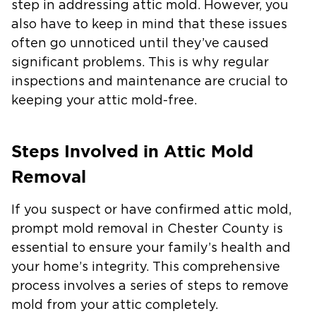
step in addressing attic mold. However, you
also have to keep in mind that these issues
often go unnoticed until they’ve caused
significant problems. This is why regular
inspections and maintenance are crucial to
keeping your attic mold-free.
Steps Involved in Attic Mold
Removal
If you suspect or have confirmed attic mold,
prompt mold removal in Chester County is
essential to ensure your family’s health and
your home’s integrity. This comprehensive
process involves a series of steps to remove
mold from your attic completely.