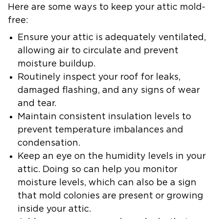
Here are some ways to keep your attic mold-
free:
Ensure your attic is adequately ventilated,
allowing air to circulate and prevent
moisture buildup.
Routinely inspect your roof
for leaks,
damaged flashing, and any signs of wear
and tear.
Maintain consistent insulation levels
to
prevent temperature imbalances and
condensation.
Keep an eye on the humidity levels in your
attic.
Doing so can help you monitor
moisture levels, which can also be a sign
that mold colonies are present or growing
inside your attic.