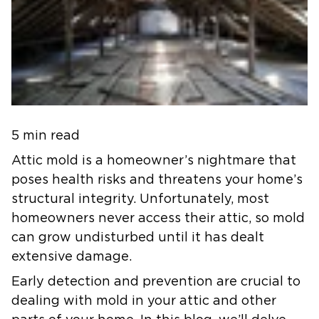
5 min read
Attic mold is a homeowner’s nightmare that
poses health risks and threatens your home’s
structural integrity. Unfortunately, most
homeowners never access their attic, so mold
can grow undisturbed until it has dealt
extensive damage.
Early detection and prevention are crucial to
dealing with mold in your attic and other