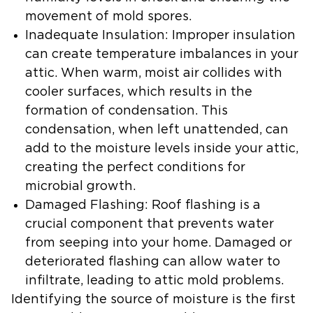
movement of mold spores.
Inadequate Insulation:
Improper insulation
can create temperature imbalances in your
attic. When warm, moist air collides with
cooler surfaces, which results in the
formation of condensation. This
condensation, when left unattended, can
add to the moisture levels inside your attic,
creating the perfect conditions for
microbial growth.
Damaged Flashing:
Roof flashing is a
crucial component that prevents water
from seeping into your home. Damaged or
deteriorated flashing can allow water to
infiltrate, leading to attic mold problems.
Identifying the source of moisture is the first