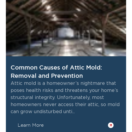
Common Causes of Attic Mold:
Removal and Prevention
Attic mold is a homeowner’s nightmare that
poses health risks and threatens your home’s
structural integrity. Unfortunately, most
homeowners never access their attic, so mold
can grow undisturbed unti...
Learn More