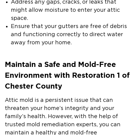
Address any gaps, cracks, or leaks
that
might allow moisture to enter your attic
space.
Ensure that your gutters are free of debris
and functioning correctly to direct water
away from your home.
Maintain a Safe and Mold-Free
Environment with Restoration 1 of
Chester County
Attic mold is a persistent issue that can
threaten your home’s integrity and your
family’s health. However, with the help of
trusted mold remediation experts, you can
maintain a healthy and mold-free