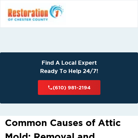
Find A Local Expert
Ready To Help 24/7!
(610) 981-2194
Common Causes of Attic
Mold: Removal and