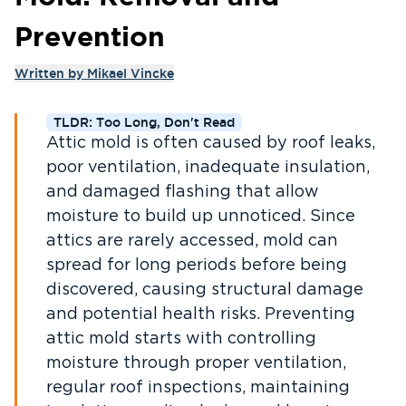
Prevention
Written by
Mikael Vincke
TLDR: Too Long, Don't Read
Attic mold is often caused by roof leaks,
poor ventilation, inadequate insulation,
and damaged flashing that allow
moisture to build up unnoticed. Since
attics are rarely accessed, mold can
spread for long periods before being
discovered, causing structural damage
and potential health risks. Preventing
attic mold starts with controlling
moisture through proper ventilation,
regular roof inspections, maintaining