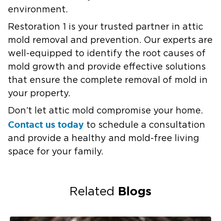
environment.
Restoration 1 is your trusted partner in attic
mold removal and prevention. Our experts are
well-equipped to identify the root causes of
mold growth and provide effective solutions
that ensure the complete removal of mold in
your property.
Don’t let attic mold compromise your home.
Contact us today
to schedule a consultation
and provide a healthy and mold-free living
space for your family.
Blogs
Related