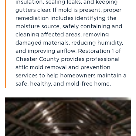
insulation, sealing leaks, and keeping
gutters clear. If mold is present, proper
remediation includes identifying the
moisture source, safely containing and
cleaning affected areas, removing
damaged materials, reducing humidity,
and improving airflow. Restoration 1 of
Chester County provides professional
attic mold removal and prevention
services to help homeowners maintain a
safe, healthy, and mold-free home.