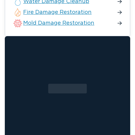
Water Damage Cleanup
Fire Damage Restoration
Mold Damage Restoration