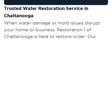
Trusted Water Restoration Service in
Chattanooga
When water damage or mold issues disrupt
your home or business, Restoration 1 of
Chattanooga is here to restore order. Our
certified team provides fast, professional water
damage cleanup and repair—anytime, day or
night.
Why Choose Us?
24/7 Emergency Response
– We’re ready when
you need us most.
Certified & Experienced Technicians
– Trained
in the latest restoration techniques and certified
by IICRC standards.
Local & Reliable
– Proudly serving all of