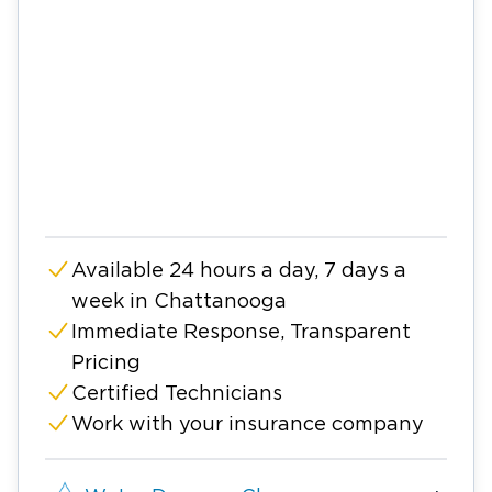
Available 24 hours a day, 7 days a
week in Chattanooga
Immediate Response, Transparent
Pricing
Certified Technicians
Work with your insurance company