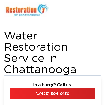
Water
Restoration
Service in
Chattanooga
In a hurry? Call us:
(423) 594-0130