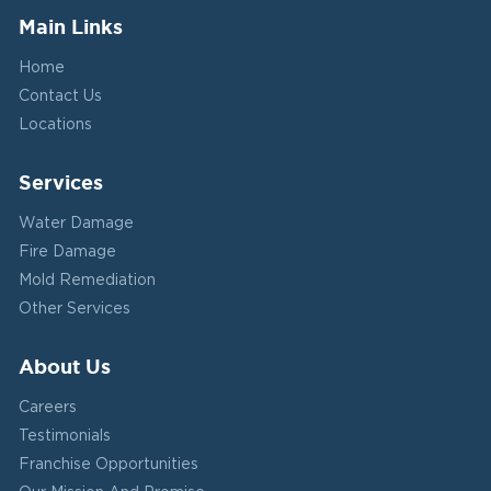
Main Links
Home
Contact Us
Locations
Services
Water Damage
Fire Damage
Mold Remediation
Other Services
About Us
Careers
Testimonials
Franchise Opportunities