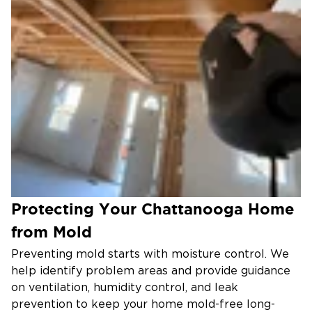
Protecting Your Chattanooga Home
from Mold
Preventing mold starts with moisture control. We
help identify problem areas and provide guidance
on ventilation, humidity control, and leak
prevention to keep your home mold-free long-