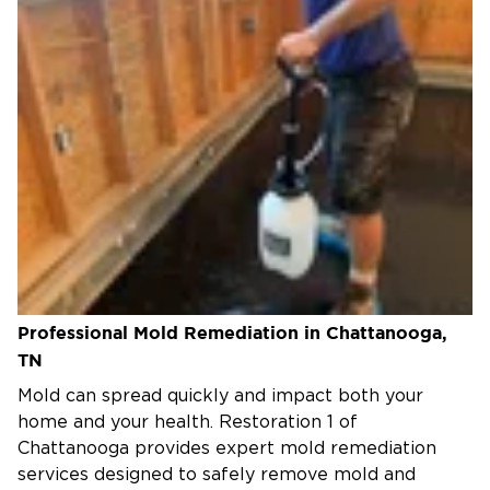
Professional Mold Remediation in Chattanooga,
TN
Mold can spread quickly and impact both your
home and your health. Restoration 1 of
Chattanooga provides expert mold remediation
services designed to safely remove mold and