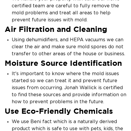
certified team are careful to fully remove the
mold problems and treat all areas to help
prevent future issues with mold.
Air Filtration and Cleaning
Using dehumidifiers, and HEPA vacuums we can
clear the air and make sure mold spores do not
transfer to other areas of the house or business.
Moisture Source Identification
It's important to know where the mold issues
started so we can treat it and prevent future
issues from occurring. Jonah Wallick is certified
to find these sources and provide information on
how to prevent problems in the future.
Use Eco-Friendly Chemicals
We use Beni fact which is a naturally derived
product which is safe to use with pets, kids, the