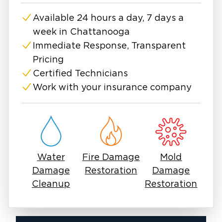
the affected areas, and thoroughly clean and
Available 24 hours a day, 7 days a
restore your home to prevent future growth.
week in Chattanooga
Does Chattanooga’s humidity make mold
worse? Is mold common in older Chattanooga
Immediate Response, Transparent
homes? Why does mold keep returning after I
Pricing
clean it?
Certified Technicians
Chattanooga homes can easily develop mold
Work with your insurance company
due to the high humidity we experience here
and because many homes are older homes in
this area. If you’ve noticed a musty odor,
visible mold, or recently experienced water
damage, it’s important to act quickly. Mold can
Water
Fire Damage
Mold
spread fast and impact both your home and
Damage
Restoration
Damage
indoor air quality.
Cleanup
Restoration
We proudly serve Chattanooga, Red Bank,
Hixson, East Ridge, East Brainerd, Signal
Mountain, and Lookout Mountain, providing