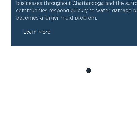
businesses throughout Chattanooga and the surr
communities respond quickly to water damage be
becomes a larger mold problem.
Learn More