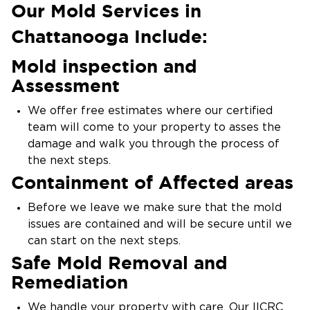
quick expert mold removal and remediation
Our Mold Services in
services.
Chattanooga Include:
Mold inspection and
Assessment
We offer free estimates where our certified
team will come to your property to asses the
damage and walk you through the process of
the next steps.
Containment of Affected areas
Before we leave we make sure that the mold
issues are contained and will be secure until we
can start on the next steps.
Safe Mold Removal and
Remediation
We handle your property with care. Our IICRC