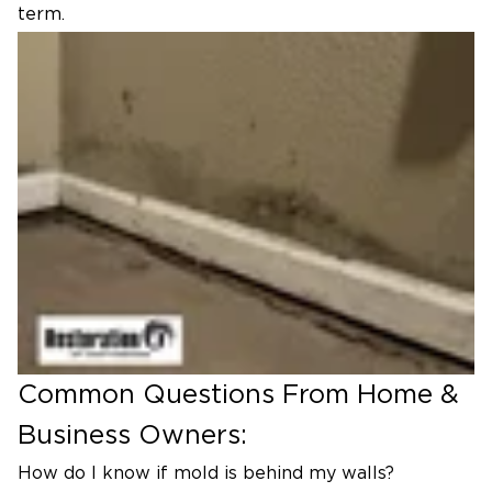
term.
Common Questions From Home &
Business Owners:
How do I know if mold is behind my walls?