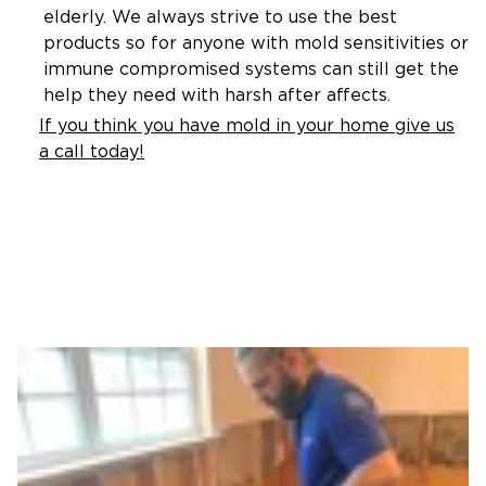
elderly. We always strive to use the best
products so for anyone with mold sensitivities or
immune compromised systems can still get the
help they need with harsh after affects.
If you think you have mold in your home give us
a call today!