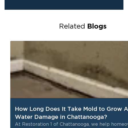
Blogs
Related
How Long Does It Take Mold to Grow A
Water Damage in Chattanooga?
nd
At Restoration 1 of Chattanooga, we help home