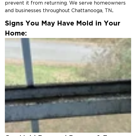
prevent it from returning. We serve homeowners
.
and businesses throughout Chattanooga, TN
Signs You May Have Mold in Your
Home:
Common signs of mold include:
Musty or damp odors
Visible black, green, or white spots
Recent water damage or leaks
Increased allergy or respiratory symptoms
If you notice any of these signs, it’s important to
address the issue quickly.