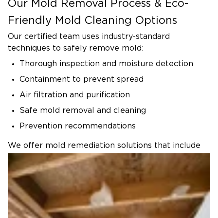
Our Mold Removal Process & Eco-
Friendly Mold Cleaning Options
Our certified team uses industry-standard
techniques to safely remove mold:
Thorough inspection and moisture detection
Containment to prevent spread
Air filtration and purification
Safe mold removal and cleaning
Prevention recommendations
We offer mold remediation solutions that include
eco-friendly and family-safe products whenever
possible. Our goal is to create a clean, healthy
environment for your home without harsh
chemicals.