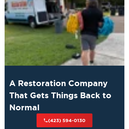
A Restoration Company
That Gets Things Back to
Normal
(423) 594-0130