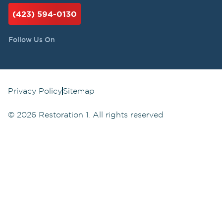
(423) 594-0130
Follow Us On
Privacy Policy
Sitemap
©
2026
Restoration 1. All rights reserved