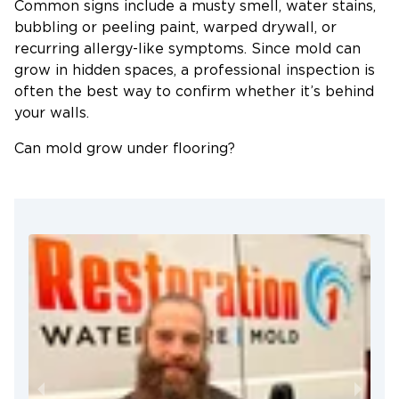
Common signs include a musty smell, water stains,
bubbling or peeling paint, warped drywall, or
recurring allergy-like symptoms. Since mold can
grow in hidden spaces, a professional inspection is
often the best way to confirm whether it’s behind
your walls.
Can mold grow under flooring?
Yes. If water gets trapped beneath hardwood,
laminate, vinyl, or carpet and isn’t dried properly,
mold can begin growing underneath where it’s
difficult to see. That’s why it’s important to address
water damage quickly, even if the floor looks dry
on the surface.
How can I prevent mold during Tennessee
summers?
Tennessee’s warm, humid weather creates ideal
conditions for mold, so keeping indoor humidity
below about 60%, using air conditioning or a