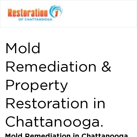
Mold
Remediation &
Property
Restoration in
Chattanooga.
Mold Remediation in Chattanooga,