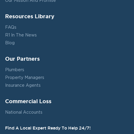
Our Mission And Promise
Resources Library
FAQs
R1 In The News
Blog
Our Partners
Plumbers
Property Managers
Insurance Agents
Commercial Loss
National Accounts
Find A Local Expert Ready To Help 24/7!