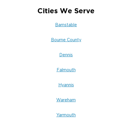
Cities We Serve
Barnstable
Bourne County
Dennis
Falmouth
Hyannis
Wareham
Yarmouth