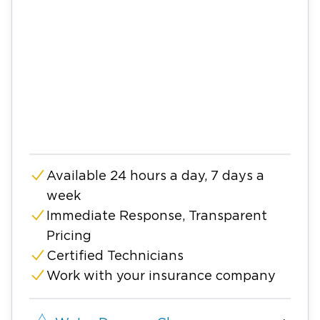
Available 24 hours a day, 7 days a
week
Immediate Response, Transparent
Pricing
Certified Technicians
Work with your insurance company