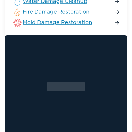
Water Damage Cleanup
Fire Damage Restoration
Mold Damage Restoration