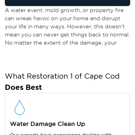
A water event, mold growth, or property fire
can wreak havoc on your home and disrupt
your life in many ways. However, this doesn’t
mean you can never get things back to normal.
No matter the extent of the damage, your
property restoration experts at Restoration 1
of Cape Cod are here to help.
We’re proud to serve Barnstable, the largest
town on the Cape, known as a prime summer
What Restoration 1 of
Cape Cod
destination. It offers plenty of things to do,
Does Best
from spending time at Sandy Neck Beach and
watching a show at the Barnstable Comedy
Club to shopping for local creations at Ocean
Street. It’s also home to seven charming
Water Damage Clean Up
villages and vibrant annual events, making
Barnstable an exciting place to live.