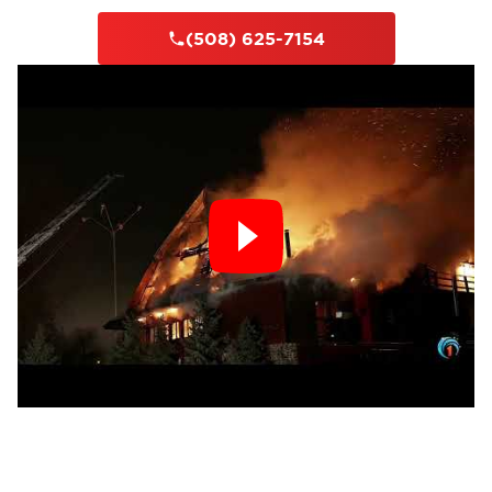
(508) 625-7154