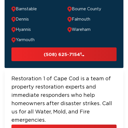
Barnstable
Bourne County
Dennis
Falmouth
Hyannis
Wareham
Yarmouth
(508) 625-7154
Restoration 1 of Cape Cod is a team of
property restoration experts and
immediate responders who help
homeowners after disaster strikes. Call
us for all Water, Mold, and Fire
emergencies.