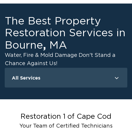
The Best Property
Restoration Services in
,
Bourne
MA
Water, Fire & Mold Damage Don't Stand a
Chance Against Us!
All Services
Water Damage
F
Ceiling And Wall Water Cleanup
Crawlspace Encapsulation
Flood Damage Cleanup
Restoration 1 of
Cape Cod
Burst Pipes
Your Team of Certified Technicians
Sump Pump Cleanup