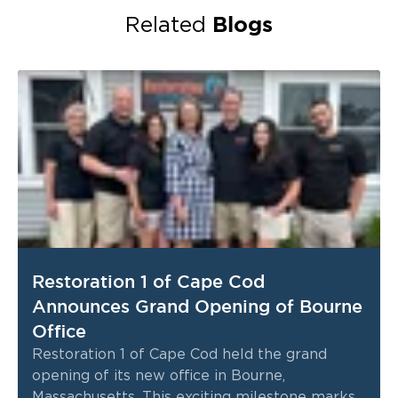
Blogs
Related
Restoration 1 of Cape Cod
Announces Grand Opening of Bourne
Office
Restoration 1 of Cape Cod held the grand
opening of its new office in Bourne,
Massachusetts. This exciting milestone marks