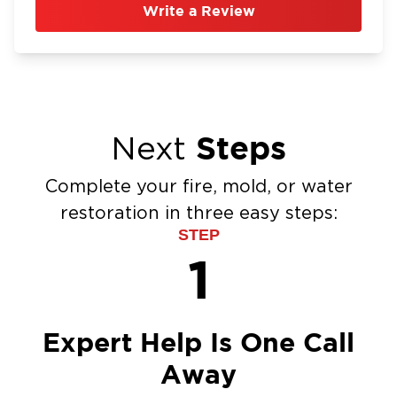
Write a Review
Steps
Next
Complete your fire, mold, or water
restoration in three easy steps:
STEP
1
Expert Help Is One Call
Away