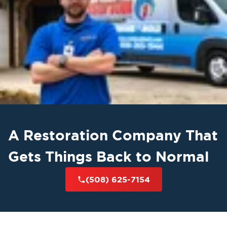
A Restoration Company That
Gets Things Back to Normal
(508) 625-7154