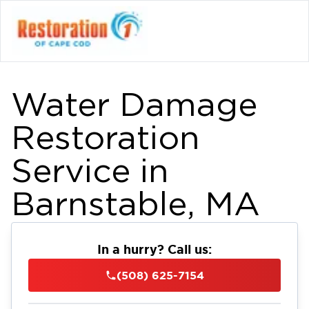
Water Damage
Restoration
Service in
Barnstable, MA
In a hurry? Call us:
(508) 625-7154