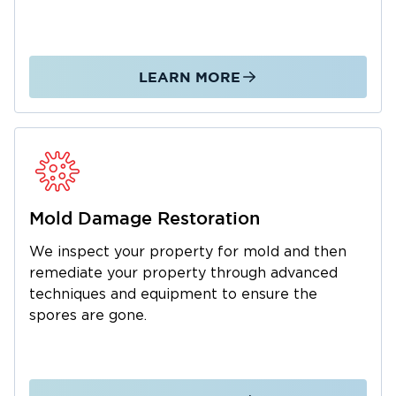
to devise the most effective restoration plan
and offer the correct solutions the first time.
Best of all, we recognize that the need for fire
or water damage restoration in Barnstable can
LEARN MORE
come without warning. This is why we keep
our local team available and accessible around
the clock. Day or night, you can count on us to
come to your location to assess the damage
and, most importantly, get you on the road to
recovery.
Mold Damage Restoration
We inspect your property for mold and then
remediate your property through advanced
techniques and equipment to ensure the
spores are gone.