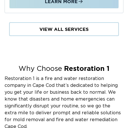
LEARN MORE
VIEW ALL SERVICES
Restoration 1
Why Choose
Restoration 1 is a fire and water restoration
company in Cape Cod that’s dedicated to helping
you get your life or business back to normal. We
know that disasters and home emergencies can
significantly disrupt your routine, so we go the
extra mile to deliver prompt and reliable solutions
for mold removal and fire and water remediation
Cape Cod.