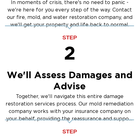
In moments of crisis, there's no need to panic -
we're here for you every step of the way. Contact
our fire, mold, and water restoration company, and
we'll get your property and life back to normal.
STEP
2
We'll Assess Damages and
Advise
Together, we'll navigate this entire damage
restoration services process. Our mold remediation
company works with your insurance company on
your behalf, providing the reassurance and support
you need.
STEP