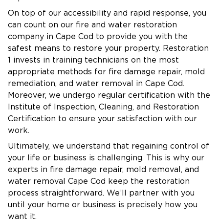
On top of our accessibility and rapid response, you
can count on our fire and water restoration
company in Cape Cod to provide you with the
safest means to restore your property. Restoration
1 invests in training technicians on the most
appropriate methods for fire damage repair, mold
remediation, and water removal in Cape Cod.
Moreover, we undergo regular certification with the
Institute of Inspection, Cleaning, and Restoration
Certification to ensure your satisfaction with our
work.
Ultimately, we understand that regaining control of
your life or business is challenging. This is why our
experts in fire damage repair, mold removal, and
water removal Cape Cod keep the restoration
process straightforward. We’ll partner with you
until your home or business is precisely how you
want it.