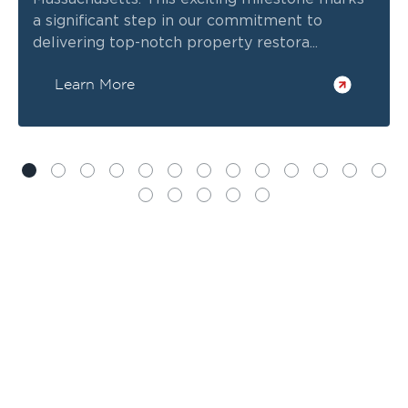
a significant step in our commitment to
delivering top-notch property restora...
Learn More