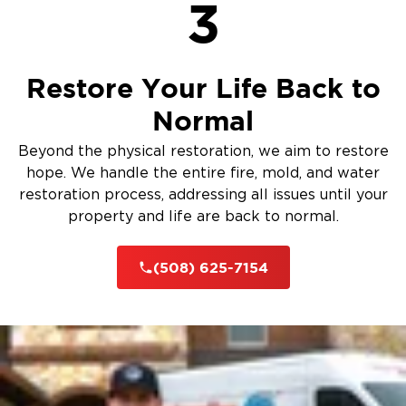
3
Restore Your Life Back to
Normal
Beyond the physical restoration, we aim to restore
hope. We handle the entire fire, mold, and water
restoration process, addressing all issues until your
property and life are back to normal.
(508) 625-7154