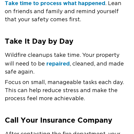
Take time to process what happened
. Lean
on friends and family and remind yourself
that your safety comes first.
Take It Day by Day
Wildfire cleanups take time. Your property
repaired
will need to be
, cleaned, and made
safe again.
Focus on small, manageable tasks each day.
This can help reduce stress and make the
process feel more achievable.
Call Your Insurance Company