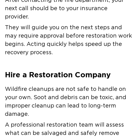
After contacting the fire department, your
next call should be to your insurance
provider.
They will guide you on the next steps and
may require approval before restoration work
begins. Acting quickly helps speed up the
recovery process.
Hire a Restoration Company
Wildfire cleanups are not safe to handle on
your own. Soot and debris can be toxic, and
improper cleanup can lead to long-term
damage.
A professional restoration team will assess
what can be salvaged and safely remove