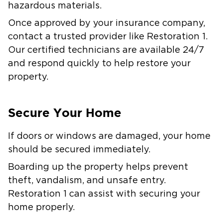
hazardous materials.
Once approved by your insurance company,
contact a trusted provider like Restoration 1.
Our certified technicians are available 24/7
and respond quickly to help restore your
property.
Secure Your Home
If doors or windows are damaged, your home
should be secured immediately.
Boarding up the property helps prevent
theft, vandalism, and unsafe entry.
Restoration 1 can assist with securing your
home properly.