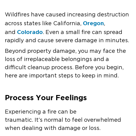
Wildfires have caused increasing destruction
Oregon
across states like California,
,
Colorado
and
. Even a small fire can spread
rapidly and cause severe damage in minutes.
Beyond property damage, you may face the
loss of irreplaceable belongings and a
difficult cleanup process. Before you begin,
here are important steps to keep in mind.
Process Your Feelings
Experiencing a fire can be
traumatic. It’s normal to feel overwhelmed
when dealing with damage or loss.