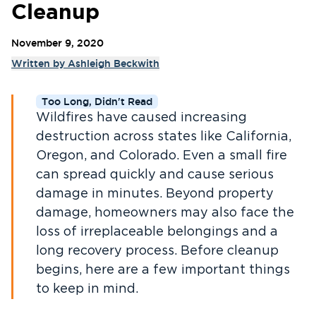
Cleanup
November 9, 2020
Written by
Ashleigh Beckwith
Too Long, Didn't Read
Wildfires have caused increasing
destruction across states like California,
Oregon, and Colorado. Even a small fire
can spread quickly and cause serious
damage in minutes. Beyond property
damage, homeowners may also face the
loss of irreplaceable belongings and a
long recovery process. Before cleanup
begins, here are a few important things
to keep in mind.