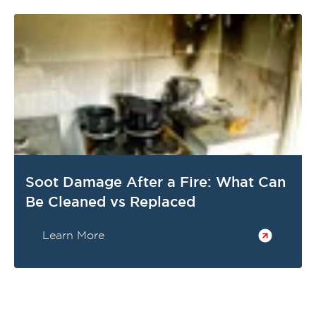
Soot Damage After a Fire: What Can
Be Cleaned vs Replaced
Learn More