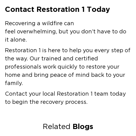
Contact Restoration 1 Today
Recovering a wildfire can
feel overwhelming, but you don’t have to do
it alone.
Restoration 1 is here to help you every step of
the way. Our trained and certified
professionals work quickly to restore your
home and bring peace of mind back to your
family.
Contact your local Restoration 1 team today
to begin the recovery process.
Blogs
Related