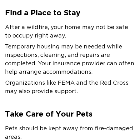
Find a Place to Stay
After a wildfire, your home may not be safe
to occupy right away.
Temporary housing may be needed while
inspections, cleaning, and repairs are
completed. Your insurance provider can often
help arrange accommodations.
Organizations like FEMA and the Red Cross
may also provide support.
Take Care of Your Pets
Pets should be kept away from fire-damaged
areas.