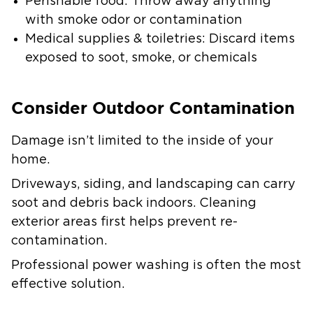
Perishable food: Throw away anything
with smoke odor or contamination
Medical supplies & toiletries: Discard items
exposed to soot, smoke, or chemicals
Consider Outdoor Contamination
Damage isn’t limited to the inside of your
home.
Driveways, siding, and landscaping can carry
soot and debris back indoors. Cleaning
exterior areas first helps prevent re-
contamination.
Professional power washing is often the most
effective solution.