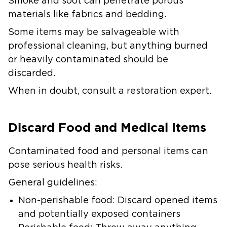
Smoke and soot can penetrate porous
materials like fabrics and bedding.
Some items may be salvageable with
professional cleaning, but anything burned
or heavily contaminated should be
discarded.
When in doubt, consult a restoration expert.
Discard Food and Medical Items
Contaminated food and personal items can
pose serious health risks.
General guidelines:
Non-perishable food: Discard opened items
and potentially exposed containers