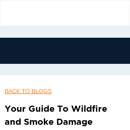
BACK TO BLOGS
Your Guide To Wildfire
and Smoke Damage