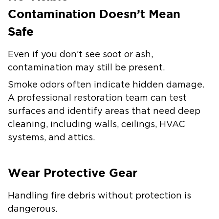
Contamination Doesn’t Mean
Safe
Even if you don’t see soot or ash,
contamination may still be present.
Smoke odors often indicate hidden damage.
A professional restoration team can test
surfaces and identify areas that need deep
cleaning, including walls, ceilings, HVAC
systems, and attics.
Wear Protective Gear
Handling fire debris without protection is
dangerous.