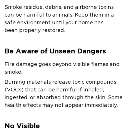
Smoke residue, debris, and airborne toxins
can be harmful to animals. Keep them in a
safe environment until your home has
been properly restored.
Be Aware of Unseen Dangers
Fire damage goes beyond visible flames and
smoke.
Burning materials release toxic compounds
(VOCs) that can be harmful if inhaled,
ingested, or absorbed through the skin. Some
health effects may not appear immediately.
No Visible