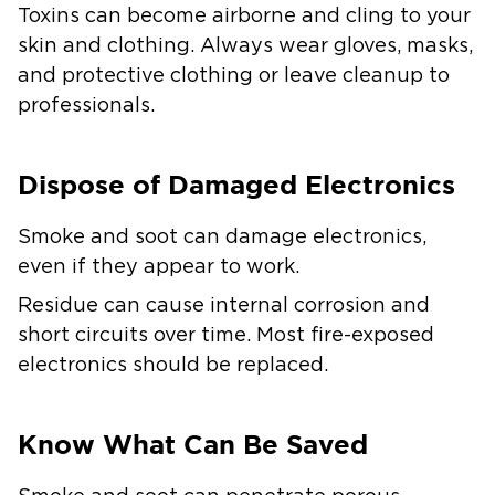
Toxins can become airborne and cling to your
skin and clothing. Always wear gloves, masks,
and protective clothing or leave cleanup to
professionals.
Dispose of Damaged Electronics
Smoke and soot can damage electronics,
even if they appear to work.
Residue can cause internal corrosion and
short circuits over time. Most fire-exposed
electronics should be replaced.
Know What Can Be Saved