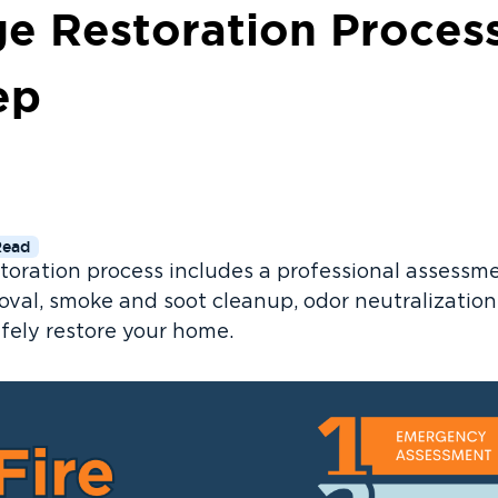
e Restoration Proces
ep
Read
toration process includes a professional assessme
val, smoke and soot cleanup, odor neutralization, 
afely restore your home.