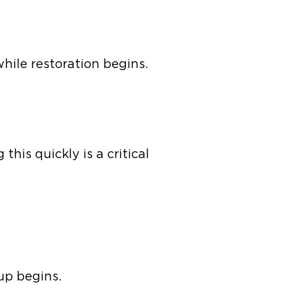
while restoration begins.
his quickly is a critical
nup begins.