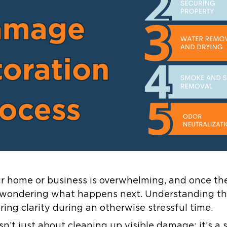
our home or business is overwhelming, and once th
t wondering what happens next. Understanding th
ring clarity during an otherwise stressful time.
isn’t just about cleaning up visible damage; it’s a