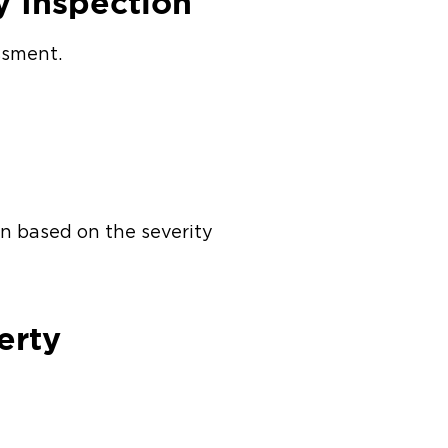
y Inspection
essment.
an based on the severity
perty