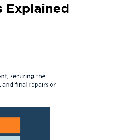
s Explained
nt, securing the
and final repairs or