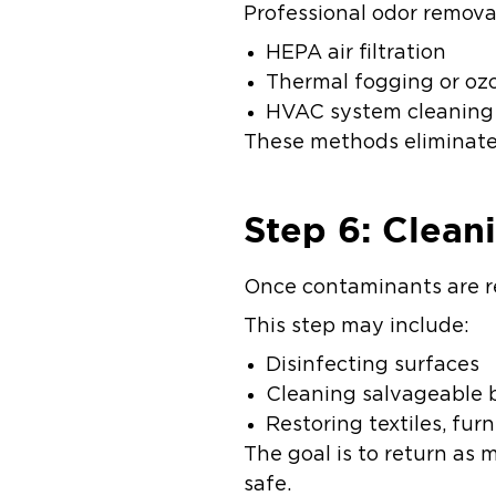
Professional odor remova
HEPA air filtration
Thermal fogging or o
HVAC system cleanin
These methods eliminate 
Step 6: Clean
Once contaminants are re
This step may include:
Disinfecting surfaces
Cleaning salvageable
Restoring textiles, fur
The goal is to return as 
safe.