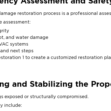
gency Assessment and Safet
e damage restoration process is a professional ass
e assessment:
grity
soot, and water damage
 HVAC systems
 and next steps
storation 1 to create a customized restoration pl
ing and Stabilizing the Pro
ngs exposed or structurally compromised.
ay include: