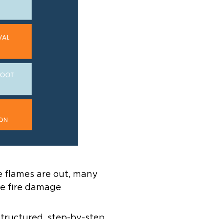
e flames are out, many
e fire damage
 structured, step-by-step