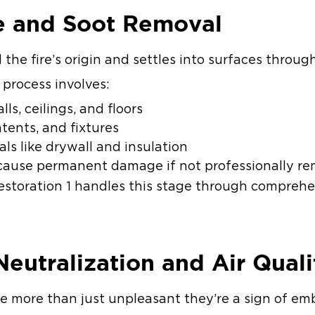
e and Soot Removal
the fire’s origin and settles into surfaces throu
 process involves:
ls, ceilings, and floors
ntents, and fixtures
als like drywall and insulation
n cause permanent damage if not professionally r
storation 1 handles this stage through compreh
Neutralization and Air Qual
re more than just unpleasant they’re a sign of 