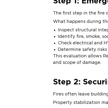
Step 1: Emer
The first step in the fir
What happens during th
Inspect structural inte
Identify fire, smoke, 
Check electrical and
Determine safety risks
This evaluation allows Re
and scope of damage.
Step 2: Secur
Fires often leave buildi
Property stabilization m