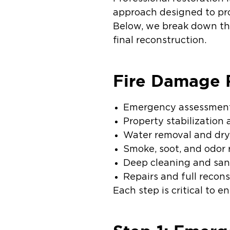
approach designed to prot
Below, we break down the
final reconstruction.
Fire Damage R
Emergency assessment
Property stabilization
Water removal and dryi
Smoke, soot, and odor
Deep cleaning and san
Repairs and full recon
Each step is critical to e