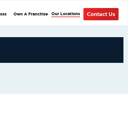
Contact Us
Our Locations
oss
Own A Franchise