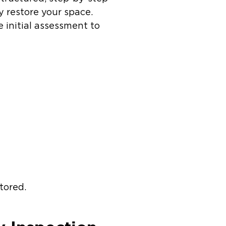
y restore your space.
 initial assessment to
stored.