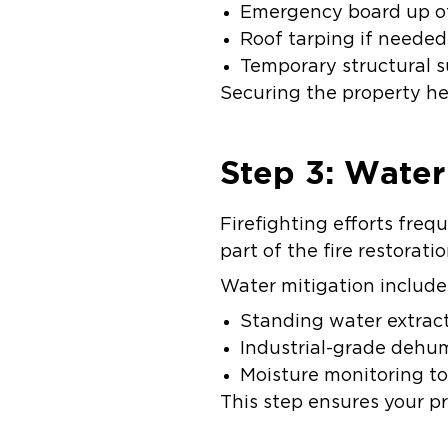
Emergency board up o
Roof tarping if neede
Temporary structural 
Securing the property hel
Step 3: Wate
Firefighting efforts freq
part of the fire restorati
Water mitigation include
Standing water extrac
Industrial-grade dehum
Moisture monitoring t
This step ensures your p