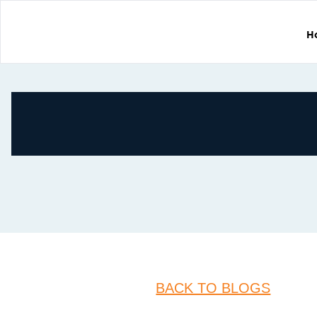
H
BACK TO BLOGS