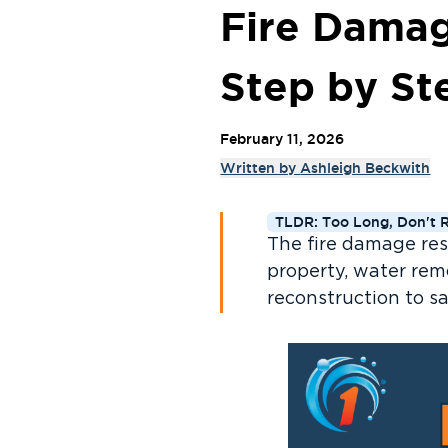
Fire Damag
Step by St
February 11, 2026
Written by
Ashleigh Beckwith
TLDR: Too Long, Don't 
The fire damage res
property, water remo
reconstruction to s