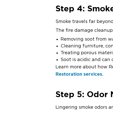
Step 4: Smok
Smoke travels far beyond 
The fire damage cleanup
Removing soot from wal
Cleaning furniture, co
Treating porous materi
Soot is acidic and ca
Learn more about how Re
Restoration services.
Step 5: Odor 
Lingering smoke odors a