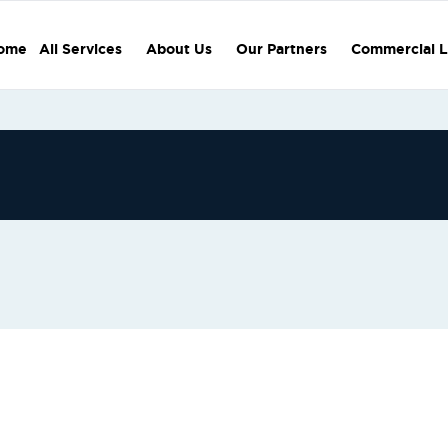
ome
All Services
About Us
Our Partners
Commercial L