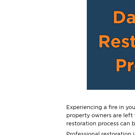
Experiencing a fire in y
property owners are lef
restoration process can b
Professional restoration 