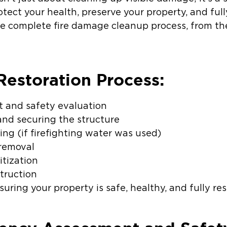
ect your health, preserve your property, and full
 complete fire damage cleanup process, from the
estoration Process:
 and safety evaluation
 and securing the structure
ng (if firefighting water was used)
 removal
itization
struction
nsuring your property is safe, healthy, and fully re