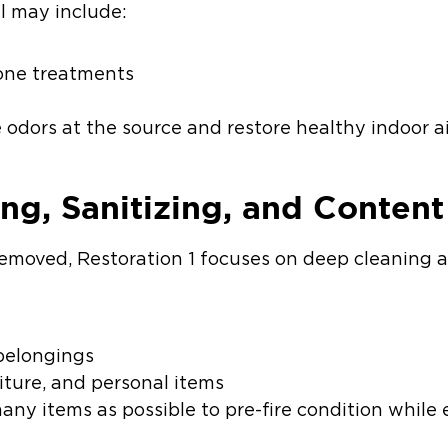
l may include:
zone treatments
g
odors at the source and restore healthy indoor ai
ing, Sanitizing, and Conten
moved, Restoration 1 focuses on deep cleaning a
 belongings
niture, and personal items
many items as possible to pre-fire condition while