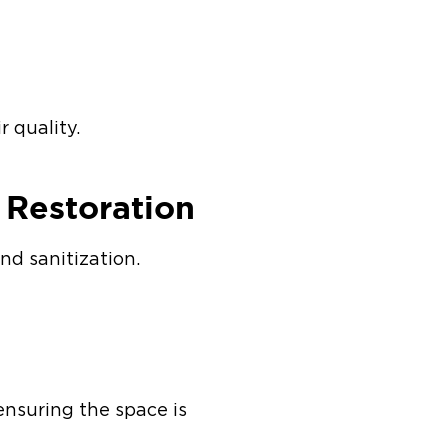
r quality.
t Restoration
nd sanitization.
 ensuring the space is