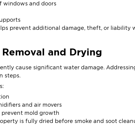
f windows and doors
d
supports
ps prevent additional damage, theft, or liability 
r Removal and Drying
uently cause significant water damage. Addressing t
on steps.
s:
tion
idifiers and air movers
o prevent mold growth
roperty is fully dried before smoke and soot clea