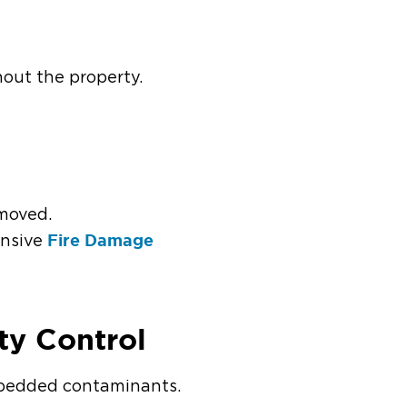
ghout the property.
emoved.
Fire Damage
ensive
ity Control
embedded contaminants.