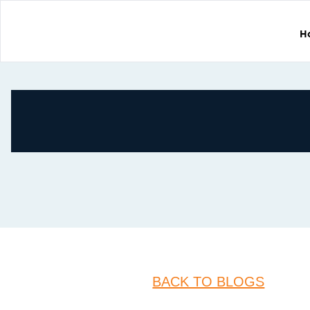
H
BACK TO BLOGS