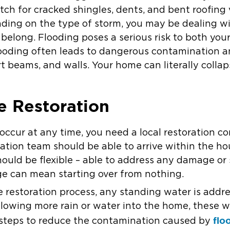
tch for cracked shingles, dents, and bent roofing 
ing on the type of storm, you may be dealing wi
 belong. Flooding poses a serious risk to both you
flooding often leads to dangerous contamination 
t beams, and walls. Your home can literally colla
 Restoration
ccur at any time, you need a local restoration c
ation team should be able to arrive within the hou
ould be flexible – able to address any damage or s
e can mean starting over from nothing.
estoration process, any standing water is address
owing more rain or water into the home, these wil
flo
 steps to reduce the contamination caused by