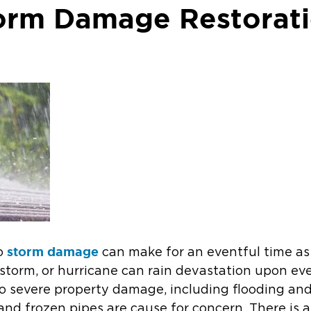
orm Damage Restorat
storm damage
to
can make for an eventful time a
storm, or hurricane can rain devastation upon ev
o severe property damage, including flooding an
and frozen pipes are cause for concern. There is