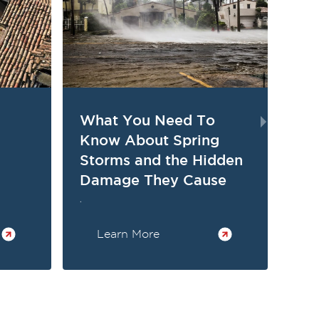
What You Need To
Th
Know About Spring
St
Storms and the Hidden
Su
Damage They Cause
.
.
Learn More