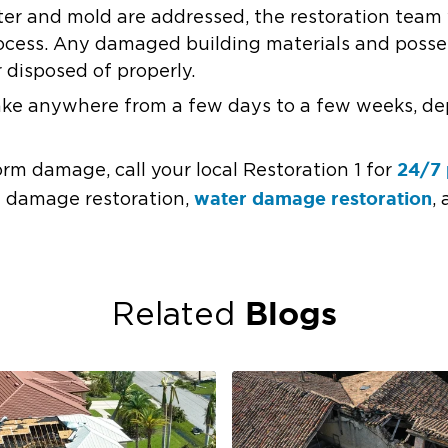
ter and mold are addressed, the restoration team 
rocess. Any damaged building materials and posses
 disposed of properly.
take anywhere from a few days to a few weeks, de
24/7 
orm damage, call your local Restoration 1 for
water damage restoration
rm damage restoration,
,
Blogs
Related