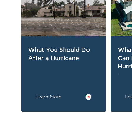
What You Should Do
What
After a Hurricane
Can 
Hurr
.
Learn More
Le