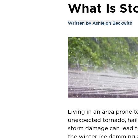
What Is St
Written by
Ashleigh Beckwith
Living in an area prone 
unexpected tornado, hail
storm damage can lead t
the winter, ice damming 