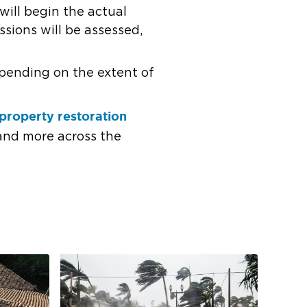
will begin the actual
sions will be assessed,
pending on the extent of
property restoration
 and more across the