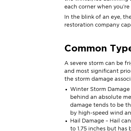
each corner when you’re
In the blink of an eye, t
restoration company capa
Common Type
A severe storm can be fr
and most significant prio
the storm damage associ
Winter Storm Damage –
behind an absolute mes
damage tends to be th
by high-speed wind and
Hail Damage – Hail can 
to 1.75 inches but has