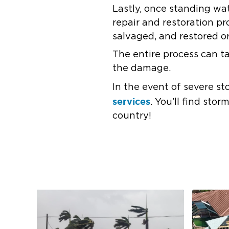
Lastly, once standing wa
repair and restoration p
salvaged, and restored or
The entire process can 
the damage.
In the event of severe st
services
. You’ll find sto
country!