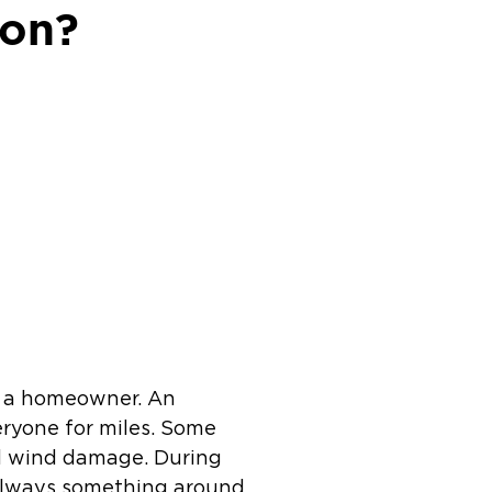
ion?
s a homeowner. An
eryone for miles. Some
d wind damage. During
 always something around