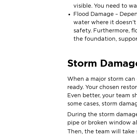
visible. You need to wa
Flood Damage – Depend
water where it doesn’t
safety. Furthermore, 
the foundation, suppor
Storm Damage
When a major storm can o
ready. Your chosen restor
Even better, your team sh
some cases, storm damag
During the storm damage r
pipe or broken window all
Then, the team will take