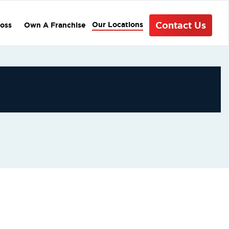
Contact Us
Our Locations
oss
Own A Franchise