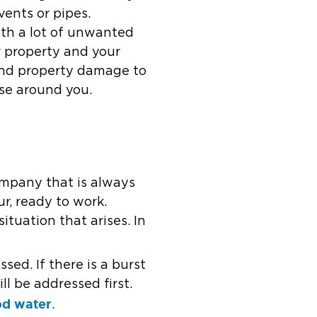
vents or pipes.
th a lot of unwanted
r property and your
and property damage to
pse around you.
ompany that is always
r, ready to work.
ituation that arises. In
ed. If there is a burst
l be addressed first.
od water
.