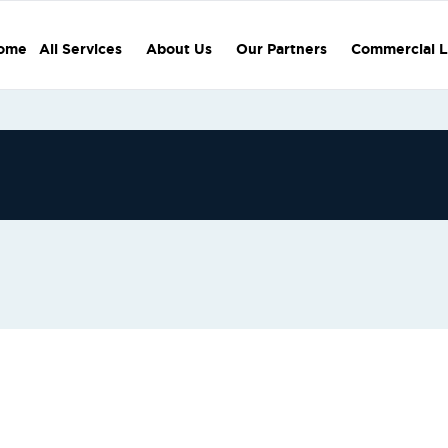
ome
All Services
About Us
Our Partners
Commercial L