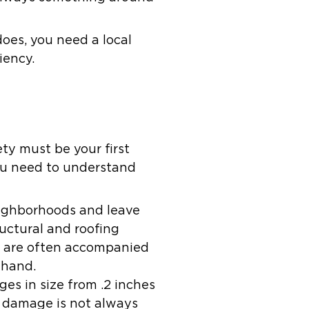
does, you need a local
iency.
ty must be your first
you need to understand
eighborhoods and leave
uctural and roofing
s are often accompanied
 hand.
ges in size from .2 inches
il damage is not always