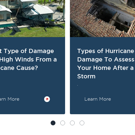
 Type of Damage
Types of Hurricane
High Winds From a
Damage To Assess
icane Cause?
Your Home After a
Storm
.
arn More
Learn More