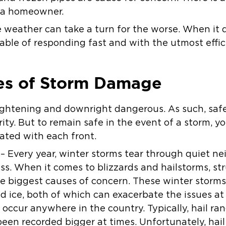
 a homeowner.
he weather can take a turn for the worse. When it 
ble of responding fast and with the utmost effic
s of Storm Damage
ightening and downright dangerous. As such, safe
rity. But to remain safe in the event of a storm, 
ated with each front.
 Every year, winter storms tear through quiet n
s. When it comes to blizzards and hailstorms, str
e biggest causes of concern. These winter storm
 ice, both of which can exacerbate the issues at
occur anywhere in the country. Typically, hail ran
 been recorded bigger at times. Unfortunately, ha