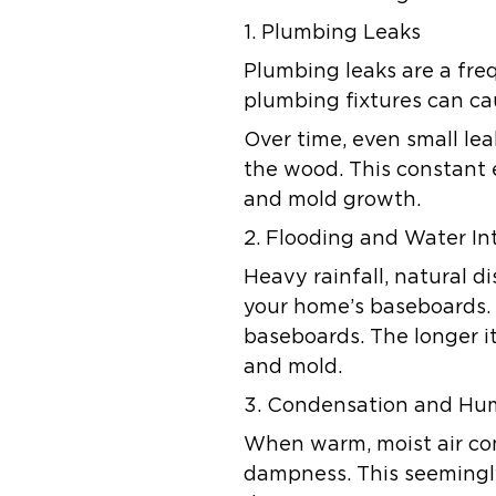
1. Plumbing Leaks
Plumbing leaks are a fre
plumbing fixtures can ca
Over time, even small le
the wood. This constant 
and mold growth.
2. Flooding and Water In
Heavy rainfall, natural d
your home’s baseboards. 
baseboards. The longer it
and mold.
3. Condensation and Hu
When warm, moist air com
dampness. This seemingl