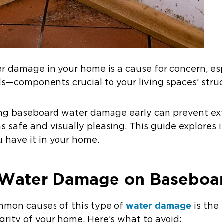
er damage in your home is a cause for concern, esp
ds—components crucial to your living spaces’ struc
ing baseboard water damage early can prevent ext
 safe and visually pleasing. This guide explores 
u have it in your home.
Water Damage on Baseboa
water damage
mon causes of this type of
is the 
grity of your home. Here’s what to avoid: