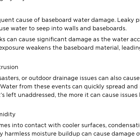
quent cause of baseboard water damage. Leaky pip
use water to seep into walls and baseboards.
aks can cause significant damage as the water a
exposure weakens the baseboard material, leading
trusion
isasters, or outdoor drainage issues can also caus
Water from these events can quickly spread and 
’s left unaddressed, the more it can cause issues 
midity
es into contact with cooler surfaces, condensati
y harmless moisture buildup can cause damage ov