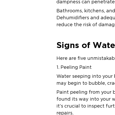
dampness can penetrate b
Bathrooms, kitchens, and
Dehumidifiers and adequa
reduce the risk of damag
Signs of Wat
Here are five unmistakab
1. Peeling Paint
Water seeping into your b
may begin to bubble, cra
Paint peeling from your b
found its way into your w
it’s crucial to inspect 
repairs.