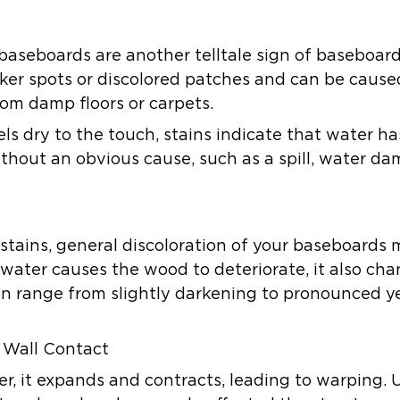
 baseboards are another telltale sign of baseboa
ker spots or discolored patches and can be cause
rom damp floors or carpets.
els dry to the touch, stains indicate that water 
without an obvious cause, such as a spill, water d
e stains, general discoloration of your baseboard
 water causes the wood to deteriorate, it also ch
can range from slightly darkening to pronounced ye
 Wall Contact
 it expands and contracts, leading to warping. U