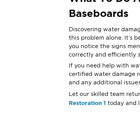
Baseboards
Discovering water damage
this problem alone. It’s 
you notice the signs men
correctly and efficiently 
If you need help with wa
certified water damage 
and any additional issue
Let our skilled team ret
Restoration 1
today and l