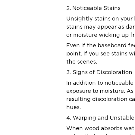
2. Noticeable Stains
Unsightly stains on your
stains may appear as dar
or moisture wicking up f
Even if the baseboard fe
point. If you see stains 
the scenes.
3. Signs of Discoloration
In addition to noticeabl
exposure to moisture. As
resulting discoloration 
hues.
4. Warping and Unstable
When wood absorbs water,