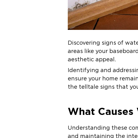
Discovering signs of wat
areas like your baseboar
aesthetic appeal.
Identifying and address
ensure your home remains
the telltale signs that yo
What Causes 
Understanding these com
and maintaining the inte