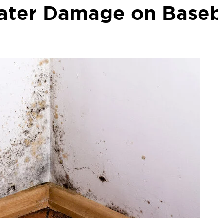
Water Damage on Base