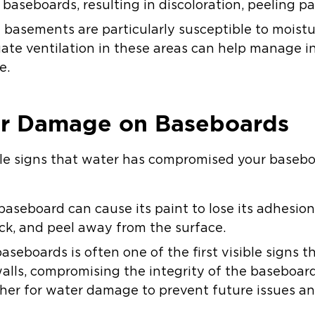
aseboards, resulting in discoloration, peeling pa
 basements are particularly susceptible to moistu
te ventilation in these areas can help manage i
e.
er Damage on Baseboards
le signs that water has compromised your basebo
aseboard can cause its paint to lose its adhesion.
ck, and peel away from the surface.
aseboards is often one of the first visible signs 
alls, compromising the integrity of the baseboard. 
further for water damage to prevent future issues 