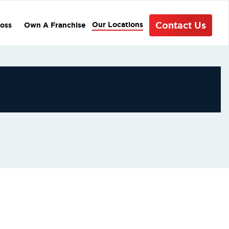
Contact Us
Our Locations
oss
Own A Franchise