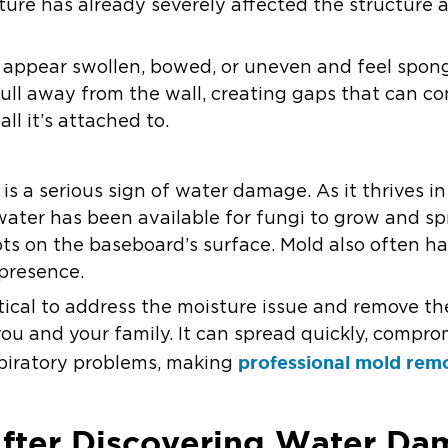
ture has already severely affected the structure 
ppear swollen, bowed, or uneven and feel spong
ull away from the wall, creating gaps that can co
l it’s attached to.
s a serious sign of water damage. As it thrives in 
water has been available for fungi to grow and sp
ots on the baseboard’s surface. Mold also often h
 presence.
ritical to address the moisture issue and remove th
you and your family. It can spread quickly, compr
professional mold rem
espiratory problems, making
fter Discovering Water Da