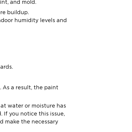
int, and mold.
re buildup.
ndoor humidity levels and
ards.
 As a result, the paint
that water or moisture has
If you notice this issue,
and make the necessary