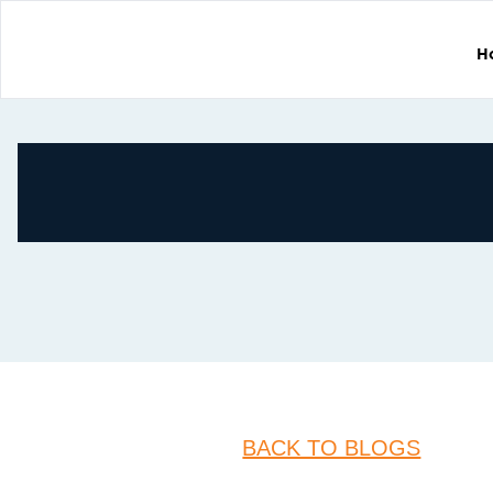
H
BACK TO BLOGS