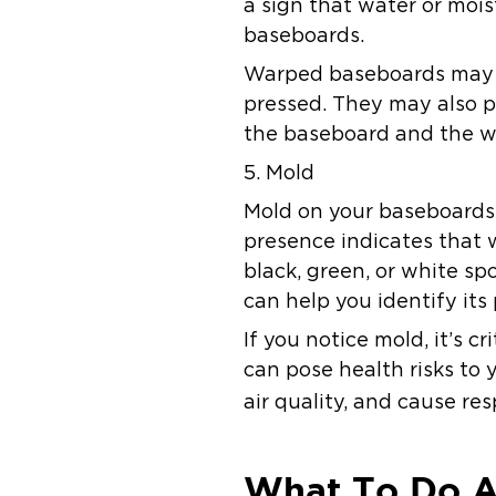
a sign that water or mois
baseboards.
Warped baseboards may a
pressed. They may also p
the baseboard and the wal
5. Mold
Mold on your baseboards i
presence indicates that 
black, green, or white sp
can help you identify its
If you notice mold, it’s c
can pose health risks to 
air quality, and cause r
What To Do A