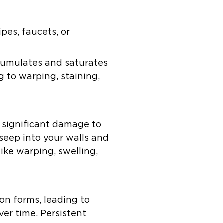
es, faucets, or
ccumulates and saturates
 to warping, staining,
e significant damage to
seep into your walls and
like warping, swelling,
on forms, leading to
er time. Persistent