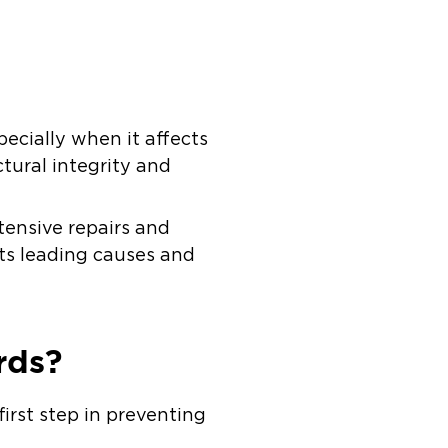
ecially when it affects
tural integrity and
ensive repairs and
its leading causes and
rds?
first step in preventing