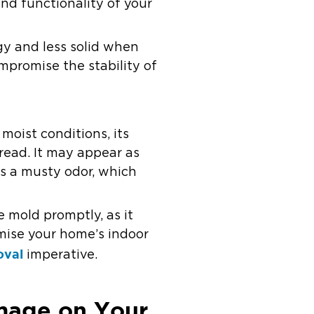
and functionality of your
y and less solid when
mpromise the stability of
moist conditions, its
read. It may appear as
as a musty odor, which
e mold promptly, as it
omise your home’s indoor
oval
imperative.
mage on Your