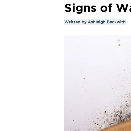
Signs of 
Written by
Ashleigh Beckwith