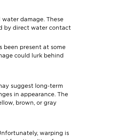
rd water damage. These
d by direct water contact
has been present at some
amage could lurk behind
s may suggest long-term
anges in appearance. The
llow, brown, or gray
nfortunately, warping is