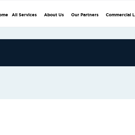
ome
All Services
About Us
Our Partners
Commercial L