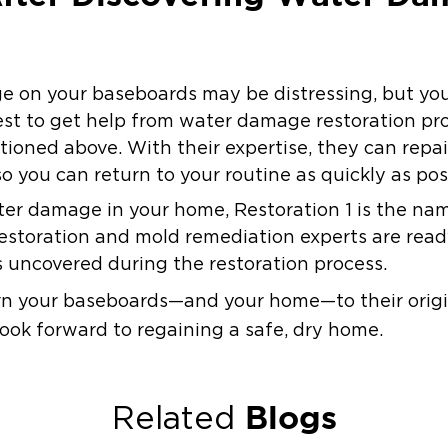
 on your baseboards may be distressing, but you
best to get help from water damage restoration pr
tioned above. With their expertise, they can repa
so you can return to your routine as quickly as pos
ter damage in your home, Restoration 1 is the nam
restoration and mold remediation experts are rea
s uncovered during the restoration process.
urn your baseboards—and your home—to their origi
ook forward to regaining a safe, dry home.
Blogs
Related