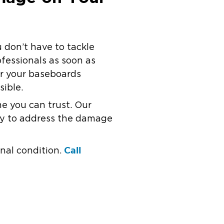
 don’t have to tackle
ofessionals as soon as
ir your baseboards
sible.
e you can trust. Our
dy to address the damage
Call
nal condition.