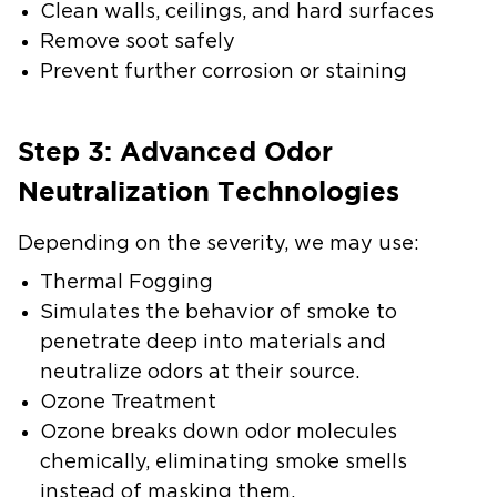
Clean walls, ceilings, and hard surfaces
Remove soot safely
Prevent further corrosion or staining
Step 3: Advanced Odor
Neutralization Technologies
Depending on the severity, we may use:
Thermal Fogging
Simulates the behavior of smoke to
penetrate deep into materials and
neutralize odors at their source.
Ozone Treatment
Ozone breaks down odor molecules
chemically, eliminating smoke smells
instead of masking them.