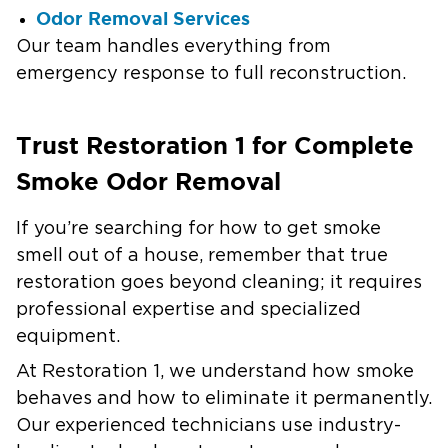
Odor Removal Services
Our team handles everything from
emergency response to full reconstruction.
Trust Restoration 1 for Complete
Smoke Odor Removal
If you’re searching for how to get smoke
smell out of a house, remember that true
restoration goes beyond cleaning; it requires
professional expertise and specialized
equipment.
At Restoration 1, we understand how smoke
behaves and how to eliminate it permanently.
Our experienced technicians use industry-