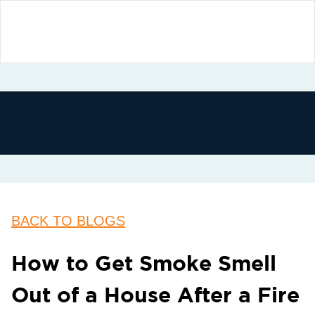
BACK TO BLOGS
How to Get Smoke Smell
Out of a House After a Fire