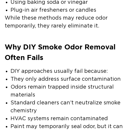
Using baking soda or vinegar
Plug-in air fresheners or candles
While these methods may reduce odor
temporarily, they rarely eliminate it.
Why DIY Smoke Odor Removal
Often Fails
DIY approaches usually fail because:
They only address surface contamination
Odors remain trapped inside structural
materials
Standard cleaners can’t neutralize smoke
chemistry
HVAC systems remain contaminated
Paint may temporarily seal odor, but it can