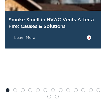
Smoke Smell in HVAC Vents After a
Fire: Causes & Solutions
Learn More