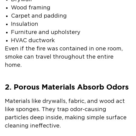
Wood framing
Carpet and padding
Insulation
Furniture and upholstery
HVAC ductwork
Even if the fire was contained in one room,
smoke can travel throughout the entire
home.
2. Porous Materials Absorb Odors
Materials like drywalls, fabric, and wood act
like sponges. They trap odor-causing
particles deep inside, making simple surface
cleaning ineffective.