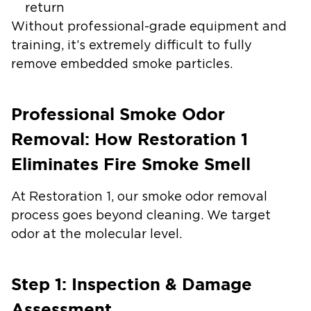
return
Without professional-grade equipment and
training, it’s extremely difficult to fully
remove embedded smoke particles.
Professional Smoke Odor
Removal: How Restoration 1
Eliminates Fire Smoke Smell
At Restoration 1, our smoke odor removal
process goes beyond cleaning. We target
odor at the molecular level.
Step 1: Inspection & Damage
Assessment