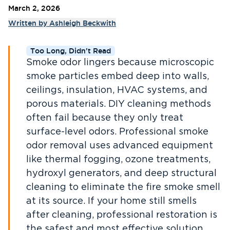
March 2, 2026
Written by
Ashleigh Beckwith
Too Long, Didn't Read
Smoke odor lingers because microscopic
smoke particles embed deep into walls,
ceilings, insulation, HVAC systems, and
porous materials. DIY cleaning methods
often fail because they only treat
surface-level odors. Professional smoke
odor removal uses advanced equipment
like thermal fogging, ozone treatments,
hydroxyl generators, and deep structural
cleaning to eliminate the fire smoke smell
at its source. If your home still smells
after cleaning, professional restoration is
the safest and most effective solution.