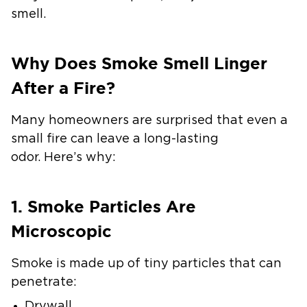
smell.
Why Does Smoke Smell Linger
After a Fire?
Many homeowners are surprised that even a
small fire can leave a long-lasting
odor. Here’s why:
1. Smoke Particles Are
Microscopic
Smoke is made up of tiny particles that can
penetrate:
Drywall