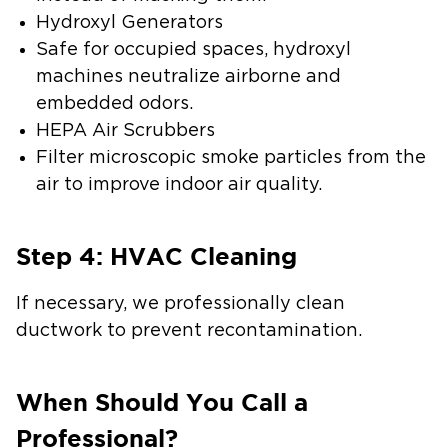
Hydroxyl Generators
Safe for occupied spaces, hydroxyl
machines neutralize airborne and
embedded odors.
HEPA Air Scrubbers
Filter microscopic smoke particles from the
air to improve indoor air quality.
Step 4: HVAC Cleaning
If necessary, we professionally clean
ductwork to prevent recontamination.
When Should You Call a
Professional?