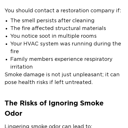
You should contact a restoration company if:
The smell persists after cleaning
The fire affected structural materials
You notice soot in multiple rooms
Your HVAC system was running during the
fire
Family members experience respiratory
irritation
Smoke damage is not just unpleasant; it can
pose health risks if left untreated.
The Risks of Ignoring Smoke
Odor
Lingering smoke odor can lead to: