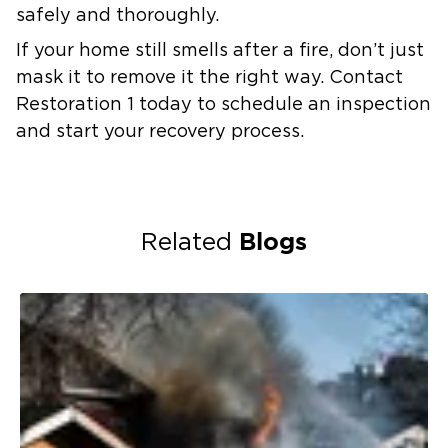
safely and thoroughly.
If your home still smells after a fire, don’t just
mask it to remove it the right way. Contact
Restoration 1 today to schedule an inspection
and start your recovery process.
Blogs
Related