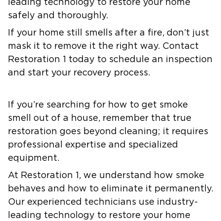
leading technology to restore your home
safely and thoroughly.
If your home still smells after a fire, don’t just
mask it to remove it the right way. Contact
Restoration 1 today to schedule an inspection
and start your recovery process.
If you’re searching for how to get smoke
smell out of a house, remember that true
restoration goes beyond cleaning; it requires
professional expertise and specialized
equipment.
At Restoration 1, we understand how smoke
behaves and how to eliminate it permanently.
Our experienced technicians use industry-
leading technology to restore your home