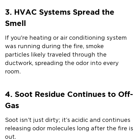
3. HVAC Systems Spread the
Smell
If you're heating or air conditioning system
was running during the fire, smoke
particles likely traveled through the
ductwork, spreading the odor into every
room.
4. Soot Residue Continues to Off-
Gas
Soot isn’t just dirty; it’s acidic and continues
releasing odor molecules long after the fire is
out.