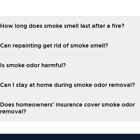
How long does smoke smell last after a fire?
Can repainting get rid of smoke smell?
Is smoke odor harmful?
Can I stay at home during smoke odor removal?
Does homeowners' insurance cover smoke odor
removal?