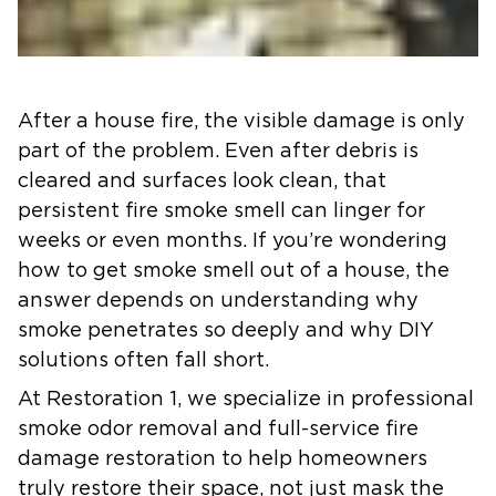
After a house fire, the visible damage is only
part of the problem. Even after debris is
cleared and surfaces look clean, that
persistent fire smoke smell can linger for
weeks or even months. If you’re wondering
how to get smoke smell out of a house, the
answer depends on understanding why
smoke penetrates so deeply and why DIY
solutions often fall short.
At Restoration 1, we specialize in professional
smoke odor removal and full-service fire
damage restoration to help homeowners
truly restore their space, not just mask the