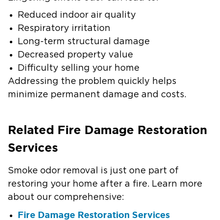
Reduced indoor air quality
Respiratory irritation
Long-term structural damage
Decreased property value
Difficulty selling your home
Addressing the problem quickly helps
minimize permanent damage and costs.
Related Fire Damage Restoration
Services
Smoke odor removal is just one part of
restoring your home after a fire. Learn more
about our comprehensive:
Fire Damage Restoration Services