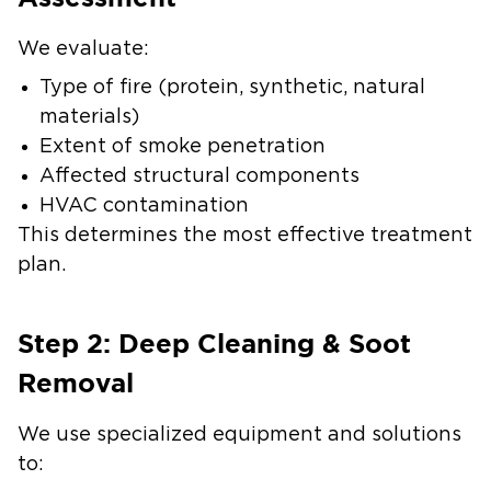
We evaluate:
Type of fire (protein, synthetic, natural
materials)
Extent of smoke penetration
Affected structural components
HVAC contamination
This determines the most effective treatment
plan.
Step 2: Deep Cleaning & Soot
Removal
We use specialized equipment and solutions
to: