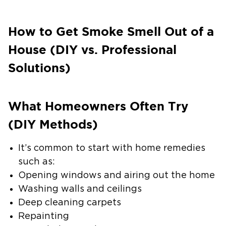
How to Get Smoke Smell Out of a
House (DIY vs. Professional
Solutions)
What Homeowners Often Try
(DIY Methods)
It’s common to start with home remedies
such as:
Opening windows and airing out the home
Washing walls and ceilings
Deep cleaning carpets
Repainting