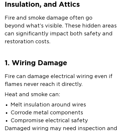
Insulation, and Attics
Fire and smoke damage often go
beyond what’s visible. These hidden areas
can significantly impact both safety and
restoration costs.
1. Wiring Damage
Fire can damage electrical wiring even if
flames never reach it directly.
Heat and smoke can:
Melt insulation around wires
Corrode metal components
Compromise electrical safety
Damaged wiring may need inspection and