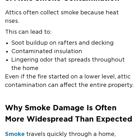
Attics often collect smoke because heat
rises.
This can lead to:
Soot buildup on rafters and decking
Contaminated insulation
Lingering odor that spreads throughout
the home
Even if the fire started on a lower level, attic
contamination can affect the entire property.
Why Smoke Damage Is Often
More Widespread Than Expected
Smoke
travels quickly through a home,