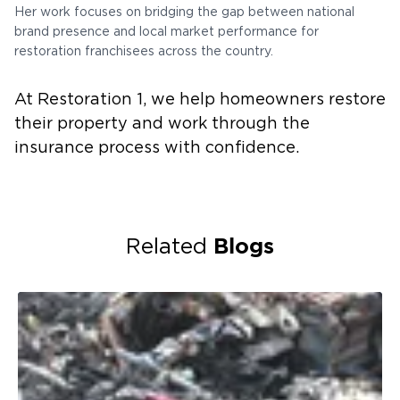
Her work focuses on bridging the gap between national
brand presence and local market performance for
restoration franchisees across the country.
At Restoration 1, we help homeowners restore
their property and work through the
insurance process with confidence.
Blogs
Related