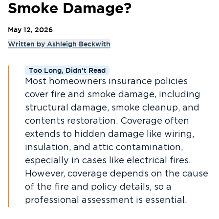
Smoke Damage?
May 12, 2026
Written by
Ashleigh Beckwith
Too Long, Didn't Read
Most homeowners insurance policies
cover fire and smoke damage, including
structural damage, smoke cleanup, and
contents restoration. Coverage often
extends to hidden damage like wiring,
insulation, and attic contamination,
especially in cases like electrical fires.
However, coverage depends on the cause
of the fire and policy details, so a
professional assessment is essential.