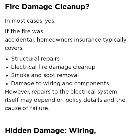
Fire Damage Cleanup?
In most cases, yes.
If the fire was
accidental, homeowners insurance typically
covers:
Structural repairs
Electrical fire damage cleanup
Smoke and soot removal
Damage to wiring and components
However, repairs to the electrical system
itself may depend on policy details and the
cause of failure.
Hidden Damage: Wiring,