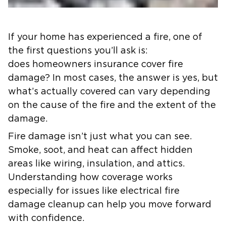
If your home has experienced a fire, one of
the first questions you’ll ask is:
does homeowners insurance cover fire
damage? In most cases, the answer is yes, but
what’s actually covered can vary depending
on the cause of the fire and the extent of the
damage.
Fire damage isn’t just what you can see.
Smoke, soot, and heat can affect hidden
areas like wiring, insulation, and attics.
Understanding how coverage works
especially for issues like electrical fire
damage cleanup can help you move forward
with confidence.