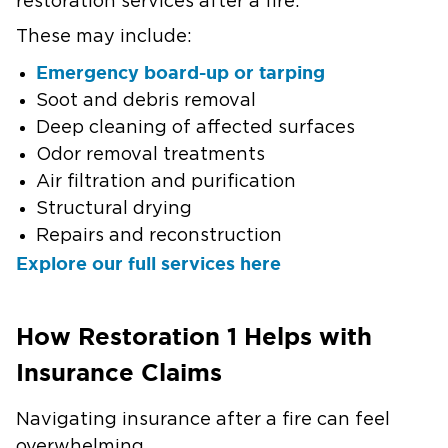
restoration services after a fire.
These may include:
Emergency board-up or tarping
Soot and debris removal
Deep cleaning of affected surfaces
Odor removal treatments
Air filtration and purification
Structural drying
Repairs and reconstruction
Explore our full services here
How Restoration 1 Helps with
Insurance Claims
Navigating insurance after a fire can feel
overwhelming.