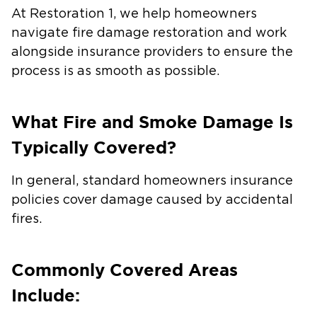
At Restoration 1, we help homeowners
navigate fire damage restoration and work
alongside insurance providers to ensure the
process is as smooth as possible.
What Fire and Smoke Damage Is
Typically Covered?
In general, standard homeowners insurance
policies cover damage caused by accidental
fires.
Commonly Covered Areas
Include: