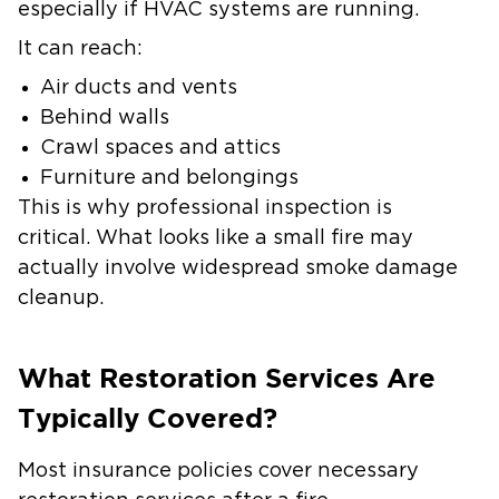
especially if HVAC systems are running.
It can reach:
Air ducts and vents
Behind walls
Crawl spaces and attics
Furniture and belongings
This is why professional inspection is
critical. What looks like a small fire may
actually involve widespread smoke damage
cleanup.
What Restoration Services Are
Typically Covered?
Most insurance policies cover necessary