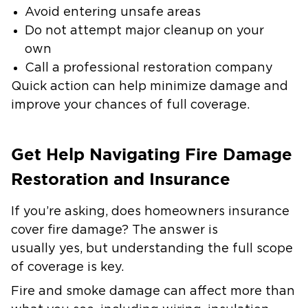
Avoid entering unsafe areas
Do not attempt major cleanup on your
own
Call a professional restoration company
Quick action can help minimize damage and
improve your chances of full coverage.
Get Help Navigating Fire Damage
Restoration and Insurance
If you’re asking, does homeowners insurance
cover fire damage? The answer is
usually yes, but understanding the full scope
of coverage is key.
Fire and smoke damage can affect more than