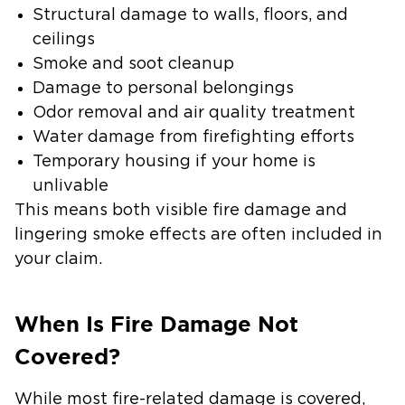
Structural damage to walls, floors, and
ceilings
Smoke and soot cleanup
Damage to personal belongings
Odor removal and air quality treatment
Water damage from firefighting efforts
Temporary housing if your home is
unlivable
This means both visible fire damage and
lingering smoke effects are often included in
your claim.
When Is Fire Damage Not
Covered?
While most fire-related damage is covered,