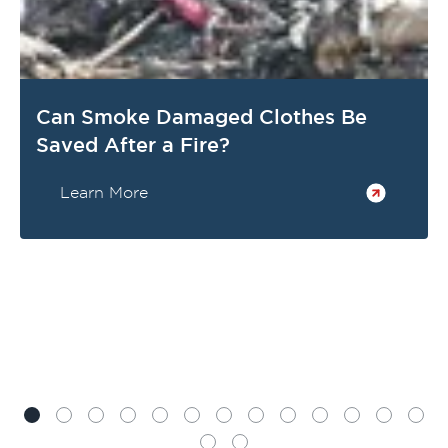
Can Smoke Damaged Clothes Be
Saved After a Fire?
Learn More