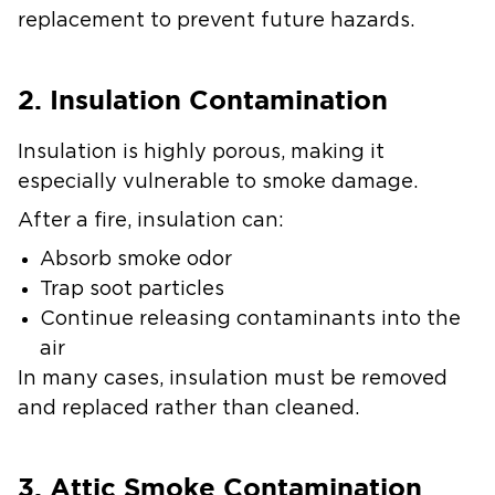
replacement to prevent future hazards.
2. Insulation Contamination
Insulation is highly porous, making it
especially vulnerable to smoke damage.
After a fire, insulation can:
Absorb smoke odor
Trap soot particles
Continue releasing contaminants into the
air
In many cases, insulation must be removed
and replaced rather than cleaned.
3. Attic Smoke Contamination