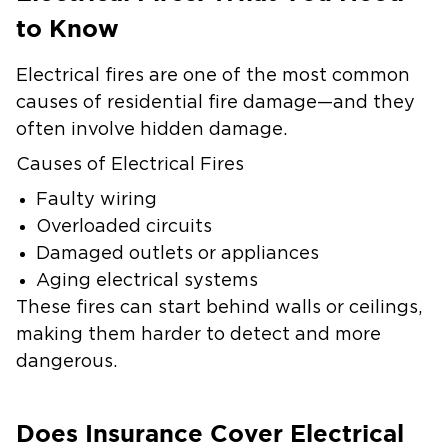
to Know
Electrical fires are one of the most common
causes of residential fire damage—and they
often involve hidden damage.
Causes of Electrical Fires
Faulty wiring
Overloaded circuits
Damaged outlets or appliances
Aging electrical systems
These fires can start behind walls or ceilings,
making them harder to detect and more
dangerous.
Does Insurance Cover Electrical