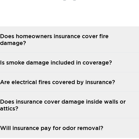
Does homeowners insurance cover fire
damage?
Is smoke damage included in coverage?
Are electrical fires covered by insurance?
Does insurance cover damage inside walls or
attics?
Will insurance pay for odor removal?