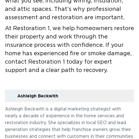
what you see, including wiring, insulation,
and attic spaces. That’s why professional
assessment and restoration are important.
At Restoration 1, we help homeowners restore
their property and work through the
insurance process with confidence. If your
home has experienced fire or smoke damage,
contact Restoration 1 today for expert
support and a clear path to recovery.
Ashleigh Beckwith
Ashleigh Beckwith is a digital marketing strategist with
nearly a decade of experience in the home services and
restoration industry. She specializes in local SEO and lead
generation strategies that help franchise owners grow their
businesses and connect with customers in their communities.