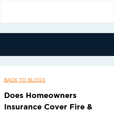
BACK TO BLOGS
Does Homeowners
Insurance Cover Fire &