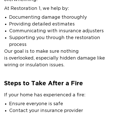
At Restoration 1, we help by:
Documenting damage thoroughly
Providing detailed estimates
Communicating with insurance adjusters
Supporting you through the restoration
process
Our goal is to make sure nothing
is overlooked, especially hidden damage like
wiring or insulation issues.
Steps to Take After a Fire
If your home has experienced a fire:
Ensure everyone is safe
Contact your insurance provider