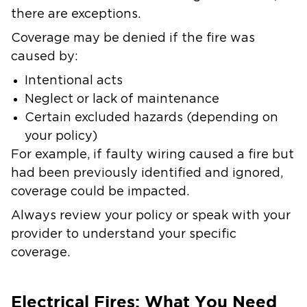
there are exceptions.
Coverage may be denied if the fire was
caused by:
Intentional acts
Neglect or lack of maintenance
Certain excluded hazards (depending on
your policy)
For example, if faulty wiring caused a fire but
had been previously identified and ignored,
coverage could be impacted.
Always review your policy or speak with your
provider to understand your specific
coverage.
Electrical Fires: What You Need