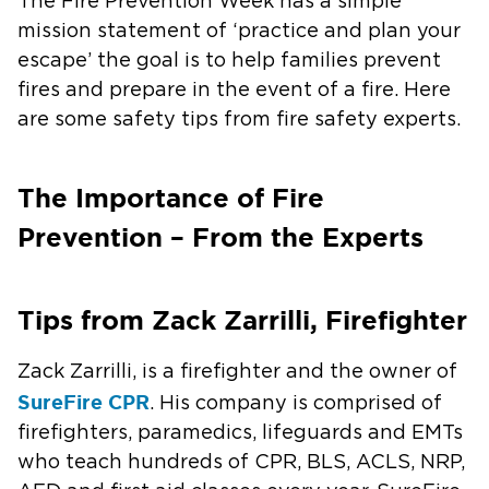
The Fire Prevention Week has a simple
mission statement of ‘practice and plan your
escape’ the goal is to help families prevent
fires and prepare in the event of a fire. Here
are some safety tips from fire safety experts.
The Importance of Fire
Prevention – From the Experts
Tips from Zack Zarrilli, Firefighter
Zack Zarrilli, is a firefighter and the owner of
SureFire CPR
. His company is comprised of
firefighters, paramedics, lifeguards and EMTs
who teach hundreds of CPR, BLS, ACLS, NRP,