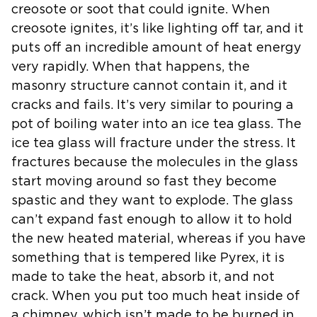
creosote or soot that
could ignite. When
creosote ignites, it’s like lighting off tar, and it
puts off an incredible amount of heat energy
very rapidly. When that
happens, the
masonry structure cannot contain it, and it
cracks and fails.
It’s very similar to pouring a
pot of boiling water into an ice tea glass.
The
ice tea glass will fracture under the stress. It
fractures because the
molecules in the glass
start moving around so fast they become
spastic and
they want to explode. The glass
can’t expand fast enough to allow it to
hold
the new heated material, whereas if you have
something that is
tempered like Pyrex, it is
made to take the heat, absorb it, and not
crack.
When you put too much heat inside of
a chimney, which isn’t made to be
burned in,