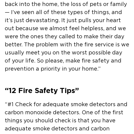
back into the home, the loss of pets or
family
— I’ve seen all of these types of things, and
it’s just
devastating. It just pulls your heart
out because we almost feel helpless,
and we
were the ones they called to make their day
better. The problem with
the fire service is we
usually meet you on the worst possible day
of your
life. So please, make fire safety and
prevention a priority in your home.”
“12 Fire Safety Tips”
“#1 Check for adequate smoke detectors and
carbon monoxide detectors. One of
the first
things you should check is that you have
adequate smoke detectors
and carbon