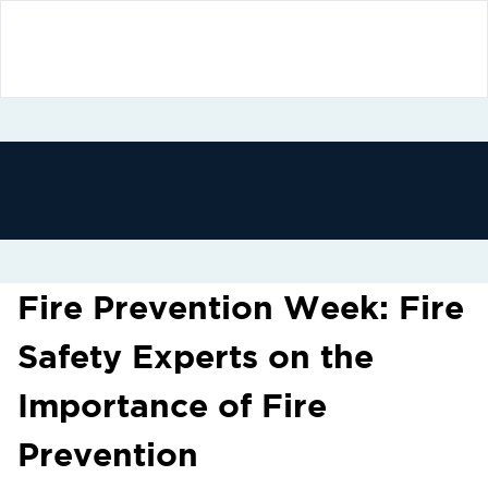
Fire Prevention Week: Fire
Safety Experts on the
Importance of Fire
Prevention