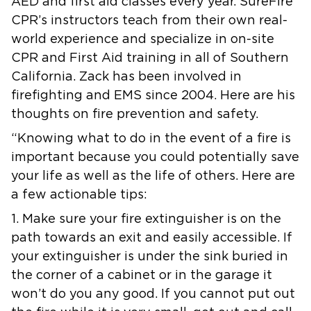
AED and first aid classes every year. SureFire
CPR’s instructors teach from their own real-
world experience and specialize in on-site
CPR and First Aid training in all of Southern
California. Zack has been involved in
firefighting and EMS since 2004. Here are his
thoughts on fire prevention and safety.
“Knowing what to do in the event of a fire is
important because you could potentially save
your life as well as the life of others. Here are
a few actionable tips:
1. Make sure your fire extinguisher is on the
path towards an exit and easily accessible. If
your extinguisher is under the sink buried in
the corner of a cabinet or in the garage it
won’t do you any good. If you cannot put out