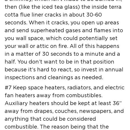
then (like the iced tea glass) the inside terra
cotta flue liner
cracks in about 30-60
seconds. When it cracks, you open up areas
and send
superheated gases and flames into
you wall space, which could potentially
set
your wall or attic on fire. All of this happens
in a matter of 30
seconds to a minute and a
half. You don’t want to be in that position
because it’s hard to react, so invest in annual
inspections and cleanings
as needed.
#7 Keep space heaters, radiators, and electric
fan heaters away from
combustibles.
Auxiliary heaters should be kept at least 36”
away from
drapes, couches, newspapers, and
anything that could be considered
combustible. The reason being that the