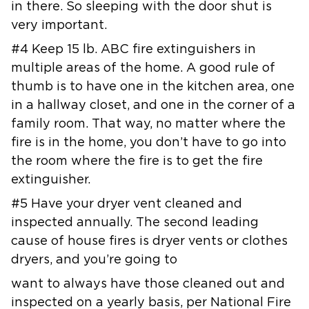
in there. So sleeping with the door shut is
very
important.
#4 Keep 15 lb. ABC fire extinguishers in
multiple areas of the home. A good
rule of
thumb is to have one in the kitchen area, one
in a hallway closet,
and one in the corner of a
family room. That way, no matter where the
fire
is in the home, you don’t have to go into
the room where the fire is to get
the fire
extinguisher.
#5 Have your dryer vent cleaned and
inspected annually. The second leading
cause of house fires is dryer vents or clothes
dryers, and you’re going to
want to always have those cleaned out and
inspected on a yearly basis, per
National Fire