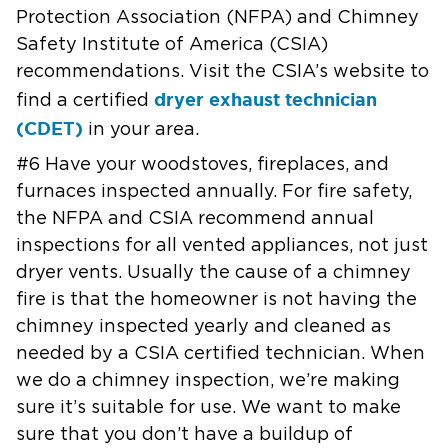
Protection Association (NFPA) and Chimney
Safety Institute of
America (CSIA)
recommendations. Visit the CSIA’s website
to
dryer exhaust technician
find a certified
(CDET)
in your area.
#6 Have your woodstoves, fireplaces, and
furnaces inspected annually. For
fire safety,
the NFPA and CSIA recommend annual
inspections for all vented
appliances, not just
dryer vents. Usually the cause of a chimney
fire is
that the homeowner is not having the
chimney inspected yearly and cleaned
as
needed by a CSIA certified technician.
When
we do a chimney inspection, we’re making
sure it’s suitable for use.
We want to make
sure that you don’t have a buildup of