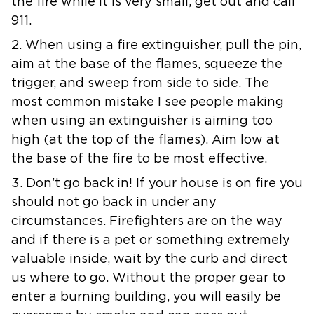
the fire while it is very small, get out and call
911.
2. When using a fire extinguisher, pull the pin,
aim at the base of the flames, squeeze the
trigger, and sweep from side to side. The
most common mistake I see people making
when using an extinguisher is aiming too
high (at the top of the flames). Aim low at
the base of the fire to be most effective.
3. Don’t go back in! If your house is on fire you
should not go back in under any
circumstances. Firefighters are on the way
and if there is a pet or something extremely
valuable inside, wait by the curb and direct
us where to go. Without the proper gear to
enter a burning building, you will easily be