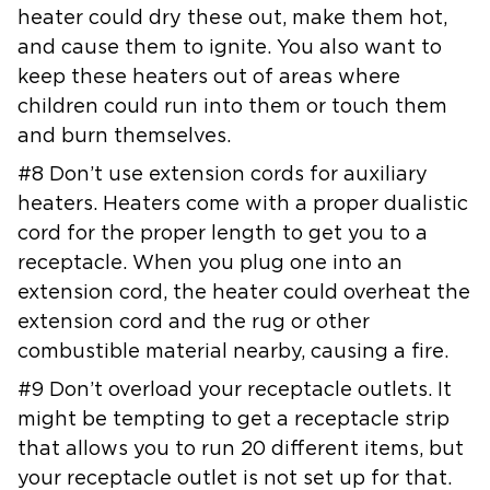
heater could dry these out, make
them hot,
and cause them to ignite. You also want to
keep these heaters out
of areas where
children could run into them or touch them
and burn
themselves.
#8 Don’t use extension cords for auxiliary
heaters. Heaters come with a
proper dualistic
cord for the proper length to get you to a
receptacle.
When you plug one into an
extension cord, the heater could overheat the
extension cord and the rug or other
combustible material nearby, causing a
fire.
#9 Don’t overload your receptacle outlets. It
might be tempting to get a
receptacle strip
that allows you to run 20 different items, but
your
receptacle outlet is not set up for that.