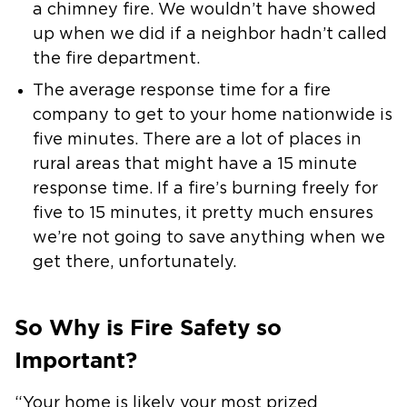
a
chimney fire. We wouldn’t have showed
up when we did if a neighbor hadn’t
called
the fire department.
The average response time for a fire
company to get to your home nationwide
is
five minutes. There are a lot of places in
rural areas that might have a
15 minute
response time. If a fire’s burning freely for
five to 15 minutes,
it pretty much ensures
we’re not going to save anything when we
get there,
unfortunately.
So Why is Fire Safety so
Important?
“Your home is likely your most prized