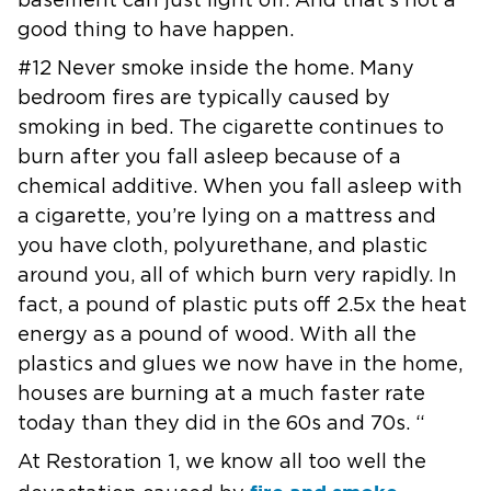
basement can just light off. And
that’s not a
good thing to have happen.
#12 Never smoke inside the home. Many
bedroom fires are typically caused by
smoking in bed. The cigarette continues to
burn after you fall asleep
because of a
chemical additive. When you fall asleep with
a cigarette,
you’re lying on a mattress and
you have cloth, polyurethane, and plastic
around you, all of which burn very rapidly. In
fact, a pound of plastic
puts off 2.5x the heat
energy as a pound of wood. With all the
plastics and
glues we now have in the home,
houses are burning at a much faster rate
today than they did in the 60s and 70s. “
At Restoration 1, we know all too well the