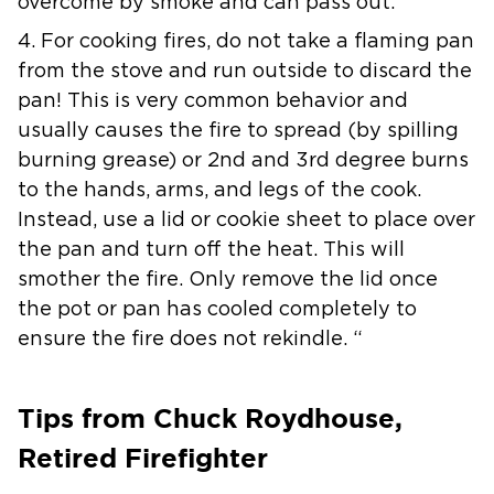
overcome by smoke and can pass out.
4. For cooking fires, do not take a flaming pan
from the stove and run outside to discard the
pan! This is very common behavior and
usually causes the fire to spread (by spilling
burning grease) or 2nd and 3rd degree burns
to the hands, arms, and legs of the cook.
Instead, use a lid or cookie sheet to place over
the pan and turn off the heat. This will
smother the fire. Only remove the lid once
the pot or pan has cooled completely to
ensure the fire does not rekindle. “
Tips from Chuck Roydhouse,
Retired Firefighter