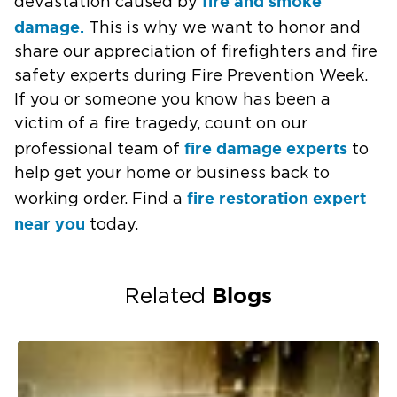
fire and smoke
devastation caused by
damage.
This is why we want to honor and
share our appreciation of firefighters and fire
safety experts during Fire Prevention Week.
If you or someone you know has been a
victim of a fire tragedy, count on our
fire damage experts
professional team of
to
help get your home or business back to
fire restoration expert
working order. Find a
near you
today.
Blogs
Related