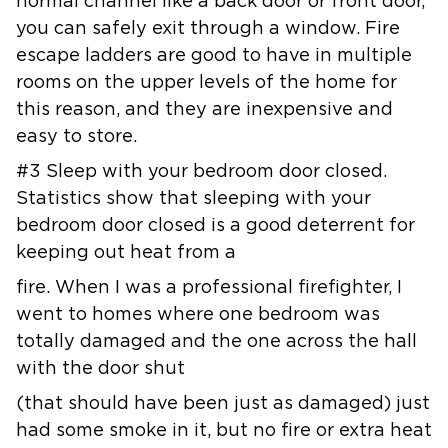
normal channel like a back door or front door,
you can safely exit through
a window. Fire
escape ladders are good to have in multiple
rooms on the
upper levels of the home for
this reason, and they are inexpensive and
easy
to store.
#3 Sleep with your bedroom door closed.
Statistics show that sleeping with
your
bedroom door closed is a good deterrent for
keeping out heat from a
fire. When I was a professional firefighter, I
went to homes where one
bedroom was
totally damaged and the one across the hall
with the door shut
(that should have been just as damaged) just
had some smoke in it, but no
fire or extra heat