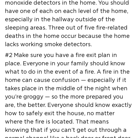
monoxide detectors in the home. You should
have one of each on
each level of the home,
especially in the hallway outside of the
sleeping
areas. Three out of five fire-related
deaths in the home occur because the
home
lacks working smoke detectors.
#2 Make sure you have a fire exit plan in
place. Everyone in your family
should know
what to do in the event of a fire. A fire in the
home can cause
confusion — especially if it
takes place in the middle of the night when
you’re groggy — so the more prepared you
are, the better.
Everyone should know exactly
how to safely exit the house, no matter
where
the fire is located. That means
knowing that if you can’t get out through a