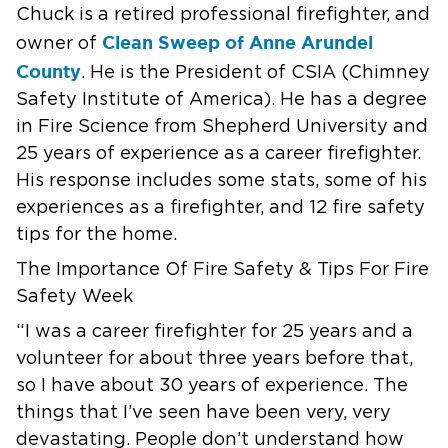
Chuck is a retired
professional firefighter, and
Clean Sweep of Anne Arundel
owner of
County
.
He is the President of CSIA (Chimney
Safety Institute of America).
He has a
degree
in Fire Science from Shepherd University and
25 years of experience
as a career firefighter.
His response includes some stats, some of his
experiences as a firefighter,
and 12 fire safety
tips for the home.
The Importance Of Fire Safety & Tips For Fire
Safety Week
“I was a career firefighter for 25 years and a
volunteer for about three
years before that,
so I have about 30 years of experience. The
things that
I’ve seen have been very, very
devastating. People don’t understand how