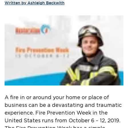
Written by
Ashleigh Beckwith
A fire in or around your home or place of
business can be a devastating and traumatic
experience. Fire Prevention Week in the
United States runs from October 6 – 12, 2019.