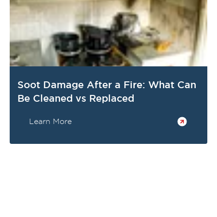
Soot Damage After a Fire: What Can
Be Cleaned vs Replaced
Learn More