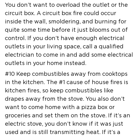
You don’t want to overload the
outlet or the
circuit box. A circuit box fire could occur
inside the wall,
smoldering, and burning for
quite some time before it just blooms out of
control. If you don’t have enough electrical
outlets in your living space,
call a qualified
electrician to come in and add some electrical
outlets in
your home instead.
#10 Keep combustibles away from cooktops
in the kitchen. The #1 cause of
house fires is
kitchen fires, so keep combustibles like
drapes away from
the stove. You also don’t
want to come home with a pizza box or
groceries
and set them on the stove. If it’s an
electric stove, you don’t know if it
was just
used and is still transmitting heat. If it’s a