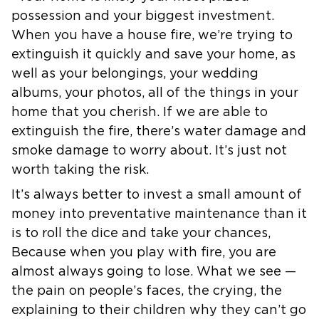
possession and your biggest
investment.
When you have a house fire, we’re trying to
extinguish it
quickly and save your home, as
well as your belongings, your wedding
albums, your photos, all of the things in your
home that you cherish. If we
are able to
extinguish the fire, there’s water damage and
smoke damage to
worry about. It’s just not
worth taking the risk.
It’s always better to invest a small amount of
money into preventative
maintenance than it
is to roll the dice and take your chances,
Because when
you play with fire, you are
almost always going to lose.
What we see —
the pain on people’s faces, the crying, the
explaining to
their children why they can’t go