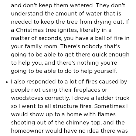
and don’t keep them watered. They don’t
understand the
amount of water that is
needed to keep the tree from drying out.
If
a Christmas tree ignites, literally in a
matter of seconds, you have a
ball of fire in
your family room. There’s nobody that’s
going to be able to
get there quick enough
to help you, and there’s nothing you’re
going to be
able to do to help yourself.
I also responded to a lot of fires caused by
people not using their
fireplaces or
woodstoves correctly. I drove a ladder truck
so I went to all
structure fires. Sometimes I
would show up to a home with flames
shooting
out of the chimney top, and the
homeowner would have no idea there was