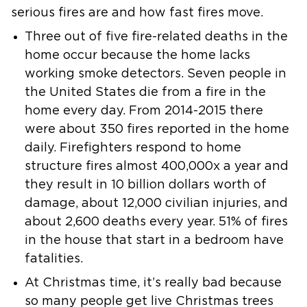
serious fires are and how fast fires move.
Three out of five fire-related deaths in the
home occur because the home
lacks
working smoke detectors.
Seven people in
the United States die from a fire in the
home every day.
From 2014-2015 there
were about 350 fires reported in the home
daily.
Firefighters respond to home
structure fires almost 400,000x a year and
they result in 10 billion dollars worth of
damage, about 12,000 civilian
injuries, and
about 2,600 deaths every year.
51% of fires
in the house that start in a bedroom have
fatalities.
At Christmas time, it’s really bad because
so many people get live
Christmas trees