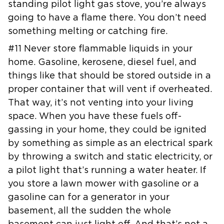
standing pilot
light gas stove, you’re always
going to have a flame there. You don’t need
something melting or catching fire.
#11 Never store flammable liquids in your
home. Gasoline, kerosene, diesel
fuel, and
things like that should be stored outside in a
proper container
that will vent if overheated.
That way, it’s not venting into your living
space. When you have these fuels off-
gassing in your home, they could be
ignited
by something as simple as an electrical spark
by throwing a switch
and static electricity, or
a pilot light that’s running a water heater. If
you store a lawn mower with gasoline or a
gasoline can for a generator in
your
basement, all the sudden the whole