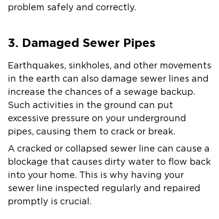
problem safely and correctly.
3. Damaged Sewer Pipes
Earthquakes, sinkholes, and other movements
in the earth can also damage sewer lines and
increase the chances of a sewage backup.
Such activities in the ground can put
excessive pressure on your underground
pipes, causing them to crack or break.
A cracked or collapsed sewer line can cause a
blockage that causes dirty water to flow back
into your home. This is why having your
sewer line inspected regularly and repaired
promptly is crucial.