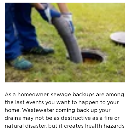
As a homeowner, sewage backups are among
the last events you want to happen to your
home. Wastewater coming back up your
drains may not be as destructive as a fire or
natural disaster, but it creates health hazards