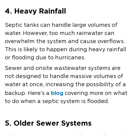
4. Heavy Rainfall
Septic tanks can handle large volumes of
water. However, too much rainwater can
overwhelm the system and cause overflows.
This is likely to happen during heavy rainfall
or flooding due to hurricanes.
Sewer and onsite wastewater systems are
not designed to handle massive volumes of
water at once, increasing the possibility of a
blog
backup. Here’s a
covering more on what
to do when a septic system is flooded.
5. Older Sewer Systems