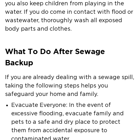
you also keep children from playing in the
water. If you do come in contact with flood or
wastewater, thoroughly wash all exposed
body parts and clothes.
What To Do After Sewage
Backup
If you are already dealing with a sewage spill,
taking the following steps helps you
safeguard your home and family.
Evacuate Everyone:
In the event of
excessive flooding, evacuate family and
pets to a safe and dry place to protect
them from accidental exposure to
contaminated water.