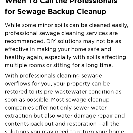
When To Call the Professionals
for Sewage Backup Cleanup
While some minor spills can be cleaned easily,
professional sewage cleaning services are
recommended. DIY solutions may not be as
effective in making your home safe and
healthy again, especially with spills affecting
multiple rooms or sitting for a long time.
With professionals cleaning sewage
overflows for you, your property can be
restored to its pre-wastewater condition as
soon as possible. Most sewage cleanup
companies offer not only sewer water
extraction but also water damage repair and
contents pack out and restoration – all the
solutions you may need to return your home