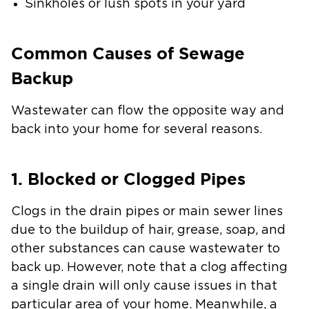
Sinkholes or lush spots in your yard
Common Causes of Sewage
Backup
Wastewater can flow the opposite way and
back into your home for several reasons.
1. Blocked or Clogged Pipes
Clogs in the drain pipes or main sewer lines
due to the buildup of hair, grease, soap, and
other substances can cause wastewater to
back up. However, note that a clog affecting
a single drain will only cause issues in that
particular area of your home. Meanwhile, a