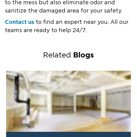
to the mess but also eliminate odor and
sanitize the damaged area for your safety.
Contact us
to find an expert near you. All our
teams are ready to help 24/7.
Blogs
Related