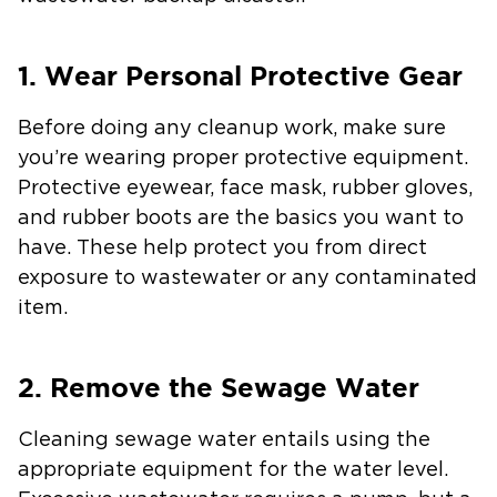
1. Wear Personal Protective Gear
Before doing any cleanup work, make sure
you’re wearing proper protective equipment.
Protective eyewear, face mask, rubber gloves,
and rubber boots are the basics you want to
have. These help protect you from direct
exposure to wastewater or any contaminated
item.
2. Remove the Sewage Water
Cleaning sewage water entails using the
appropriate equipment for the water level.