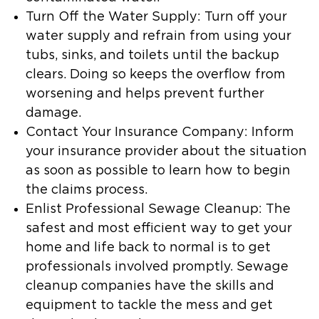
Turn Off the Water Supply:
Turn off your
water supply and refrain from using your
tubs, sinks, and toilets until the backup
clears. Doing so keeps the overflow from
worsening and helps prevent further
damage.
Contact Your Insurance Company:
Inform
your insurance provider about the situation
as soon as possible to learn how to begin
the claims process.
Enlist Professional Sewage Cleanup:
The
safest and most efficient way to get your
home and life back to normal is to get
professionals involved promptly. Sewage
cleanup companies have the skills and
equipment to tackle the mess and get