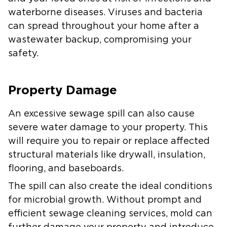
waterborne diseases. Viruses and bacteria
can spread throughout your home after a
wastewater backup, compromising your
safety.
Property Damage
An excessive sewage spill can also cause
severe water damage to your property. This
will require you to repair or replace affected
structural materials like drywall, insulation,
flooring, and baseboards.
The spill can also create the ideal conditions
for microbial growth. Without prompt and
efficient sewage cleaning services, mold can