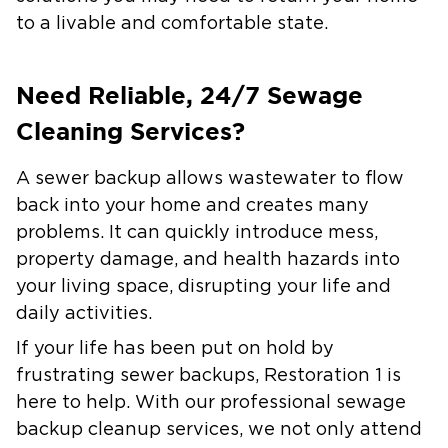
to a livable and comfortable state.
Need Reliable, 24/7 Sewage
Cleaning Services?
A sewer backup allows wastewater to flow
back into your home and creates many
problems. It can quickly introduce mess,
property damage, and health hazards into
your living space, disrupting your life and
daily activities.
If your life has been put on hold by
frustrating sewer backups, Restoration 1 is
here to help. With our professional sewage
backup cleanup services, we not only attend