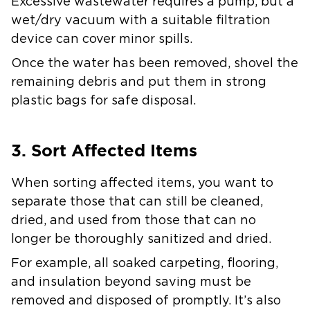
Excessive wastewater requires a pump, but a
wet/dry vacuum with a suitable filtration
device can cover minor spills.
Once the water has been removed, shovel the
remaining debris and put them in strong
plastic bags for safe disposal.
3. Sort Affected Items
When sorting affected items, you want to
separate those that can still be cleaned,
dried, and used from those that can no
longer be thoroughly sanitized and dried.
For example, all soaked carpeting, flooring,
and insulation beyond saving must be
removed and disposed of promptly. It’s also