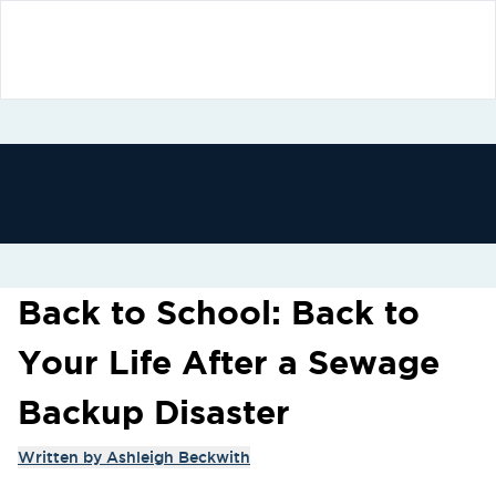
Back to School: Back to
Your Life After a Sewage
Backup Disaster
Written by
Ashleigh Beckwith