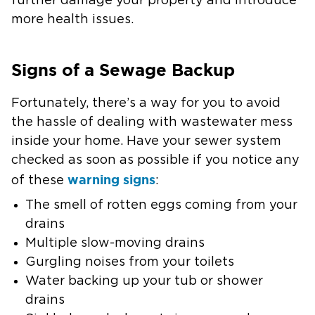
further damage your property and introduce
more health issues.
Signs of a Sewage Backup
Fortunately, there’s a way for you to avoid
the hassle of dealing with wastewater mess
inside your home. Have your sewer system
checked as soon as possible if you notice any
warning signs
of these
:
The smell of rotten eggs coming from your
drains
Multiple slow-moving drains
Gurgling noises from your toilets
Water backing up your tub or shower
drains