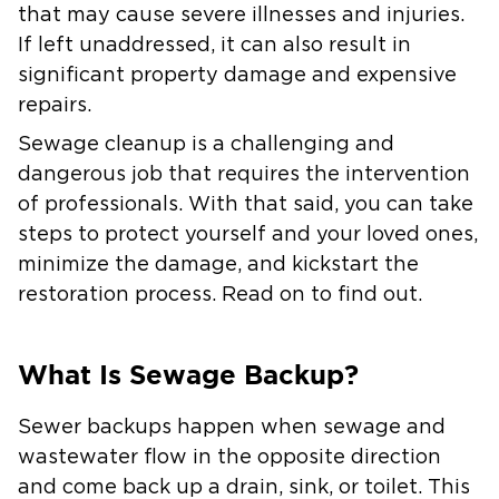
that may cause severe illnesses and injuries.
If left unaddressed, it can also result in
significant property damage and expensive
repairs.
Sewage cleanup is a challenging and
dangerous job that requires the intervention
of professionals. With that said, you can take
steps to protect yourself and your loved ones,
minimize the damage, and kickstart the
restoration process. Read on to find out.
What Is Sewage Backup?
Sewer backups happen when sewage and
wastewater flow in the opposite direction
and come back up a drain, sink, or toilet. This