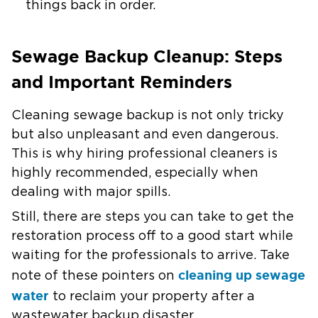
things back in order.
Sewage Backup Cleanup: Steps
and Important Reminders
Cleaning sewage backup is not only tricky
but also unpleasant and even dangerous.
This is why hiring professional cleaners is
highly recommended, especially when
dealing with major spills.
Still, there are steps you can take to get the
restoration process off to a good start while
waiting for the professionals to arrive. Take
cleaning up sewage
note of these pointers on
water
to reclaim your property after a
wastewater backup disaster.