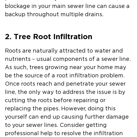
blockage in your main sewer line can cause a
backup throughout multiple drains.
2. Tree Root Infiltration
Roots are naturally attracted to water and
nutrients – usual components of a sewer line.
As such, trees growing near your home may
be the source of a root infiltration problem.
Once roots reach and penetrate your sewer
line, the only way to address the issue is by
cutting the roots before repairing or
replacing the pipes. However, doing this
yourself can end up causing further damage
to your sewer lines. Consider getting
professional help to resolve the infiltration