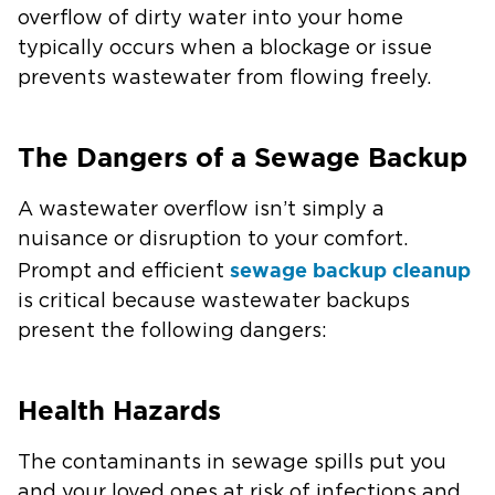
overflow of dirty water into your home
typically occurs when a blockage or issue
prevents wastewater from flowing freely.
The Dangers of a Sewage Backup
A wastewater overflow isn’t simply a
nuisance or disruption to your comfort.
sewage backup cleanup
Prompt and efficient
is critical because wastewater backups
present the following dangers:
Health Hazards
The contaminants in sewage spills put you
and your loved ones at risk of infections and