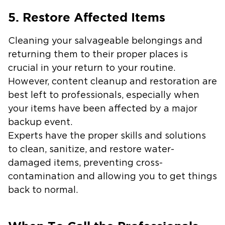
5. Restore Affected Items
Cleaning your salvageable belongings and
returning them to their proper places is
crucial in your return to your routine.
However, content cleanup and restoration are
best left to professionals, especially when
your items have been affected by a major
backup event.
Experts have the proper skills and solutions
to clean, sanitize, and restore water-
damaged items, preventing cross-
contamination and allowing you to get things
back to normal.