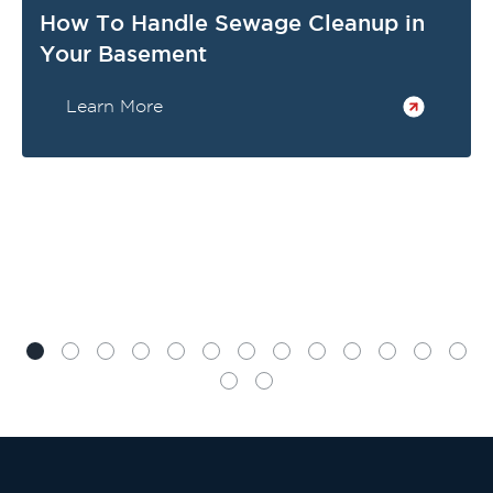
How To Handle Sewage Cleanup in
Your Basement
Learn More