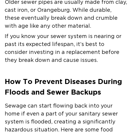
Older sewer pipes are usually made from clay,
cast iron, or Orangeburg. While durable,
these eventually break down and crumble
with age like any other material.
If you know your sewer system is nearing or
past its expected lifespan, it’s best to
consider investing in a replacement before
they break down and cause issues.
How To Prevent Diseases During
Floods and Sewer Backups
Sewage can start flowing back into your
home if even a part of your sanitary sewer
system is flooded, creating a significantly
hazardous situation. Here are some food