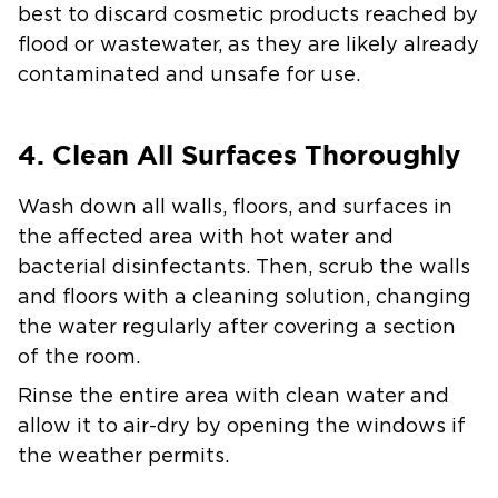
best to discard cosmetic products reached by
flood or wastewater, as they are likely already
contaminated and unsafe for use.
4. Clean All Surfaces Thoroughly
Wash down all walls, floors, and surfaces in
the affected area with hot water and
bacterial disinfectants. Then, scrub the walls
and floors with a cleaning solution, changing
the water regularly after covering a section
of the room.
Rinse the entire area with clean water and
allow it to air-dry by opening the windows if
the weather permits.