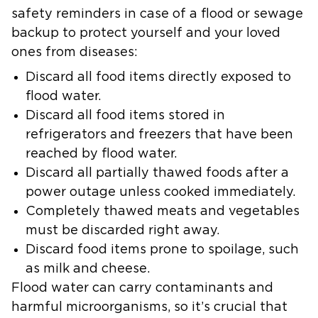
safety reminders in case of a flood or sewage
backup to protect yourself and your loved
ones from diseases:
Discard all food items directly exposed to
flood water.
Discard all food items stored in
refrigerators and freezers that have been
reached by flood water.
Discard all partially thawed foods after a
power outage unless cooked immediately.
Completely thawed meats and vegetables
must be discarded right away.
Discard food items prone to spoilage, such
as milk and cheese.
Flood water can carry contaminants and
harmful microorganisms, so it’s crucial that