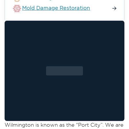
Mold Damage Restoration
Wilmington is known as the “Port City”. We are