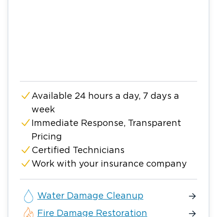
Available 24 hours a day, 7 days a
week
Immediate Response, Transparent
Pricing
Certified Technicians
Work with your insurance company
Water Damage Cleanup
Fire Damage Restoration