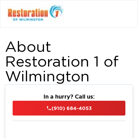
About
Restoration 1 of
Wilmington
In a hurry? Call us:
(910) 684-4053