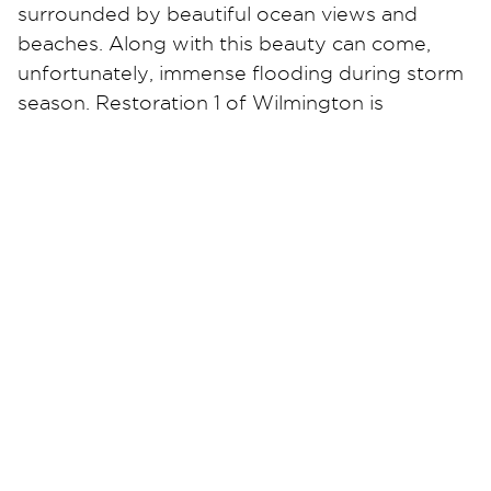
surrounded by beautiful ocean views and
beaches. Along with this beauty can come,
unfortunately, immense flooding during storm
season. Restoration 1 of Wilmington is
equipped to handle any water disaster that
may have occurred in your home or business.
We are fully trained professionals who will
make sure you understand the cleanup
process to help ease your mind during the
stressful time of a flood. We work with all
insurances and will get your life back to
normal. Contact Restoration 1 of Wilmington
24/7 for all water, mold, or fire damage
emergencies.