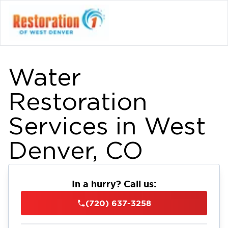
Water
Restoration
Services in West
Denver, CO
In a hurry? Call us:
(720) 637-3258