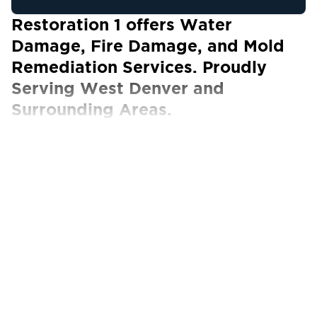
Restoration 1 offers Water
Damage, Fire Damage, and Mold
Remediation Services. Proudly
Serving West Denver and
Surrounding Areas.
Our Certified Technicians work with ALL
insurance carriers
If a disaster occurs and causes water or fire
damage in Denver, CO, properties, call the
certified experts of Restoration 1 of West
Denver. We deliver property restoration
services efficiently and effectively, preventing
future structural and safety hazards on
residential or commercial properties.
Our technicians know how to deal with any