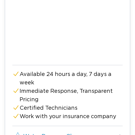
Available 24 hours a day, 7 days a
week
Immediate Response, Transparent
Pricing
Certified Technicians
Work with your insurance company