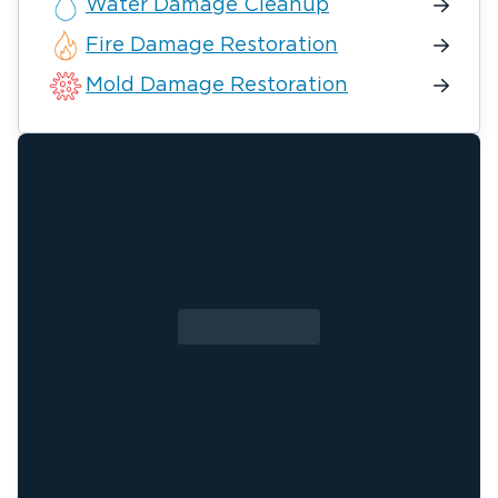
Water Damage Cleanup
Fire Damage Restoration
Mold Damage Restoration