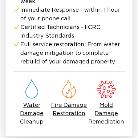
week
Immediate Response - within 1 hour
of your phone call
Certified Technicians - IICRC
Industry Standards
Full service restoration: From water
damage mitigation to complete
rebuild of your damaged property
Water
Fire Damage
Mold
Damage
Restoration
Damage
Cleanup
Remediation