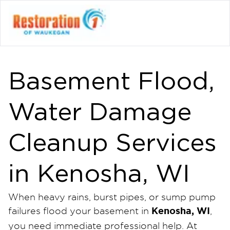
Basement Flood,
Water Damage
Cleanup Services
in Kenosha, WI
When heavy rains, burst pipes, or sump pump
Kenosha, WI
failures flood your basement in
,
you need immediate professional help. At