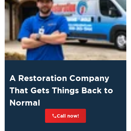
A Restoration Company
That Gets Things Back to
Normal
Call now!