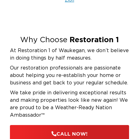
Zion
Restoration 1
Why Choose
At Restoration 1 of Waukegan, we don’t believe
in doing things by half measures.
Our restoration professionals are passionate
about helping you re-establish your home or
business and get back to your regular schedule.
We take pride in delivering exceptional results
and making properties look like new again! We
are proud to be a Weather-Ready Nation
Ambassador™
CALL NOW!