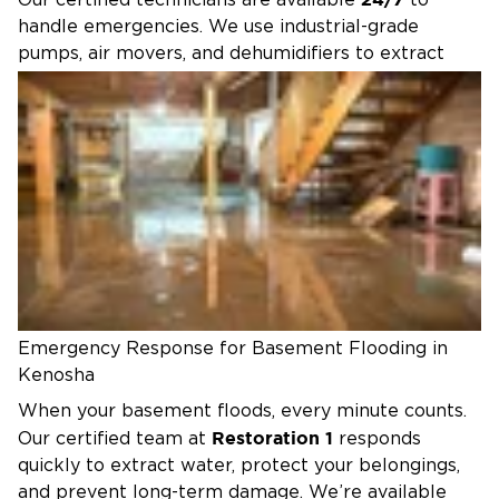
Our certified technicians are available
to
handle emergencies. We use industrial-grade
pumps, air movers, and dehumidifiers to extract
water, dry out your property, and prevent long-
term damage like mold growth.
Whether it’s a residential basement or a
commercial property, our team works directly with
insurance providers to make the process as
smooth and stress-free as possible. From water
extraction to full restoration, we’re here to protect
your property and peace of mind.
Emergency Response for Basement Flooding in
Kenosha
When your basement floods, every minute counts.
Restoration 1
Our certified team at
responds
quickly to extract water, protect your belongings,
and prevent long-term damage. We’re available