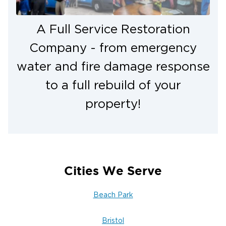
A Full Service Restoration
Company - from emergency
water and fire damage response
to a full rebuild of your
property!
Cities We Serve
Beach Park
Bristol