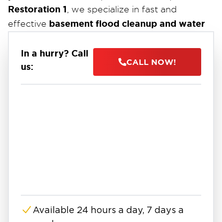
Restoration 1
, we specialize in fast and
basement flood cleanup and water
effective
damage restoration
.
24/7
Our certified technicians are available
to
In a hurry? Call
CALL NOW!
us:
handle emergencies. We use industrial-grade
pumps, air movers, and dehumidifiers to
extract water, dry out your property, and
prevent long-term damage like mold growth.
Whether it’s a residential basement or a
commercial property, our team works directly
with insurance providers to make the process
as smooth and stress-free as possible. From
water extraction to full restoration, we’re here
to protect your property and peace of mind.
Available 24 hours a day, 7 days a