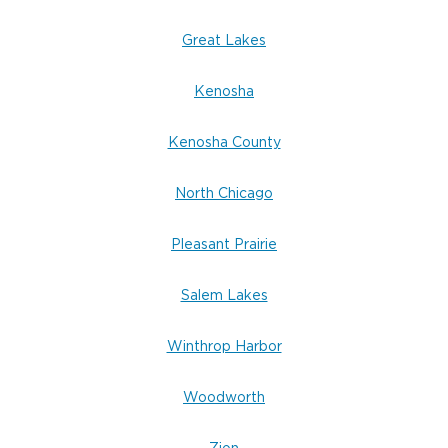
Great Lakes
Kenosha
Kenosha County
North Chicago
Pleasant Prairie
Salem Lakes
Winthrop Harbor
Woodworth