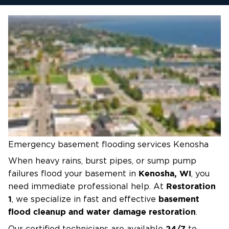
Emergency basement flooding services Kenosha
When heavy rains, burst pipes, or sump pump
Kenosha, WI
failures flood your basement in
, you
Restoration
need immediate professional help. At
1
basement
, we specialize in fast and effective
flood cleanup and water damage restoration
.
24/7