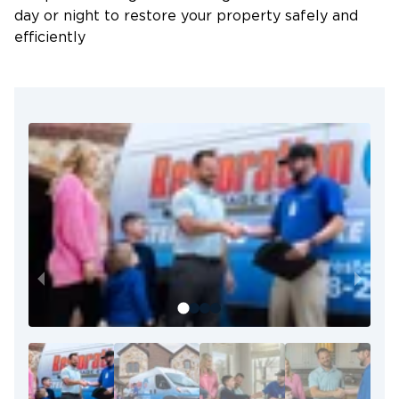
day or night to restore your property safely and
efficiently