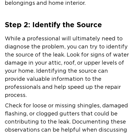
belongings and home interior.
Step 2: Identify the Source
While a professional will ultimately need to
diagnose the problem, you can try to identify
the source of the leak. Look for signs of water
damage in your attic, roof, or upper levels of
your home. Identifying the source can
provide valuable information to the
professionals and help speed up the repair
process.
Check for loose or missing shingles, damaged
flashing, or clogged gutters that could be
contributing to the leak. Documenting these
observations can be helpful when discussing