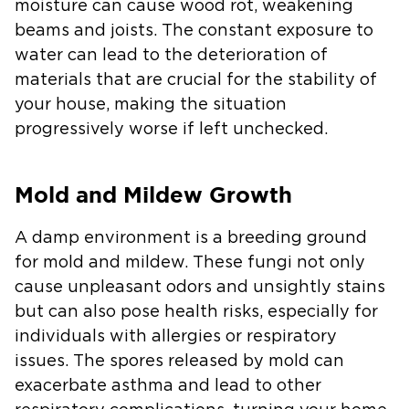
moisture can cause wood rot, weakening
beams and joists. The constant exposure to
water can lead to the deterioration of
materials that are crucial for the stability of
your house, making the situation
progressively worse if left unchecked.
Mold and Mildew Growth
A damp environment is a breeding ground
for mold and mildew. These fungi not only
cause unpleasant odors and unsightly stains
but can also pose health risks, especially for
individuals with allergies or respiratory
issues. The spores released by mold can
exacerbate asthma and lead to other