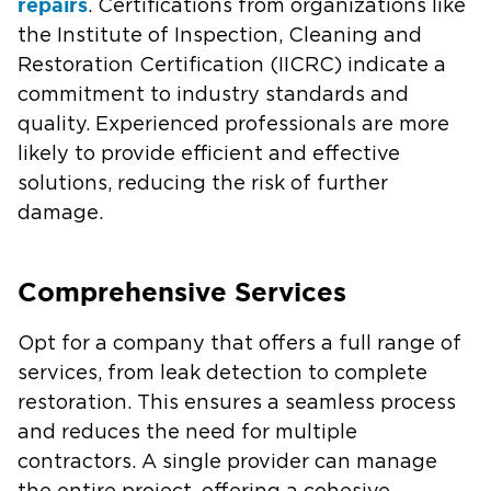
repairs
. Certifications from organizations like
the Institute of Inspection, Cleaning and
Restoration Certification (IICRC) indicate a
commitment to industry standards and
quality. Experienced professionals are more
likely to provide efficient and effective
solutions, reducing the risk of further
damage.
Comprehensive Services
Opt for a company that offers a full range of
services, from leak detection to complete
restoration. This ensures a seamless process
and reduces the need for multiple
contractors. A single provider can manage