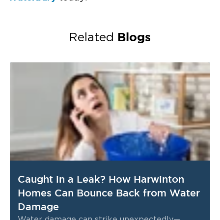
Blogs
Related
Caught in a Leak? How Harwinton
Homes Can Bounce Back from Water
Damage
Water damage can strike unexpectedly—