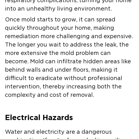
respiratory complications, turning your home
into an unhealthy living environment.
Once mold starts to grow, it can spread
quickly throughout your home, making
remediation more challenging and expensive.
The longer you wait to address the leak, the
more extensive the mold problem can
become. Mold can infiltrate hidden areas like
behind walls and under floors, making it
difficult to eradicate without professional
intervention, thereby increasing both the
complexity and cost of removal.
Electrical Hazards
Water and electricity are a dangerous