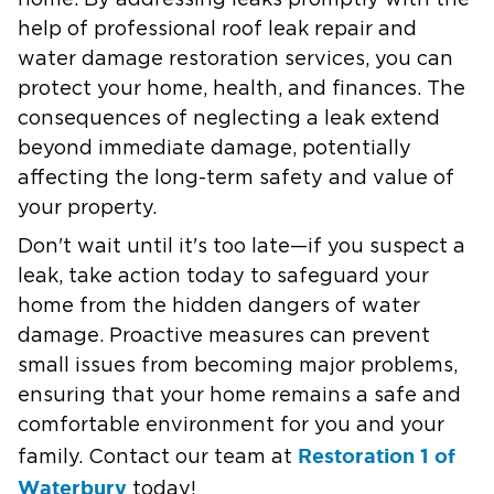
help of professional roof leak repair and
water damage restoration services, you can
protect your home, health, and finances. The
consequences of neglecting a leak extend
beyond immediate damage, potentially
affecting the long-term safety and value of
your property.
Don't wait until it's too late—if you suspect a
leak, take action today to safeguard your
home from the hidden dangers of water
damage. Proactive measures can prevent
small issues from becoming major problems,
ensuring that your home remains a safe and
comfortable environment for you and your
Restoration 1 of
family. Contact our team at
Waterbury
today!