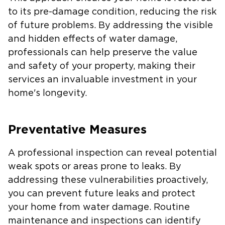
to its pre-damage condition, reducing the risk
of future problems. By addressing the visible
and hidden effects of water damage,
professionals can help preserve the value
and safety of your property, making their
services an invaluable investment in your
home's longevity.
Preventative Measures
A professional inspection can reveal potential
weak spots or areas prone to leaks. By
addressing these vulnerabilities proactively,
you can prevent future leaks and protect
your home from water damage. Routine
maintenance and inspections can identify