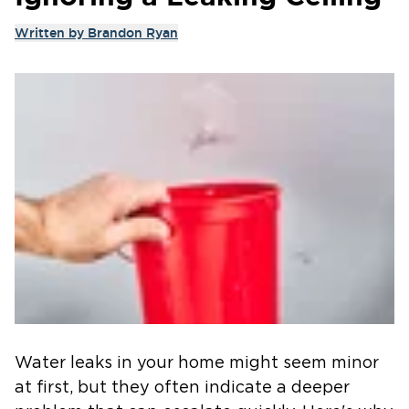
Written by
Brandon Ryan
Water leaks in your home might seem minor
at first, but they often indicate a deeper