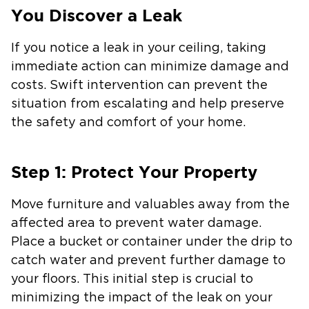
You Discover a Leak
If you notice a leak in your ceiling, taking
immediate action can minimize damage and
costs. Swift intervention can prevent the
situation from escalating and help preserve
the safety and comfort of your home.
Step 1: Protect Your Property
Move furniture and valuables away from the
affected area to prevent water damage.
Place a bucket or container under the drip to
catch water and prevent further damage to
your floors. This initial step is crucial to
minimizing the impact of the leak on your