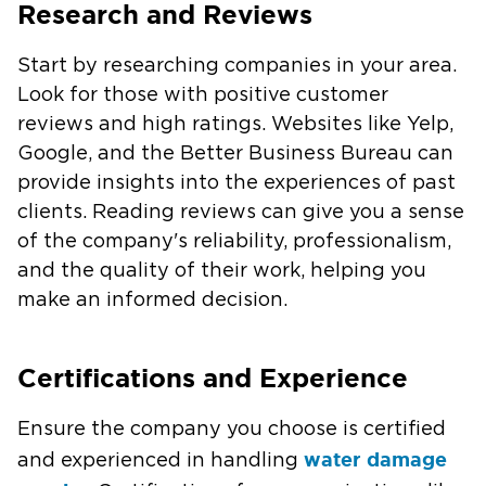
Research and Reviews
Start by researching companies in your area.
Look for those with positive customer
reviews and high ratings. Websites like Yelp,
Google, and the Better Business Bureau can
provide insights into the experiences of past
clients. Reading reviews can give you a sense
of the company's reliability, professionalism,
and the quality of their work, helping you
make an informed decision.
Certifications and Experience
Ensure the company you choose is certified
water damage
and experienced in handling