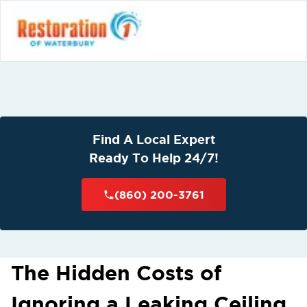
Find A Local Expert
Ready To Help 24/7!
(860) 200-3761
The Hidden Costs of
Ignoring a Leaking Ceiling