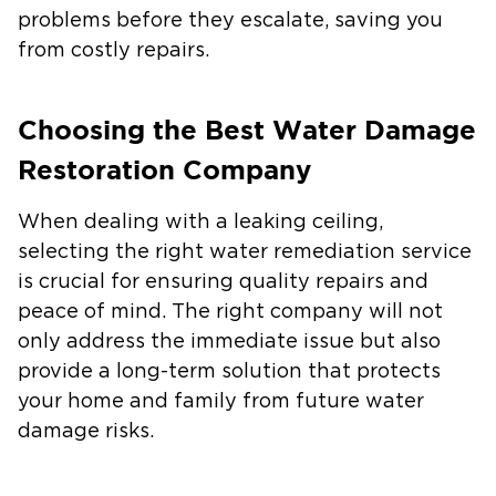
problems before they escalate, saving you
from costly repairs.
Choosing the Best Water Damage
Restoration Company
When dealing with a leaking ceiling,
selecting the right water remediation service
is crucial for ensuring quality repairs and
peace of mind. The right company will not
only address the immediate issue but also
provide a long-term solution that protects
your home and family from future water
damage risks.