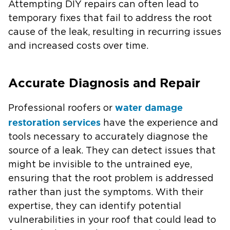
Attempting DIY repairs can often lead to
temporary fixes that fail to address the root
cause of the leak, resulting in recurring issues
and increased costs over time.
Accurate Diagnosis and Repair
water damage
Professional roofers or
restoration services
have the experience and
tools necessary to accurately diagnose the
source of a leak. They can detect issues that
might be invisible to the untrained eye,
ensuring that the root problem is addressed
rather than just the symptoms. With their
expertise, they can identify potential
vulnerabilities in your roof that could lead to