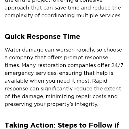
the entire project, offering a cohesive
approach that can save time and reduce the
complexity of coordinating multiple services.
Quick Response Time
Water damage can worsen rapidly, so choose
a company that offers prompt response
times. Many restoration companies offer 24/7
emergency services, ensuring that help is
available when you need it most. Rapid
response can significantly reduce the extent
of the damage, minimizing repair costs and
preserving your property's integrity.
Taking Action: Steps to Follow if