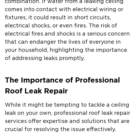
combination. If water from a leaking ceiling
comes into contact with electrical wiring or
fixtures, it could result in short circuits,
electrical shocks, or even fires. The risk of
electrical fires and shocks is a serious concern
that can endanger the lives of everyone in
your household, highlighting the importance
of addressing leaks promptly.
The Importance of Professional
Roof Leak Repair
While it might be tempting to tackle a ceiling
leak on your own, professional roof leak repair
services offer expertise and solutions that are
crucial for resolving the issue effectively.