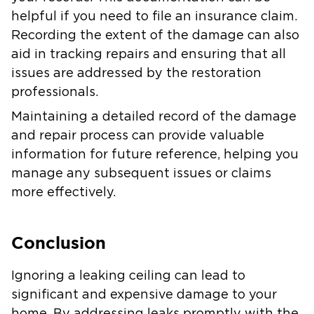
helpful if you need to file an insurance claim.
Recording the extent of the damage can also
aid in tracking repairs and ensuring that all
issues are addressed by the restoration
professionals.
Maintaining a detailed record of the damage
and repair process can provide valuable
information for future reference, helping you
manage any subsequent issues or claims
more effectively.
Conclusion
Ignoring a leaking ceiling can lead to
significant and expensive damage to your
home. By addressing leaks promptly with the