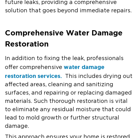
future leaks, providing a comprehensive
solution that goes beyond immediate repairs.
Comprehensive Water Damage
Restoration
In addition to fixing the leak, professionals
water damage
offer comprehensive
restoration services.
This includes drying out
affected areas, cleaning and sanitizing
surfaces, and repairing or replacing damaged
materials. Such thorough restoration is vital
to eliminate any residual moisture that could
lead to mold growth or further structural
damage.
This approach ensures your home is restored