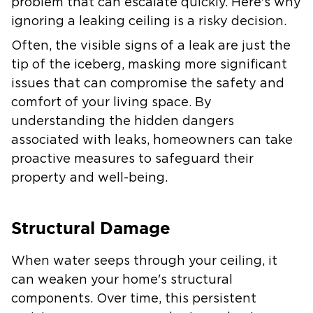
problem that can escalate quickly. Here's why
ignoring a leaking ceiling is a risky decision.
Often, the visible signs of a leak are just the
tip of the iceberg, masking more significant
issues that can compromise the safety and
comfort of your living space. By
understanding the hidden dangers
associated with leaks, homeowners can take
proactive measures to safeguard their
property and well-being.
Structural Damage
When water seeps through your ceiling, it
can weaken your home's structural
components. Over time, this persistent