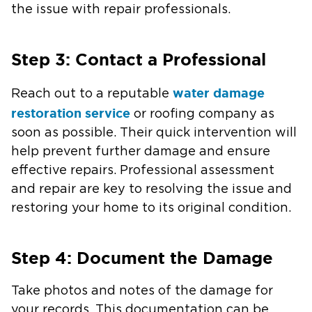
the issue with repair professionals.
Step 3: Contact a Professional
water damage
Reach out to a reputable
restoration service
or roofing company as
soon as possible. Their quick intervention will
help prevent further damage and ensure
effective repairs. Professional assessment
and repair are key to resolving the issue and
restoring your home to its original condition.
Step 4: Document the Damage
Take photos and notes of the damage for
your records. This documentation can be