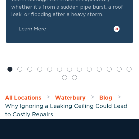
whether it’s from a sudden pipe burst, a roof
leak, or flooding after a heavy storm.
Learn More
All Locations
Waterbury
Blog
>
>
>
Why Ignoring a Leaking Ceiling Could Lead
to Costly Repairs