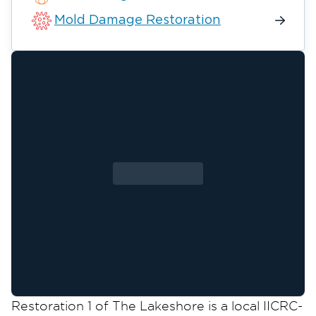
Mold Damage Restoration
Restoration 1 of The Lakeshore is a local IICRC-