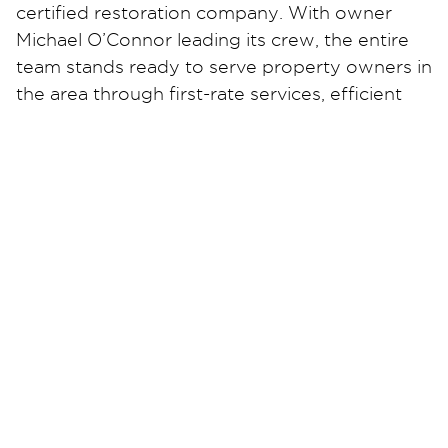
certified restoration company. With owner
Michael O’Connor leading its crew, the entire
team stands ready to serve property owners in
the area through first-rate services, efficient
solutions, and unmatched support.
Michael explored ways to provide an essential
service to the community, leading him to start
his own Restoration 1 business. Today, he uses
his experience as a military veteran, a
production support engineer, and a validation
engineer to deliver property restoration
solutions to the people of The Lakeshore, no
matter what issue affects their property.
As he leads with his background and acquired
values, Restoration 1 of The Lakeshore
promises efficient services without cutting
corners. Michael and his team of industry-