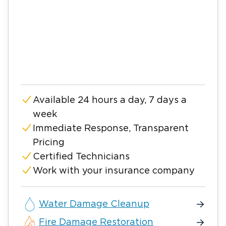
Available 24 hours a day, 7 days a
week
Immediate Response, Transparent
Pricing
Certified Technicians
Work with your insurance company
Water Damage Cleanup
Fire Damage Restoration