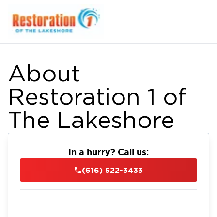
About
Restoration 1 of
The Lakeshore
In a hurry? Call us:
(616) 522-3433