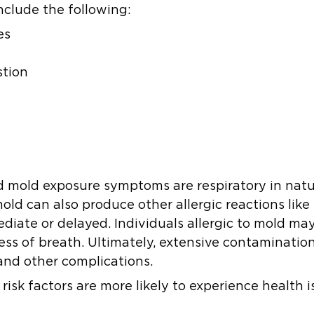
nclude the following:
es
stion
 mold exposure symptoms are respiratory in natur
old can also produce other allergic reactions like 
diate or delayed. Individuals allergic to mold m
ness of breath. Ultimately, extensive contaminati
and other complications.
risk factors are more likely to experience health 