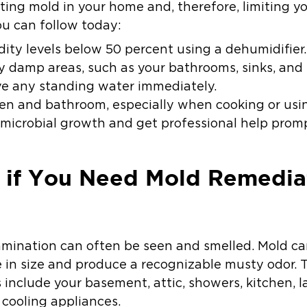
ing mold in your home and, therefore, limiting y
ou can follow today:
ity levels below 50 percent using a dehumidifier.
y damp areas, such as your bathrooms, sinks, an
ve any standing water immediately.
hen and bathroom, especially when cooking or usi
 microbial growth and get professional help promp
if You Need Mold Remediati
amination can often be seen and smelled. Mold ca
e in size and produce a recognizable musty odor. 
s include your basement, attic, showers, kitchen,
cooling appliances.