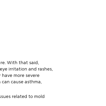
e. With that said,
eye irritation and rashes,
ay have more severe
on can cause asthma,
issues related to mold