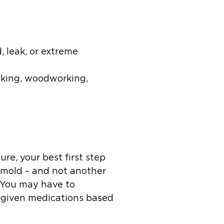
 leak, or extreme
making, woodworking,
e, your best first step
t mold – and not another
. You may have to
be given medications based