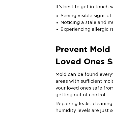
It’s best to get in touch
Seeing visible signs o
Noticing a stale and m
Experiencing allergic 
Prevent Mold
Loved Ones S
Mold can be found everyw
areas with sufficient moi
your loved ones safe fro
getting out of control.
Repairing leaks, cleanin
humidity levels are just