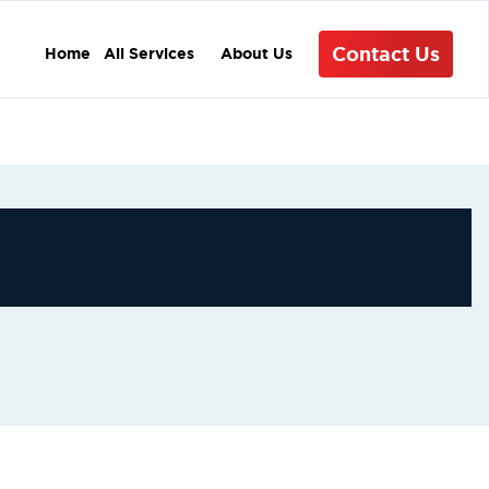
Contact Us
Home
All Services
About Us