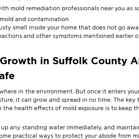
 with mold remediation professionals near you as so
f mold and contamination
usty smell inside your home that does not go aw
reactions and other symptoms mentioned earlier o
 Growth in Suffolk County 
afe
here in the environment. But once it enters you
sture, it can grow and spread in no time. The key
m the health effects of mold exposure is to keep 
g up any standing water immediately, and maintai
 some practical ways to protect your abode from m