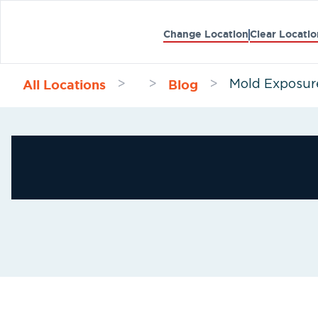
Change Location
Clear Locatio
All Locations
Blog
>
>
>
Mold Exposure