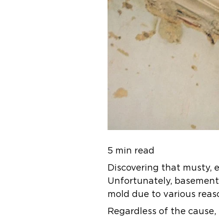
5 min read
Discovering that musty, e
Unfortunately, basements,
mold due to various reas
Regardless of the cause,