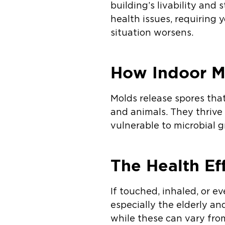
building’s livability and 
health issues, requiring 
situation worsens.
How Indoor M
Molds release spores that
and animals. They thrive
vulnerable to microbial
The Health Ef
If touched, inhaled, or 
especially the elderly a
while these can vary fr