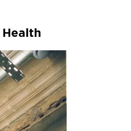
 Health