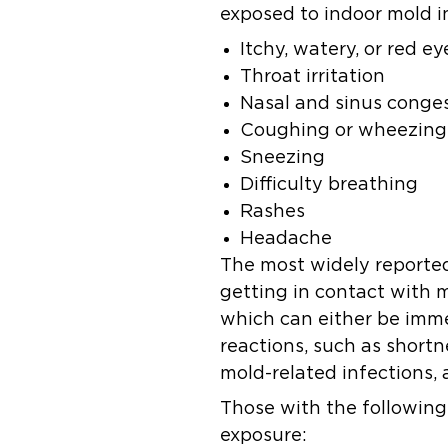
exposed to indoor mold i
Itchy, watery, or red ey
Throat irritation
Nasal and sinus conge
Coughing or wheezing
Sneezing
Difficulty breathing
Rashes
Headache
The most widely reported
getting in contact with m
which can either be imme
reactions, such as short
mold-related infections, 
Those with the following 
exposure: