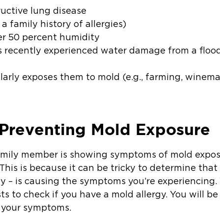
ructive lung disease
a family history of allergies)
er 50 percent humidity
s recently experienced water damage from a flood,
ularly exposes them to mold (e.g., farming, wine
 Preventing Mold Exposure
family member is showing symptoms of mold exposur
. This is because it can be tricky to determine tha
rgy – is causing the symptoms you’re experiencing
ts to check if you have a mold allergy. You will 
s your symptoms.