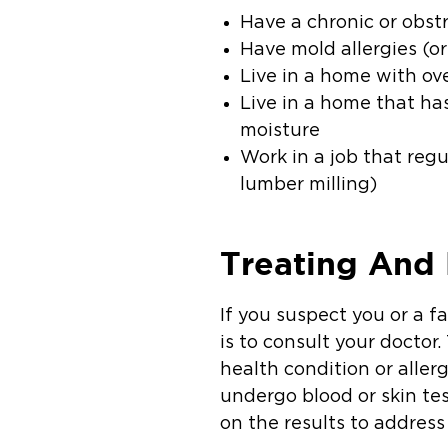
Have a chronic or obst
Have mold allergies (or 
Live in a home with ov
Live in a home that ha
moisture
Work in a job that reg
lumber milling)
Treating And
If you suspect you or a 
is to consult your doctor
health condition or alle
undergo blood or skin tes
on the results to addres