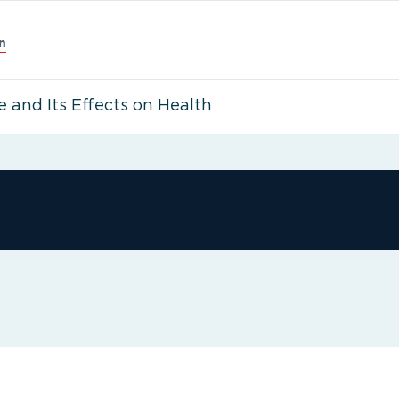
n
 and Its Effects on Health