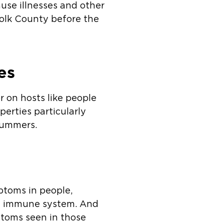
cause illnesses and other
ffolk County before the
es
r on hosts like people
erties particularly
summers.
ptoms in people,
ned immune system. And
toms seen in those