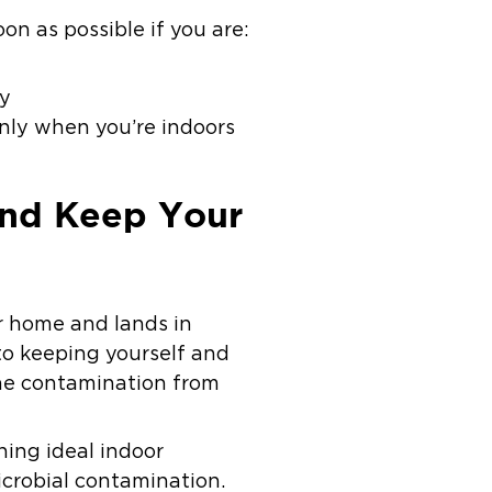
on as possible if you are:
ay
nly when you’re indoors
And Keep Your
r home and lands in
 to keeping yourself and
the contamination from
ning ideal indoor
icrobial contamination.