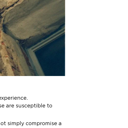
experience.
se are susceptible to
 not simply compromise a