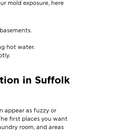
our mold exposure, here
d basements.
ng hot water.
tly.
on in Suffolk
n appear as fuzzy or
The first places you want
 laundry room, and areas