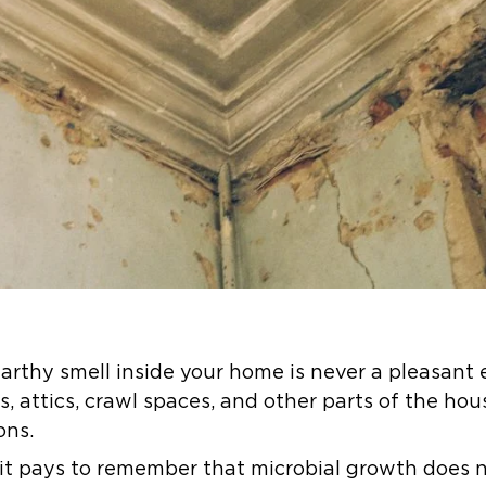
arthy smell inside your home is never a pleasant 
 attics, crawl spaces, and other parts of the hou
ons.
 it pays to remember that microbial growth does