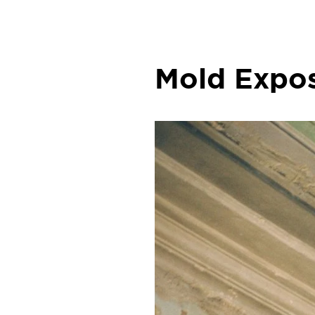
Mold Expos