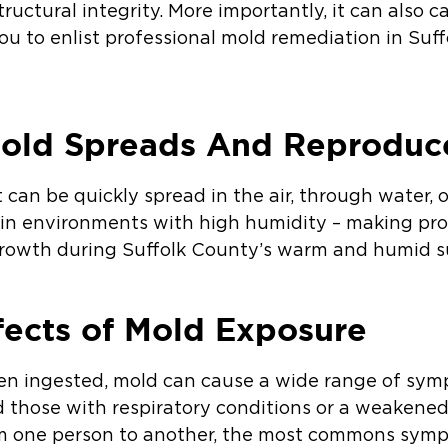
structural integrity. More importantly, it can also 
you to enlist professional mold remediation in Su
old Spreads And Reproduc
 can be quickly spread in the air, through water, o
 in environments with high humidity – making prop
 growth during Suffolk County’s warm and humid 
fects of Mold Exposure
even ingested, mold can cause a wide range of sym
nd those with respiratory conditions or a weake
om one person to another, the most commons symp