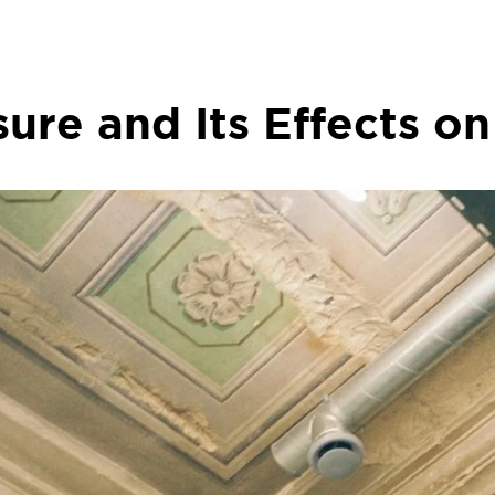
ure and Its Effects on