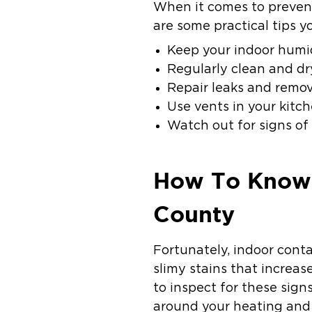
When it comes to prevent
are some practical tips y
Keep your indoor humid
Regularly clean and dr
Repair leaks and remo
Use vents in your kitc
Watch out for signs of
How To Know 
County
Fortunately, indoor cont
slimy stains that increas
to inspect for these sign
around your heating and 