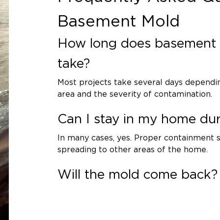
g to regulations. Non-porous and
Basement Mold
ionally cleaned and treated with
How long does basement 
and Dehumidification
take?
 using commercial dehumidifiers
Most projects take several days dependin
al moisture.
area and the severity of contamination.
ecommendations
Can I stay in my home du
e issue is essential. We may
In many cases, yes. Proper containment
, dehumidification systems, or
spreading to other areas of the home.
t recurrence.
Will the mold come back?
tion 1 of St.
If the moisture source is corrected and h
is unlikely. Addressing the root cause is k