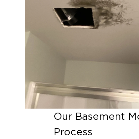
Our Basement Mo
Process