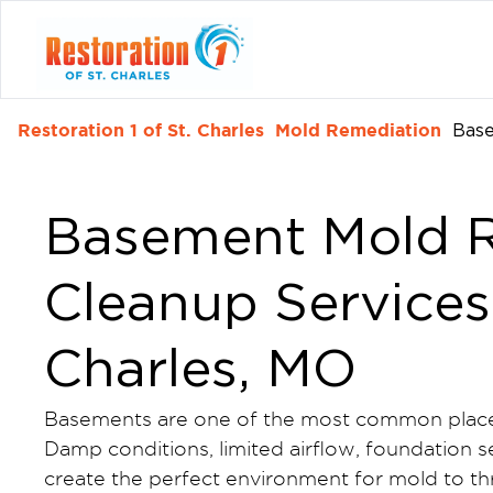
Restoration 1 of St. Charles
Mold Remediation
Bas
Basement Mold R
Cleanup Services 
Charles, MO
Basements are one of the most common place
Damp conditions, limited airflow, foundation
create the perfect environment for mold to thr