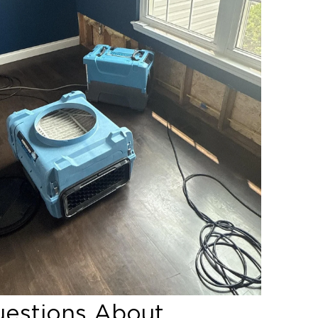
ritical for long-term success.
rusion
amage
ent to determine the root cause
uestions About