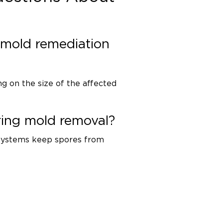
mold remediation
g on the size of the affected
ring mold removal?
 systems keep spores from
umidity is controlled, recurrence
ey.