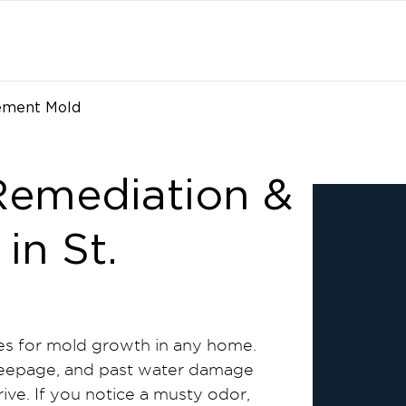
ement Mold
emediation &
in St.
s for mold growth in any home.
 seepage, and past water damage
ive. If you notice a musty odor,