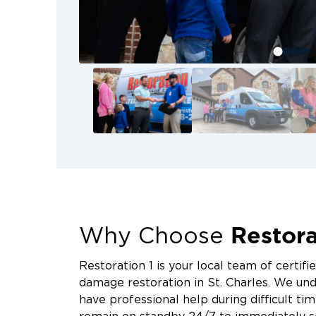
Do not ignore these warning signs
Persistent musty smells in th
Visible black, green, or white p
Warped drywall or crumbling m
Condensation on basement wal
Increased allergy symptoms w
Early intervention can prevent m
repairs.
Restora
Why Choose
Restoration 1 is your local team of certifi
damage restoration in St. Charles. We unde
have professional help during difficult tim