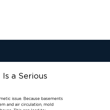
Is a Serious
smetic issue. Because basements
m and air circulation, mold