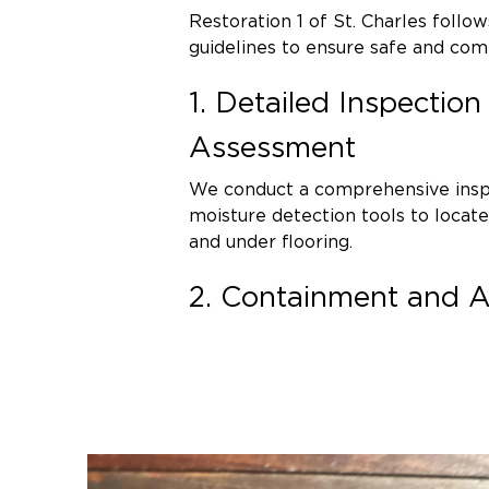
Restoration 1 of St. Charles follo
guidelines to ensure safe and co
1. Detailed Inspectio
Assessment
We conduct a comprehensive inspe
moisture detection tools to locat
and under flooring.
2. Containment and Air
To prevent cross-contamination, w
containment barriers and negative
scrubbers filter airborne spores 
3. Safe Mold Removal
Contaminated materials that canno