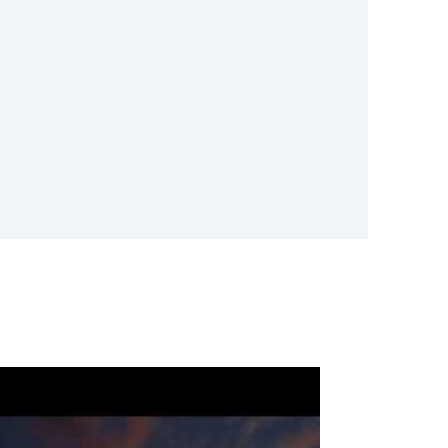
 industry expertise and advanced
ent Mold
es
ent, do not wait. Call
-535-2397 or request service
ovide professional basement mold
 and effectively.