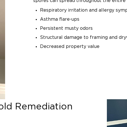
spores can spread throughout the entire 
Respiratory irritation and allergy sy
Asthma flare-ups
Persistent musty odors
Structural damage to framing and dry
Decreased property value
Attempting to clean mold yourself can m
Scrubbing or disturbing mold without pr
spores into the air, contaminating unaffe
basement mold remediation ensures safe
prevention.
Common Causes of 
ld Remediation
Growth