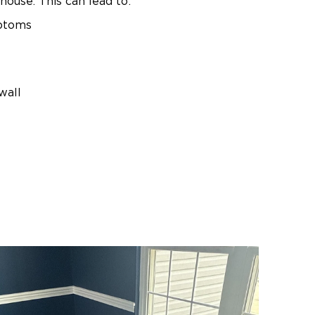
house. This can lead to:
mptoms
wall
ake the situation worse.
oper containment can release
cted areas. Professional
 containment, removal, and
Basement Mold