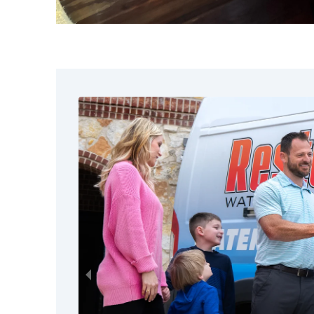
When it comes to basement mold 
precision matter. Homeowners ch
We focus on identifying and co
We use advanced containment a
We prioritize health and safet
We respond quickly across St. 
We communicate clearly and gu
Our team understands how stressf
approach every basement mold pro
compassion, and attention to detai
Signs You May 
Mold Remediatio