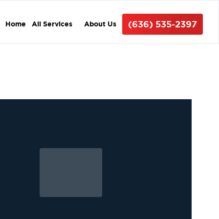
(636) 535-2397
Home
All Services
About Us