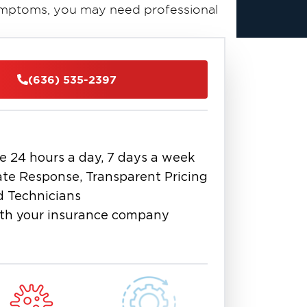
symptoms, you may need professional
fe, thorough, and effective basement
ut the St. Charles area. Our goal is
(636) 535-2397
orrect the moisture problem that
d remediation
schedule
services or
e 24 hours a day, 7 days a week
te Response, Transparent Pricing
d Technicians
th your insurance company