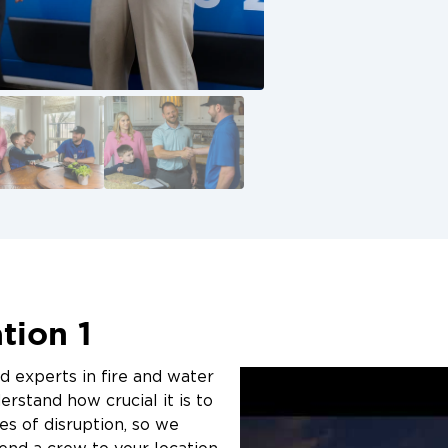
:
quality mold removal services backed by
e basement
technology.
atches on walls or ceilings
Call Now for Basem
aterials
ls
Remediation Servic
hen indoors
If you suspect mold growth in your basem
ore extensive damage and costly
Restoration 1 of St. Charles today at 636
online. Our team is available 24/7 to pr
remediation and restore your home safely
tion 1
ed experts in fire and water
rstand how crucial it is to
es of disruption, so we