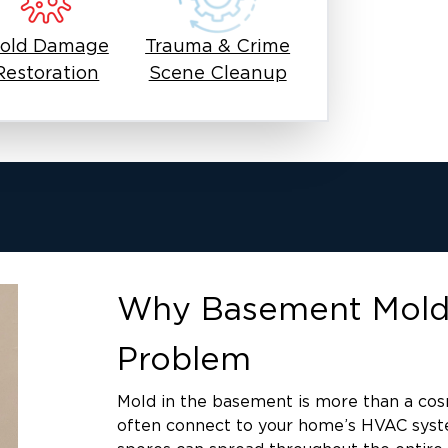
old Damage
Trauma & Crime
Restoration
Scene Cleanup
Why Basement Mold 
Problem
Mold in the basement is more than a co
often connect to your home’s HVAC syste