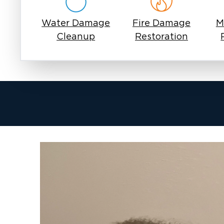
Water Damage
Fire Damage
M
Cleanup
Restoration