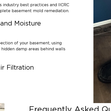
Understanding the source of moisture is c
ws industry best practices and IICRC
Basement mold often develops due to:
mplete basement mold remediation.
Foundation cracks or groundwater int
n and Moisture
Poor exterior drainage
High indoor humidity levels
Flooded basements
or past water d
ction of your basement, using
Leaking pipes behind walls
e hidden damp areas behind walls
Sump pump failures
 Filtration
Our team carefully evaluates your basem
before beginning mold removal.
e seal off affected areas using
 air pressure systems. HEPA air
throughout the process.
Frequently Asked Q
t be salvaged are carefully